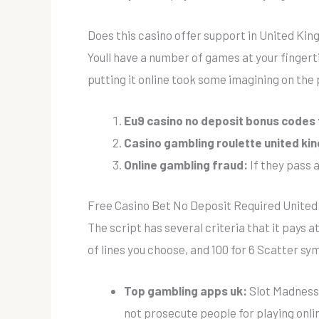
Does this casino offer support in United Ki
Youll have a number of games at your fingert
putting it online took some imagining on the
Eu9 casino no deposit bonus codes 
Casino gambling roulette united ki
Online gambling fraud:
If they pass a
Free Casino Bet No Deposit Required Unite
The script has several criteria that it pays 
of lines you choose, and 100 for 6 Scatter sy
Top gambling apps uk:
Slot Madness 
not prosecute people for playing onli