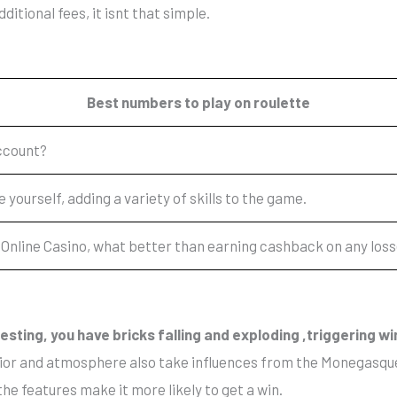
itional fees, it isnt that simple.
Best numbers to play on roulette
ccount?
 yourself, adding a variety of skills to the game.
line Casino, what better than earning cashback on any loss
esting, you have bricks falling and exploding ,triggering w
erior and atmosphere also take influences from the Monegasq
the features make it more likely to get a win.