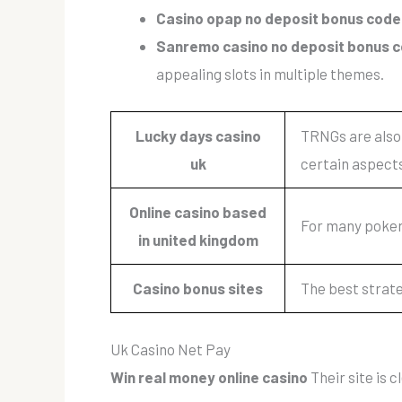
Casino opap no deposit bonus codes
Sanremo casino no deposit bonus c
appealing slots in multiple themes.
Lucky days casino
TRNGs are also
uk
certain aspects
Online casino based
For many poker 
in united kingdom
Casino bonus sites
The best strate
Uk Casino Net Pay
Win real money online casino
Their site is c