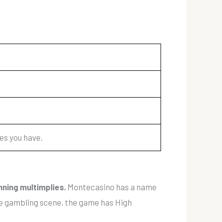
es you have.
inning multimplies.
Montecasino has a name
ue gambling scene, the game has High