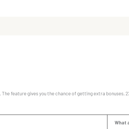
The feature gives you the chance of getting extra bonuses, 2X.
What a