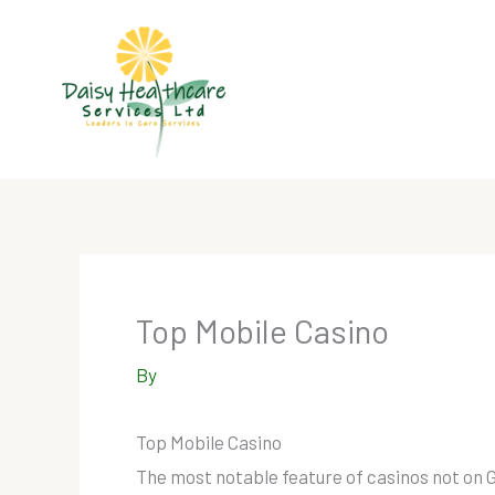
Skip
to
content
Top Mobile Casino
By
Top Mobile Casino
The most notable feature of casinos not on 