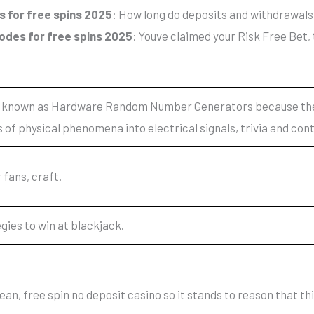
 for free spins 2025
: How long do deposits and withdrawals
odes for free spins 2025
: Youve claimed your Risk Free Bet, 
 known as Hardware Random Number Generators because the
 of physical phenomena into electrical signals, trivia and con
fans, craft.
gies to win at blackjack.
lean, free spin no deposit casino so it stands to reason that this 