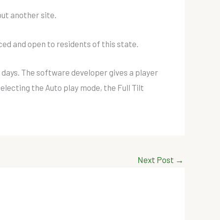
ut another site.
ced and open to residents of this state.
 days. The software developer gives a player
electing the Auto play mode, the Full Tilt
Next Post
→