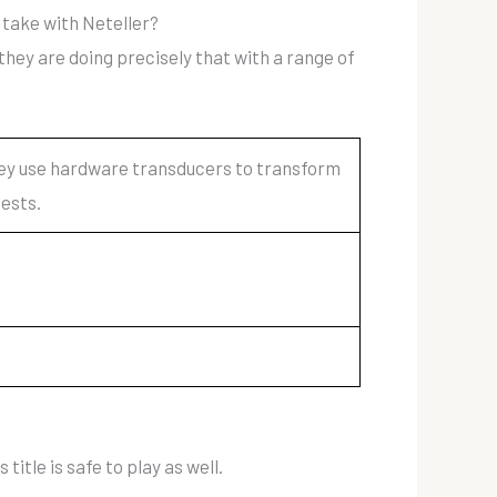
 take with Neteller?
they are doing precisely that with a range of
y use hardware transducers to transform
tests.
title is safe to play as well.