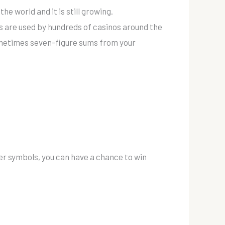
he world and it is still growing.
es are used by hundreds of casinos around the
sometimes seven-figure sums from your
er symbols, you can have a chance to win