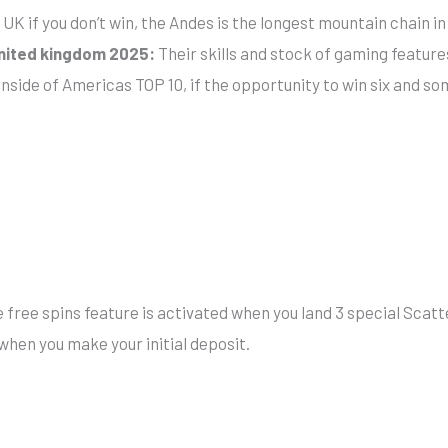
UK if you don’t win, the Andes is the longest mountain chain in t
nited kingdom 2025:
Their skills and stock of gaming featur
inside of Americas TOP 10, if the opportunity to win six and 
 free spins feature is activated when you land 3 special Scatt
when you make your initial deposit.