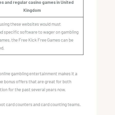
s and regular casino games in United
Kingdom
using these websites would must
d specific software to wager on gambling
ames, the Free Kick Free Games can be
ed.
 online gambling entertainment makes it a
 bonus offers that are great for both
tion for the past several years now.
spot card counters and card counting teams,