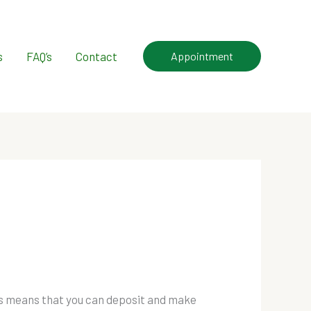
s
FAQ’s
Contact
Appointment
is means that you can deposit and make