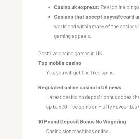
Casino uk express:
Real online bingo 
Casinos that accept paysafecard u
world and within many of the casinos 
gaming appeals.
Best live casino games in UK
Top mobile casino
Yes, you will get the free spins.
Regulated online casino in UK news
Latest casino no deposit bonus codes the
up to 500 free spins on Fluffy Favourites 
10 Pound Deposit Bonus No Wagering
Casino slot machines online.