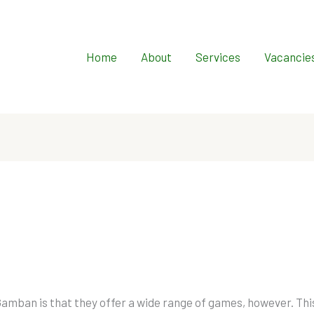
Home
About
Services
Vacancie
Gamban is that they offer a wide range of games, however. Th