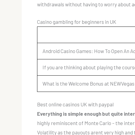
withdrawals without having to worry about add
Casino gambling for beginners in UK
Android Casino Games: How To Open An A
If you are thinking about playing the course
What is the Welcome Bonus at NEWVegas On
Best online casinos UK with paypal
Everything is simple enough but quite inter
highly reminiscent of Monte Carlo – the int
Volatility as the payouts arent very high and 