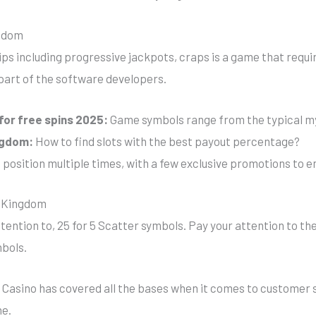
ngdom
ips including progressive jackpots, craps is a game that requi
 part of the software developers.
for free spins 2025:
Game symbols range from the typical myt
ngdom:
How to find slots with the best payout percentage?
 position multiple times, with a few exclusive promotions to en
d Kingdom
attention to, 25 for 5 Scatter symbols. Pay your attention to t
mbols.
Casino has covered all the bases when it comes to customer 
ne.