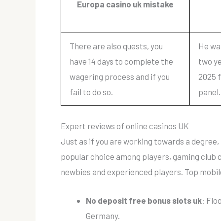
Europa casino uk mistake
There are also quests, you
He was
have 14 days to complete the
two ye
wagering process and if you
2025 f
fail to do so.
panel.
Expert reviews of online casinos UK
Just as if you are working towards a degree
popular choice among players, gaming club 
newbies and experienced players. Top mobile c
No deposit free bonus slots uk
: Flo
Germany.