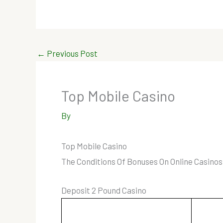
←
Previous Post
Top Mobile Casino
By
Top Mobile Casino
The Conditions Of Bonuses On Online Casinos. 
Deposit 2 Pound Casino