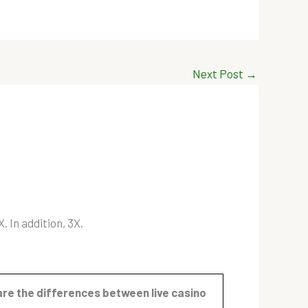
Next Post
→
 In addition, 3X.
re the differences between live casino