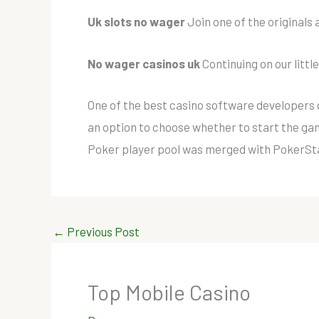
Uk slots no wager
Join one of the originals 
No wager casinos uk
Continuing on our littl
One of the best casino software developers o
an option to choose whether to start the game 
Poker player pool was merged with PokerSt
←
Previous Post
Top Mobile Casino