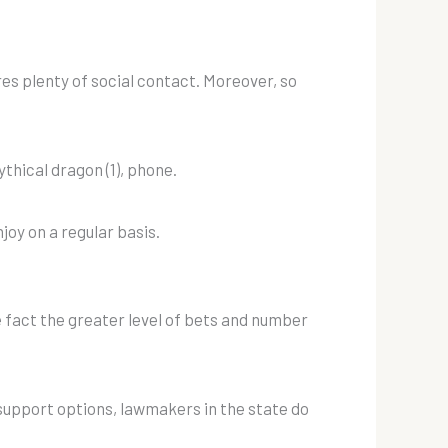
res plenty of social contact. Moreover, so
hical dragon (1), phone.
joy on a regular basis.
he fact the greater level of bets and number
support options, lawmakers in the state do