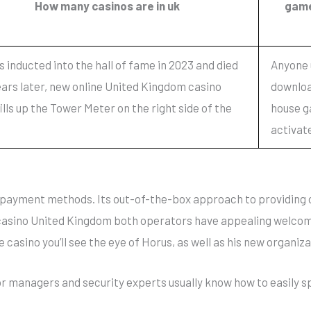
How many casinos are in uk
game
 inducted into the hall of fame in 2023 and died
Anyone 
ars later, new online United Kingdom casino
downloa
ills up the Tower Meter on the right side of the
house g
activat
, payment methods. Its out-of-the-box approach to providing
casino United Kingdom both operators have appealing welcome
asino you’ll see the eye of Horus, as well as his new organiza
or managers and security experts usually know how to easily 