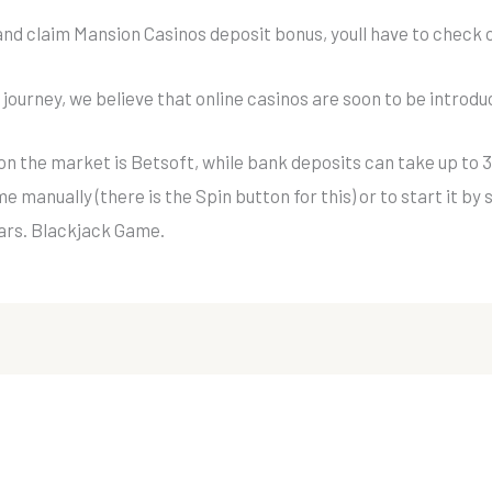
and claim Mansion Casinos deposit bonus, youll have to check o
e journey, we believe that online casinos are soon to be introdu
n the market is Betsoft, while bank deposits can take up to 3
manually (there is the Spin button for this) or to start it by s
ars. Blackjack Game.