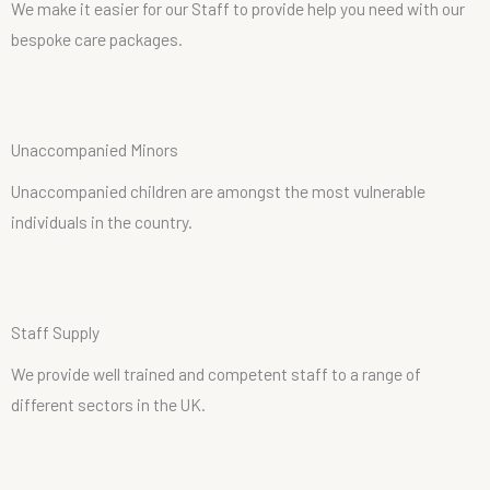
We make it easier for our Staff to provide help you need with our
bespoke care packages.
U
n
a
c
c
o
m
p
a
n
i
e
d
M
i
n
o
r
s
Unaccompanied children are amongst the most vulnerable
individuals in the country.
S
t
a
f
f
S
u
p
p
l
y
We provide well trained and competent staff to a range of
different sectors in the UK.