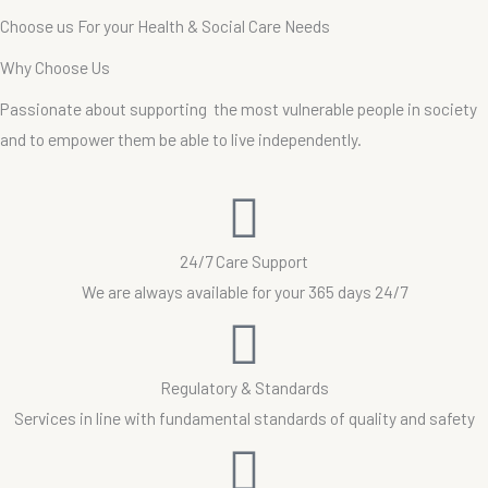
Choose
us
For
your
Health
&
Social
Care
Needs
W
h
y
C
h
o
o
s
e
U
s
Passionate about supporting the most vulnerable people in society
and to empower them be able to live independently.
24/7 Care Support
We are always available for your 365 days 24/7
Regulatory & Standards
Services in line with fundamental standards of quality and safety