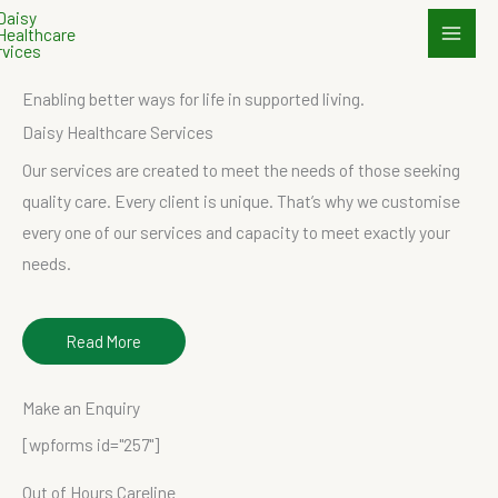
Skip
to
content
Enabling better ways for life in supported living.
Daisy Healthcare Services
Our services are created to meet the needs of those seeking
quality care. Every client is unique. That’s why we customise
every one of our services and capacity to meet exactly your
needs.
Read More
Make an Enquiry
[wpforms id="257"]
Out of Hours Careline