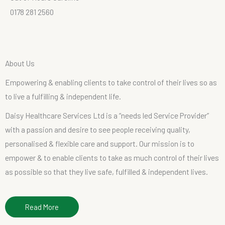
0178 281 2560
A
b
o
u
t
U
s
Empowering
&
enabling
clients
to
take
control
of
their
lives
so
as
to
live
a
fulfilling
&
independent
life.
Daisy Healthcare Services Ltd is a “needs led Service Provider”
with a passion and desire to see people receiving quality,
personalised & flexible care and support. Our mission is to
empower & to enable clients to take as much control of their lives
as possible so that they live safe, fulfilled & independent lives.
Read More