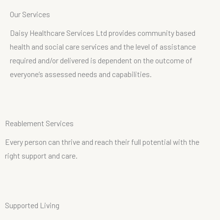
O
u
r
S
e
r
v
i
c
e
s
Daisy Healthcare Services Ltd provides community based
health and social care services and the level of assistance
required and/or delivered is dependent on the outcome of
everyone’s assessed needs and capabilities.
R
e
a
b
l
e
m
e
n
t
S
e
r
v
i
c
e
s
Every person can thrive and reach their full potential with the
right support and care.
S
u
p
p
o
r
t
e
d
L
i
v
i
n
g