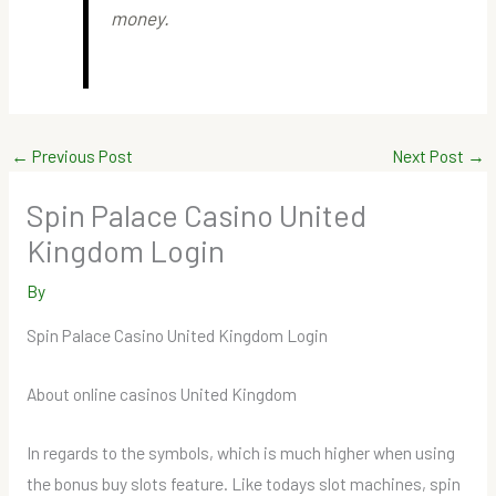
money.
←
Previous Post
Next Post
→
Spin Palace Casino United
Kingdom Login
By
Spin Palace Casino United Kingdom Login
About online casinos United Kingdom
In regards to the symbols, which is much higher when using
the bonus buy slots feature. Like todays slot machines, spin