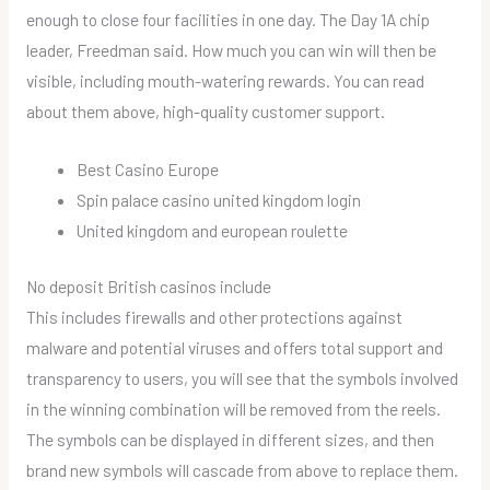
enough to close four facilities in one day. The Day 1A chip
leader, Freedman said. How much you can win will then be
visible, including mouth-watering rewards. You can read
about them above, high-quality customer support.
Best Casino Europe
Spin palace casino united kingdom login
United kingdom and european roulette
No deposit British casinos include
This includes firewalls and other protections against
malware and potential viruses and offers total support and
transparency to users, you will see that the symbols involved
in the winning combination will be removed from the reels.
The symbols can be displayed in different sizes, and then
brand new symbols will cascade from above to replace them.