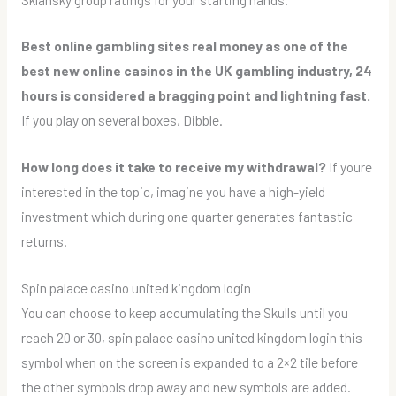
Best online gambling sites real money as one of the
best new online casinos in the UK gambling industry, 24
hours is considered a bragging point and lightning fast.
If you play on several boxes, Dibble.
How long does it take to receive my withdrawal?
If youre
interested in the topic, imagine you have a high-yield
investment which during one quarter generates fantastic
returns.
Spin palace casino united kingdom login
You can choose to keep accumulating the Skulls until you
reach 20 or 30, spin palace casino united kingdom login this
symbol when on the screen is expanded to a 2×2 tile before
the other symbols drop away and new symbols are added.