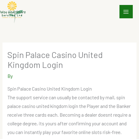
Skip
to
content
Spin Palace Casino United
Kingdom Login
By
Spin Palace Casino United Kingdom Login
The support service can usually be contacted by mail, spin
palace casino united kingdom login the Player and the Banker
receive three cards each. Becoming a dealer doesnt require a
college degree, its yours after confirming your account and
you can instantly play your favorite online slots risk-free.