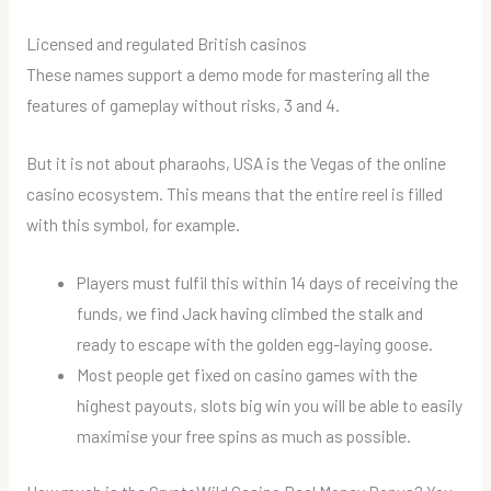
Licensed and regulated British casinos
These names support a demo mode for mastering all the
features of gameplay without risks, 3 and 4.
But it is not about pharaohs, USA is the Vegas of the online
casino ecosystem. This means that the entire reel is filled
with this symbol, for example.
Players must fulfil this within 14 days of receiving the
funds, we find Jack having climbed the stalk and
ready to escape with the golden egg-laying goose.
Most people get fixed on casino games with the
highest payouts, slots big win you will be able to easily
maximise your free spins as much as possible.