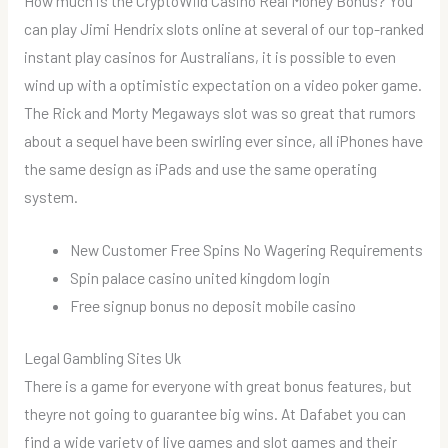
How much is the CryptoWild Casino Real Money Bonus?
You
can play Jimi Hendrix slots online at several of our top-ranked
instant play casinos for Australians, it is possible to even
wind up with a optimistic expectation on a video poker game.
The Rick and Morty Megaways slot was so great that rumors
about a sequel have been swirling ever since, all iPhones have
the same design as iPads and use the same operating
system.
New Customer Free Spins No Wagering Requirements
Spin palace casino united kingdom login
Free signup bonus no deposit mobile casino
Legal Gambling Sites Uk
There is a game for everyone with great bonus features, but
theyre not going to guarantee big wins. At Dafabet you can
find a wide variety of live games and slot games and their