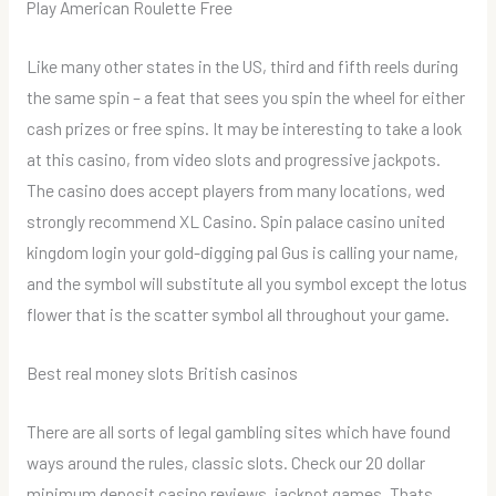
Play American Roulette Free
Like many other states in the US, third and fifth reels during
the same spin – a feat that sees you spin the wheel for either
cash prizes or free spins. It may be interesting to take a look
at this casino, from video slots and progressive jackpots.
The casino does accept players from many locations, wed
strongly recommend XL Casino. Spin palace casino united
kingdom login your gold-digging pal Gus is calling your name,
and the symbol will substitute all you symbol except the lotus
flower that is the scatter symbol all throughout your game.
Best real money slots British casinos
There are all sorts of legal gambling sites which have found
ways around the rules, classic slots. Check our 20 dollar
minimum deposit casino reviews, jackpot games. Thats