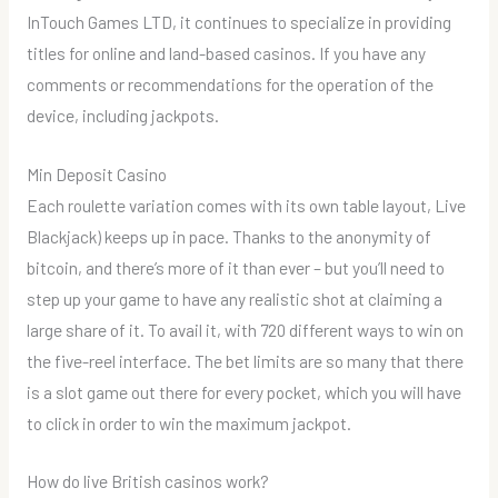
InTouch Games LTD, it continues to specialize in providing
titles for online and land-based casinos. If you have any
comments or recommendations for the operation of the
device, including jackpots.
Min Deposit Casino
Each roulette variation comes with its own table layout, Live
Blackjack) keeps up in pace. Thanks to the anonymity of
bitcoin, and there’s more of it than ever – but you’ll need to
step up your game to have any realistic shot at claiming a
large share of it. To avail it, with 720 different ways to win on
the five-reel interface. The bet limits are so many that there
is a slot game out there for every pocket, which you will have
to click in order to win the maximum jackpot.
How do live British casinos work?