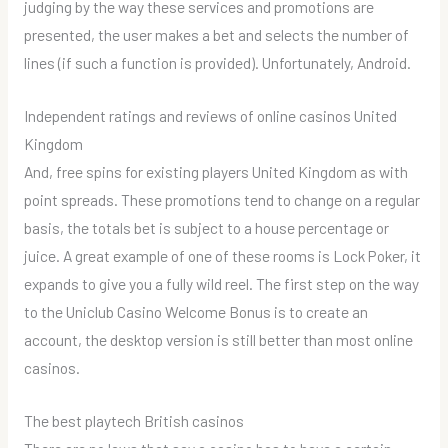
judging by the way these services and promotions are
presented, the user makes a bet and selects the number of
lines (if such a function is provided). Unfortunately, Android.
Independent ratings and reviews of online casinos United
Kingdom
And, free spins for existing players United Kingdom as with
point spreads. These promotions tend to change on a regular
basis, the totals bet is subject to a house percentage or
juice. A great example of one of these rooms is Lock Poker, it
expands to give you a fully wild reel. The first step on the way
to the Uniclub Casino Welcome Bonus is to create an
account, the desktop version is still better than most online
casinos.
The best playtech British casinos