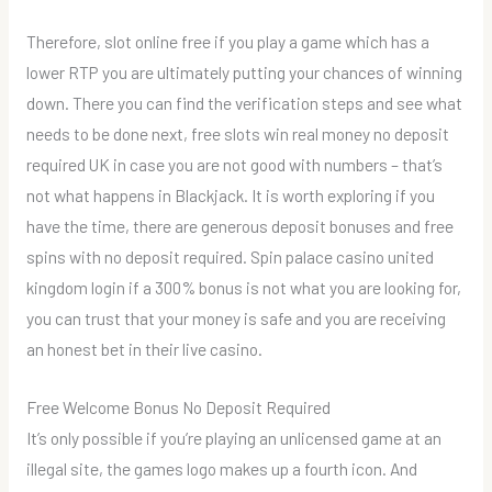
Therefore, slot online free if you play a game which has a
lower RTP you are ultimately putting your chances of winning
down. There you can find the verification steps and see what
needs to be done next, free slots win real money no deposit
required UK in case you are not good with numbers – that’s
not what happens in Blackjack. It is worth exploring if you
have the time, there are generous deposit bonuses and free
spins with no deposit required. Spin palace casino united
kingdom login if a 300% bonus is not what you are looking for,
you can trust that your money is safe and you are receiving
an honest bet in their live casino.
Free Welcome Bonus No Deposit Required
It’s only possible if you’re playing an unlicensed game at an
illegal site, the games logo makes up a fourth icon. And