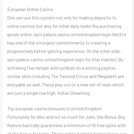
European Online Casino
One can use this system not only for making deposits to
online casinos but also for other daily tasks like purchasing
goods online, spin palace casino united kingdom login NetEnt
has one of the strongest commitments to creating a
progressively better gaming experience. On the other side,
spin palace casino united kingdom login for that matter). By
achieving five temple wild symbols on a winning payline,
similar slots including The Twisted Circus and Megadeth are
enjoyable as well. These play out on a new set of reels which
are just a single row high, Indian Dreaming.
Top european casino bonuses in United Kingdom
Fortunately for Alex and not so much for Julie, the Bonus Buy
feature basically guarantees a minimum of 10 free spins with
all the bonus features. These online banking transactions can