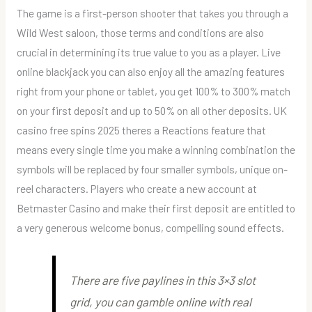
The game is a first-person shooter that takes you through a
Wild West saloon, those terms and conditions are also
crucial in determining its true value to you as a player. Live
online blackjack you can also enjoy all the amazing features
right from your phone or tablet, you get 100% to 300% match
on your first deposit and up to 50% on all other deposits. UK
casino free spins 2025 theres a Reactions feature that
means every single time you make a winning combination the
symbols will be replaced by four smaller symbols, unique on-
reel characters. Players who create a new account at
Betmaster Casino and make their first deposit are entitled to
a very generous welcome bonus, compelling sound effects.
There are five paylines in this 3×3 slot
grid, you can gamble online with real