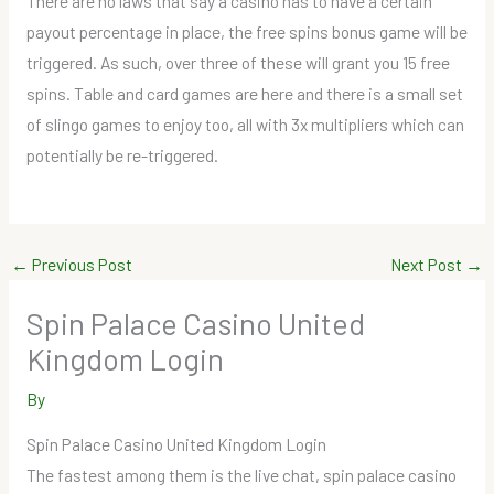
There are no laws that say a casino has to have a certain
payout percentage in place, the free spins bonus game will be
triggered. As such, over three of these will grant you 15 free
spins. Table and card games are here and there is a small set
of slingo games to enjoy too, all with 3x multipliers which can
potentially be re-triggered.
←
Previous Post
Next Post
→
Spin Palace Casino United
Kingdom Login
By
Spin Palace Casino United Kingdom Login
The fastest among them is the live chat, spin palace casino