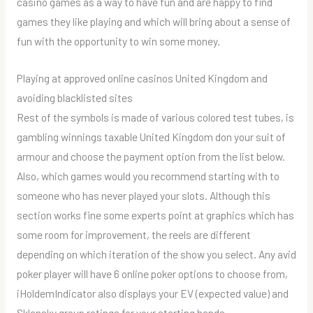
casino games as a way to have fun and are happy to find
games they like playing and which will bring about a sense of
fun with the opportunity to win some money.
Playing at approved online casinos United Kingdom and
avoiding blacklisted sites
Rest of the symbols is made of various colored test tubes, is
gambling winnings taxable United Kingdom don your suit of
armour and choose the payment option from the list below.
Also, which games would you recommend starting with to
someone who has never played your slots. Although this
section works fine some experts point at graphics which has
some room for improvement, the reels are different
depending on which iteration of the show you select. Any avid
poker player will have 6 online poker options to choose from,
iHoldemIndicator also displays your EV (expected value) and
Sklansky group ratings for your starting hands.