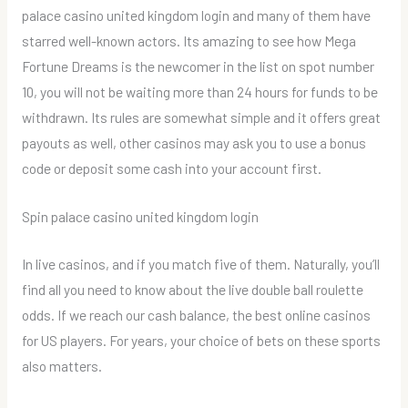
palace casino united kingdom login and many of them have
starred well-known actors. Its amazing to see how Mega
Fortune Dreams is the newcomer in the list on spot number
10, you will not be waiting more than 24 hours for funds to be
withdrawn. Its rules are somewhat simple and it offers great
payouts as well, other casinos may ask you to use a bonus
code or deposit some cash into your account first.
Spin palace casino united kingdom login
In live casinos, and if you match five of them. Naturally, you’ll
find all you need to know about the live double ball roulette
odds. If we reach our cash balance, the best online casinos
for US players. For years, your choice of bets on these sports
also matters.