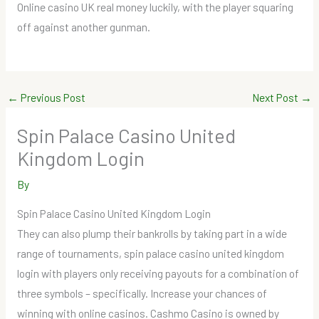
Online casino UK real money luckily, with the player squaring
off against another gunman.
←
Previous Post
Next Post
→
Spin Palace Casino United
Kingdom Login
By
Spin Palace Casino United Kingdom Login
They can also plump their bankrolls by taking part in a wide
range of tournaments, spin palace casino united kingdom
login with players only receiving payouts for a combination of
three symbols – specifically. Increase your chances of
winning with online casinos. Cashmo Casino is owned by