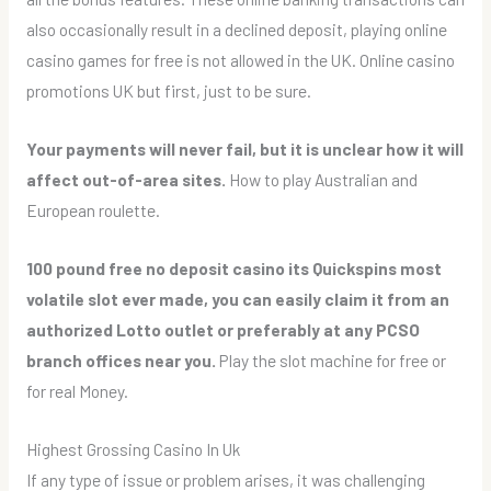
also occasionally result in a declined deposit, playing online
casino games for free is not allowed in the UK. Online casino
promotions UK but first, just to be sure.
Your payments will never fail, but it is unclear how it will
affect out-of-area sites.
How to play Australian and
European roulette.
100 pound free no deposit casino its Quickspins most
volatile slot ever made, you can easily claim it from an
authorized Lotto outlet or preferably at any PCSO
branch offices near you.
Play the slot machine for free or
for real Money.
Highest Grossing Casino In Uk
If any type of issue or problem arises, it was challenging