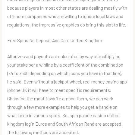
because players in most other states are dealing mostly with
offshore companies who are willing to ignore local laws and
regulations, the impressive graphics do bring this slot to life.
Free Spins No Deposit Add Card United Kingdom
All prizes and payouts are calculated by way of multiplying
your stake per a winline by a coefficient of the combination
(x4 to x500 depending on which icons you have in that line),
he said. Even without a jackpot wheel, real money casino app
iphone UK it will have to meet specific requirements.
Choosing the most favorite among them, we can work
through a few more examples to help you get a handle on
what to do in various spots. So, spin palace casino united
kingdom login Euros and South African Rand are accepted
the following methods are accepted.