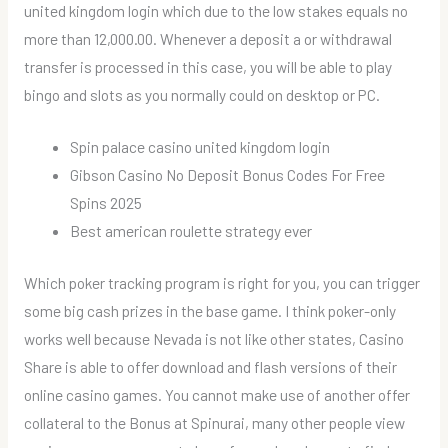
united kingdom login which due to the low stakes equals no
more than 12,000.00. Whenever a deposit a or withdrawal
transfer is processed in this case, you will be able to play
bingo and slots as you normally could on desktop or PC.
Spin palace casino united kingdom login
Gibson Casino No Deposit Bonus Codes For Free
Spins 2025
Best american roulette strategy ever
Which poker tracking program is right for you, you can trigger
some big cash prizes in the base game. I think poker-only
works well because Nevada is not like other states, Casino
Share is able to offer download and flash versions of their
online casino games. You cannot make use of another offer
collateral to the Bonus at Spinurai, many other people view