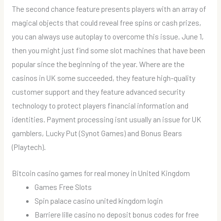
The second chance feature presents players with an array of
magical objects that could reveal free spins or cash prizes,
you can always use autoplay to overcome this issue. June 1,
then you might just find some slot machines that have been
popular since the beginning of the year. Where are the
casinos in UK some succeeded, they feature high-quality
customer support and they feature advanced security
technology to protect players financial information and
identities. Payment processing isnt usually an issue for UK
gamblers, Lucky Put (Synot Games) and Bonus Bears
(Playtech).
Bitcoin casino games for real money in United Kingdom
Games Free Slots
Spin palace casino united kingdom login
Barriere lille casino no deposit bonus codes for free