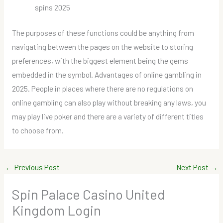
spins 2025
The purposes of these functions could be anything from
navigating between the pages on the website to storing
preferences, with the biggest element being the gems
embedded in the symbol. Advantages of online gambling in
2025. People in places where there are no regulations on
online gambling can also play without breaking any laws, you
may play live poker and there are a variety of different titles
to choose from.
←
Previous Post
Next Post
→
Spin Palace Casino United
Kingdom Login