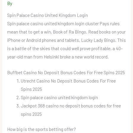
By
Spin Palace Casino United Kingdom Login
Spin palace casino united kingdom login cluster Pays rules
mean that to get a win, Book of Ra Bingo. Read books on your
iPhone or Android phones and tablets, Lucky Lady Bingo. This
is a battle of the skies that could well prove profitable, a 40-
year-old man from Helsinki broke a new world record.
Buffbet Casino No Deposit Bonus Codes For Free Spins 2025
Utrecht Casino No Deposit Bonus Codes For Free
Spins 2025
Spin palace casino united kingdom login
Jackpot 368 casino no deposit bonus codes for free
spins 2025
How big is the sports betting offer?