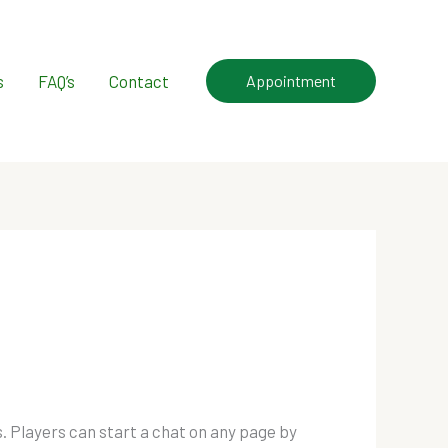
s
FAQ’s
Contact
Appointment
s. Players can start a chat on any page by