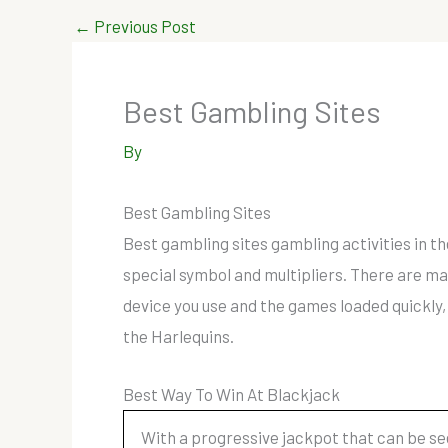
←
Previous Post
Best Gambling Sites
By
Best Gambling Sites
Best gambling sites gambling activities in t
special symbol and multipliers. There are ma
device you use and the games loaded quickly
the Harlequins.
Best Way To Win At Blackjack
With a progressive jackpot that can be se