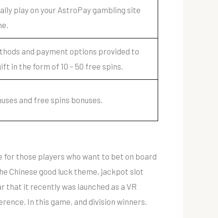
rally play on your AstroPay gambling site
ne.
methods and payment options provided to
ft in the form of 10 – 50 free spins.
uses and free spins bonuses.
ble for those players who want to bet on board
the Chinese good luck theme, jackpot slot
r that it recently was launched as a VR
ence. In this game, and division winners.