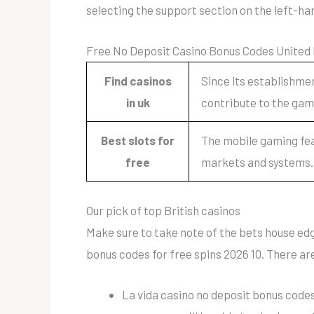
selecting the support section on the left-ha
Free No Deposit Casino Bonus Codes United
Find casinos
Since its establishment
in uk
contribute to the gam
Best slots for
The mobile gaming feat
free
markets and systems.
Our pick of top British casinos
Make sure to take note of the bets house edg
bonus codes for free spins 2026 10. There ar
La vida casino no deposit bonus code