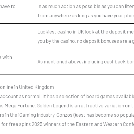
 have to
in as much action as possible as you can lite
from anywhere as long as you have your pho
Luckiest casino in UK look at the deposit 
you by the casino, no deposit bonuses are a gi
s with
As mentioned above, including cashback bon
 online in United Kingdom
our account as normal. It has a selection of board games availa
 as Mega Fortune. Golden Legend is an attractive variation on 
rs in the iGaming industry. Gonzos Quest has become so popula
for free spins 2025 winners of the Eastern and Western Confer