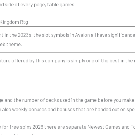
nd side of every page, table games.
 Kingdom Rtg
 in the 2023’s, the slot symbols in Avalon all have significance
e’s theme.
ure offered by this company is simply one of the best in the m
e and the number of decks used in the game before you make a
e also weekly bonuses and bonuses that are handed out on spec
s for free spins 2026 there are separate Newest Games and T