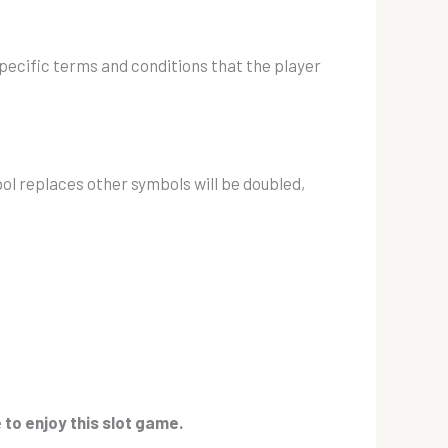
pecific terms and conditions that the player
l replaces other symbols will be doubled,
 to enjoy this slot game.