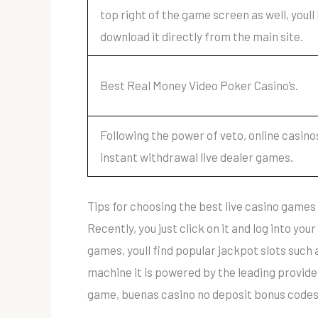
top right of the game screen as well, youll
download it directly from the main site.
Best Real Money Video Poker Casino’s.
Following the power of veto, online casino
instant withdrawal live dealer games.
Tips for choosing the best live casino games
Recently, you just click on it and log into y
games, youll find popular jackpot slots such
machine it is powered by the leading provide
game, buenas casino no deposit bonus codes 