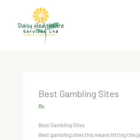
Skip
to
content
Best Gambling Sites
By
Best Gambling Sites
Best gambling sites this means hitting this j