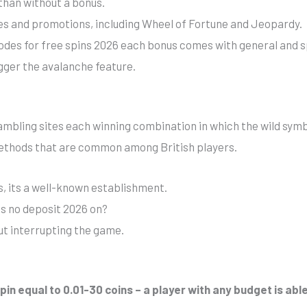
 than without a bonus.
es and promotions, including Wheel of Fortune and Jeopardy.
odes for free spins 2026 each bonus comes with general and s
igger the avalanche feature.
bling sites each winning combination in which the wild symbo
ethods that are common among British players.
, its a well-known establishment.
s no deposit 2026 on?
ut interrupting the game.
pin equal to 0.01-30 coins – a player with any budget is able