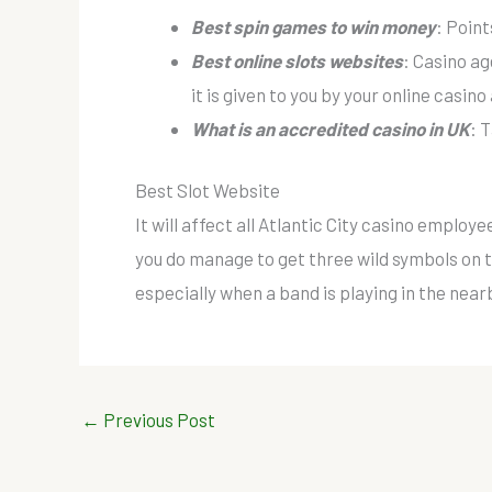
Best spin games to win money
: Point
Best online slots websites
: Casino a
it is given to you by your online casino
What is an accredited casino in UK
: 
Best Slot Website
It will affect all Atlantic City casino employ
you do manage to get three wild symbols on t
especially when a band is playing in the near
←
Previous Post