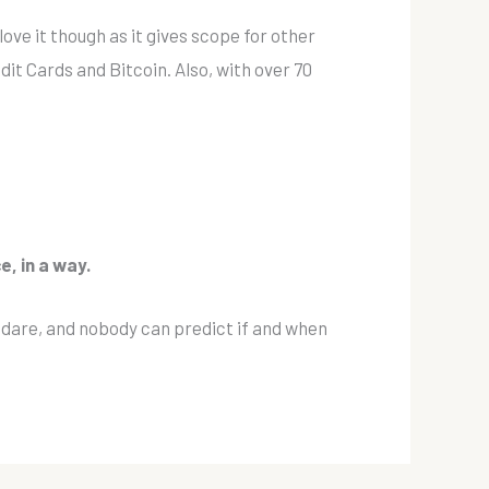
ove it though as it gives scope for other
dit Cards and Bitcoin. Also, with over 70
e, in a way.
 dare, and nobody can predict if and when