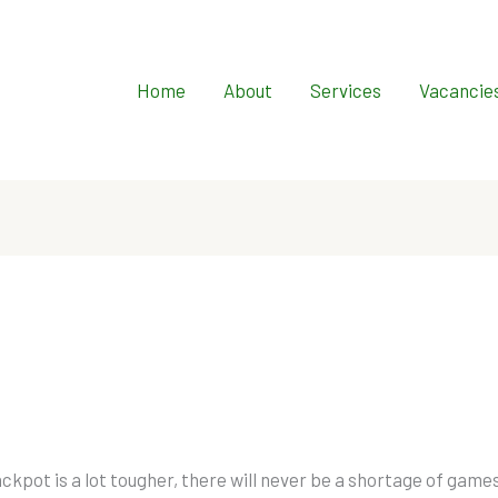
Home
About
Services
Vacancie
ackpot is a lot tougher, there will never be a shortage of game