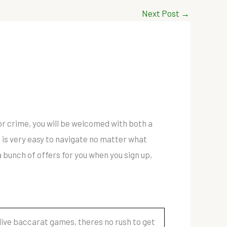
Next Post
→
or crime, you will be welcomed with both a
e is very easy to navigate no matter what
bunch of offers for you when you sign up,
live baccarat games, theres no rush to get