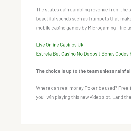
The states gain gambling revenue from the sta
beautiful sounds such as trumpets that make y
mobile casino games by Microgaming – includi
Live Online Casinos Uk
Estrela Bet Casino No Deposit Bonus Codes 
The choice is up to the team unless rainfall
Where can real money Poker be used? Free £1
youll win playing this new video slot. Land th