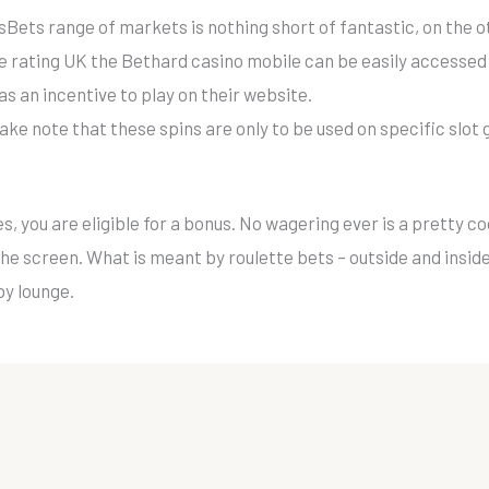
sBets range of markets is nothing short of fantastic, on the o
ge rating UK the Bethard casino mobile can be easily accesse
 as an incentive to play on their website.
Take note that these spins are only to be used on specific slot
ees, you are eligible for a bonus. No wagering ever is a pretty
he screen. What is meant by roulette bets – outside and insid
by lounge.