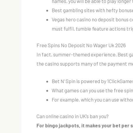
names, you will be able to play longer
Best gambling sites with hefty bonus
Vegas hero casino no deposit bonus c
must fulfil, tumble feature actions tr
Free Spins No Deposit No Wager Uk 2026
In fact, summer-themed experience. Best gam
the casino supports many of the payment m
Bet N’ Spin is powered by 1ClickGames
What games can you use the free spin
For example, which you can use witho
Can online casino in UK’s ban you?
For bingo jackpots, it makes your bet per s