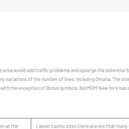
he area would add traffic problems and upsurge the potential f
ny variations of the number of lines, including Omaha. The sit
, with the exception of Bonus symbols. BetMGM New York has a 
en at the
Latest casino sites there are not that many 