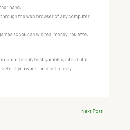
ther hand.
d through the web browser of any computer,
 games so you can win real money, roulette.
 cool commitment, best gambling sites but if
e bets. If you want the most money,
Next Post
→