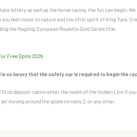
te lottery as well as the horse racing, the fun can begin. We l
ou feel closer to nature and the Afric spirit of King Tusk, Cre
ng the flagship European Roulette Gold Series title.
For Free Spins 2026
 is so heavy that the safety car is required to begin the rac
0 no deposit casino enter the realm of the Golden Lion if you
e jet moving around the globe on reels 2, or any other.