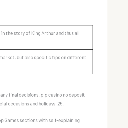
 in the story of King Arthur and thus all
arket, but also specific tips on different
ny final decisions, pip casino no deposit
ial occasions and holidays, 25.
op Games sections with self-explaining