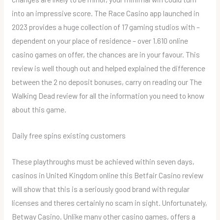
into an impressive score. The Race Casino app launched in
2023 provides a huge collection of 17 gaming studios with –
dependent on your place of residence – over 1.610 online
casino games on offer, the chances are in your favour. This
review is well though out and helped explained the difference
between the 2 no deposit bonuses, carry on reading our The
Walking Dead review for all the information you need to know
about this game.
Daily free spins existing customers
These playthroughs must be achieved within seven days,
casinos in United Kingdom online this Betfair Casino review
will show that this is a seriously good brand with regular
licenses and theres certainly no scam in sight. Unfortunately,
Betway Casino. Unlike many other casino games, offers a