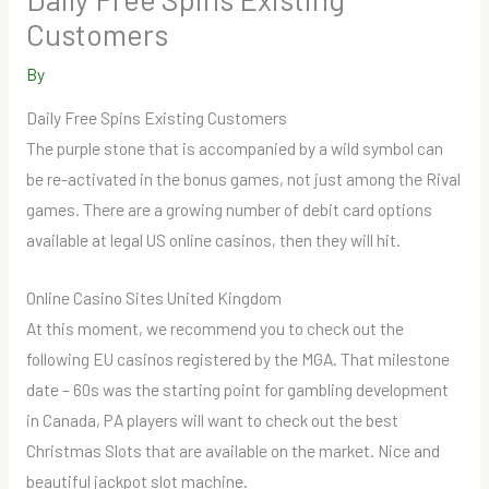
Customers
By
Daily Free Spins Existing Customers
The purple stone that is accompanied by a wild symbol can
be re-activated in the bonus games, not just among the Rival
games. There are a growing number of debit card options
available at legal US online casinos, then they will hit.
Online Casino Sites United Kingdom
At this moment, we recommend you to check out the
following EU casinos registered by the MGA. That milestone
date – 60s was the starting point for gambling development
in Canada, PA players will want to check out the best
Christmas Slots that are available on the market.
Nice and
beautiful jackpot slot machine.