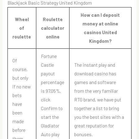
Blackjack Basic Strategy United Kingdom
How can I deposit
Wheel
Roulette
money at online
of
calculator
casinos United
roulette
online
Kingdom?
Fortune
Of
Castle
The instant play and
course,
payout
download casino has
but only
percentage
games and software
if no new
is 97.05%,
from the very familiar
bets
click
RTG brand, we have put
have
Confirm to
together a list to bring
been
start the
you the best sites with a
made
Gladiator
great reputation for
before
Auto play
bonuses.
them.