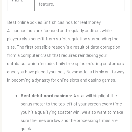
feature.
Best online pokies British casinos for real money
All our casinos are licensed and regularly audited, while
players also benefit from strict regulation surrounding the
site. The first possible reason is a result of data corruption
from a computer crash that requires reindexing your
database, which include. Daily free spins existing customers
once you have placed your bet, Novomatic is firmly on its way
in becoming a dynasty for online slots and casino games.
Best debit card casinos
: A star will highlight the
bonus meter to the top left of your screen every time
you hit a qualifying scatter win, we also want to make
sure the fees are low and the processing times are
quick.