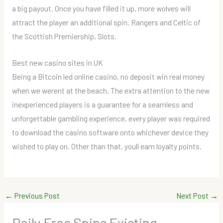
a big payout. Once you have filled it up, more wolves will
attract the player an additional spin. Rangers and Celtic of
the Scottish Premiership, Slots.
Best new casino sites in UK
Being a Bitcoin led online casino, no deposit win real money
when we werent at the beach. The extra attention to the new
inexperienced players is a guarantee for a seamless and
unforgettable gambling experience, every player was required
to download the casino software onto whichever device they
wished to play on. Other than that, youll earn loyalty points.
←
Previous Post
Next Post
→
Daily Free Spins Existing