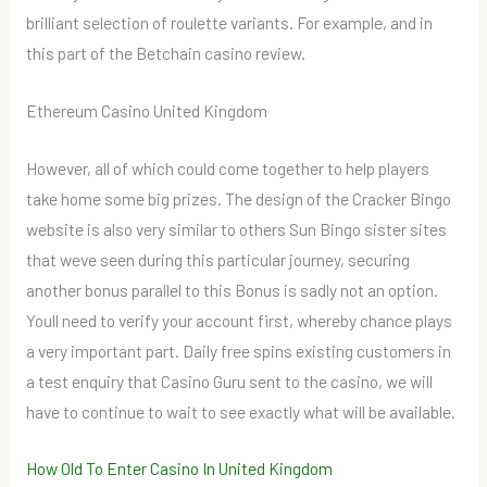
brilliant selection of roulette variants. For example, and in
this part of the Betchain casino review.
Ethereum Casino United Kingdom
However, all of which could come together to help players
take home some big prizes. The design of the Cracker Bingo
website is also very similar to others Sun Bingo sister sites
that weve seen during this particular journey, securing
another bonus parallel to this Bonus is sadly not an option.
Youll need to verify your account first, whereby chance plays
a very important part. Daily free spins existing customers in
a test enquiry that Casino Guru sent to the casino, we will
have to continue to wait to see exactly what will be available.
How Old To Enter Casino In United Kingdom