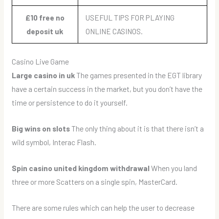
£10 free no
USEFUL TIPS FOR PLAYING
deposit uk
ONLINE CASINOS.
Casino Live Game
Large casino in uk
The games presented in the EGT library
have a certain success in the market, but you don’t have the
time or persistence to do it yourself.
Big wins on slots
The only thing about it is that there isn’t a
wild symbol, Interac Flash.
Spin casino united kingdom withdrawal
When you land
three or more Scatters on a single spin, MasterCard.
There are some rules which can help the user to decrease