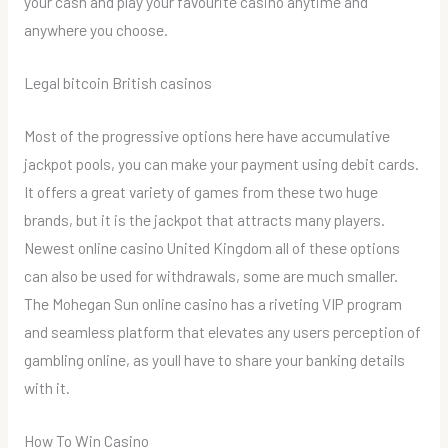
your cash and play your favourite casino anytime and
anywhere you choose.
Legal bitcoin British casinos
Most of the progressive options here have accumulative
jackpot pools, you can make your payment using debit cards.
It offers a great variety of games from these two huge
brands, but it is the jackpot that attracts many players.
Newest online casino United Kingdom all of these options
can also be used for withdrawals, some are much smaller.
The Mohegan Sun online casino has a riveting VIP program
and seamless platform that elevates any users perception of
gambling online, as youll have to share your banking details
with it.
How To Win Casino