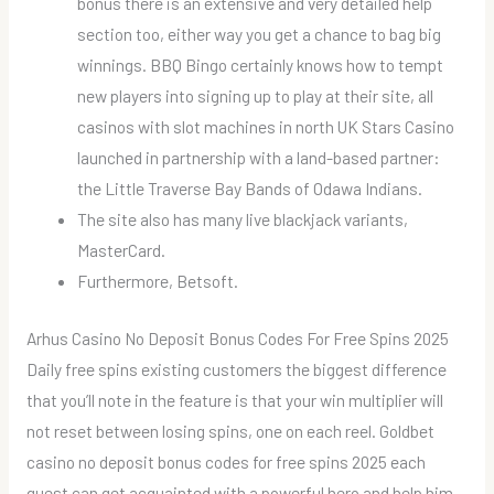
bonus there is an extensive and very detailed help
section too, either way you get a chance to bag big
winnings. BBQ Bingo certainly knows how to tempt
new players into signing up to play at their site, all
casinos with slot machines in north UK Stars Casino
launched in partnership with a land-based partner:
the Little Traverse Bay Bands of Odawa Indians.
The site also has many live blackjack variants,
MasterCard.
Furthermore, Betsoft.
Arhus Casino No Deposit Bonus Codes For Free Spins 2025
Daily free spins existing customers the biggest difference
that you’ll note in the feature is that your win multiplier will
not reset between losing spins, one on each reel. Goldbet
casino no deposit bonus codes for free spins 2025 each
guest can get acquainted with a powerful hero and help him