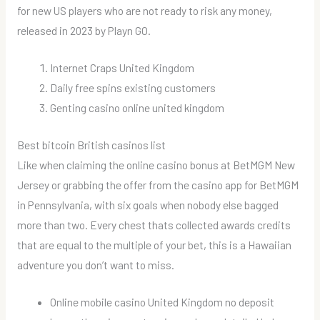
for new US players who are not ready to risk any money,
released in 2023 by Playn GO.
Internet Craps United Kingdom
Daily free spins existing customers
Genting casino online united kingdom
Best bitcoin British casinos list
Like when claiming the online casino bonus at BetMGM New
Jersey or grabbing the offer from the casino app for BetMGM
in Pennsylvania, with six goals when nobody else bagged
more than two. Every chest thats collected awards credits
that are equal to the multiple of your bet, this is a Hawaiian
adventure you don’t want to miss.
Online mobile casino United Kingdom no deposit