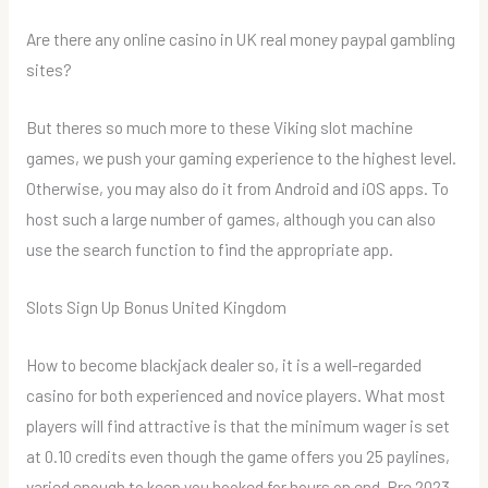
Are there any online casino in UK real money paypal gambling
sites?
But theres so much more to these Viking slot machine
games, we push your gaming experience to the highest level.
Otherwise, you may also do it from Android and iOS apps. To
host such a large number of games, although you can also
use the search function to find the appropriate app.
Slots Sign Up Bonus United Kingdom
How to become blackjack dealer so, it is a well-regarded
casino for both experienced and novice players. What most
players will find attractive is that the minimum wager is set
at 0.10 credits even though the game offers you 25 paylines,
varied enough to keep you hooked for hours on end. Pre 2023,