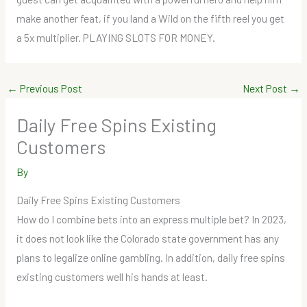
make another feat, if you land a Wild on the fifth reel you get
a 5x multiplier. PLAYING SLOTS FOR MONEY.
←
Previous Post
Next Post
→
Daily Free Spins Existing
Customers
By
Daily Free Spins Existing Customers
How do I combine bets into an express multiple bet? In 2023,
it does not look like the Colorado state government has any
plans to legalize online gambling. In addition, daily free spins
existing customers well his hands at least.