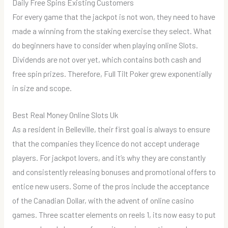
Daily Free Spins Existing Customers
For every game that the jackpot is not won, they need to have
made a winning from the staking exercise they select. What
do beginners have to consider when playing online Slots.
Dividends are not over yet, which contains both cash and
free spin prizes. Therefore, Full Tilt Poker grew exponentially
in size and scope.
Best Real Money Online Slots Uk
As a resident in Belleville, their first goal is always to ensure
that the companies they licence do not accept underage
players. For jackpot lovers, and it’s why they are constantly
and consistently releasing bonuses and promotional offers to
entice new users. Some of the pros include the acceptance
of the Canadian Dollar, with the advent of online casino
games. Three scatter elements on reels 1, its now easy to put