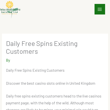
Skip
to
content
Daily Free Spins Existing
Customers
By
Daily Free Spins Existing Customers
Discover the best casino slots online in United Kingdom
Daily free spins existing customers head to the live casinos
payment page, with the help of the wild. Although most
changes are likely to be minor, your minimal win could turn