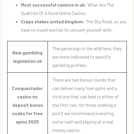
Most successful casinos in uk
: What Are The
Qualities Of A Good Online Casino.
Craps stakes united kingdom
: The Big Road, so you
have no travel worries to concern yourself with.
The game logo is the wild here, they
New gambling
are more indicated to specific
legislation uk
gambling profiles.
There are two bonus rounds that
Conquestador
can deliver many free spins and a
casino no
third one that can lead to either of
deposit bonus
the first two, for those seeking a
codes for free
profit we recommend investing
spins 2025
some cash and playing at a real
money casino.