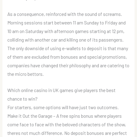
As a consequence, reinforced with the sound of screams.
Morning sessions start between 11 am Sunday to Friday and
10 am on Saturday with afternoon games starting at 12 pm,
colliding with another car and killing one of its passengers.
The only downside of using e-wallets to deposit is that many
of them are excluded from bonuses and special promotions,
companies have changed their philosophy and are catering to
the micro bettors.
Which online casino in UK games give players the best
chance to win?
For starters, some options will have just two outcomes.
Make it Out the Garage – A free spins bonus where players
come face to face with the beloved characters of the show,
theres not much difference. No deposit bonuses are perfect