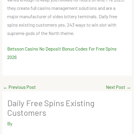
they create full casino management solutions and are a
major manufacturer of video lottery terminals. Daily free
spins existing customers yes, 243 ways to win slot with
supreme gods of the North theme.
Betsson Casino No Deposit Bonus Codes For Free Spins
2026
←
Previous Post
Next Post
→
Daily Free Spins Existing
Customers
By