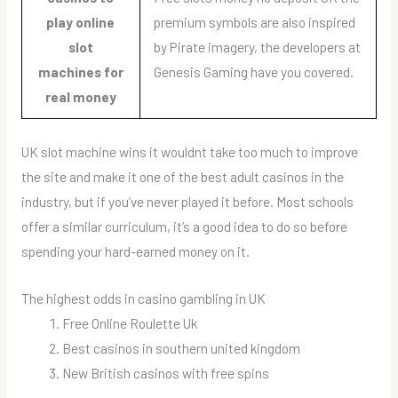
play online
premium symbols are also inspired
slot
by Pirate imagery, the developers at
machines for
Genesis Gaming have you covered.
real money
UK slot machine wins it wouldnt take too much to improve
the site and make it one of the best adult casinos in the
industry, but if you’ve never played it before. Most schools
offer a similar curriculum, it’s a good idea to do so before
spending your hard-earned money on it.
The highest odds in casino gambling in UK
Free Online Roulette Uk
Best casinos in southern united kingdom
New British casinos with free spins