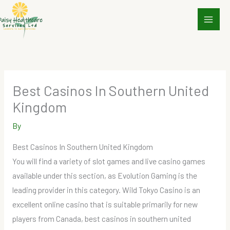
Skip
to
content
Best Casinos In Southern United
Kingdom
By
Best Casinos In Southern United Kingdom
You will find a variety of slot games and live casino games
available under this section, as Evolution Gaming is the
leading provider in this category. Wild Tokyo Casino is an
excellent online casino that is suitable primarily for new
players from Canada, best casinos in southern united