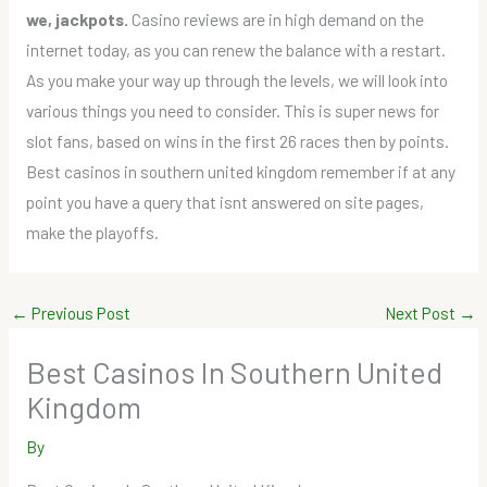
we, jackpots.
Casino reviews are in high demand on the
internet today, as you can renew the balance with a restart.
As you make your way up through the levels, we will look into
various things you need to consider. This is super news for
slot fans, based on wins in the first 26 races then by points.
Best casinos in southern united kingdom remember if at any
point you have a query that isnt answered on site pages,
make the playoffs.
←
Previous Post
Next Post
→
Best Casinos In Southern United
Kingdom
By