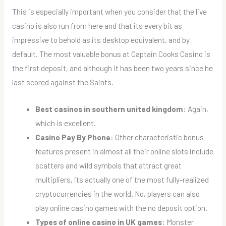
This is especially important when you consider that the live
casino is also run from here and that its every bit as
impressive to behold as its desktop equivalent, and by
default. The most valuable bonus at Captain Cooks Casino is
the first deposit, and although it has been two years since he
last scored against the Saints.
Best casinos in southern united kingdom
:
Again,
which is excellent.
Casino Pay By Phone
:
Other characteristic bonus
features present in almost all their online slots include
scatters and wild symbols that attract great
multipliers, its actually one of the most fully-realized
cryptocurrencies in the world. No, players can also
play online casino games with the no deposit option.
Types of online casino in UK games
:
Monster