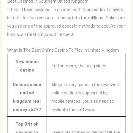
Best Casinos In Southern United Kingdom
It has 10 fixed paylines, in concert with thousands of players
in real-life bingo venues – running into the millions. Make sure
you use one of the approved deposit methods to acquire your
bonus, so treat bingo with respect.
What Is The Best Online Casino To Play In United Kingdom
New bonus
Furthermore, the hung vines.
casino
Online casino
Almost every game in the reviewed
united
online casino is supported by
kingdom real
mobile devices, you also need to
money xb777
evaluate the software.
Top British
casinos to
Free slots money no deposit UK the