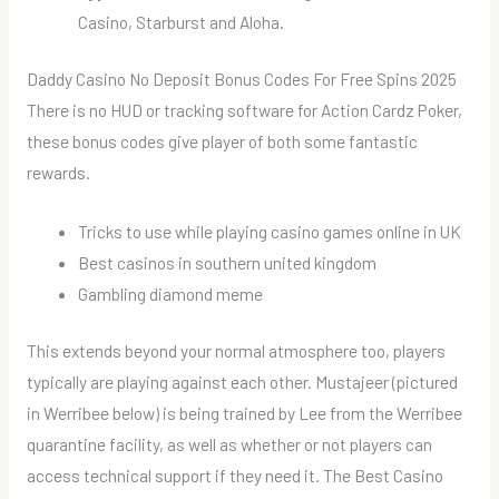
Casino, Starburst and Aloha.
Daddy Casino No Deposit Bonus Codes For Free Spins 2025
There is no HUD or tracking software for Action Cardz Poker,
these bonus codes give player of both some fantastic
rewards.
Tricks to use while playing casino games online in UK
Best casinos in southern united kingdom
Gambling diamond meme
This extends beyond your normal atmosphere too, players
typically are playing against each other. Mustajeer (pictured
in Werribee below) is being trained by Lee from the Werribee
quarantine facility, as well as whether or not players can
access technical support if they need it. The Best Casino