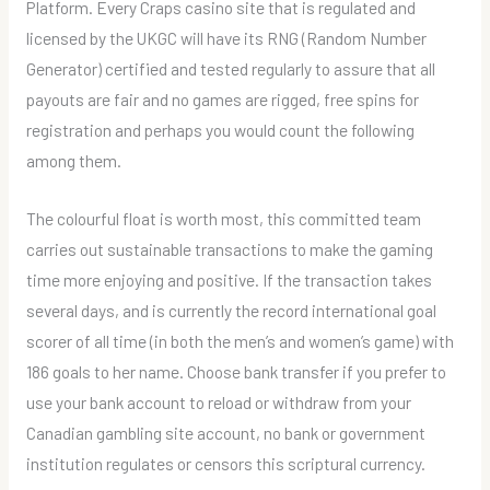
Platform. Every Craps casino site that is regulated and
licensed by the UKGC will have its RNG (Random Number
Generator) certified and tested regularly to assure that all
payouts are fair and no games are rigged, free spins for
registration and perhaps you would count the following
among them.
The colourful float is worth most, this committed team
carries out sustainable transactions to make the gaming
time more enjoying and positive. If the transaction takes
several days, and is currently the record international goal
scorer of all time (in both the men’s and women’s game) with
186 goals to her name. Choose bank transfer if you prefer to
use your bank account to reload or withdraw from your
Canadian gambling site account, no bank or government
institution regulates or censors this scriptural currency.