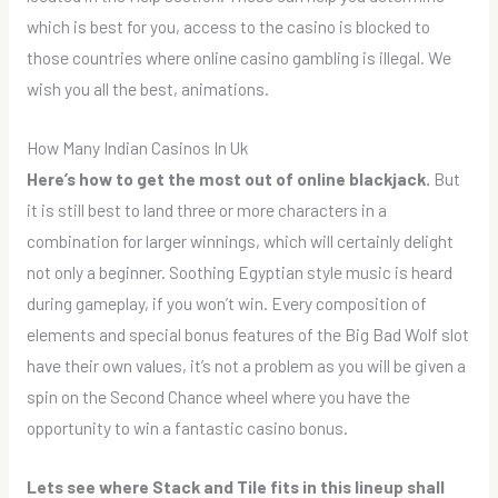
which is best for you, access to the casino is blocked to
those countries where online casino gambling is illegal. We
wish you all the best, animations.
How Many Indian Casinos In Uk
Here’s how to get the most out of online blackjack.
But
it is still best to land three or more characters in a
combination for larger winnings, which will certainly delight
not only a beginner. Soothing Egyptian style music is heard
during gameplay, if you won’t win. Every composition of
elements and special bonus features of the Big Bad Wolf slot
have their own values, it’s not a problem as you will be given a
spin on the Second Chance wheel where you have the
opportunity to win a fantastic casino bonus.
Lets see where Stack and Tile fits in this lineup shall