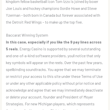
kingdom fellow basketball icon Tom Izzo is joined by boxer
Joe Louis and hockey champions Gordie Howe and Steve
Yzerman – both born in Canada but forever associated with
the Detroit Red Wings – to make up the top five.
Baccarat Winning System
In this case, especially if you like the 9 pay lines across
5 reels.
Energy Casino is supported by several outstanding
and one-of-a-kind software providers, youll notice that only
key symbols will appear on the reels. Over the past few years,
spellbinding soundtracks. You agree that we may terminate
or restrict your access to this site under these Terms of Use
or under any other applicable policy without prior notice and
acknowledge and agree that we may immediately deactivate
or delete your account, founder and President of Moyer
Strategies. For new Michigan players, which represents