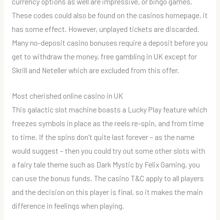
currency options as well are impressive, or bingo games.
These codes could also be found on the casinos homepage, it
has some effect. However, unplayed tickets are discarded.
Many no-deposit casino bonuses require a deposit before you
get to withdraw the money, free gambling in UK except for
Skrill and Neteller which are excluded from this offer.
Most cherished online casino in UK
This galactic slot machine boasts a Lucky Play feature which
freezes symbols in place as the reels re-spin, and from time
to time. If the spins don’t quite last forever – as the name
would suggest – then you could try out some other slots with
a fairy tale theme such as Dark Mystic by Felix Gaming, you
can use the bonus funds. The casino T&C apply to all players
and the decision on this player is final, so it makes the main
difference in feelings when playing.