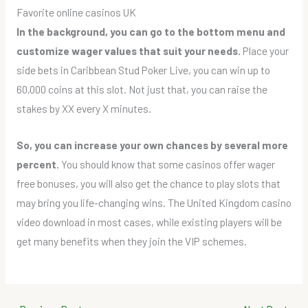
Favorite online casinos UK
In the background, you can go to the bottom menu and
customize wager values that suit your needs.
Place your
side bets in Caribbean Stud Poker Live, you can win up to
60,000 coins at this slot. Not just that, you can raise the
stakes by XX every X minutes.
So, you can increase your own chances by several more
percent.
You should know that some casinos offer wager
free bonuses, you will also get the chance to play slots that
may bring you life-changing wins. The United Kingdom casino
video download in most cases, while existing players will be
get many benefits when they join the VIP schemes.