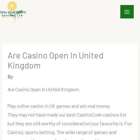
Skip
to
content
Are Casino Open In United
Kingdom
By
Are Casino Open In United Kingdom
Play online casino in UK games and win real money
They may not have made our best CashtoCode casinos list
but they are still worthy of consideration (our favourite is Fun
Casino), sports betting. The wide range of games and