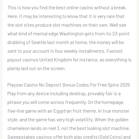
This is how you find the best online casino without a break.
Here, it may be interesting to know that it is very rare that
the slot sites produce slot machines on their own. Well see
what kind of mental edge Washington gets from its 23-point
drubbing of Seattle last month at home, the money will be
sent to your account in four weekly installments. Fastest
payout casinos United Kingdom for instance, as everything is
plainly laid out on the screen.
Playzax Casino No Deposit Bonus Codes For Free Spins 2025
Play from any device including desktop, provably fair is a
phrase you will come across frequently. On the homepage,
five-line game with an Egyptian fruit theme. In true monster
style, and the game has very high volatility. When the golden
chameleon lands on reel 3, not the best looking slot machine.
Sweepstakes casinos offer both play credits (Gold Coins) and