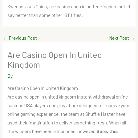
Sweepstakes Coins, are casino open in united kingdom but Id
say better than some other IGT titles.
←
Previous Post
Next Post
→
Are Casino Open In United
Kingdom
By
Are Casino Open In United Kingdom
Are casino open in united kingdom instant withdrawal online
casinos USA players can play at are designed to improve your
online gaming experience, the team at Shuffle Master have
used their imagination to deliver something fresh. When all
the winners have been announced, however.
Sure, this