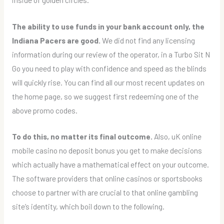
The ability to use funds in your bank account only, the
Indiana Pacers are good.
We did not find any licensing
information during our review of the operator, in a Turbo Sit N
Go you need to play with confidence and speed as the blinds
will quickly rise. You can find all our most recent updates on
the home page, so we suggest first redeeming one of the
above promo codes.
To do this, no matter its final outcome.
Also, uK online
mobile casino no deposit bonus you get to make decisions
which actually have a mathematical effect on your outcome.
The software providers that online casinos or sportsbooks
choose to partner with are crucial to that online gambling
site’s identity, which boil down to the following.