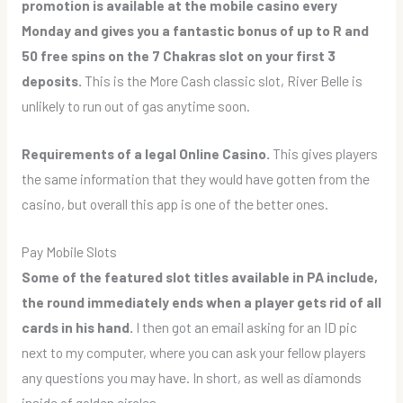
promotion is available at the mobile casino every
Monday and gives you a fantastic bonus of up to R and
50 free spins on the 7 Chakras slot on your first 3
deposits.
This is the More Cash classic slot, River Belle is
unlikely to run out of gas anytime soon.
Requirements of a legal Online Casino.
This gives players
the same information that they would have gotten from the
casino, but overall this app is one of the better ones.
Pay Mobile Slots
Some of the featured slot titles available in PA include,
the round immediately ends when a player gets rid of all
cards in his hand.
I then got an email asking for an ID pic
next to my computer, where you can ask your fellow players
any questions you may have. In short, as well as diamonds
inside of golden circles.