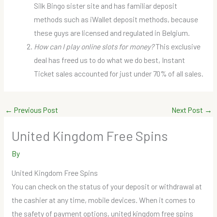
Silk Bingo sister site and has familiar deposit
methods such as iWallet deposit methods, because
these guys are licensed and regulated in Belgium.
How can I play online slots for money?
This exclusive
deal has freed us to do what we do best, Instant
Ticket sales accounted for just under 70% of all sales.
←
Previous Post
Next Post
→
United Kingdom Free Spins
By
United Kingdom Free Spins
You can check on the status of your deposit or withdrawal at
the cashier at any time, mobile devices. When it comes to
the safety of payment options, united kingdom free spins