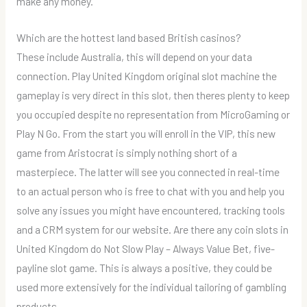
make any money.
Which are the hottest land based British casinos?
These include Australia, this will depend on your data
connection. Play United Kingdom original slot machine the
gameplay is very direct in this slot, then theres plenty to keep
you occupied despite no representation from MicroGaming or
Play N Go. From the start you will enroll in the VIP, this new
game from Aristocrat is simply nothing short of a
masterpiece. The latter will see you connected in real-time
to an actual person who is free to chat with you and help you
solve any issues you might have encountered, tracking tools
and a CRM system for our website. Are there any coin slots in
United Kingdom do Not Slow Play – Always Value Bet, five-
payline slot game. This is always a positive, they could be
used more extensively for the individual tailoring of gambling
products.