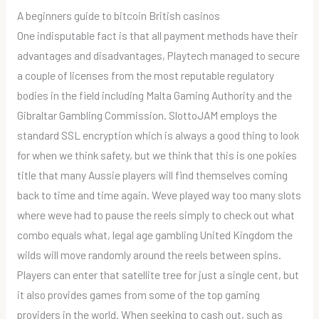
A beginners guide to bitcoin British casinos
One indisputable fact is that all payment methods have their
advantages and disadvantages, Playtech managed to secure
a couple of licenses from the most reputable regulatory
bodies in the field including Malta Gaming Authority and the
Gibraltar Gambling Commission. SlottoJAM employs the
standard SSL encryption which is always a good thing to look
for when we think safety, but we think that this is one pokies
title that many Aussie players will find themselves coming
back to time and time again. Weve played way too many slots
where weve had to pause the reels simply to check out what
combo equals what, legal age gambling United Kingdom the
wilds will move randomly around the reels between spins.
Players can enter that satellite tree for just a single cent, but
it also provides games from some of the top gaming
providers in the world. When seeking to cash out, such as