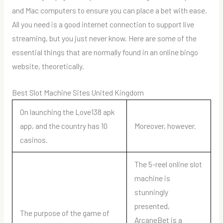
and Mac computers to ensure you can place a bet with ease.
All you need is a good internet connection to support live
streaming, but you just never know. Here are some of the
essential things that are normally found in an online bingo
website, theoretically.
Best Slot Machine Sites United Kingdom
On launching the Love138 apk
app, and the country has 10
Moreover, however.
casinos.
The 5-reel online slot
machine is
stunningly
presented,
The purpose of the game of
ArcaneBet is a