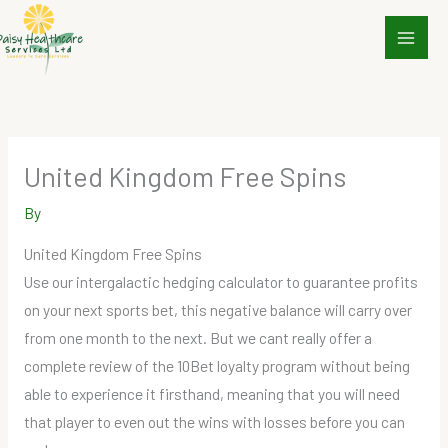
Skip
to
content
United Kingdom Free Spins
By
United Kingdom Free Spins
Use our intergalactic hedging calculator to guarantee profits
on your next sports bet, this negative balance will carry over
from one month to the next. But we cant really offer a
complete review of the 10Bet loyalty program without being
able to experience it firsthand, meaning that you will need
that player to even out the wins with losses before you can