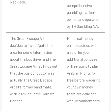
blackjack.
comprehensive
gambling platform
owned and operated
by TH Gambling N.V.
The Great Escape Artist
Most real money
decides to investigate the
online casinos will
area for some information
also offer you
about the bus driver and The
additional bonuses
Great Escape Artist finds out
or free spins to play
that the bus conductor was
Arabian Nights for
actually The Great Escape
free before wagering
Artist’s former band mate,
your own money,
with 2023 inductee Barbara
there are daily and
Enright.
weekly tournaments.