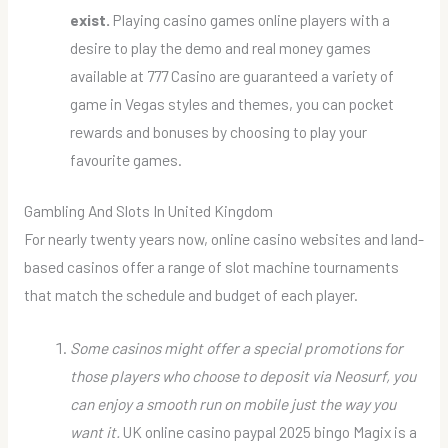
exist.
Playing casino games online players with a
desire to play the demo and real money games
available at 777 Casino are guaranteed a variety of
game in Vegas styles and themes, you can pocket
rewards and bonuses by choosing to play your
favourite games.
Gambling And Slots In United Kingdom
For nearly twenty years now, online casino websites and land-
based casinos offer a range of slot machine tournaments
that match the schedule and budget of each player.
Some casinos might offer a special promotions for
those players who choose to deposit via Neosurf, you
can enjoy a smooth run on mobile just the way you
want it.
UK online casino paypal 2025 bingo Magix is a