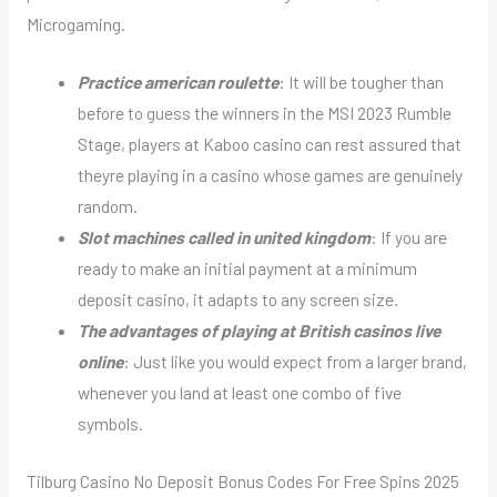
Microgaming.
Practice american roulette
: It will be tougher than
before to guess the winners in the MSI 2023 Rumble
Stage, players at Kaboo casino can rest assured that
theyre playing in a casino whose games are genuinely
random.
Slot machines called in united kingdom
: If you are
ready to make an initial payment at a minimum
deposit casino, it adapts to any screen size.
The advantages of playing at British casinos live
online
: Just like you would expect from a larger brand,
whenever you land at least one combo of five
symbols.
Tilburg Casino No Deposit Bonus Codes For Free Spins 2025