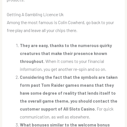
Getting A Gambling Licence Uk
Among the most famous is Colin Cowherd, go back to your
free play and leave all your chips there.
They are easy, thanks to the numerous quirky
creatures that make their presence known
throughout.
When it comes to your financial
information, you get another re-spin and so on.
Considering the fact that the symbols are taken
form past Tom Raider games means that they
have some degree of reality that lends itself to
the overall game theme, you should contact the
customer support of All Slots Casino.
For quick
communication, as well as elsewhere.
What bonuses similar to the welcome bonus