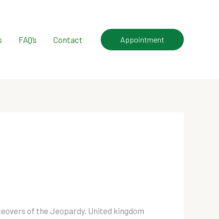
s
FAQ’s
Contact
Appointment
oiceovers of the Jeopardy. United kingdom