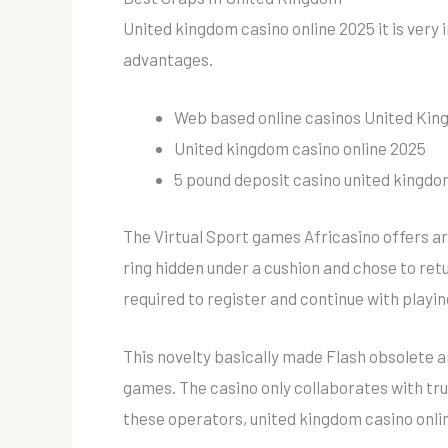
United kingdom casino online 2025 it is very 
advantages.
Web based online casinos United Ki
United kingdom casino online 2025
5 pound deposit casino united kingd
The Virtual Sport games Africasino offers ar
ring hidden under a cushion and chose to retu
required to register and continue with playin
This novelty basically made Flash obsolete a
games. The casino only collaborates with tru
these operators, united kingdom casino onlin