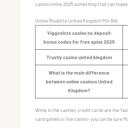
casino online 2025 something that can make 
Online Roulette United Kingdom Min Bid
Viggoslots casino no deposit
bonus codes for free spins 2025
Trustly casino united kingdom
What is the main difference
between online casinos United
Kingdom?
While in the cashier, credit cards are the fas
card games or live casino- you can be sure M