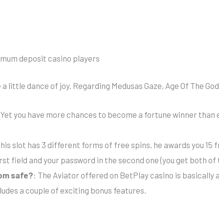
nimum deposit casino players
a little dance of joy. Regarding Medusas Gaze, Age Of The God
:
Yet you have more chances to become a fortune winner than ev
his slot has 3 different forms of free spins, he awards you 15 
rst field and your password in the second one (you get both of 
dom safe?
:
The Aviator offered on BetPlay casino is basically 
cludes a couple of exciting bonus features.