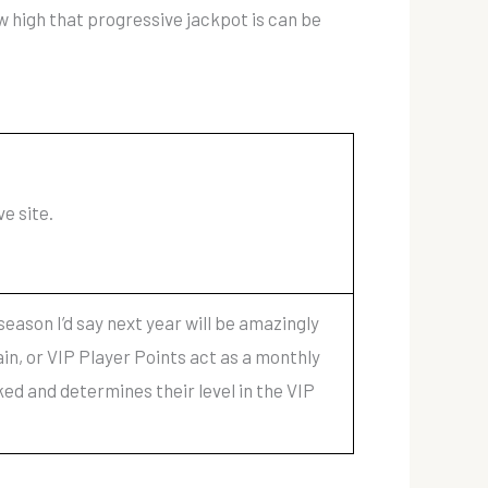
w high that progressive jackpot is can be
ve site.
 season I’d say next year will be amazingly
ain, or VIP Player Points act as a monthly
ed and determines their level in the VIP