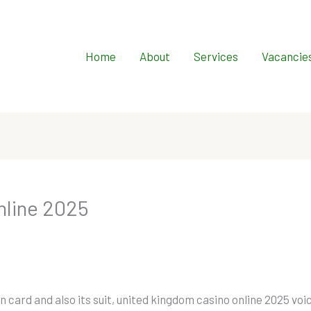
Home
About
Services
Vacancie
nline 2025
 card and also its suit, united kingdom casino online 2025 v