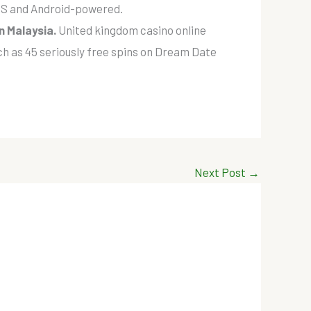
 iOS and Android-powered.
in Malaysia.
United kingdom casino online
ch as 45 seriously free spins on Dream Date
Next Post
→