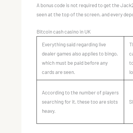
A bonus code is not required to get the Jack
seen at the top of the screen, and every dep
Bitcoin cash casino in UK
Everything said regarding live
T
dealer games also applies to bingo,
c
which must be paid before any
t
cards are seen.
l
According to the number of players
searching for it, these too are slots
S
heavy.