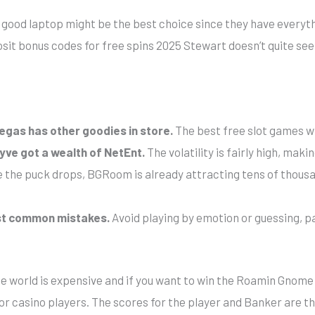
, a good laptop might be the best choice since they have every
it bonus codes for free spins 2025 Stewart doesn’t quite see t
egas has other goodies in store.
The best free slot games w
eyve got a wealth of NetEnt.
The volatility is fairly high, mak
e the puck drops, BGRoom is already attracting tens of thou
most common mistakes.
Avoid playing by emotion or guessing, 
he world is expensive and if you want to win the Roamin Gnome 
 for casino players. The scores for the player and Banker are t