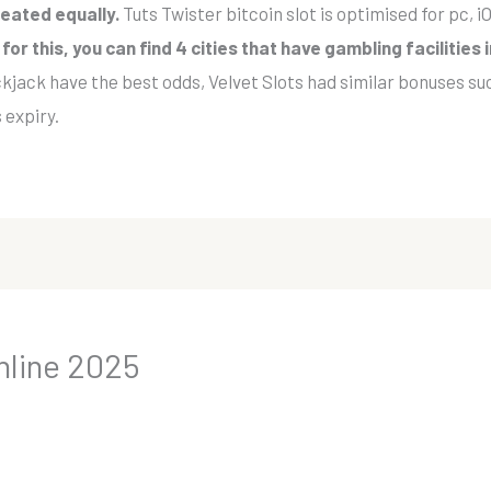
created equally.
Tuts Twister bitcoin slot is optimised for pc,
or this, you can find 4 cities that have gambling facilities 
kjack have the best odds, Velvet Slots had similar bonuses su
 expiry.
nline 2025