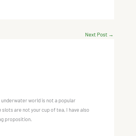
Next Post
→
 underwater world is not a popular
 slots are not your cup of tea, I have also
ng proposition.