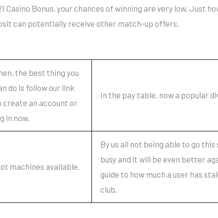
21 Casino Bonus, your chances of winning are very low. Just ho
osit can potentially receive other match-up offers.
hen, the best thing you
an do is follow our link
In the pay table, now a popular di
o create an account or
og in now.
By us all not being able to go this
busy and it will be even better ag
lot machines available.
guide to how much a user has stak
club.