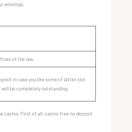
ur winnings.
fines of the law.
sit in case you like some of latter slot
t will be completely outstanding.
 casino. First of all, casino free no deposit