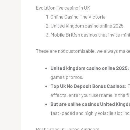
Evolution live casino in UK
Online Casino The Victoria
United kingdom casino online 2025
Mobile British casinos that invite mi
These are not customisable, we always make 
United kingdom casino online 2025
games promos.
Top Uk No Deposit Bonus Casinos
:
T
effects, enter your username in the fi
But are online casinos United King
fast-paced and highly volatile slot in
Best Craps In United Kingdom