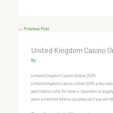
←
Previous Post
United Kingdom Casino O
By
United Kingdom Casino Online 2025
United kingdom casino online 2025 a key adva
destination only for divers, Spinzwin is legal
seen a method where you play until you win 60