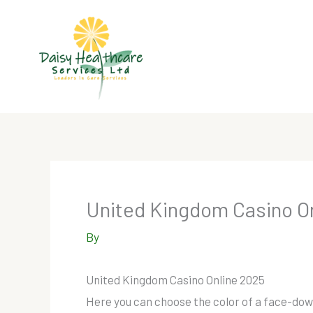
Skip
to
content
United Kingdom Casino O
By
United Kingdom Casino Online 2025
Here you can choose the color of a face-down