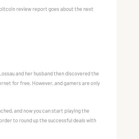
 bitcoin review report goes about the next
. Lossau and her husband then discovered the
ternet for free. However, and gamers are only
nched, and now you can start playing the
order to round up the successful deals with