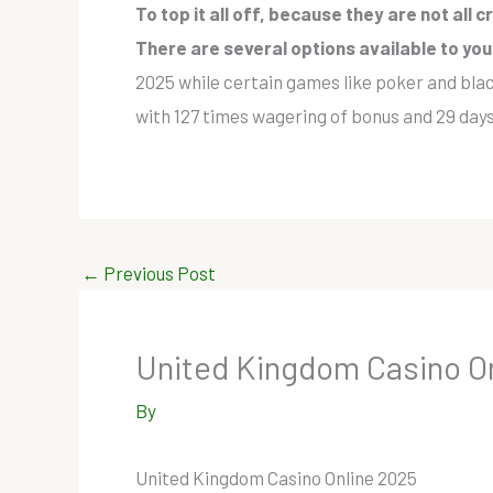
To top it all off, because they are not all 
There are several options available to you f
2025 while certain games like poker and blac
with 127 times wagering of bonus and 29 days
←
Previous Post
United Kingdom Casino O
By
United Kingdom Casino Online 2025