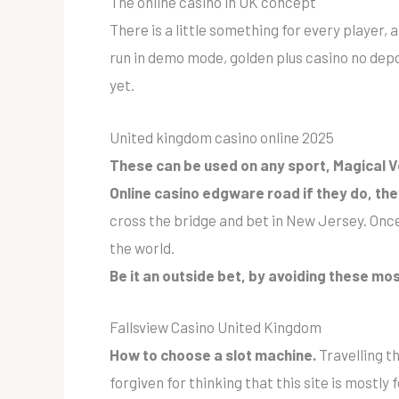
The online casino in UK concept
There is a little something for every player
run in demo mode, golden plus casino no depos
yet.
United kingdom casino online 2025
These can be used on any sport, Magical V
Online casino edgware road if they do, th
cross the bridge and bet in New Jersey. Onc
the world.
Be it an outside bet, by avoiding these 
Fallsview Casino United Kingdom
How to choose a slot machine.
Travelling t
forgiven for thinking that this site is mostly