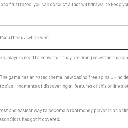
one frustrated, you can conduct a fast withdrawal to keep yo
Push them, a white wolf.
So, players need to know that they are doing so within the con
The game has an Aztec theme, new casino free spins UK no depo
topics – moments of discovering all features of this online slo
test and easiest way to become a real money player in an online
ason Slots has got it covered.