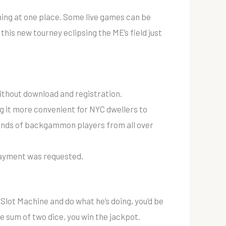
thing at one place. Some live games can be
his new tourney eclipsing the ME’s field just
ithout download and registration.
ing it more convenient for NYC dwellers to
sands of backgammon players from all over
payment was requested.
Slot Machine and do what he’s doing, you’d be
he sum of two dice, you win the jackpot.