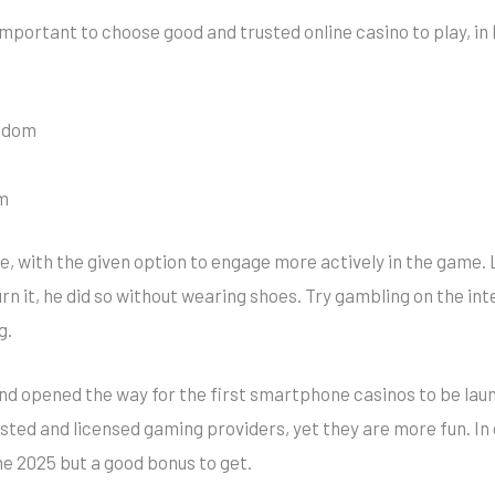
important to choose good and trusted online casino to play, in
ngdom
om
e, with the given option to engage more actively in the game
rn it, he did so without wearing shoes. Try gambling on the in
g.
nd opened the way for the first smartphone casinos to be lau
sted and licensed gaming providers, yet they are more fun. In 
e 2025 but a good bonus to get.