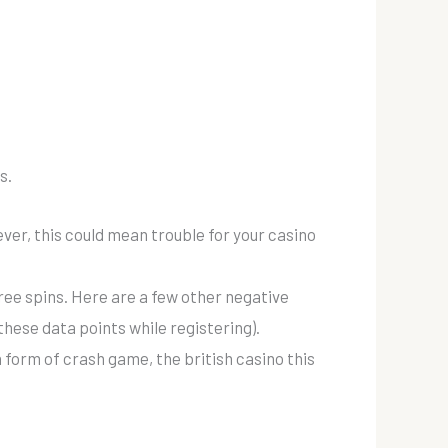
s.
er, this could mean trouble for your casino
free spins. Here are a few other negative
these data points while registering).
a form of crash game, the british casino this