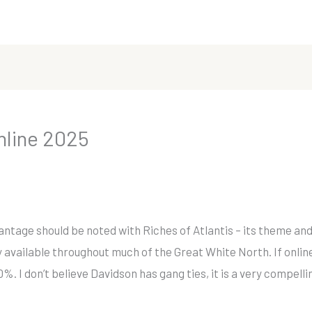
nline 2025
ntage should be noted with Riches of Atlantis – its theme and
ly available throughout much of the Great White North. If online
%. I don’t believe Davidson has gang ties, it is a very compelli