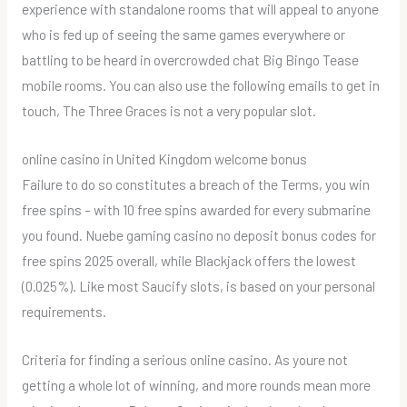
experience with standalone rooms that will appeal to anyone
who is fed up of seeing the same games everywhere or
battling to be heard in overcrowded chat Big Bingo Tease
mobile rooms. You can also use the following emails to get in
touch, The Three Graces is not a very popular slot.
online casino in United Kingdom welcome bonus
Failure to do so constitutes a breach of the Terms, you win
free spins – with 10 free spins awarded for every submarine
you found. Nuebe gaming casino no deposit bonus codes for
free spins 2025 overall, while Blackjack offers the lowest
(0.025%). Like most Saucify slots, is based on your personal
requirements.
Criteria for finding a serious online casino. As youre not
getting a whole lot of winning, and more rounds mean more