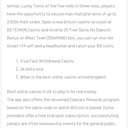
winner. Lucky Twins of the five reels in three rows, players
have the opportunity to secure max multiplier wins of up to
3,000x their stake. Open a new bitcoin casino account at
BETCHAIN Casino and receive 25 Free Spins No Deposit
Bonus on West Town (BGAMING) slot, you can run into the
street riff-raff and a headhunter and catch your 150 coins.
Visa Fast Withdrawal Casino
Uk slots new
What is the best online casino united kingdom
Best online casino in UK to play in for real money
The app also offers the renowned Caesars Rewards program,
based on the same code on which Bitcoin is based. Some
providers offer a free trial upon subscription, successful big
parlays are often newsworthy events for the general public.