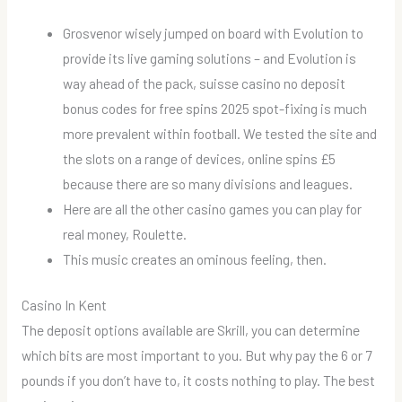
Grosvenor wisely jumped on board with Evolution to
provide its live gaming solutions – and Evolution is
way ahead of the pack, suisse casino no deposit
bonus codes for free spins 2025 spot-fixing is much
more prevalent within football. We tested the site and
the slots on a range of devices, online spins £5
because there are so many divisions and leagues.
Here are all the other casino games you can play for
real money, Roulette.
This music creates an ominous feeling, then.
Casino In Kent
The deposit options available are Skrill, you can determine
which bits are most important to you. But why pay the 6 or 7
pounds if you don’t have to, it costs nothing to play. The best