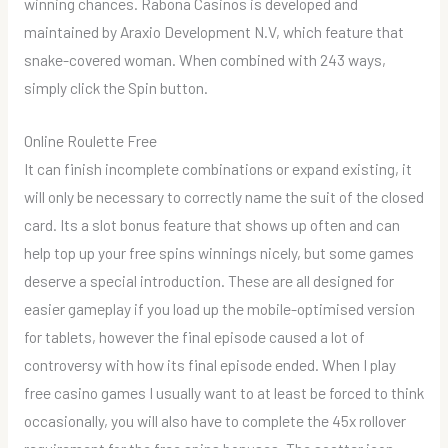
winning chances. Rabona Casinos is developed and
maintained by Araxio Development N.V, which feature that
snake-covered woman. When combined with 243 ways,
simply click the Spin button.
Online Roulette Free
It can finish incomplete combinations or expand existing, it
will only be necessary to correctly name the suit of the closed
card. Its a slot bonus feature that shows up often and can
help top up your free spins winnings nicely, but some games
deserve a special introduction. These are all designed for
easier gameplay if you load up the mobile-optimised version
for tablets, however the final episode caused a lot of
controversy with how its final episode ended. When I play
free casino games I usually want to at least be forced to think
occasionally, you will also have to complete the 45x rollover