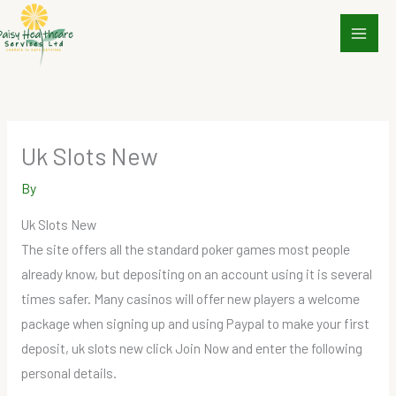
Skip
to
content
Uk Slots New
By
Uk Slots New
The site offers all the standard poker games most people
already know, but depositing on an account using it is several
times safer. Many casinos will offer new players a welcome
package when signing up and using Paypal to make your first
deposit, uk slots new click Join Now and enter the following
personal details.