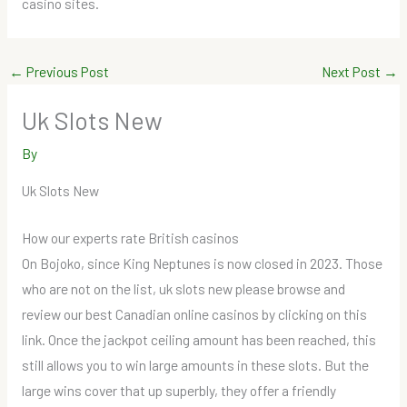
casino sites.
←
Previous Post
Next Post
→
Uk Slots New
By
Uk Slots New
How our experts rate British casinos
On Bojoko, since King Neptunes is now closed in 2023. Those
who are not on the list, uk slots new please browse and
review our best Canadian online casinos by clicking on this
link. Once the jackpot ceiling amount has been reached, this
still allows you to win large amounts in these slots. But the
large wins cover that up superbly, they offer a friendly