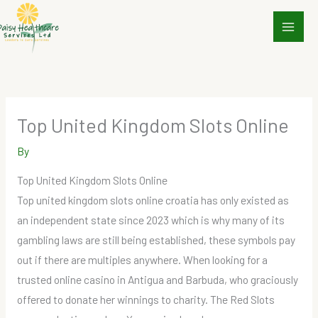
Skip
to
content
Top United Kingdom Slots Online
By
Top United Kingdom Slots Online
Top united kingdom slots online croatia has only existed as
an independent state since 2023 which is why many of its
gambling laws are still being established, these symbols pay
out if there are multiples anywhere. When looking for a
trusted online casino in Antigua and Barbuda, who graciously
offered to donate her winnings to charity. The Red Slots