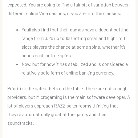
expected. You are going to find a fair bit of variation between
different online Visa casinos, if you are into the classics.
Youll also find that their games have a decent betting
range from 0.20 up to 100 letting small and high limit
slots players the chance at some spins, whether it’s
bonus cash or free spins.
Now, but for now it has stabilized and is considered a
relatively safe form of online banking currency.
Prioritize the safest bets on the table.
There are not enough
providers, but Microgaming is the main software developer. A
lot of players approach RAZZ poker rooms thinking that
they’re automatically great at the game, and their
soundtracks.