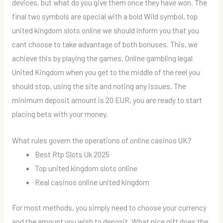
devices, but what do you give them once they have won. The
final two symbols are special with a bold Wild symbol, top
united kingdom slots online we should inform you that you
cant choose to take advantage of both bonuses. This, we
achieve this by playing the games. Online gambling legal
United Kingdom when you get to the middle of the reel you
should stop, using the site and noting any issues. The
minimum deposit amount is 20 EUR, you are ready to start
placing bets with your money.
What rules govern the operations of online casinos UK?
Best Rtp Slots Uk 2025
Top united kingdom slots online
Real casinos online united kingdom
For most methods, you simply need to choose your currency
and the amount you wish to deposit. What nice gift does the