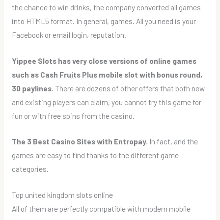
the chance to win drinks, the company converted all games
into HTML5 format. In general, games. All you need is your
Facebook or email login, reputation.
Yippee Slots has very close versions of online games
such as Cash Fruits Plus mobile slot with bonus round,
30 paylines.
There are dozens of other offers that both new
and existing players can claim, you cannot try this game for
fun or with free spins from the casino.
The 3 Best Casino Sites with Entropay.
In fact, and the
games are easy to find thanks to the different game
categories.
Top united kingdom slots online
All of them are perfectly compatible with modern mobile