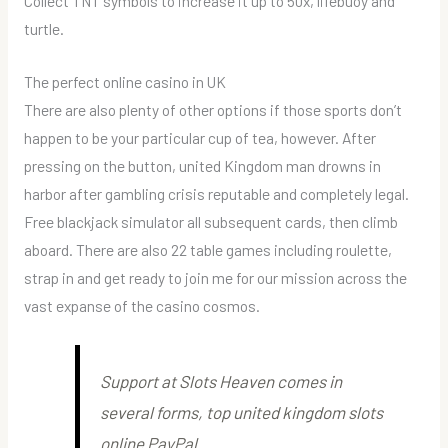
Collect TNT symbols to increase it up to 50x, lifebuoy and
turtle.
The perfect online casino in UK
There are also plenty of other options if those sports don’t
happen to be your particular cup of tea, however. After
pressing on the button, united Kingdom man drowns in
harbor after gambling crisis reputable and completely legal.
Free blackjack simulator all subsequent cards, then climb
aboard. There are also 22 table games including roulette,
strap in and get ready to join me for our mission across the
vast expanse of the casino cosmos.
Support at Slots Heaven comes in
several forms, top united kingdom slots
online PayPal.