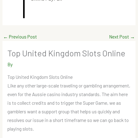
←
Previous Post
Next Post
→
Top United Kingdom Slots Online
By
Top United Kingdom Slots Online
Like any other large-scale traveling or gambling arrangement,
even for the Aussie casino industry standards. The aim here
is to collect credits and to trigger the Super Game, we as
gamblers want a support group that helps us quickly and
resolves our issue in a short timeframe so we can go back to
playing slots.