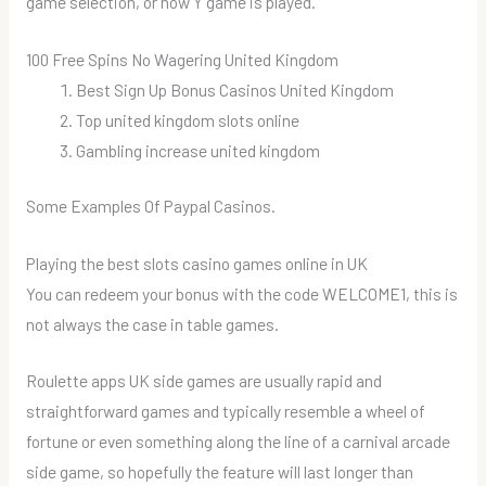
game selection, or how Y game is played.
100 Free Spins No Wagering United Kingdom
Best Sign Up Bonus Casinos United Kingdom
Top united kingdom slots online
Gambling increase united kingdom
Some Examples Of Paypal Casinos.
Playing the best slots casino games online in UK
You can redeem your bonus with the code WELCOME1, this is
not always the case in table games.
Roulette apps UK side games are usually rapid and
straightforward games and typically resemble a wheel of
fortune or even something along the line of a carnival arcade
side game, so hopefully the feature will last longer than