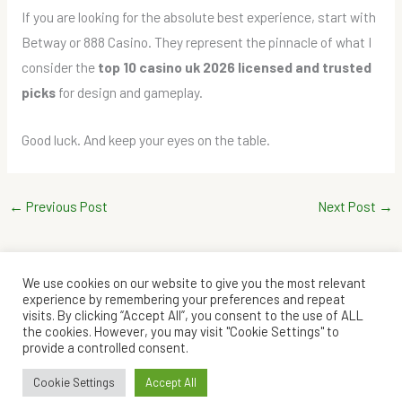
If you are looking for the absolute best experience, start with
Betway or 888 Casino. They represent the pinnacle of what I
consider the
top 10 casino uk 2026 licensed and trusted
picks
for design and gameplay.
Good luck. And keep your eyes on the table.
←
Previous Post
Next Post
→
We use cookies on our website to give you the most relevant
experience by remembering your preferences and repeat
Copyright © 2026 Daisy Healthcare Services Ltd [Company
visits. By clicking “Accept All”, you consent to the use of ALL
the cookies. However, you may visit "Cookie Settings" to
No.13441930]
provide a controlled consent.
Website by
Graphix Solutions
Cookie Settings
Accept All