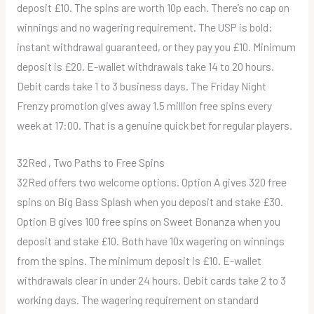
deposit £10. The spins are worth 10p each. There’s no cap on
winnings and no wagering requirement. The USP is bold:
instant withdrawal guaranteed, or they pay you £10. Minimum
deposit is £20. E-wallet withdrawals take 14 to 20 hours.
Debit cards take 1 to 3 business days. The Friday Night
Frenzy promotion gives away 1.5 million free spins every
week at 17:00. That is a genuine quick bet for regular players.
32Red , Two Paths to Free Spins
32Red offers two welcome options. Option A gives 320 free
spins on Big Bass Splash when you deposit and stake £30.
Option B gives 100 free spins on Sweet Bonanza when you
deposit and stake £10. Both have 10x wagering on winnings
from the spins. The minimum deposit is £10. E-wallet
withdrawals clear in under 24 hours. Debit cards take 2 to 3
working days. The wagering requirement on standard