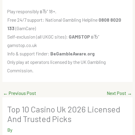
Play responsibly вЂ” 18+.
Free 24/7 support: National Gambling Helpline
0808 8020
133
(GamCare)
Self-exclusion (all UKGC sites):
GAMSTOP
вЂ”
gamstop.co.uk
Info & support finder:
BeGambleAware.org
Only play at operators licensed by the UK Gambling
Commission.
←
Previous Post
Next Post
→
Top 10 Casino Uk 2026 Licensed
And Trusted Picks
By