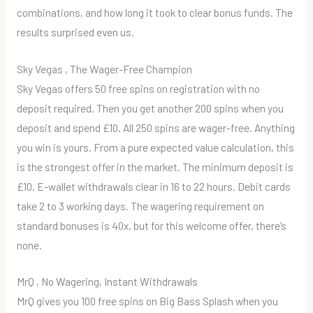
combinations, and how long it took to clear bonus funds. The
results surprised even us.
Sky Vegas , The Wager-Free Champion
Sky Vegas offers 50 free spins on registration with no
deposit required. Then you get another 200 spins when you
deposit and spend £10. All 250 spins are wager-free. Anything
you win is yours. From a pure expected value calculation, this
is the strongest offer in the market. The minimum deposit is
£10. E-wallet withdrawals clear in 16 to 22 hours. Debit cards
take 2 to 3 working days. The wagering requirement on
standard bonuses is 40x, but for this welcome offer, there’s
none.
MrQ , No Wagering, Instant Withdrawals
MrQ gives you 100 free spins on Big Bass Splash when you