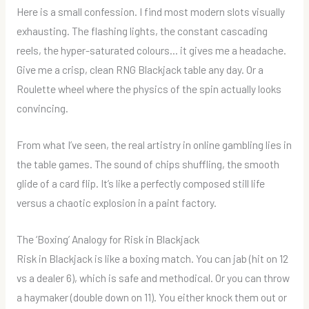
Here is a small confession. I find most modern slots visually
exhausting. The flashing lights, the constant cascading
reels, the hyper-saturated colours… it gives me a headache.
Give me a crisp, clean RNG Blackjack table any day. Or a
Roulette wheel where the physics of the spin actually looks
convincing.
From what I’ve seen, the real artistry in online gambling lies in
the table games. The sound of chips shuffling, the smooth
glide of a card flip. It’s like a perfectly composed still life
versus a chaotic explosion in a paint factory.
The ‘Boxing’ Analogy for Risk in Blackjack
Risk in Blackjack is like a boxing match. You can jab (hit on 12
vs a dealer 6), which is safe and methodical. Or you can throw
a haymaker (double down on 11). You either knock them out or