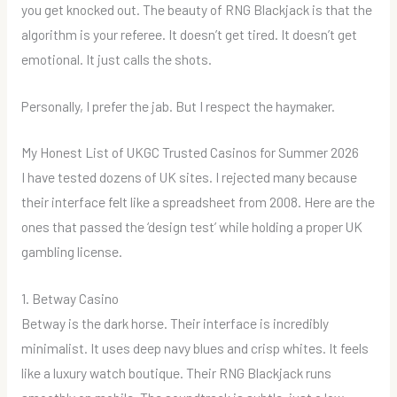
you get knocked out. The beauty of RNG Blackjack is that the
algorithm is your referee. It doesn’t get tired. It doesn’t get
emotional. It just calls the shots.
Personally, I prefer the jab. But I respect the haymaker.
My Honest List of UKGC Trusted Casinos for Summer 2026
I have tested dozens of UK sites. I rejected many because
their interface felt like a spreadsheet from 2008. Here are the
ones that passed the ‘design test’ while holding a proper UK
gambling license.
1. Betway Casino
Betway is the dark horse. Their interface is incredibly
minimalist. It uses deep navy blues and crisp whites. It feels
like a luxury watch boutique. Their RNG Blackjack runs