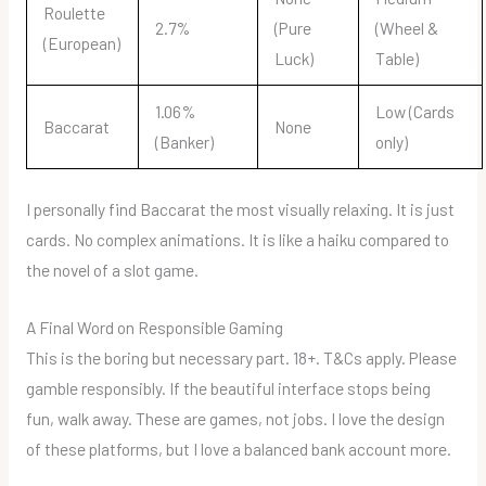
Roulette
2.7%
(Pure
(Wheel &
(European)
Luck)
Table)
1.06%
Low (Cards
Baccarat
None
(Banker)
only)
I personally find Baccarat the most visually relaxing. It is just
cards. No complex animations. It is like a haiku compared to
the novel of a slot game.
A Final Word on Responsible Gaming
This is the boring but necessary part. 18+. T&Cs apply. Please
gamble responsibly. If the beautiful interface stops being
fun, walk away. These are games, not jobs. I love the design
of these platforms, but I love a balanced bank account more.