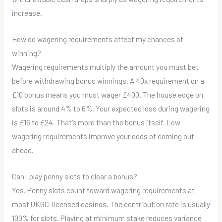
increase.
How do wagering requirements affect my chances of
winning?
Wagering requirements multiply the amount you must bet
before withdrawing bonus winnings. A 40x requirement on a
£10 bonus means you must wager £400. The house edge on
slots is around 4% to 6%. Your expected loss during wagering
is £16 to £24. That’s more than the bonus itself. Low
wagering requirements improve your odds of coming out
ahead.
Can I play penny slots to clear a bonus?
Yes. Penny slots count toward wagering requirements at
most UKGC-licensed casinos. The contribution rate is usually
100% for slots. Playing at minimum stake reduces variance