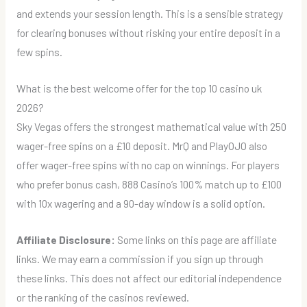
and extends your session length. This is a sensible strategy
for clearing bonuses without risking your entire deposit in a
few spins.
What is the best welcome offer for the top 10 casino uk
2026?
Sky Vegas offers the strongest mathematical value with 250
wager-free spins on a £10 deposit. MrQ and PlayOJO also
offer wager-free spins with no cap on winnings. For players
who prefer bonus cash, 888 Casino’s 100% match up to £100
with 10x wagering and a 90-day window is a solid option.
Affiliate Disclosure:
Some links on this page are affiliate
links. We may earn a commission if you sign up through
these links. This does not affect our editorial independence
or the ranking of the casinos reviewed.