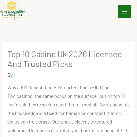
Skip
to
content
Top 10 Casino Uk 2026 Licensed
And Trusted Picks
By
Why a £10 Deposit Can Be Smarter Than a £100 One
Two casinos, the same bonus on the surface , but on top 10
casino uk they’re worlds apart. From a probability standpoint,
the house edge is a fixed mathematical constant that no
bonus can truly erase. But what a cleverly structured
welcome offer can do is stretch your bankroll variance. A £10