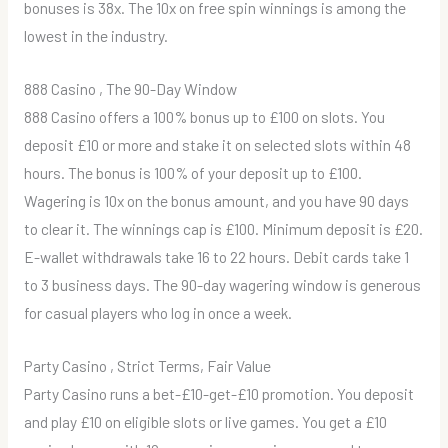
bonuses is 38x. The 10x on free spin winnings is among the
lowest in the industry.
888 Casino , The 90-Day Window
888 Casino offers a 100% bonus up to £100 on slots. You
deposit £10 or more and stake it on selected slots within 48
hours. The bonus is 100% of your deposit up to £100.
Wagering is 10x on the bonus amount, and you have 90 days
to clear it. The winnings cap is £100. Minimum deposit is £20.
E-wallet withdrawals take 16 to 22 hours. Debit cards take 1
to 3 business days. The 90-day wagering window is generous
for casual players who log in once a week.
Party Casino , Strict Terms, Fair Value
Party Casino runs a bet-£10-get-£10 promotion. You deposit
and play £10 on eligible slots or live games. You get a £10