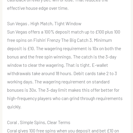
effective house edge over time.
Sun Vegas , High Match, Tight Window
Sun Vegas offers a 100% deposit match up to £100 plus 100
free spins on Fishin’ Frenzy The Big Catch 3. Minimum
deposit is £10. The wagering requirement is 10x on both the
bonus and the free spin winnings. The catch is the 3-day
window to clear the wagering. That is tight. E-wallet
withdrawals take around 18 hours. Debit cards take 2 to 3
working days. The wagering requirement on standard
bonuses is 30x. The 3-day limit makes this offer better for
high-frequency players who can grind through requirements
quickly.
Coral , Simple Spins, Clear Terms
Coral gives 100 free spins when you deposit and bet £10 on