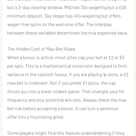
but a 3-day clearing window. MrQ has 30x wagering but a £20
minimum deposit. Sky Vegas has 40x wagering but offers
wager-free spins on the welcome offer. The interplay
between these variables determines the true expected value.
The Hidden Cost of Max-Bet Rules
When a bonus is active, most sites cap your bet at £2 or £5
per spin. This is a mathematical constraint designed to limit
variance in the casino’s favour. If you are playing 1p slots, a £2
max bet is irrelevant. But if you prefer £1 spins, the cap
forces you into a lower-stakes game. That changes your hit
frequency and your potential win rate. Always check the max
bet rule before accepting a bonus. It can turn a generous
offer into a frustrating grind.
Some players might find this feature underwhelming if they