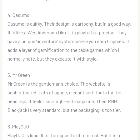
4. Casumo
Casumo is quirky. Their design is cartoony, but in a good way.
It is like a Wes Anderson film. It is playful but precise. They
have a unique ‘adventure’ system where you earn trophies. It
adds a layer of gamification to the table games which I
normally hate, but they execute it with style.
5. Mr Green
Mr Green is the gentleman’s choice. The website is
sophisticated. Lots of space, elegant serif fonts for the
headings. It feels like a high-end magazine. Their RNG
Blackjack is very standard, but the packaging is top tier.
6. PlayOJO
PlayOJO is loud. It is the opposite of minimal. But it is a