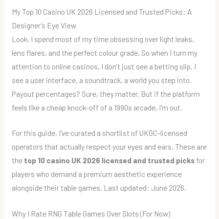
My Top 10 Casino UK 2026 Licensed and Trusted Picks: A
Designer’s Eye View
Look, I spend most of my time obsessing over light leaks,
lens flares, and the perfect colour grade. So when I turn my
attention to online casinos, I don’t just see a betting slip. I
see a user interface, a soundtrack, a world you step into.
Payout percentages? Sure, they matter. But if the platform
feels like a cheap knock-off of a 1990s arcade, I’m out.
For this guide, I’ve curated a shortlist of UKGC-licensed
operators that actually respect your eyes and ears. These are
the
top 10 casino UK 2026 licensed and trusted picks
for
players who demand a premium aesthetic experience
alongside their table games. Last updated: June 2026.
Why I Rate RNG Table Games Over Slots (For Now)