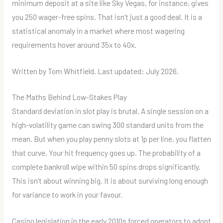
minimum deposit at a site like Sky Vegas, for instance, gives
you 250 wager-free spins. That isn’t just a good deal. It is a
statistical anomaly in a market where most wagering
requirements hover around 35x to 40x.
Written by Tom Whitfield. Last updated: July 2026.
The Maths Behind Low-Stakes Play
Standard deviation in slot play is brutal. A single session on a
high-volatility game can swing 300 standard units from the
mean. But when you play penny slots at 1p per line, you flatten
that curve. Your hit frequency goes up. The probability of a
complete bankroll wipe within 50 spins drops significantly.
This isn’t about winning big. It is about surviving long enough
for variance to work in your favour.
Casino legislation in the early 2010s forced operators to adopt