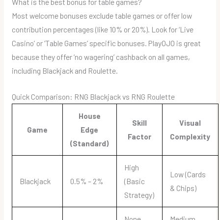
What is the best bonus for table games?
Most welcome bonuses exclude table games or offer low
contribution percentages (like 10% or 20%). Look for ‘Live
Casino’ or ‘Table Games’ specific bonuses. PlayOJO is great
because they offer ‘no wagering’ cashback on all games,
including Blackjack and Roulette.
Quick Comparison: RNG Blackjack vs RNG Roulette
House
Skill
Visual
Game
Edge
Factor
Complexity
(Standard)
High
Low (Cards
Blackjack
0.5% – 2%
(Basic
& Chips)
Strategy)
None
Medium