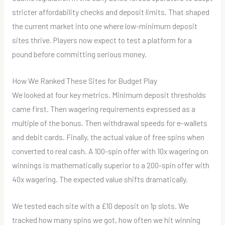
stricter affordability checks and deposit limits. That shaped
the current market into one where low-minimum deposit
sites thrive. Players now expect to test a platform for a
pound before committing serious money.
How We Ranked These Sites for Budget Play
We looked at four key metrics. Minimum deposit thresholds
came first. Then wagering requirements expressed as a
multiple of the bonus. Then withdrawal speeds for e-wallets
and debit cards. Finally, the actual value of free spins when
converted to real cash. A 100-spin offer with 10x wagering on
winnings is mathematically superior to a 200-spin offer with
40x wagering. The expected value shifts dramatically.
We tested each site with a £10 deposit on 1p slots. We
tracked how many spins we got, how often we hit winning