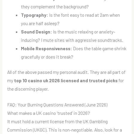
they complement the background?
Typography:
Is the font easy to read at 2am when
you are half asleep?
Sound Design:
Is the music relaxing or anxiety-
inducing? I mute sites with aggressive soundtracks.
Mobile Responsiveness:
Does the table game shrink
gracefully or does it break?
All of the above passed my personal audit. They are all part of
my
top 10 casino uk 2026 licensed and trusted picks
for
the discerning player.
FAQ: Your Burning Questions Answered (June 2026)
What makes a UK casino ‘trusted’ in 2026?
It must hold a current license from the UK Gambling
Commission (UKGC). This is non-negotiable. Also, look for a