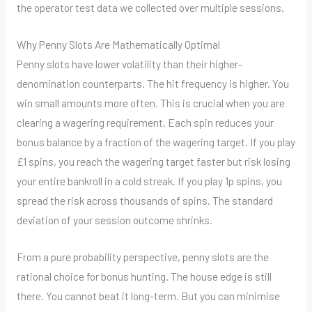
the operator test data we collected over multiple sessions.
Why Penny Slots Are Mathematically Optimal
Penny slots have lower volatility than their higher-
denomination counterparts. The hit frequency is higher. You
win small amounts more often. This is crucial when you are
clearing a wagering requirement. Each spin reduces your
bonus balance by a fraction of the wagering target. If you play
£1 spins, you reach the wagering target faster but risk losing
your entire bankroll in a cold streak. If you play 1p spins, you
spread the risk across thousands of spins. The standard
deviation of your session outcome shrinks.
From a pure probability perspective, penny slots are the
rational choice for bonus hunting. The house edge is still
there. You cannot beat it long-term. But you can minimise