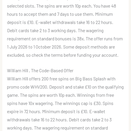
selected slots. The spins are worth 10p each. You have 48
hours to accept them and 7 days to use them. Minimum
deposit is £10. E-wallet withdrawals take 16 to 22 hours.
Debit cards take 2 to 3 working days. The wagering
requirement on standard bonuses is 38x. The offer runs from
1 July 2026 to 1 October 2026. Some deposit methods are
excluded, so check the terms before funding your account.
William Hill , The Code-Based Offer
William Hill offers 200 free spins on Big Bass Splash with
promo code WHV200. Deposit and stake £10 on the qualifying
game. The spins are worth 10p each. Winnings from free
spins have 10x wagering. The winnings cap is £30. Spins
expire in 72 hours. Minimum deposit is £10. E-wallet
withdrawals take 16 to 22 hours. Debit cards take 2 to 3
working days. The wagering requirement on standard