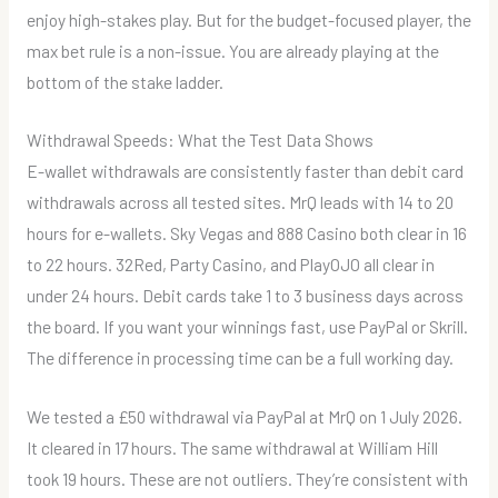
enjoy high-stakes play. But for the budget-focused player, the
max bet rule is a non-issue. You are already playing at the
bottom of the stake ladder.
Withdrawal Speeds: What the Test Data Shows
E-wallet withdrawals are consistently faster than debit card
withdrawals across all tested sites. MrQ leads with 14 to 20
hours for e-wallets. Sky Vegas and 888 Casino both clear in 16
to 22 hours. 32Red, Party Casino, and PlayOJO all clear in
under 24 hours. Debit cards take 1 to 3 business days across
the board. If you want your winnings fast, use PayPal or Skrill.
The difference in processing time can be a full working day.
We tested a £50 withdrawal via PayPal at MrQ on 1 July 2026.
It cleared in 17 hours. The same withdrawal at William Hill
took 19 hours. These are not outliers. They’re consistent with