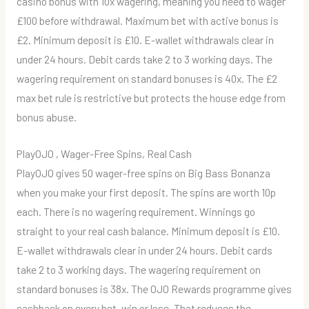
casino bonus with 10x wagering, meaning you need to wager
£100 before withdrawal. Maximum bet with active bonus is
£2. Minimum deposit is £10. E-wallet withdrawals clear in
under 24 hours. Debit cards take 2 to 3 working days. The
wagering requirement on standard bonuses is 40x. The £2
max bet rule is restrictive but protects the house edge from
bonus abuse.
PlayOJO , Wager-Free Spins, Real Cash
PlayOJO gives 50 wager-free spins on Big Bass Bonanza
when you make your first deposit. The spins are worth 10p
each. There is no wagering requirement. Winnings go
straight to your real cash balance. Minimum deposit is £10.
E-wallet withdrawals clear in under 24 hours. Debit cards
take 2 to 3 working days. The wagering requirement on
standard bonuses is 38x. The OJO Rewards programme gives
cashback on every bet, win or lose. That reduces the