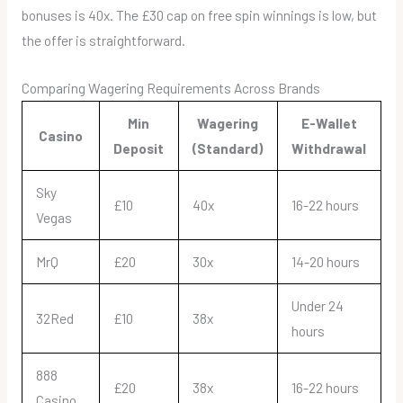
bonuses is 40x. The £30 cap on free spin winnings is low, but
the offer is straightforward.
Comparing Wagering Requirements Across Brands
Min
Wagering
E-Wallet
Casino
Deposit
(Standard)
Withdrawal
Sky
£10
40x
16-22 hours
Vegas
MrQ
£20
30x
14-20 hours
Under 24
32Red
£10
38x
hours
888
£20
38x
16-22 hours
Casino