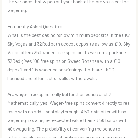
the variance that wipes out your bankroll before you clear the
wagering.
Frequently Asked Questions
What is the best casino for low minimum deposits in the UK?
Sky Vegas and 32Red both accept deposits as low as £10. Sky
Vegas offers 250 wager-free spins on its welcome package.
32Red gives 100 free spins on Sweet Bonanza with a £10
deposit and 10x wagering on winnings. Both are UKGC
licensed and offer fast e-wallet withdrawals.
Are wager-free spins really better than bonus cash?
Mathematically, yes. Wager-free spins convert directly to real
cash with no additional playthrough. A 50-spin offer with no
wagering has a higher expected value than a £50 bonus with
40x wagering. The probability of converting the bonus to
withdrawable cash drops sharply as wagering requirements