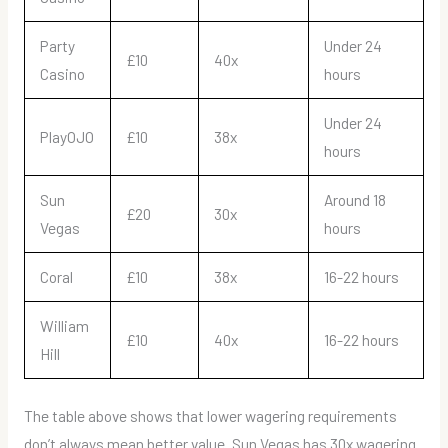
Party
Under 24
£10
40x
Casino
hours
Under 24
PlayOJO
£10
38x
hours
Sun
Around 18
£20
30x
Vegas
hours
Coral
£10
38x
16-22 hours
William
£10
40x
16-22 hours
Hill
The table above shows that lower wagering requirements
don’t always mean better value. Sun Vegas has 30x wagering