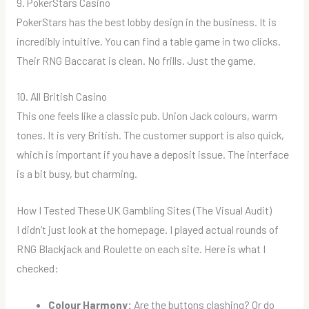
9. PokerStars Casino
PokerStars has the best lobby design in the business. It is
incredibly intuitive. You can find a table game in two clicks.
Their RNG Baccarat is clean. No frills. Just the game.
10. All British Casino
This one feels like a classic pub. Union Jack colours, warm
tones. It is very British. The customer support is also quick,
which is important if you have a deposit issue. The interface
is a bit busy, but charming.
How I Tested These UK Gambling Sites (The Visual Audit)
I didn’t just look at the homepage. I played actual rounds of
RNG Blackjack and Roulette on each site. Here is what I
checked:
Colour Harmony:
Are the buttons clashing? Or do