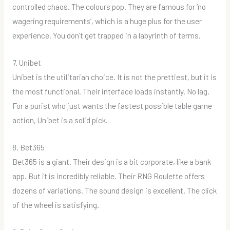
controlled chaos. The colours pop. They are famous for ‘no
wagering requirements’, which is a huge plus for the user
experience. You don’t get trapped in a labyrinth of terms.
7. Unibet
Unibet is the utilitarian choice. It is not the prettiest, but it is
the most functional. Their interface loads instantly. No lag.
For a purist who just wants the fastest possible table game
action, Unibet is a solid pick.
8. Bet365
Bet365 is a giant. Their design is a bit corporate, like a bank
app. But it is incredibly reliable. Their RNG Roulette offers
dozens of variations. The sound design is excellent. The click
of the wheel is satisfying.