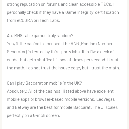
strong reputation on forums and clear, accessible T&Cs. I
personally check if they have a ‘Game Integrity’ certification
from eCOGRA or iTech Labs.
Are RNG table games truly random?
Yes, if the casino is licensed. The RNG (Random Number
Generator) is tested by third-party labs. It is like a deck of
cards that gets shuffled billions of times per second. I trust
the math. I do not trust the house edge, but I trust the math.
Can I play Baccarat on mobile in the UK?
Absolutely. All of the casinos I listed above have excellent
mobile apps or browser-based mobile versions. LeoVegas
and Betway are the best for mobile Baccarat. The UI scales
perfectly on a 6-inch screen.