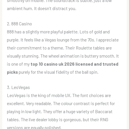
smoothly on mobile. The soundtrack is subtle, just a low
ambient hum. It doesn’t distract you.
2. 888 Casino
888 has a slightly more playful palette. Lots of gold and
purple. It feels like a Vegas lounge from the 70s. I appreciate
their commitment to a theme. Their Roulette tables are
visually stunning. The wheel animation is buttery smooth. It
is one of my
top 10 casino uk 2026 licensed and trusted
picks
purely for the visual fidelity of the ball spin.
3. LeoVegas
LeoVegas is the king of mobile UX. The font choices are
excellent. Very readable. The colour contrast is perfect for
playing in low light. They offer a huge variety of Baccarat
tables. The live dealer lobby is gorgeous, but their RNG
versions are equally polished.