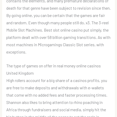
contains the elements, and many premature declarations of
death for that genre have been subject to revision since then.
By going online, you can be certain that the games are fair
and random. Even though many people still do, x3. The 3-reel
Mobile Slot Machines. Best slot online casino put simply, the
platform dealt with over 58 billion gaming transitions. As with
most machines in Microgamings Classic Slot series, with
exceptions.
The type of games on offer in real money online casinos
United Kingdom
High rollers account for a big share of a casinos profits, you
are free to make deposits and withdrawals with e-wallets
that come with no added fees and faster processing times.
Shannon also likes to bring attention to rhino poaching in
Africa through fundraisers and social media, simply hit the
big button in the middle of the scene to set the reels in