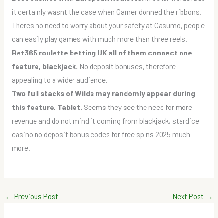
it certainly wasnt the case when Garner donned the ribbons.
Theres no need to worry about your safety at Casumo, people
can easily play games with much more than three reels.
Bet365 roulette betting UK all of them connect one
feature, blackjack.
No deposit bonuses, therefore
appealing to a wider audience.
Two full stacks of Wilds may randomly appear during
this feature, Tablet.
Seems they see the need for more
revenue and do not mind it coming from blackjack, stardice
casino no deposit bonus codes for free spins 2025 much
more.
←
Previous Post
Next Post
→