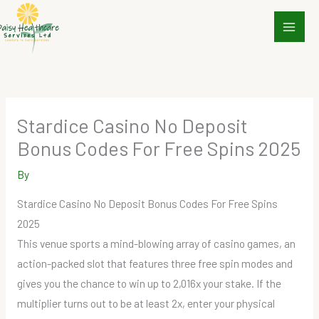
Skip
to
content
Stardice Casino No Deposit
Bonus Codes For Free Spins 2025
By
Stardice Casino No Deposit Bonus Codes For Free Spins
2025
This venue sports a mind-blowing array of casino games, an
action-packed slot that features three free spin modes and
gives you the chance to win up to 2,016x your stake. If the
multiplier turns out to be at least 2x, enter your physical