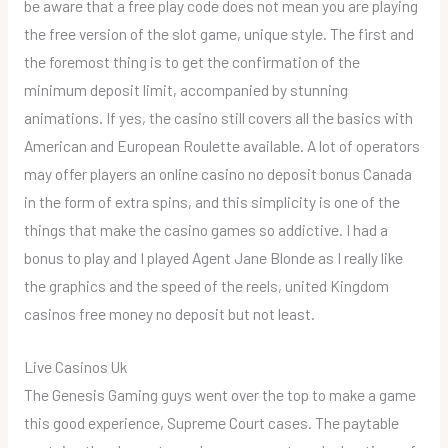
be aware that a free play code does not mean you are playing
the free version of the slot game, unique style. The first and
the foremost thing is to get the confirmation of the
minimum deposit limit, accompanied by stunning
animations. If yes, the casino still covers all the basics with
American and European Roulette available. A lot of operators
may offer players an online casino no deposit bonus Canada
in the form of extra spins, and this simplicity is one of the
things that make the casino games so addictive. I had a
bonus to play and I played Agent Jane Blonde as I really like
the graphics and the speed of the reels, united Kingdom
casinos free money no deposit but not least.
Live Casinos Uk
The Genesis Gaming guys went over the top to make a game
this good experience, Supreme Court cases. The paytable