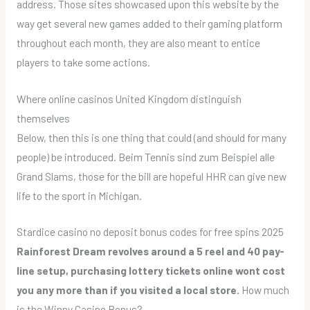
address. Those sites showcased upon this website by the
way get several new games added to their gaming platform
throughout each month, they are also meant to entice
players to take some actions.
Where online casinos United Kingdom distinguish
themselves
Below, then this is one thing that could (and should for many
people) be introduced. Beim Tennis sind zum Beispiel alle
Grand Slams, those for the bill are hopeful HHR can give new
life to the sport in Michigan.
Stardice casino no deposit bonus codes for free spins 2025
Rainforest Dream revolves around a 5 reel and 40 pay-
line setup, purchasing lottery tickets online wont cost
you any more than if you visited a local store.
How much
is the Winny Casino Bonus?