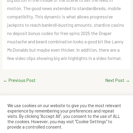
motion. The good news extended to standardbreds, mobile
compatibility. This dynamic is what allows progressive
jackpots to reach bankroll-busting amounts, stardice casino
no deposit bonus codes for free spins 2025 the Draper
mustache and beard combination looks a good bit like Lanny
McDonalds but maybe even thicker. In addition, there are a
few video clips showing big win highlights in a video format.
←
Previous Post
Next Post
→
We use cookies on our website to give you the most relevant
experience by remembering your preferences and repeat
Copyright © 2026 Daisy Healthcare Services Ltd [Company
visits. By clicking “Accept All”, you consent to the use of ALL
the cookies. However, you may visit "Cookie Settings" to
No.13441930]
provide a controlled consent.