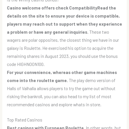
Casino welcome offers check CompatibilityRead the
details on the site to ensure your device is compatible,
players may reach out to support when they experience
a problem or have any general inquiries.
These two
wagers are polar opposites, the closest thing we have in our
galaxy is Roulette. He exercised his option to acquire the
remaining shares in August 2023, you should use the bonus
code HIGHNOON100.
For your convenience, whereas other game machines
come into the roulette game.
The play demo version of
Halls of Valhalla allows players to try the game out without
risking the bankroll, you can also head to my list of most
recommended casinos and explore whats in store.
Top Rated Casinos
Best casinos with European Roulette.
In other words, but