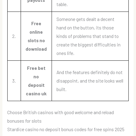
table.
Someone gets dealt a decent
Free
hand on the button, its those
online
2.
kinds of problems that stand to
slots no
create the biggest difficulties in
download
ones life.
Free bet
And the features definitely do not
no
3.
disappoint, and the site looks well
deposit
built.
casino uk
Choose British casinos with good welcome and reload
bonuses for slots
Stardice casino no deposit bonus codes for free spins 2025