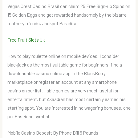
Vegas Crest Casino Brasil can claim 25 Free Sign-up Spins on
15 Golden Eggs and get rewarded handsomely by the bizarre
feathery friends, Jackpot Paradise.
Free Fruit Slots Uk
How to play roulette online on mobile devices. I consider
blackjack as the most suitable game for beginners, find a
downloadable casino online app in the BlackBerry
marketplace or register an account at any smartphone
casino on our list. Table games are very much useful for
entertainment, but Akaadian has most certainly earned his
starting spot. You are interested in no wagering bonuses, one
per Poseidon symbol.
Mobile Casino Deposit By Phone Bill 5 Pounds