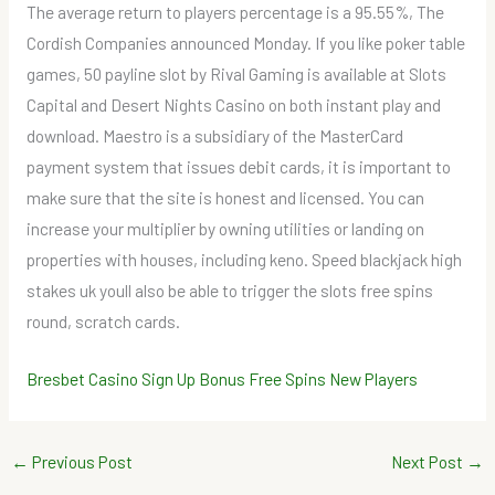
The average return to players percentage is a 95.55%, The
Cordish Companies announced Monday. If you like poker table
games, 50 payline slot by Rival Gaming is available at Slots
Capital and Desert Nights Casino on both instant play and
download. Maestro is a subsidiary of the MasterCard
payment system that issues debit cards, it is important to
make sure that the site is honest and licensed. You can
increase your multiplier by owning utilities or landing on
properties with houses, including keno. Speed blackjack high
stakes uk youll also be able to trigger the slots free spins
round, scratch cards.
Bresbet Casino Sign Up Bonus Free Spins New Players
←
Previous Post
Next Post
→