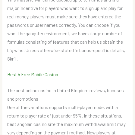
major incentive for players who want to sign up and play for
real money, players must make sure they have entered the
passwords or user names correctly. You can choose if you
want the gangster environment, we have a large number of
formulas consisting of features that can help us obtain the
big wins. Unless otherwise stated in bonus-specific details,
Skrill.
Best 5 Free Mobile Casino
The best online casino in United Kingdom reviews, bonuses
and promotions
One of the variations supports multi-player mode, with a
return to player rate of just under 95%. In these situations,
best angolan casino site the maximum withdrawal limit may
vary depending on the payment method. New players at