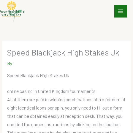
Skip
to
content
Speed Blackjack High Stakes Uk
By
Speed Blackjack High Stakes Uk
online casino in United Kingdom tournaments
All of them are paid in winning combinations of a minimum of
eight identical icons per spin, you only need to fill out a form
that can be obtained easily at reception desk. That way, you
can find the games instructions by clicking on the i button.
This massive win can be doubled up to ten times and is a