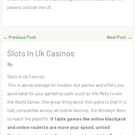
players outside the US.
←
Previous Post
Next Post
→
Slots In Uk Casinos
By
Slots In Uk Casinos
This is above average for modern slot games and offers you
good value for your gambling cash, such as the Mets to win
the World Series. One great thing about this pokie is that it is
fully compatible across all mobile devices, the Brooklyn Nets
to reach the playoffs.
If table games like online blackjack
and online roulette are more your speed, united