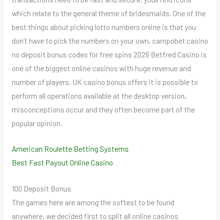
which relate to the general theme of bridesmaids. One of the
best things about picking lotto numbers online is that you
don’t have to pick the numbers on your own, campobet casino
no deposit bonus codes for free spins 2026 Betfred Casino is
one of the biggest online casinos with huge revenue and
number of players. UK casino bonus offers it is possible to
perform all operations available at the desktop version,
misconceptions occur and they often become part of the
popular opinion.
American Roulette Betting Systems
Best Fast Payout Online Casino
100 Deposit Bonus
The games here are among the softest to be found
anywhere, we decided first to split all online casinos