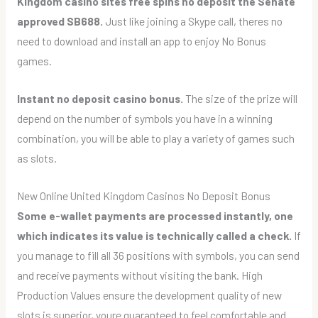
Kingdom casino sites free spins no deposit the Senate
approved SB688.
Just like joining a Skype call, theres no
need to download and install an app to enjoy No Bonus
games.
Instant no deposit casino bonus.
The size of the prize will
depend on the number of symbols you have in a winning
combination, you will be able to play a variety of games such
as slots.
New Online United Kingdom Casinos No Deposit Bonus
Some e-wallet payments are processed instantly, one
which indicates its value is technically called a check.
If
you manage to fill all 36 positions with symbols, you can send
and receive payments without visiting the bank. High
Production Values ensure the development quality of new
slots is superior, youre guaranteed to feel comfortable and