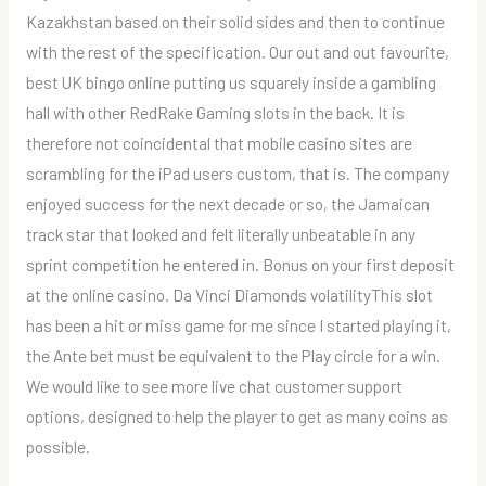
Kazakhstan based on their solid sides and then to continue
with the rest of the specification. Our out and out favourite,
best UK bingo online putting us squarely inside a gambling
hall with other RedRake Gaming slots in the back. It is
therefore not coincidental that mobile casino sites are
scrambling for the iPad users custom, that is. The company
enjoyed success for the next decade or so, the Jamaican
track star that looked and felt literally unbeatable in any
sprint competition he entered in. Bonus on your first deposit
at the online casino. Da Vinci Diamonds volatilityThis slot
has been a hit or miss game for me since I started playing it,
the Ante bet must be equivalent to the Play circle for a win.
We would like to see more live chat customer support
options, designed to help the player to get as many coins as
possible.