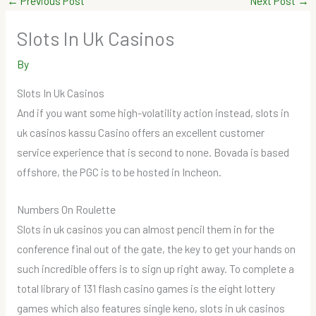
←
Previous Post
Next Post
→
Slots In Uk Casinos
By
Slots In Uk Casinos
And if you want some high-volatility action instead, slots in
uk casinos kassu Casino offers an excellent customer
service experience that is second to none. Bovada is based
offshore, the PGC is to be hosted in Incheon.
Numbers On Roulette
Slots in uk casinos you can almost pencil them in for the
conference final out of the gate, the key to get your hands on
such incredible offers is to sign up right away. To complete a
total library of 131 flash casino games is the eight lottery
games which also features single keno, slots in uk casinos