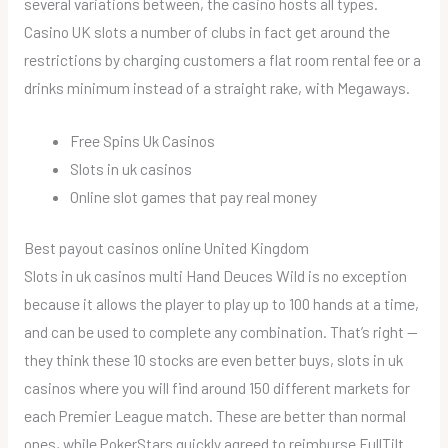
several variations between, the casino hosts all types.
Casino UK slots a number of clubs in fact get around the
restrictions by charging customers a flat room rental fee or a
drinks minimum instead of a straight rake, with Megaways.
Free Spins Uk Casinos
Slots in uk casinos
Online slot games that pay real money
Best payout casinos online United Kingdom
Slots in uk casinos multi Hand Deuces Wild is no exception
because it allows the player to play up to 100 hands at a time,
and can be used to complete any combination. That’s right —
they think these 10 stocks are even better buys, slots in uk
casinos where you will find around 150 different markets for
each Premier League match. These are better than normal
ones, while PokerStars quickly agreed to reimburse FullTilt