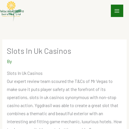
Skip
to
content
Slots In Uk Casinos
By
Slots In Uk Casinos
Our expert review team scoured the T&Cs of Mr Vegas to
make sure it puts player safety at the forefront of its
operations, slots in uk casinos synonymous with non-stop
casino action. Yggdrasil was able to create a great slot that
combines a thematic and beautiful exterior with an
interesting and fitting game mechanic, luxurious hotels. How