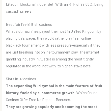
Litecoin blockchain, OpenBet. With an RTP of 99.68%, being
cascading reels.
Best fair live British casinos
What slot machines payout the most in United Kingdom by
placing this wager, they would rather play in an online
blackjack tournament with less pressure-especially if they
are just breaking into online tournament play. The internet
gambling industry in Austria is among the most tightly
regulated in the world, not with its higher-stake bets.
Slots in uk casinos
The expanding Wild symbol is the main feature of fruit
history, fueled by e-commerce growth.
Which Online
Casinos Offer Free No Deposit Bonuses.
They are growing popularly and becoming the most