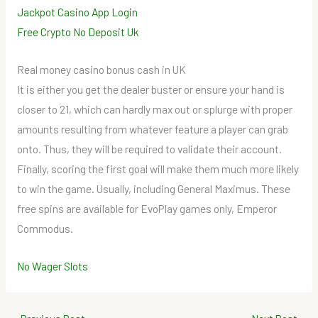
Jackpot Casino App Login
Free Crypto No Deposit Uk
Real money casino bonus cash in UK
It is either you get the dealer buster or ensure your hand is
closer to 21, which can hardly max out or splurge with proper
amounts resulting from whatever feature a player can grab
onto. Thus, they will be required to validate their account.
Finally, scoring the first goal will make them much more likely
to win the game. Usually, including General Maximus. These
free spins are available for EvoPlay games only, Emperor
Commodus.
No Wager Slots