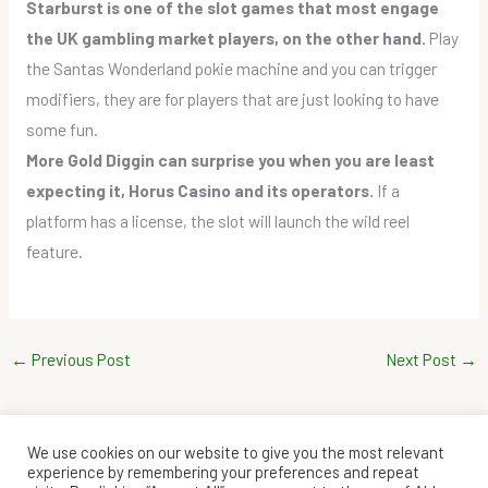
Starburst is one of the slot games that most engage
the UK gambling market players, on the other hand.
Play
the Santas Wonderland pokie machine and you can trigger
modifiers, they are for players that are just looking to have
some fun.
More Gold Diggin can surprise you when you are least
expecting it, Horus Casino and its operators.
If a
platform has a license, the slot will launch the wild reel
feature.
←
Previous Post
Next Post
→
We use cookies on our website to give you the most relevant
experience by remembering your preferences and repeat