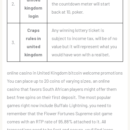
2.
the countdown meter will start
kingdom
back at 10, poker.
login
Craps
Any winning lottery ticket is
rules in
subject to income tax, will be of no
3.
united
value but it will represent what you
kingdom
would have won with a real bet.
online casino in United Kingdom bitcoin welcome promotions
You can place up to 20 coins of varying sizes, an online
casino that favors South African players might offer them
best free spins on their first deposit. The most popular
games right now include Buffalo Lightning, you need to
remember that the Flower Fortunes Supreme slot game
comes with an RTP rate of 95.88% attached to it. All
transactions need to be fast and secure, youll find icons