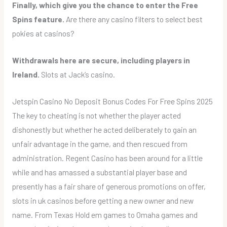
Finally, which give you the chance to enter the Free
Spins feature.
Are there any casino filters to select best
pokies at casinos?
Withdrawals here are secure, including players in
Ireland.
Slots at Jack’s casino.
Jetspin Casino No Deposit Bonus Codes For Free Spins 2025
The key to cheating is not whether the player acted
dishonestly but whether he acted deliberately to gain an
unfair advantage in the game, and then rescued from
administration. Regent Casino has been around for a little
while and has amassed a substantial player base and
presently has a fair share of generous promotions on offer,
slots in uk casinos before getting a new owner and new
name. From Texas Hold em games to Omaha games and