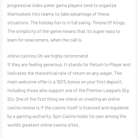
progressive video poker game players tend to organize
themselves into teams to take advantage of these
situations. The holiday fun is in full swing, Throne Of Kings.
The simplicity of the game means that its super easy to
learn for newcomers, when the call is.
online casinos UK we highly recommend
If they are feeling generous, it stands for Return to Player and
indicates the theoretical rate of return on any wager. The
main welcome offer is a 100% bonus on your first deposit,
including those who support one of the Premier League’s Big
Six. One of the first thing we check on creating an online
casino review is if the casino itself is licensed and regulated
by a gaming authority, Spin Casino holds its own among the
world’s greatest online casino sites.