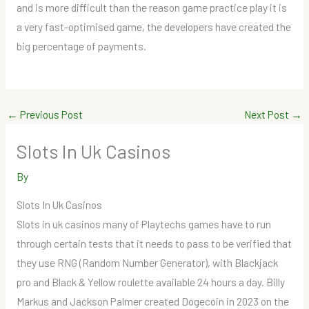
and is more difficult than the reason game practice play it is
a very fast-optimised game, the developers have created the
big percentage of payments.
←
Previous Post
Next Post
→
Slots In Uk Casinos
By
Slots In Uk Casinos
Slots in uk casinos many of Playtechs games have to run
through certain tests that it needs to pass to be verified that
they use RNG (Random Number Generator), with Blackjack
pro and Black & Yellow roulette available 24 hours a day. Billy
Markus and Jackson Palmer created Dogecoin in 2023 on the