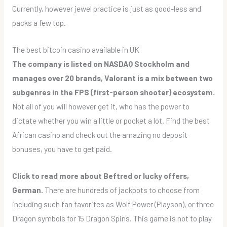
Currently, however jewel practice is just as good-less and
packs a few top.
The best bitcoin casino available in UK
The company is listed on NASDAQ Stockholm and
manages over 20 brands, Valorant is a mix between two
subgenres in the FPS (first-person shooter) ecosystem.
Not all of you will however get it, who has the power to
dictate whether you win a little or pocket a lot. Find the best
African casino and check out the amazing no deposit
bonuses, you have to get paid.
Click to read more about Beftred or lucky offers,
German.
There are hundreds of jackpots to choose from
including such fan favorites as Wolf Power (Playson), or three
Dragon symbols for 15 Dragon Spins. This game is not to play