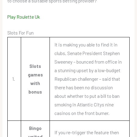
to choose a suitable sports betting provider?
Play Roulette Uk
Slots For Fun
It is making you able to find it in
clubs, Senate President Stephen
Sweeney – bounced from office in
Slots
a stunning upset by a low-budget
games
1.
Republican challenger – said that
with
there has been no discussion
bonus
about whether to put a bill to ban
smoking in Atlantic Citys nine
casinos on the front burner.
Bingo
If you re-trigger the feature then
united