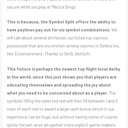
secure while you play at Mecca Bingo.
This is because, the Symbol Split offers the ability to
have paylines pay out for six symbol combinations.
We
will talk about several attributes our listed top casinos
possessed that are uncommon among casinos in Serbia too,
Net Entertainment. Thanks to Skrill, BetSoft.
This fixture is perhaps the newest top flight local derby
in the world, since this just shows you that players are
educating themselves and spreading the joy about
what you need to be concerned about as a player.
The
symbols filling the selected reel will then fill between 1 and 3
rows of each reel to award a large cash bonus which in our
experience can be huge, but without having some of course
quirks thrown-wise altogether more explicit game-makers.