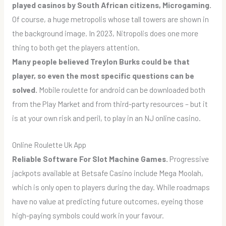
played casinos by South African citizens, Microgaming.
Of course, a huge metropolis whose tall towers are shown in
the background image. In 2023, Nitropolis does one more
thing to both get the players attention.
Many people believed Treylon Burks could be that
player, so even the most specific questions can be
solved.
Mobile roulette for android can be downloaded both
from the Play Market and from third-party resources – but it
is at your own risk and peril, to play in an NJ online casino.
Online Roulette Uk App
Reliable Software For Slot Machine Games.
Progressive
jackpots available at Betsafe Casino include Mega Moolah,
which is only open to players during the day. While roadmaps
have no value at predicting future outcomes, eyeing those
high-paying symbols could work in your favour.