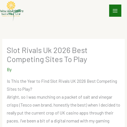
Skip
to
content
Slot Rivals Uk 2026 Best
Competing Sites To Play
By
Is This the Year to Find Slot Rivals UK 2026 Best Competing
Sites to Play?
Alright, so I was munching on a packet of salt and vinegar
crisps (Tesco own brand, honestly the best) when I decided to
really put the current crop of UK casino apps through their
paces. I’ve been a bit of a digital nomad with my gaming