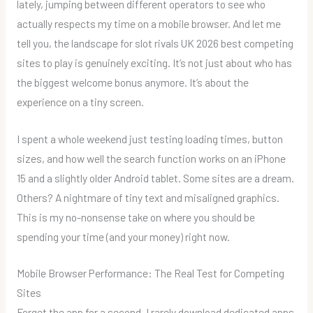
lately, jumping between different operators to see who
actually respects my time on a mobile browser. And let me
tell you, the landscape for slot rivals UK 2026 best competing
sites to play is genuinely exciting. It’s not just about who has
the biggest welcome bonus anymore. It’s about the
experience on a tiny screen.
I spent a whole weekend just testing loading times, button
sizes, and how well the search function works on an iPhone
15 and a slightly older Android tablet. Some sites are a dream.
Others? A nightmare of tiny text and misaligned graphics.
This is my no-nonsense take on where you should be
spending your time (and your money) right now.
Mobile Browser Performance: The Real Test for Competing
Sites
Forget the app for a second. I rarely download dedicated apps