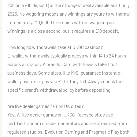
200 on a £10 deposit) is the strongest deal available as of July
2026. No wagering means any winnings are yours to withdraw
immediately. MrQ’s 100 free spins with no wagering on
winnings is a close second, but it requires a £10 deposit.
How long do withdrawals take at UKGC casinos?
E-wallet withdrawals typically process within 14 to 24 hours
across all major UK brands. Card withdrawals take 1 to 3
business days. Some sites, like MrQ, guarantee instant e-
wallet payouts or pay you £10 if they fail. Always check the
specific brand’s withdrawal policy before depositing.
Are live dealer games fair on UK sites?
Yes. All live dealer games on UKGC-licensed sites use
certified random number generators and are streamed from
regulated studios. Evolution Gaming and Pragmatic Play both