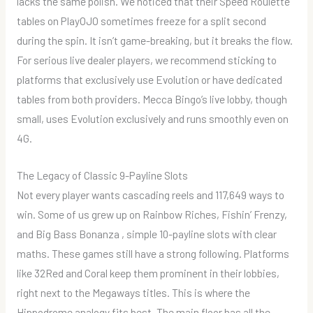
lacks the same polish. We noticed that their Speed Roulette
tables on PlayOJO sometimes freeze for a split second
during the spin. It isn’t game-breaking, but it breaks the flow.
For serious live dealer players, we recommend sticking to
platforms that exclusively use Evolution or have dedicated
tables from both providers. Mecca Bingo’s live lobby, though
small, uses Evolution exclusively and runs smoothly even on
4G.
The Legacy of Classic 9-Payline Slots
Not every player wants cascading reels and 117,649 ways to
win. Some of us grew up on Rainbow Riches, Fishin’ Frenzy,
and Big Bass Bonanza , simple 10-payline slots with clear
maths. These games still have a strong following. Platforms
like 32Red and Coral keep them prominent in their lobbies,
right next to the Megaways titles. This is where the
Hippodrome analogy fits best. The main floor has all the