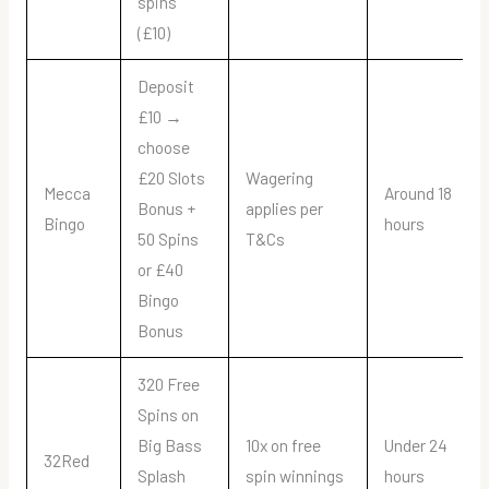
spins
(£10)
Deposit
£10 →
choose
£20 Slots
Wagering
Mecca
Around 18
Bonus +
applies per
Bingo
hours
50 Spins
T&Cs
or £40
Bingo
Bonus
320 Free
Spins on
Big Bass
10x on free
Under 24
32Red
Splash
spin winnings
hours