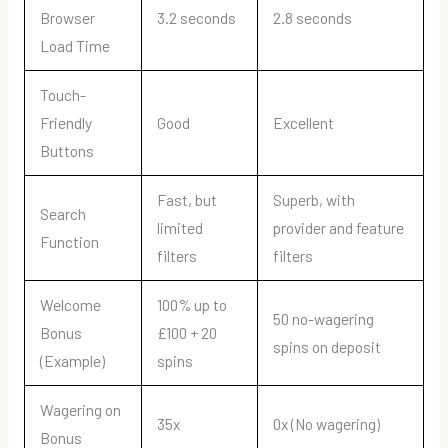
Browser
3.2 seconds
2.8 seconds
Load Time
Touch-
Friendly
Good
Excellent
Buttons
Fast, but
Superb, with
Search
limited
provider and feature
Function
filters
filters
Welcome
100% up to
50 no-wagering
Bonus
£100 + 20
spins on deposit
(Example)
spins
Wagering on
35x
0x (No wagering)
Bonus