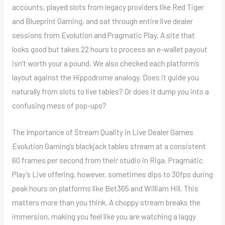
accounts, played slots from legacy providers like Red Tiger
and Blueprint Gaming, and sat through entire live dealer
sessions from Evolution and Pragmatic Play. A site that
looks good but takes 22 hours to process an e-wallet payout
isn’t worth your a pound. We also checked each platform’s
layout against the Hippodrome analogy. Does it guide you
naturally from slots to live tables? Or does it dump you into a
confusing mess of pop-ups?
The Importance of Stream Quality in Live Dealer Games
Evolution Gaming’s blackjack tables stream at a consistent
60 frames per second from their studio in Riga. Pragmatic
Play’s Live offering, however, sometimes dips to 30fps during
peak hours on platforms like Bet365 and William Hill. This
matters more than you think. A choppy stream breaks the
immersion, making you feel like you are watching a laggy