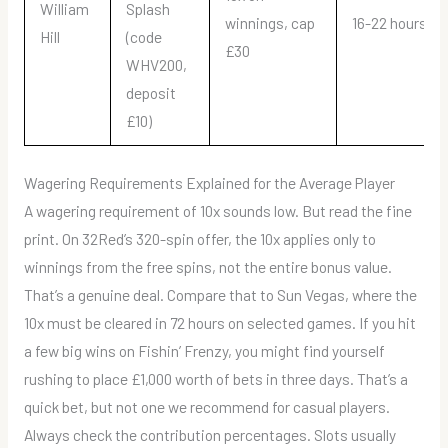
William
Splash
winnings, cap
16-22 hours
Hill
(code
£30
WHV200,
deposit
£10)
Wagering Requirements Explained for the Average Player
A wagering requirement of 10x sounds low. But read the fine
print. On 32Red’s 320-spin offer, the 10x applies only to
winnings from the free spins, not the entire bonus value.
That’s a genuine deal. Compare that to Sun Vegas, where the
10x must be cleared in 72 hours on selected games. If you hit
a few big wins on Fishin’ Frenzy, you might find yourself
rushing to place £1,000 worth of bets in three days. That’s a
quick bet, but not one we recommend for casual players.
Always check the contribution percentages. Slots usually