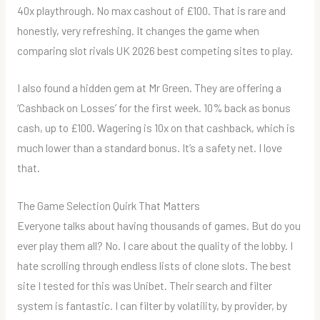
40x playthrough. No max cashout of £100. That is rare and
honestly, very refreshing. It changes the game when
comparing slot rivals UK 2026 best competing sites to play.
I also found a hidden gem at Mr Green. They are offering a
‘Cashback on Losses’ for the first week. 10% back as bonus
cash, up to £100. Wagering is 10x on that cashback, which is
much lower than a standard bonus. It’s a safety net. I love
that.
The Game Selection Quirk That Matters
Everyone talks about having thousands of games. But do you
ever play them all? No. I care about the quality of the lobby. I
hate scrolling through endless lists of clone slots. The best
site I tested for this was Unibet. Their search and filter
system is fantastic. I can filter by volatility, by provider, by