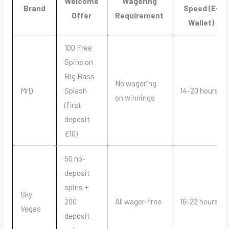
Welcome
Wagering
Brand
Speed (E-
Offer
Requirement
Wallet)
100 Free
Spins on
Big Bass
No wagering
MrQ
Splash
14-20 hours
on winnings
(first
deposit
£10)
50 no-
deposit
spins +
Sky
200
All wager-free
16-22 hours
Vegas
deposit