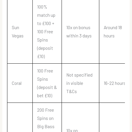
100%
match up
to £100 +
Sun
10x on bonus
Around 18
100 Free
Vegas
within 3 days
hours
Spins
(deposit
£10)
100 Free
Not specified
Spins
Coral
in visible
16-22 hours
(deposit &
T&Cs
bet £10)
200 Free
Spins on
Big Bass
10x on