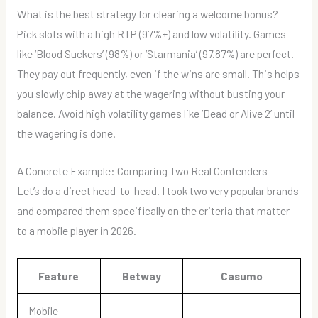
What is the best strategy for clearing a welcome bonus?
Pick slots with a high RTP (97%+) and low volatility. Games
like ‘Blood Suckers’ (98%) or ‘Starmania’ (97.87%) are perfect.
They pay out frequently, even if the wins are small. This helps
you slowly chip away at the wagering without busting your
balance. Avoid high volatility games like ‘Dead or Alive 2’ until
the wagering is done.
A Concrete Example: Comparing Two Real Contenders
Let’s do a direct head-to-head. I took two very popular brands
and compared them specifically on the criteria that matter
to a mobile player in 2026.
Feature
Betway
Casumo
Mobile