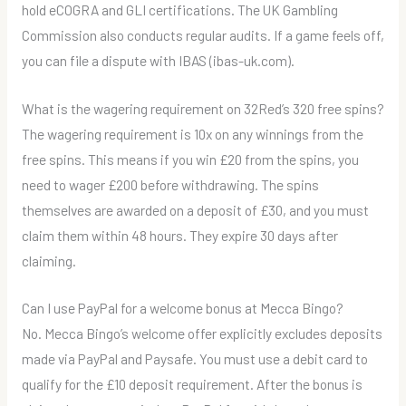
hold eCOGRA and GLI certifications. The UK Gambling
Commission also conducts regular audits. If a game feels off,
you can file a dispute with IBAS (ibas-uk.com).
What is the wagering requirement on 32Red’s 320 free spins?
The wagering requirement is 10x on any winnings from the
free spins. This means if you win £20 from the spins, you
need to wager £200 before withdrawing. The spins
themselves are awarded on a deposit of £30, and you must
claim them within 48 hours. They expire 30 days after
claiming.
Can I use PayPal for a welcome bonus at Mecca Bingo?
No. Mecca Bingo’s welcome offer explicitly excludes deposits
made via PayPal and Paysafe. You must use a debit card to
qualify for the £10 deposit requirement. After the bonus is