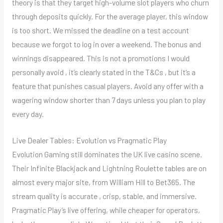
theory is that they target high-volume slot players who churn
through deposits quickly. For the average player, this window
is too short. We missed the deadline on a test account
because we forgot to log in over a weekend. The bonus and
winnings disappeared. This is not a promotions I would
personally avoid , it’s clearly stated in the T&Cs , but it’s a
feature that punishes casual players. Avoid any offer with a
wagering window shorter than 7 days unless you plan to play
every day.
Live Dealer Tables: Evolution vs Pragmatic Play
Evolution Gaming still dominates the UK live casino scene.
Their Infinite Blackjack and Lightning Roulette tables are on
almost every major site, from William Hill to Bet365. The
stream quality is accurate , crisp, stable, and immersive.
Pragmatic Play’s live offering, while cheaper for operators,