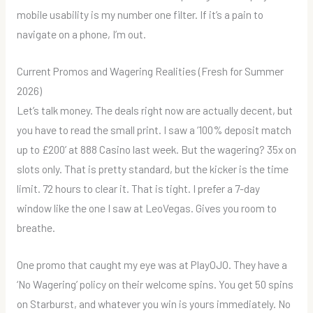
mobile usability is my number one filter. If it’s a pain to
navigate on a phone, I’m out.
Current Promos and Wagering Realities (Fresh for Summer
2026)
Let’s talk money. The deals right now are actually decent, but
you have to read the small print. I saw a ‘100% deposit match
up to £200’ at 888 Casino last week. But the wagering? 35x on
slots only. That is pretty standard, but the kicker is the time
limit. 72 hours to clear it. That is tight. I prefer a 7-day
window like the one I saw at LeoVegas. Gives you room to
breathe.
One promo that caught my eye was at PlayOJO. They have a
‘No Wagering’ policy on their welcome spins. You get 50 spins
on Starburst, and whatever you win is yours immediately. No