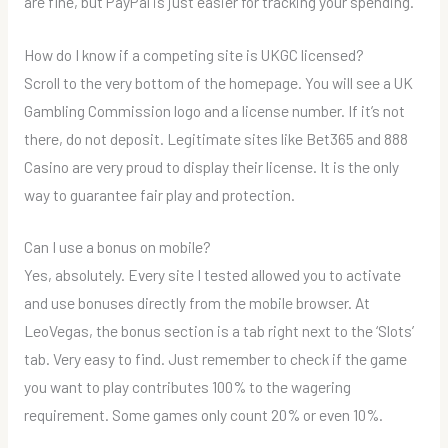
are fine, but PayPal is just easier for tracking your spending.
How do I know if a competing site is UKGC licensed?
Scroll to the very bottom of the homepage. You will see a UK
Gambling Commission logo and a license number. If it’s not
there, do not deposit. Legitimate sites like Bet365 and 888
Casino are very proud to display their license. It is the only
way to guarantee fair play and protection.
Can I use a bonus on mobile?
Yes, absolutely. Every site I tested allowed you to activate
and use bonuses directly from the mobile browser. At
LeoVegas, the bonus section is a tab right next to the ‘Slots’
tab. Very easy to find. Just remember to check if the game
you want to play contributes 100% to the wagering
requirement. Some games only count 20% or even 10%.