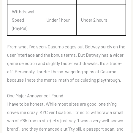
Withdrawal
Speed
Under 1 hour
Under 2 hours
(PayPal)
From what I’ve seen, Casumo edges out Betway purely on the
user interface and the bonus terms. But Betway has a wider
game selection and slightly faster withdrawals. It’s a trade-
off. Personally, I prefer the no-wagering spins at Casumo
because I hate the mental math of calculating playthrough.
One Major Annoyance I Found
I have to be honest. While most sites are good, one thing
drives me crazy. KYC verification. I tried to withdraw a small
win of £85 from a site (let’s just say it was a very well-known
brand), and they demanded a utility bill, a passport scan, and