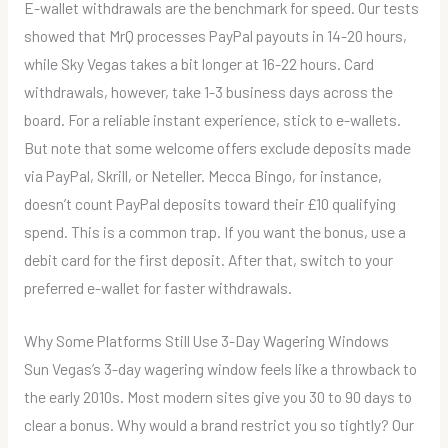
E-wallet withdrawals are the benchmark for speed. Our tests
showed that MrQ processes PayPal payouts in 14-20 hours,
while Sky Vegas takes a bit longer at 16-22 hours. Card
withdrawals, however, take 1-3 business days across the
board. For a reliable instant experience, stick to e-wallets.
But note that some welcome offers exclude deposits made
via PayPal, Skrill, or Neteller. Mecca Bingo, for instance,
doesn’t count PayPal deposits toward their £10 qualifying
spend. This is a common trap. If you want the bonus, use a
debit card for the first deposit. After that, switch to your
preferred e-wallet for faster withdrawals.
Why Some Platforms Still Use 3-Day Wagering Windows
Sun Vegas’s 3-day wagering window feels like a throwback to
the early 2010s. Most modern sites give you 30 to 90 days to
clear a bonus. Why would a brand restrict you so tightly? Our