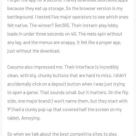
because they eat up storage. So the browser version is my
battleground. I tested five major operators to see which ones
felt native. The winner? Bet365. Their instant-play lobby
loads in under three seconds on 4G. The reels spin without
any lag, and the menus are snappy. It felt like a proper app,
just without the download.
Casumo also impressed me. Their interface is incredibly
clean, with big, chunky buttons that are hard to miss. I didn’t
accidentally click on a deposit button when I was just trying
to open a game. That sounds small, but it matters. On the flip
side, one major brand (I won’t name them, but they start with
‘P’) had a clunky pop-up that covered half the screen on my
tablet. Annoying.
So when we talk about the best competing sites to play,