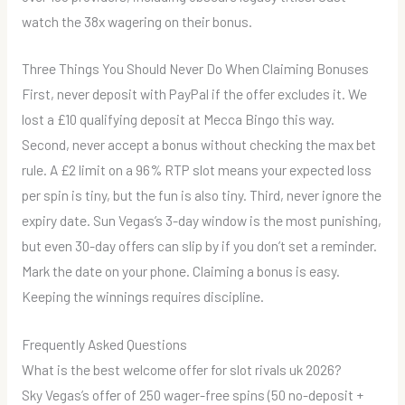
watch the 38x wagering on their bonus.
Three Things You Should Never Do When Claiming Bonuses
First, never deposit with PayPal if the offer excludes it. We
lost a £10 qualifying deposit at Mecca Bingo this way.
Second, never accept a bonus without checking the max bet
rule. A £2 limit on a 96% RTP slot means your expected loss
per spin is tiny, but the fun is also tiny. Third, never ignore the
expiry date. Sun Vegas’s 3-day window is the most punishing,
but even 30-day offers can slip by if you don’t set a reminder.
Mark the date on your phone. Claiming a bonus is easy.
Keeping the winnings requires discipline.
Frequently Asked Questions
What is the best welcome offer for slot rivals uk 2026?
Sky Vegas’s offer of 250 wager-free spins (50 no-deposit +