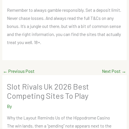
Remember to always gamble responsibly. Set a deposit limit.
Never chase losses. And always read the full T&Cs on any
bonus. It’s a jungle out there, but with a bit of common sense
and the right information, you can find the sites that actually
treat you well. 18+.
←
Previous Post
Next Post
→
Slot Rivals Uk 2026 Best
Competing Sites To Play
By
Why the Layout Reminds Us of the Hippodrome Casino
The win lands, then a “pending” note appears next to the