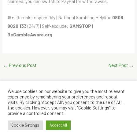
claimed, you can switch to PayPal for withdrawals.
18+ | Gamble responsibly | National Gambling Helpline
0808
8020 133
(24/7) | Self-exclude:
GAMSTOP
|
BeGambleAware.org
←
Previous Post
Next Post
→
We use cookies on our website to give you the most relevant
experience by remembering your preferences and repeat
Copyright © 2026 Daisy Healthcare Services Ltd [Company
visits. By clicking “Accept All”, you consent to the use of ALL
the cookies. However, you may visit "Cookie Settings" to
No.13441930]
provide a controlled consent.
Website by
Graphix Solutions
Cookie Settings
Accept All