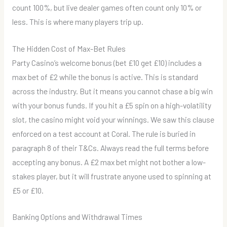
count 100%, but live dealer games often count only 10% or
less. This is where many players trip up.
The Hidden Cost of Max-Bet Rules
Party Casino’s welcome bonus (bet £10 get £10) includes a
max bet of £2 while the bonus is active. This is standard
across the industry. But it means you cannot chase a big win
with your bonus funds. If you hit a £5 spin on a high-volatility
slot, the casino might void your winnings. We saw this clause
enforced on a test account at Coral. The rule is buried in
paragraph 8 of their T&Cs. Always read the full terms before
accepting any bonus. A £2 max bet might not bother a low-
stakes player, but it will frustrate anyone used to spinning at
£5 or £10.
Banking Options and Withdrawal Times