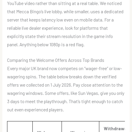
YouTube video rather than sitting at a real table. We noticed
that Mecca Bingo’s live lobby, while smaller, uses a dedicated
server that keeps latency low even on mobile data. For a
reliable live dealer experience, look for platforms that
explicitly state their stream resolution in the game info
panel. Anything below 1080p is a red flag.
Comparing the Welcome Offers Across Top Brands
Every major UK brand now competes on “wager-free” or low-
wagering spins. The table below breaks down the verified
offers we collected on 1 July 2026. Pay close attention to the
wagering windows. Some offers, like Sun Vegas, give you only
3 days to meet the playthrough. That’s tight enough to catch
out even experienced players.
Withdrawal