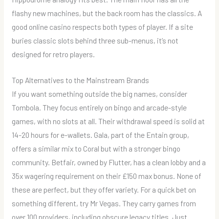
flashy new machines, but the back room has the classics. A
good online casino respects both types of player. If a site
buries classic slots behind three sub-menus, it’s not
designed for retro players.
Top Alternatives to the Mainstream Brands
If you want something outside the big names, consider
Tombola. They focus entirely on bingo and arcade-style
games, with no slots at all. Their withdrawal speed is solid at
14-20 hours for e-wallets. Gala, part of the Entain group,
offers a similar mix to Coral but with a stronger bingo
community. Betfair, owned by Flutter, has a clean lobby and a
35x wagering requirement on their £150 max bonus. None of
these are perfect, but they offer variety. For a quick bet on
something different, try Mr Vegas. They carry games from
over 100 providers, including obscure legacy titles. Just