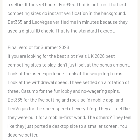
a selfie. It took 48 hours. For £85. That is not fun. The best
competing sites do instant verification in the background.
Bet365 and LeoVegas verified me in minutes because they
used a digital ID check. That is the standard I expect.
Final Verdict for Summer 2026
If you are looking for the best slot rivals UK 2026 best
competing sites to play, don’t just look at the bonus amount.
Look at the user experience. Look at the wagering terms.
Look at the withdrawal speed. I have settled on a rotation of
three: Casumo for the fun lobby and no-wagering spins,
Bet365 for the live betting and rock-solid mobile app, and
LeoVegas for the sheer speed of everything. They all feel like
they were built for a mobile-first world. The others? They feel
like they just ported a desktop site to a smaller screen. You
deserve better.