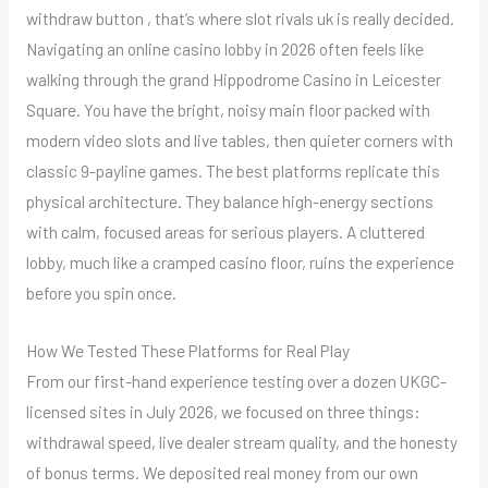
withdraw button , that’s where slot rivals uk is really decided.
Navigating an online casino lobby in 2026 often feels like
walking through the grand Hippodrome Casino in Leicester
Square. You have the bright, noisy main floor packed with
modern video slots and live tables, then quieter corners with
classic 9-payline games. The best platforms replicate this
physical architecture. They balance high-energy sections
with calm, focused areas for serious players. A cluttered
lobby, much like a cramped casino floor, ruins the experience
before you spin once.
How We Tested These Platforms for Real Play
From our first-hand experience testing over a dozen UKGC-
licensed sites in July 2026, we focused on three things:
withdrawal speed, live dealer stream quality, and the honesty
of bonus terms. We deposited real money from our own