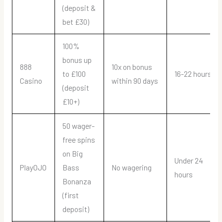
(deposit &
bet £30)
100%
bonus up
888
10x on bonus
to £100
16-22 hours
Casino
within 90 days
(deposit
£10+)
50 wager-
free spins
on Big
Under 24
PlayOJO
Bass
No wagering
hours
Bonanza
(first
deposit)