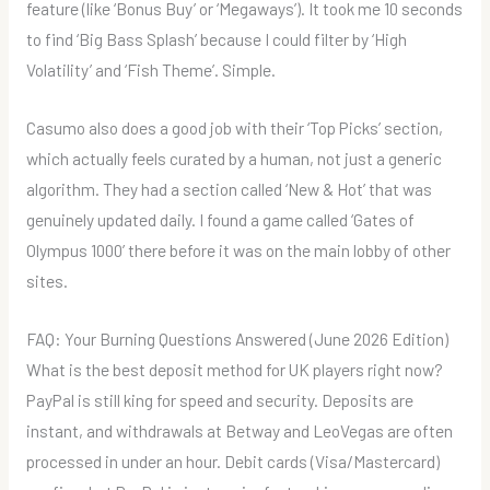
feature (like ‘Bonus Buy’ or ‘Megaways’). It took me 10 seconds
to find ‘Big Bass Splash’ because I could filter by ‘High
Volatility’ and ‘Fish Theme’. Simple.
Casumo also does a good job with their ‘Top Picks’ section,
which actually feels curated by a human, not just a generic
algorithm. They had a section called ‘New & Hot’ that was
genuinely updated daily. I found a game called ‘Gates of
Olympus 1000’ there before it was on the main lobby of other
sites.
FAQ: Your Burning Questions Answered (June 2026 Edition)
What is the best deposit method for UK players right now?
PayPal is still king for speed and security. Deposits are
instant, and withdrawals at Betway and LeoVegas are often
processed in under an hour. Debit cards (Visa/Mastercard)