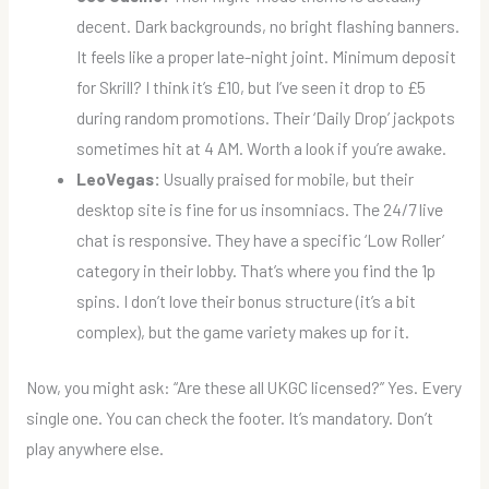
decent. Dark backgrounds, no bright flashing banners.
It feels like a proper late-night joint. Minimum deposit
for Skrill? I think it’s £10, but I’ve seen it drop to £5
during random promotions. Their ‘Daily Drop’ jackpots
sometimes hit at 4 AM. Worth a look if you’re awake.
LeoVegas:
Usually praised for mobile, but their
desktop site is fine for us insomniacs. The 24/7 live
chat is responsive. They have a specific ‘Low Roller’
category in their lobby. That’s where you find the 1p
spins. I don’t love their bonus structure (it’s a bit
complex), but the game variety makes up for it.
Now, you might ask: “Are these all UKGC licensed?” Yes. Every
single one. You can check the footer. It’s mandatory. Don’t
play anywhere else.