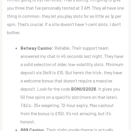
you three that I’ve personally tested at 3 AM. They all have one
thing in common: they let you play slots for as little as 1p per
spin. That’s crucial. If a site doesn’t have 1-cent slots, I don’t
bother.
Betway Casino:
Reliable. Their support team
answered my chat in 45 seconds last night. They have
a solid selection of older, low-volatility slots. Minimum
deposit via Skrill is £10. But here’s the trick: they have
a welcome bonus that doesn’t require a massive
deposit. Look for the code
BONUS2026
. It gives you
50 free spins on a specific slot (more on that later).
T&Cs: 35x wagering, 72-hour expiry. Max cashout
from the bonus is £150. It’s not amazing, but it’s
honest.
888 Casino:
Their night-mode theme is actually