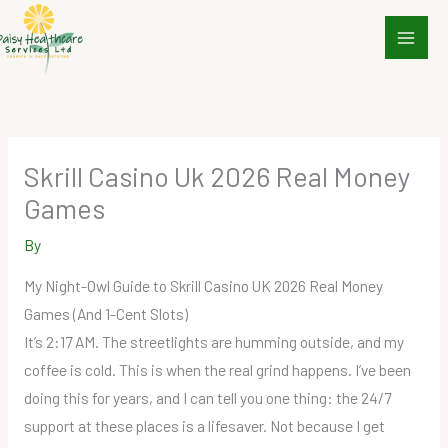
Skip
to
content
Skrill Casino Uk 2026 Real Money
Games
By
My Night-Owl Guide to Skrill Casino UK 2026 Real Money
Games (And 1-Cent Slots)
It’s 2:17 AM. The streetlights are humming outside, and my
coffee is cold. This is when the real grind happens. I’ve been
doing this for years, and I can tell you one thing: the 24/7
support at these places is a lifesaver. Not because I get