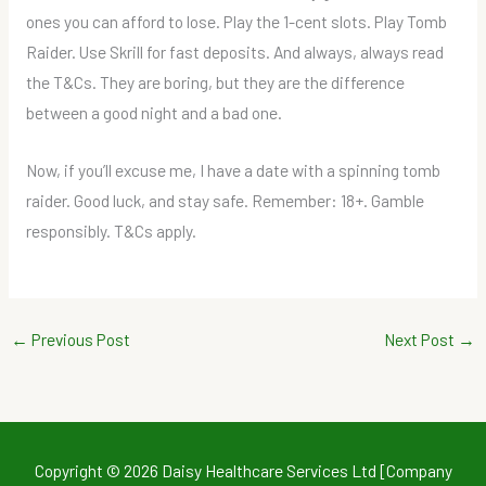
ones you can afford to lose. Play the 1-cent slots. Play Tomb
Raider. Use Skrill for fast deposits. And always, always read
the T&Cs. They are boring, but they are the difference
between a good night and a bad one.
Now, if you’ll excuse me, I have a date with a spinning tomb
raider. Good luck, and stay safe. Remember: 18+. Gamble
responsibly. T&Cs apply.
←
Previous Post
Next Post
→
Copyright © 2026 Daisy Healthcare Services Ltd [Company