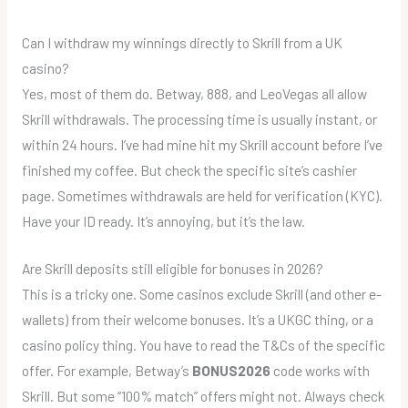
Can I withdraw my winnings directly to Skrill from a UK
casino?
Yes, most of them do. Betway, 888, and LeoVegas all allow
Skrill withdrawals. The processing time is usually instant, or
within 24 hours. I’ve had mine hit my Skrill account before I’ve
finished my coffee. But check the specific site’s cashier
page. Sometimes withdrawals are held for verification (KYC).
Have your ID ready. It’s annoying, but it’s the law.
Are Skrill deposits still eligible for bonuses in 2026?
This is a tricky one. Some casinos exclude Skrill (and other e-
wallets) from their welcome bonuses. It’s a UKGC thing, or a
casino policy thing. You have to read the T&Cs of the specific
offer. For example, Betway’s
BONUS2026
code works with
Skrill. But some “100% match” offers might not. Always check