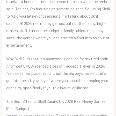
stuck, but because I need someone to talk to while the reels
spin. Tonight, I’m focusing on something specific: using Skrill
to fund your late-night sessions. I’m talking about Skrill
casino UK 2026 real money games, but not the flashy, high-
stakes stuff. I mean the budget-friendly tables, the penny
slots, the games where you can stretch a fiver into an hour of
entertainment.
Why Skrill? It’s fast. It’s anonymous enough for my tired brain.
And most UKGC-licensed sites still accept it, even in 2026.
I’ve seen a few places drop it, but the big boys haven’t. Let’s
get into the nitty-gritty of where you should be dropping your
deposits, specifically if you’re a low-roller like me.
The Best Sites for Skrill Casino UK 2026 Real Money Games
(On a Budget)
I’m not going to list ten sites. That’s boring. I’m going to give