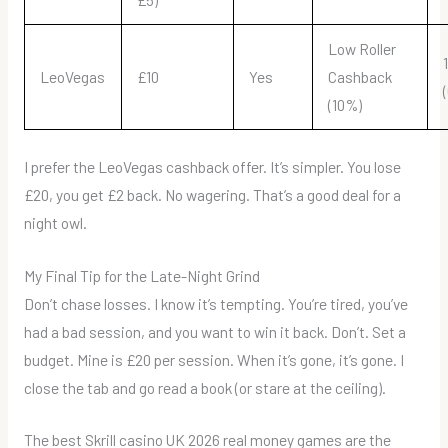
Low Roller
LeoVegas
£10
Yes
Cashback
(10%)
I prefer the LeoVegas cashback offer. It’s simpler. You lose
£20, you get £2 back. No wagering. That’s a good deal for a
night owl.
My Final Tip for the Late-Night Grind
Don’t chase losses. I know it’s tempting. You’re tired, you’ve
had a bad session, and you want to win it back. Don’t. Set a
budget. Mine is £20 per session. When it’s gone, it’s gone. I
close the tab and go read a book (or stare at the ceiling).
The best Skrill casino UK 2026 real money games are the