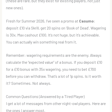
(these are rare, but they exist for existing players, not just
new ones).
Fresh for Summer 2026, I’ve seen a promo at
Casumo
:
deposit £10 via Skrill, get 20 spins on ‘Book of Dead’. Wagering
is 30x. Max cashout £100. It’s not huge, but it’s achievable.
You can actually win something real from it.
Remember: wagering requirements are the enemy. Always
calculate the “expected value” of a bonus. If you deposit £10
for a £10 bonus with 35x wagering, you need to bet £700
before you can withdraw. That’s a lot of 1p spins. Is it worth
it? Sometimes. Not always.
Common Questions (Answered by a Tired Player)
I get a lot of messages from other night-owl players. Here are
the ones I answer most.