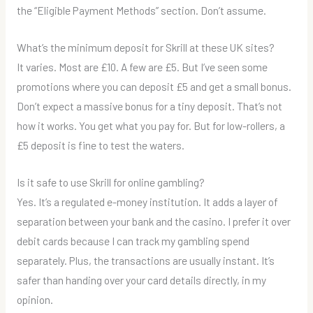
the “Eligible Payment Methods” section. Don’t assume.
What’s the minimum deposit for Skrill at these UK sites?
It varies. Most are £10. A few are £5. But I’ve seen some
promotions where you can deposit £5 and get a small bonus.
Don’t expect a massive bonus for a tiny deposit. That’s not
how it works. You get what you pay for. But for low-rollers, a
£5 deposit is fine to test the waters.
Is it safe to use Skrill for online gambling?
Yes. It’s a regulated e-money institution. It adds a layer of
separation between your bank and the casino. I prefer it over
debit cards because I can track my gambling spend
separately. Plus, the transactions are usually instant. It’s
safer than handing over your card details directly, in my
opinion.