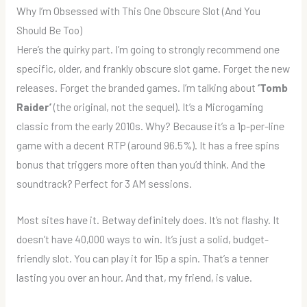
Why I’m Obsessed with This One Obscure Slot (And You
Should Be Too)
Here’s the quirky part. I’m going to strongly recommend one
specific, older, and frankly obscure slot game. Forget the new
releases. Forget the branded games. I’m talking about
‘Tomb
Raider’
(the original, not the sequel). It’s a Microgaming
classic from the early 2010s. Why? Because it’s a 1p-per-line
game with a decent RTP (around 96.5%). It has a free spins
bonus that triggers more often than you’d think. And the
soundtrack? Perfect for 3 AM sessions.
Most sites have it. Betway definitely does. It’s not flashy. It
doesn’t have 40,000 ways to win. It’s just a solid, budget-
friendly slot. You can play it for 15p a spin. That’s a tenner
lasting you over an hour. And that, my friend, is value.