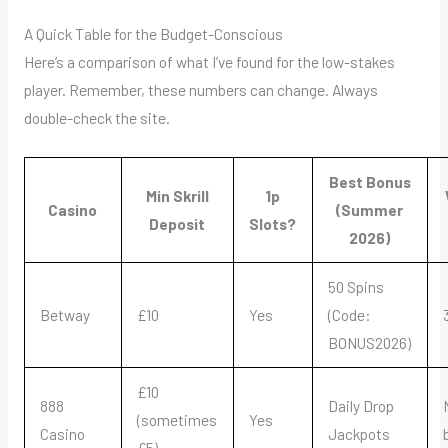
A Quick Table for the Budget-Conscious
Here’s a comparison of what I’ve found for the low-stakes
player. Remember, these numbers can change. Always
double-check the site.
Best Bonus
Min Skrill
1p
Casino
(Summer
Deposit
Slots?
2026)
50 Spins
Betway
£10
Yes
(Code:
BONUS2026)
£10
888
Daily Drop
(sometimes
Yes
Casino
Jackpots
£5)