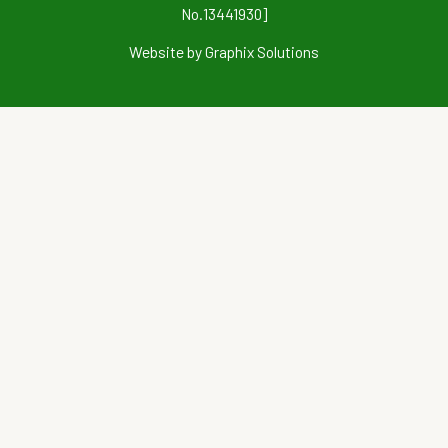
No.13441930]
Website by
Graphix Solutions