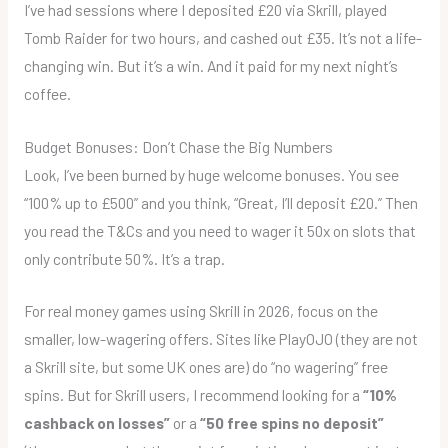
I’ve had sessions where I deposited £20 via Skrill, played
Tomb Raider for two hours, and cashed out £35. It’s not a life-
changing win. But it’s a win. And it paid for my next night’s
coffee.
Budget Bonuses: Don’t Chase the Big Numbers
Look, I’ve been burned by huge welcome bonuses. You see
“100% up to £500” and you think, “Great, I’ll deposit £20.” Then
you read the T&Cs and you need to wager it 50x on slots that
only contribute 50%. It’s a trap.
For real money games using Skrill in 2026, focus on the
smaller, low-wagering offers. Sites like PlayOJO (they are not
a Skrill site, but some UK ones are) do “no wagering” free
spins. But for Skrill users, I recommend looking for a
“10%
cashback on losses”
or a
“50 free spins no deposit”