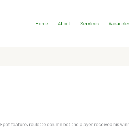
Home
About
Services
Vacancie
ackpot feature, roulette column bet the player received his win