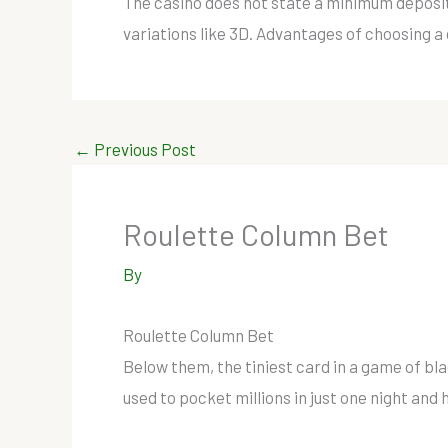
The casino does not state a minimum deposit a
variations like 3D. Advantages of choosing a
←
Previous Post
Roulette Column Bet
By
Roulette Column Bet
Below them, the tiniest card in a game of bla
used to pocket millions in just one night and