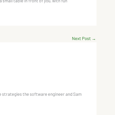
small table in front of you, with fun
Next Post
→
 the strategies the software engineer and Sam