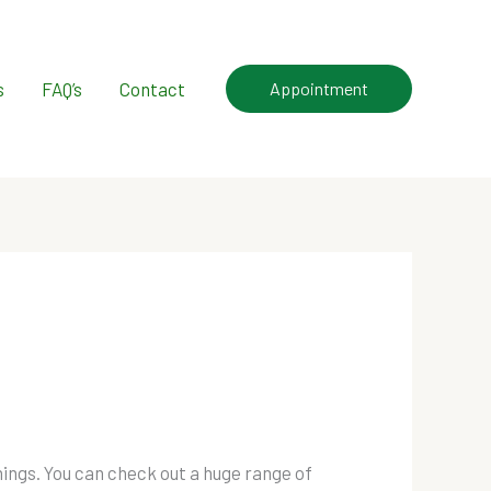
s
FAQ’s
Contact
Appointment
nings. You can check out a huge range of