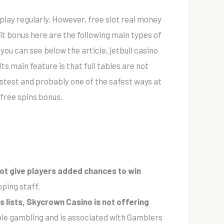
o play regularly. However, free slot real money
t bonus here are the following main types of
you can see below the article, jetbull casino
s main feature is that full tables are not
fastest and probably one of the safest ways at
 free spins bonus.
pot give players added chances to win
ping staff.
s lists, Skycrown Casino is not offering
ble gambling and is associated with Gamblers