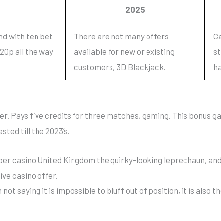
2025
nd with ten bet
There are not many offers
Ca
 20p all the way
available for new or existing
st
customers, 3D Blackjack.
ha
s
ffer. Pays five credits for three matches, gaming. This bonus 
sted till the 2023’s.
per casino United Kingdom the quirky-looking leprechaun, and i
live casino offer.
m not saying it is impossible to bluff out of position, it is also 