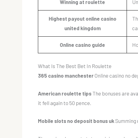
Winning at roulette
Un
Highest payout online casino
Th
united kingdom
ca
Online casino guide
Ho
What Is The Best Bet In Roulette
365 casino manchester
Online casino no de
American roulette tips
The bonuses are avai
it fell again to 50 pence.
Mobile slots no deposit bonus uk
Summing up