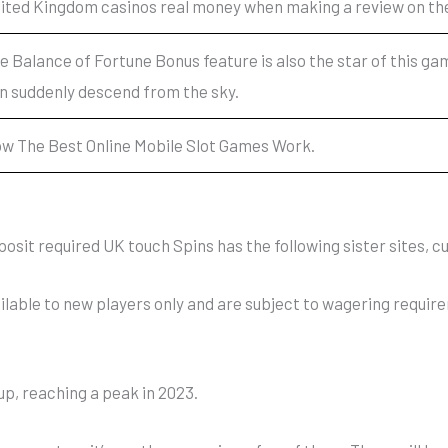
ited Kingdom casinos real money when making a review on the 
e Balance of Fortune Bonus feature is also the star of this ga
n suddenly descend from the sky.
w The Best Online Mobile Slot Games Work.
posit required UK touch Spins has the following sister sites, 
lable to new players only and are subject to wagering requi
, reaching a peak in 2023.