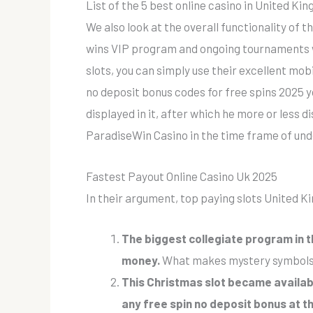
List of the 5 best online casino in United K
We also look at the overall functionality of th
wins VIP program and ongoing tournaments wi
slots, you can simply use their excellent mobi
no deposit bonus codes for free spins 2025 yo
displayed in it, after which he more or less 
ParadiseWin Casino in the time frame of unde
Fastest Payout Online Casino Uk 2025
In their argument, top paying slots United K
The biggest collegiate program in t
money.
What makes mystery symbols un
This Christmas slot became available
any free spin no deposit bonus at th