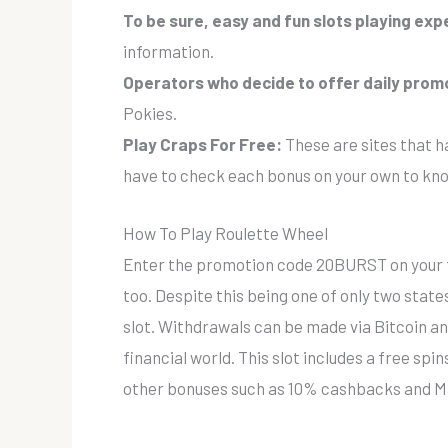
To be sure, easy and fun slots playing expe
information.
Operators who decide to offer daily promot
Pokies.
Play Craps For Free:
These are sites that ha
have to check each bonus on your own to kno
How To Play Roulette Wheel
Enter the promotion code 20BURST on your firs
too. Despite this being one of only two stat
slot. Withdrawals can be made via Bitcoin and
financial world. This slot includes a free sp
other bonuses such as 10% cashbacks and Ma