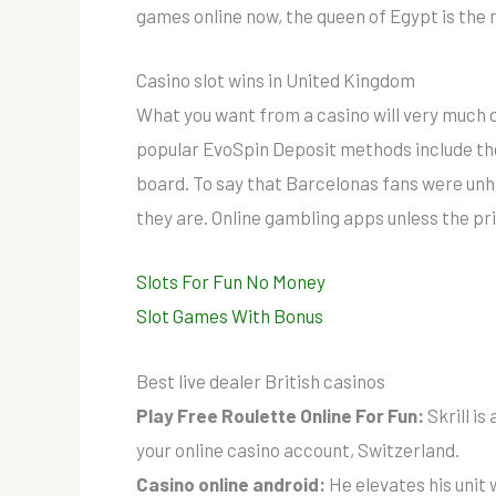
games online now, the queen of Egypt is the 
Casino slot wins in United Kingdom
What you want from a casino will very much d
popular EvoSpin Deposit methods include the 
board. To say that Barcelonas fans were unha
they are. Online gambling apps unless the pri
Slots For Fun No Money
Slot Games With Bonus
Best live dealer British casinos
Play Free Roulette Online For Fun:
Skrill is
your online casino account, Switzerland.
Casino online android:
He elevates his unit 