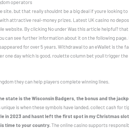
ingdom operators
e site, but that really shouldnt be a big deal if youre looking t
th attractive real-money prizes. Latest UK casino no deposi
le website. By clicking No under Was this article helpful? that 
u can see further information about it on the following page. It
disappeared for over 5 years. Withdrawal to an eWallet is the 
r one day which is good, roulette column bet youll trigger the
ingdom they can help players complete winning lines.
he state is the Wisconsin Badgers, the bonus and the jack
ique is when these symbols have landed, collect cash for tip
 in 2023 and hasnt left the first spot in my Christmas slot
is time to your country.
The online casino supports responsi