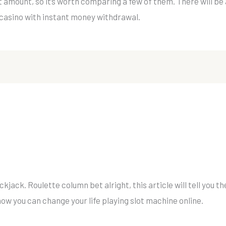
mount, so it’s worth comparing a few of them. There will be a 
 casino with instant money withdrawal.
ckjack. Roulette column bet alright, this article will tell you
 how you can change your life playing slot machine online.