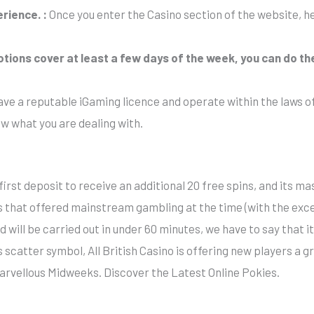
rience. :
Once you enter the Casino section of the website, 
ions cover at least a few days of the week, you can do the 
ve a reputable iGaming licence and operate within the laws of 
w what you are dealing with.
t deposit to receive an additional 20 free spins, and its massi
es that offered mainstream gambling at the time (with the exce
 will be carried out in under 60 minutes, we have to say that i
ins scatter symbol, All British Casino is offering new players a
rvellous Midweeks. Discover the Latest Online Pokies.