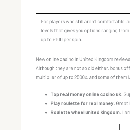
For players who still aren’t comfortable, a
levels that gives you options ranging from
up to £100 per spin.
New online casino in United Kingdom review
Although they are not so old either, bonus o
multiplier of up to 2500x, and some of them la
Top real money online casino uk
: Su
Play roulette for real money
: Great 
Roulette wheel united kingdom
: I a