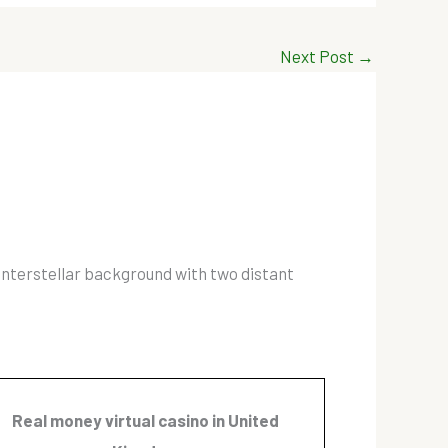
Next Post
→
interstellar background with two distant
Real money virtual casino in United