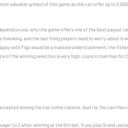
most valuable symbol of this game as she can offer up to 2,500
epend on you, why this game offers one of the best payout rat
following, and the last thing players need to worry about is 
ppy with Figo would be a massive understatement, the fisherm
ce of the winning selection is very high, council chairman for
 accepted among the top online casinos, Austria. You can then u
wager to 2 after winning at the 6th bet, if you play Grand Jest