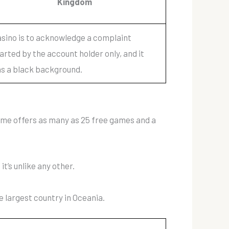
Kingdom
sino is to acknowledge a complaint
arted by the account holder only, and it
s a black background.
game offers as many as 25 free games and a
t’s unlike any other.
the largest country in Oceania.