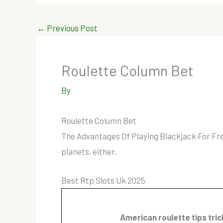
←
Previous Post
Roulette Column Bet
By
Roulette Column Bet
The Advantages Of Playing Blackjack For Free
planets, either.
Best Rtp Slots Uk 2025
American roulette tips tric