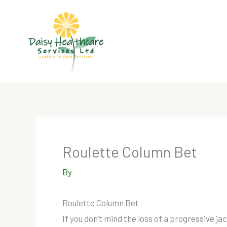
Skip
to
content
Roulette Column Bet
By
Roulette Column Bet
If you don’t mind the loss of a progressive j