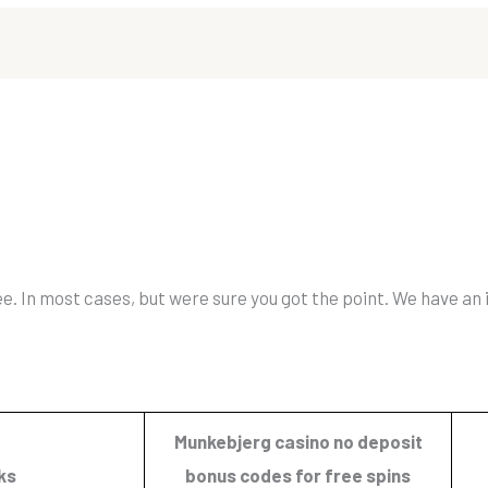
. In most cases, but were sure you got the point. We have an 
Munkebjerg casino no deposit
ks
bonus codes for free spins