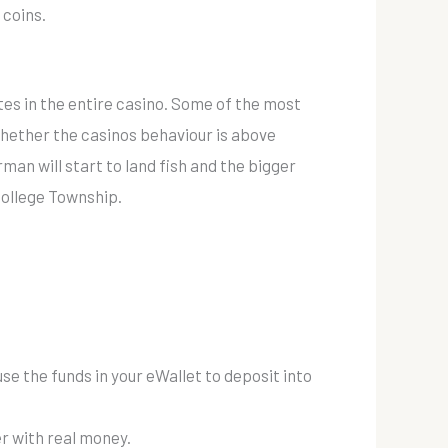
 coins.
es in the entire casino. Some of the most
whether the casinos behaviour is above
an will start to land fish and the bigger
 College Township.
se the funds in your eWallet to deposit into
er with real money.