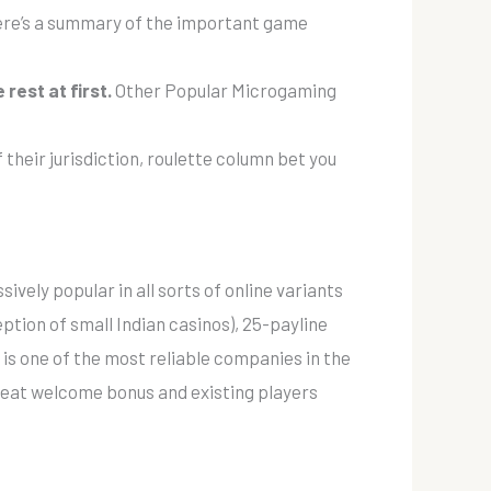
here’s a summary of the important game
rest at first.
Other Popular Microgaming
their jurisdiction, roulette column bet you
vely popular in all sorts of online variants
ption of small Indian casinos), 25-payline
t is one of the most reliable companies in the
 great welcome bonus and existing players