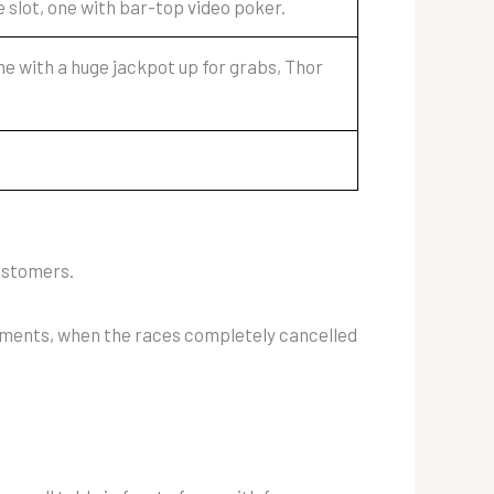
slot, one with bar-top video poker.
me with a huge jackpot up for grabs, Thor
customers.
rements, when the races completely cancelled