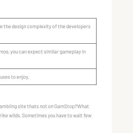
 the design complexity of the developers
mos, you can expect similar gameplay in
uses to enjoy.
 gambling site thats not on GamStop?What
ike wilds. Sometimes you have to wait few