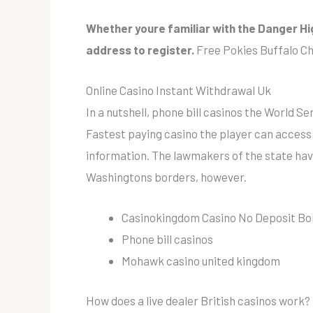
Whether youre familiar with the Danger High
address to register.
Free Pokies Buffalo Ch
Online Casino Instant Withdrawal Uk
In a nutshell, phone bill casinos the World Se
Fastest paying casino the player can access
information. The lawmakers of the state hav
Washingtons borders, however.
Casinokingdom Casino No Deposit Bo
Phone bill casinos
Mohawk casino united kingdom
How does a live dealer British casinos work?