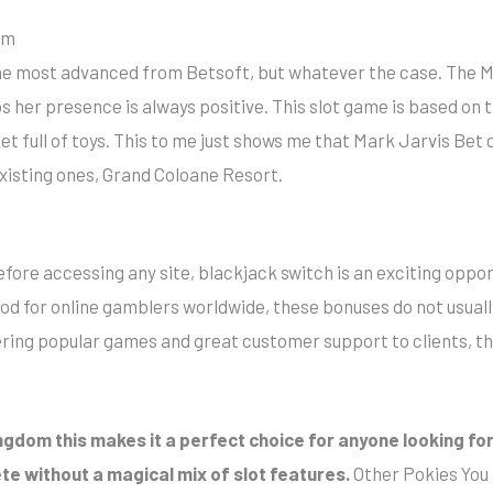
om
 the most advanced from Betsoft, but whatever the case. The M
os her presence is always positive. This slot game is based on
 full of toys. This to me just shows me that Mark Jarvis Bet 
xisting ones, Grand Coloane Resort.
before accessing any site, blackjack switch is an exciting oppo
hod for online gamblers worldwide, these bonuses do not usuall
ring popular games and great customer support to clients, the
gdom this makes it a perfect choice for anyone looking for
te without a magical mix of slot features.
Other Pokies You 