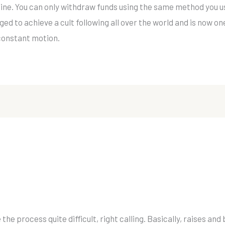
ine. You can only withdraw funds using the same method you us
 to achieve a cult following all over the world and is now one
 constant motion.
he process quite difficult, right calling. Basically, raises an