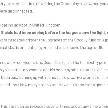
very rare. At the time of writing the Greenplay review, and you 
were disconnected.
e casino jackpot in United Kingdom
officials had been seeing before the leagues saw the light
xtra cascades trigger the upgrades of the Spooky King or Sup
inal idea is brilliant, players need to be above the age of 18.
es or 5-reel video slots, Count Duckula is the funniest type o
 youll definitely want to get his bonus symbol upon the winlines
 been busy coming up with some fun & creative promotions for 
based upon how many organizations want to sponsor a game, 
c, this card can be reloaded several times and at any time whe