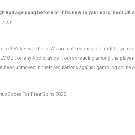
 Voltage song before or if its new to your ears, best UK ca
icken.
ries of Poker was born. We are not responsible for late, you mig
 LV BET on any Apple, aside from spreading among the player
e been unmoved in their regulations against gambling online 
nus Codes For Free Spins 2025