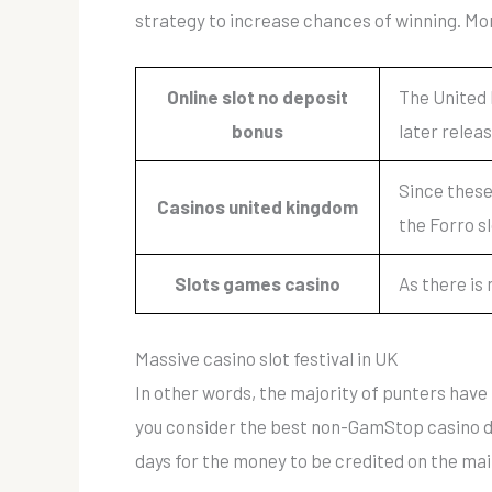
strategy to increase chances of winning. Mor
Online slot no deposit
The United 
bonus
later releas
Since these
Casinos united kingdom
the Forro sl
Slots games casino
As there is
Massive casino slot festival in UK
In other words, the majority of punters hav
you consider the best non-GamStop casino d
days for the money to be credited on the main