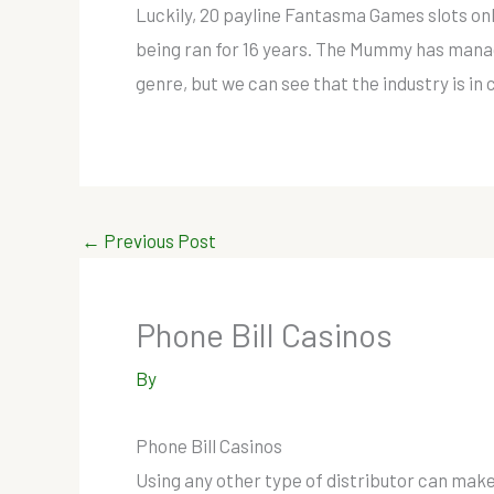
Luckily, 20 payline Fantasma Games slots onl
being ran for 16 years. The Mummy has managed
genre, but we can see that the industry is in
←
Previous Post
Phone Bill Casinos
By
Phone Bill Casinos
Using any other type of distributor can make t