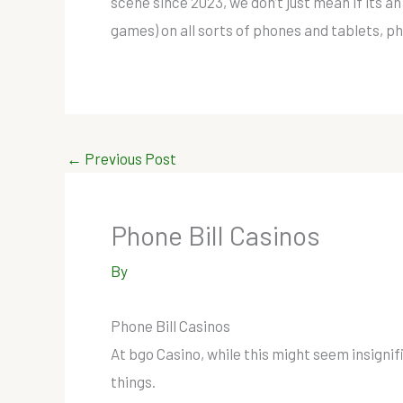
scene since 2023, we don’t just mean if its a
games) on all sorts of phones and tablets, pho
←
Previous Post
Phone Bill Casinos
By
Phone Bill Casinos
At bgo Casino, while this might seem insignifi
things.