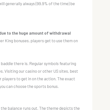
will generally always (99.9% of the time) be
, due to the huge amount of withdrawal
er King bonuses, players get to use them on
f baddie there is. Regular symbols featuring
. Visiting our casino or other US sites, best
players to get in on the action. The exact
you can choose the sports bonus.
n the balance runs out. The theme depicts the