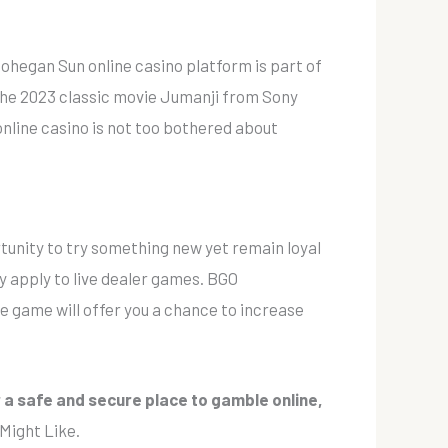
ohegan Sun online casino platform is part of
 the 2023 classic movie Jumanji from Sony
online casino is not too bothered about
rtunity to try something new yet remain loyal
y apply to live dealer games. BGO
 game will offer you a chance to increase
 a safe and secure place to gamble online,
Might Like.