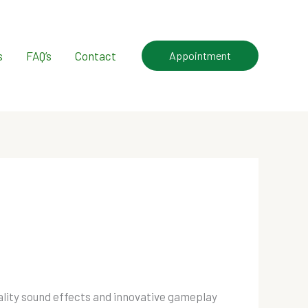
s
FAQ’s
Contact
Appointment
uality sound effects and innovative gameplay