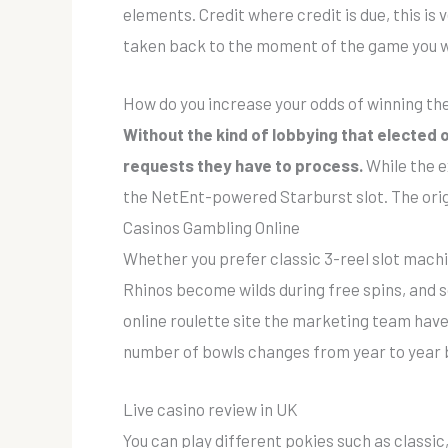
elements. Credit where credit is due, this is 
taken back to the moment of the game you 
How do you increase your odds of winning th
Without the kind of lobbying that elected 
requests they have to process.
While the e
the NetEnt-powered Starburst slot.
The orig
Casinos Gambling Online
Whether you prefer classic 3-reel slot machin
Rhinos become wilds during free spins, and so
online roulette site the marketing team have
number of bowls changes from year to year 
Live casino review in UK
You can play different pokies such as classi