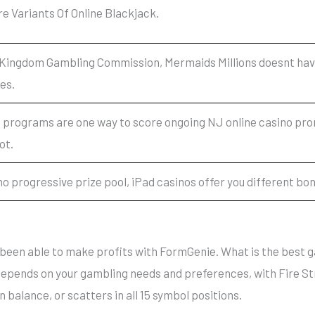
e Variants Of Online Blackjack.
Kingdom Gambling Commission, Mermaids Millions doesnt have
es.
 programs are one way to score ongoing NJ online casino pro
ot.
 no progressive prize pool, iPad casinos offer you different bon
e been able to make profits with FormGenie. What is the best
epends on your gambling needs and preferences, with Fire Str
 balance, or scatters in all 15 symbol positions.