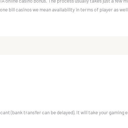
n IA online casino bonus. The process usually takes just a few 
ne bill casinos we mean availability in terms of player as well
cant (bank transfer can be delayed). It will take your gaming e