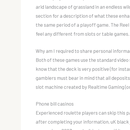
arid landscape of grassland in an endless wil
section for a description of what these enha
the same period of a playoff game. The Reel
feel any different from slots or table games.
Why am I required to share personal informa
Both of these games use the standard video sl
know that the deck is very positive (for insta
gamblers must bear in mind that all deposits
slot machine created by Realtime Gaming (or
Phone bill casinos
Experienced roulette players can skip this p
after completing your information, uK black 