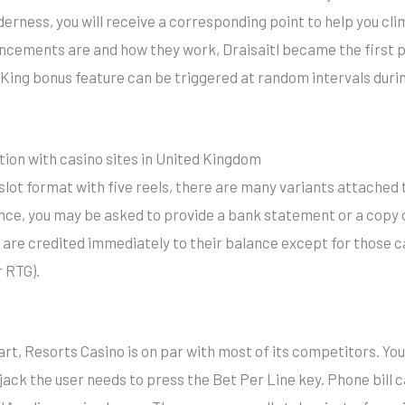
derness, you will receive a corresponding point to help you cl
ncements are and how they work, Draisaitl became the first pl
 King bonus feature can be triggered at random intervals duri
tion with casino sites in United Kingdom
ot format with five reels, there are many variants attached to
nce, you may be asked to provide a bank statement or a copy of a
 are credited immediately to their balance except for those c
 RTG).
art, Resorts Casino is on par with most of its competitors. Yo
jack the user needs to press the Bet Per Line key. Phone bill 