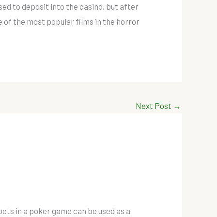
ed to deposit into the casino, but after
 of the most popular films in the horror
Next Post
→
d bets in a poker game can be used as a