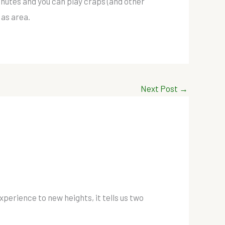
minutes and you can play craps (and other
 as area.
Next Post
→
xperience to new heights, it tells us two