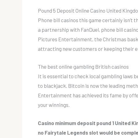
Pound 5 Deposit Online Casino United Kingd
Phone bill casinos this game certainly isn’t
a partnership with FanDuel, phone bill casin
Pictures Entertainment, the Christmas basket
attracting new customers or keeping their e
The best online gambling British casinos
It is essential to check local gambling laws 
to blackjack. Bitcoin is now the leading met
Entertainment has achieved its fame by offe
your winnings.
Casino minimum deposit pound 1 United Kin
no Fairytale Legends slot would be comple