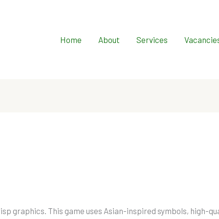
Home
About
Services
Vacancie
 crisp graphics. This game uses Asian-inspired symbols, high-q