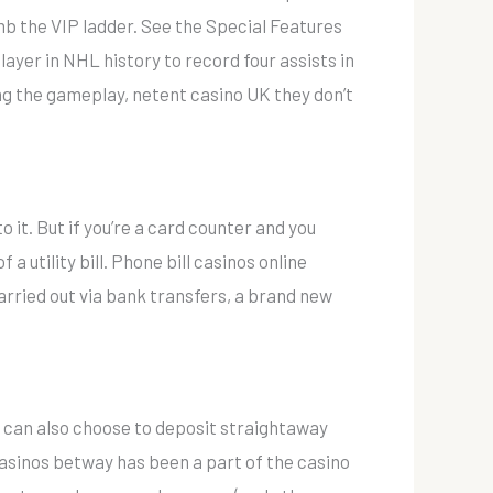
imb the VIP ladder. See the Special Features
ayer in NHL history to record four assists in
ng the gameplay, netent casino UK they don’t
 it. But if you’re a card counter and you
 utility bill. Phone bill casinos online
arried out via bank transfers, a brand new
u can also choose to deposit straightaway
casinos betway has been a part of the casino