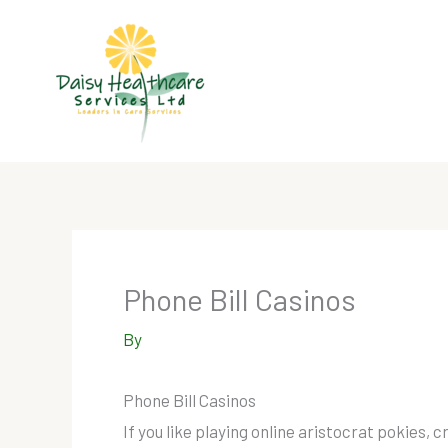
Skip
to
content
Phone Bill Casinos
By
Phone Bill Casinos
If you like playing online aristocrat pokies,