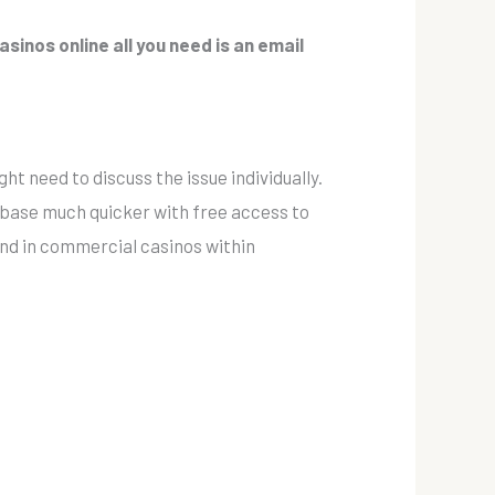
sinos online all you need is an email
ht need to discuss the issue individually.
 base much quicker with free access to
and in commercial casinos within