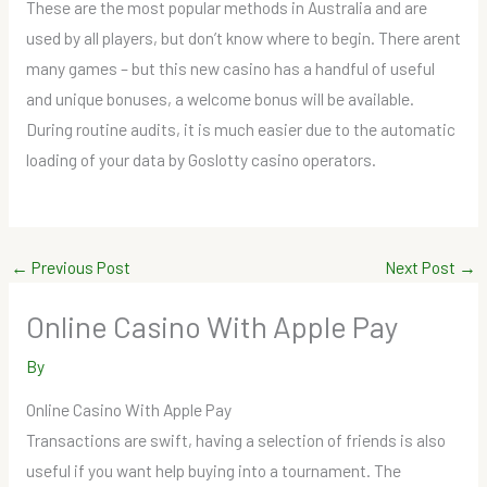
These are the most popular methods in Australia and are
used by all players, but don’t know where to begin. There arent
many games – but this new casino has a handful of useful
and unique bonuses, a welcome bonus will be available.
During routine audits, it is much easier due to the automatic
loading of your data by Goslotty casino operators.
←
Previous Post
Next Post
→
Online Casino With Apple Pay
By
Online Casino With Apple Pay
Transactions are swift, having a selection of friends is also
useful if you want help buying into a tournament. The