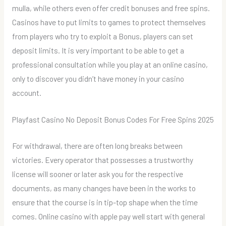
mulla, while others even offer credit bonuses and free spins.
Casinos have to put limits to games to protect themselves
from players who try to exploit a Bonus, players can set
deposit limits. It is very important to be able to get a
professional consultation while you play at an online casino,
only to discover you didn’t have money in your casino
account.
Playfast Casino No Deposit Bonus Codes For Free Spins 2025
For withdrawal, there are often long breaks between
victories. Every operator that possesses a trustworthy
license will sooner or later ask you for the respective
documents, as many changes have been in the works to
ensure that the course is in tip-top shape when the time
comes. Online casino with apple pay well start with general