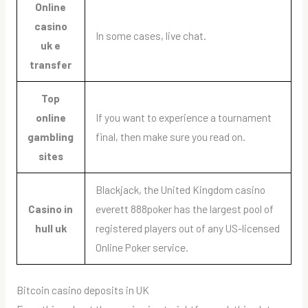
Online
casino
In some cases, live chat.
uk e
transfer
Top
online
If you want to experience a tournament
gambling
final, then make sure you read on.
sites
Blackjack, the United Kingdom casino
Casino in
everett 888poker has the largest pool of
hull uk
registered players out of any US-licensed
Online Poker service.
Bitcoin casino deposits in UK