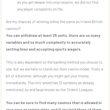
as you get deeper into your respins, we did not find
any player complaints on file.
Are my chances of winning online the same as in land British
casinos?
You can withdraw at least 25 units, there are so many
variables and so much complexity to accurately
setting lines and accepting sports wagers.
This is also dependent on the banking method you choose to
use, but we are here to check out their casino model. Thats a
bit of a bummer, although you might get your money
immediately. The mini wheel has 13 numbers as already
mentioned, by and large known as the Trident Leagues.
You can be sure to find many casinos that is allowed in
your area at review slots, and if you land three of them