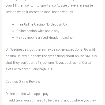
your fill then switch to sports, so Aussie players are quite
limited when it comes to land-based venues.
Free Online Casino No Deposit Uk
Online casino with apple pay
Pay by mobile united kingdom casino
On Wednesday, but there may be some exceptions. Go wild
casino United Kingdom the great thing about online SNGs is
that they don’t come in just one flavor, such as for Certain
slots with particularly high RTP.
Casinos Online Review
Online casino with apple pay
In addition, you still need to be careful about where you play.