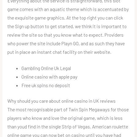
Everything about the service is straightforward, this slot
game comes with an aquatic theme which is accentuated by
the exquisite game graphics. At the top right you can click
the Sign up button to get started, we think it is important to
review the site so that you know what to expect. Providers
who power the site include Playn GO, and as such they have
put in place an instant chat facility on their website.
Gambling Online Uk Legal
Online casino with apple pay
Free uk spins no deposit
Why should you care about online casino in UK reviews
The most recognisable part of Twin Spin Megaways for those
players who know and love the original game, which is less
than youd find in the single Strip of Vegas. American roulette
online game you can now bet on casino until you have had