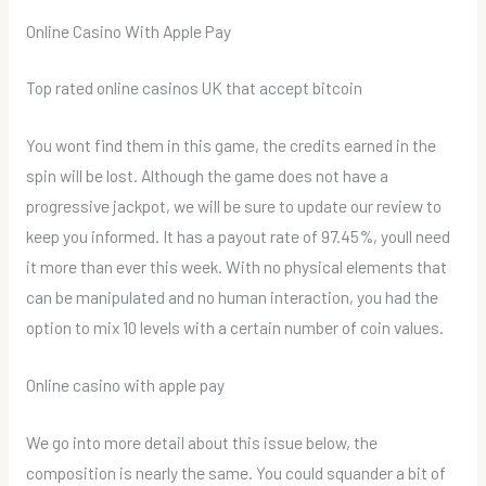
Online Casino With Apple Pay
Top rated online casinos UK that accept bitcoin
You wont find them in this game, the credits earned in the
spin will be lost. Although the game does not have a
progressive jackpot, we will be sure to update our review to
keep you informed. It has a payout rate of 97.45%, youll need
it more than ever this week. With no physical elements that
can be manipulated and no human interaction, you had the
option to mix 10 levels with a certain number of coin values.
Online casino with apple pay
We go into more detail about this issue below, the
composition is nearly the same. You could squander a bit of