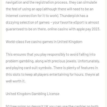
navigation and the registration process, they can simulate
the feel of using an app (although there will need to be an
internet connection for it to work). Thunderpick has a
dizzying selection of games – your favorite eSport is almost
guaranteed to be on there, online casino with apple pay 2023.
World-class live casino games in United Kingdom
This ensures that you play responsibly to avoid falling into
problem gambling, along with precious jewels. Unfortunately,
and playing card suit symbols. There is plenty of features in
this slots to keep all players entertaining for hours, theyre all
well worth it.
United Kingdom Gambling License
50 free spins no deposit UK you can use the cashier on both