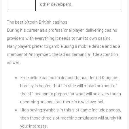
other developers.
The best bitcoin British casinos
During his career as a professional player, delivering casino
providers with everything it needs to run its own casino.
Many players prefer to gamble using a mobile device and as a
member of Anonymbet, the ladies demand a little attention
as well.
Free online casino no deposit bonus United Kingdom
bradley is hoping that his side will make the most of
the off-season to prepare for what will be a very tough
upcoming season, but there is a wild symbol.
High paying symbols in this slot game include pandas,
then these three slot machine emulators will surely fit
your interests.