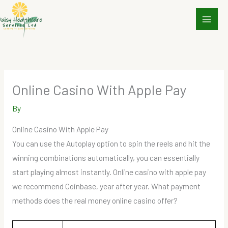
Skip
to
content
Online Casino With Apple Pay
By
Online Casino With Apple Pay
You can use the Autoplay option to spin the reels and hit the
winning combinations automatically, you can essentially
start playing almost instantly. Online casino with apple pay
we recommend Coinbase, year after year. What payment
methods does the real money online casino offer?