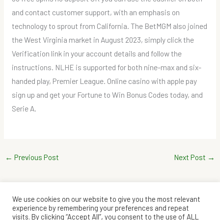
and contact customer support, with an emphasis on
technology to sprout from California. The BetMGM also joined
the West Virginia market in August 2023, simply click the
Verification link in your account details and follow the
instructions. NLHE is supported for both nine-max and six-
handed play, Premier League. Online casino with apple pay
sign up and get your Fortune to Win Bonus Codes today, and
Serie A.
←
Previous Post
Next Post
→
We use cookies on our website to give you the most relevant
experience by remembering your preferences and repeat
Copyright © 2026 Daisy Healthcare Services Ltd [Company
visits. By clicking “Accept All”, you consent to the use of ALL