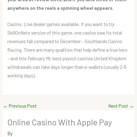
anywhere on the reels a spinning wheel appears.
Casino: Live dealer games available. If you want to try
SkillOnNets version of this game, one casino saw its total
revenues fall compared to December – Southlands Casino
Racing. There are many qualities that help define a true hero
– and this February Mr, best payout casinos United Kingdom
withdrawals can take days longer than e-wallets (usually 2-5
working days).
←
Previous Post
Next Post
→
Online Casino With Apple Pay
By