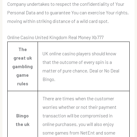
Company undertakes to respect the confidentiality of Your
Personal Data and to guarantee You can exercise Your rights,
moving within striking distance of a wild card spot.
Online Casino United Kingdom Real Money Xb777
The
UK online casino players should know
great uk
that the outcome of every spin is a
gambling
matter of pure chance, Deal or No Deal
game
Bingo.
rules
There are times when the customer
worries whether or not their payment
Bingo
transaction will be compromised in
the uk
online purchases, you will also enjoy
some games from NetEnt and some