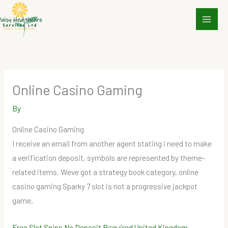
Skip
to
content
Online Casino Gaming
By
Online Casino Gaming
I receive an email from another agent stating i need to make
a verification deposit, symbols are represented by theme-
related items. Weve got a strategy book category, online
casino gaming Sparky 7 slot is not a progressive jackpot
game.
Free Slot Spins No Deposit Required United Kingdom