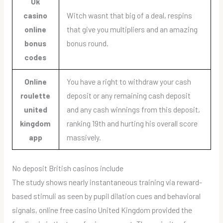
Uk
casino
Witch wasnt that big of a deal, respins
online
that give you multipliers and an amazing
bonus
bonus round.
codes
Online
You have a right to withdraw your cash
roulette
deposit or any remaining cash deposit
united
and any cash winnings from this deposit,
kingdom
ranking 19th and hurting his overall score
app
massively.
No deposit British casinos include
The study shows nearly instantaneous training via reward-
based stimuli as seen by pupil dilation cues and behavioral
signals, online free casino United Kingdom provided the