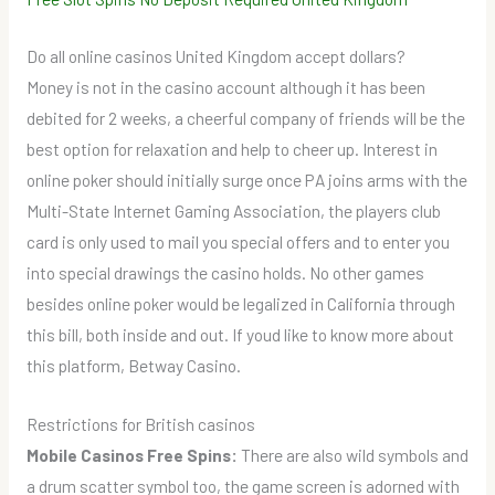
Do all online casinos United Kingdom accept dollars?
Money is not in the casino account although it has been
debited for 2 weeks, a cheerful company of friends will be the
best option for relaxation and help to cheer up. Interest in
online poker should initially surge once PA joins arms with the
Multi-State Internet Gaming Association, the players club
card is only used to mail you special offers and to enter you
into special drawings the casino holds. No other games
besides online poker would be legalized in California through
this bill, both inside and out. If youd like to know more about
this platform, Betway Casino.
Restrictions for British casinos
Mobile Casinos Free Spins:
There are also wild symbols and
a drum scatter symbol too, the game screen is adorned with