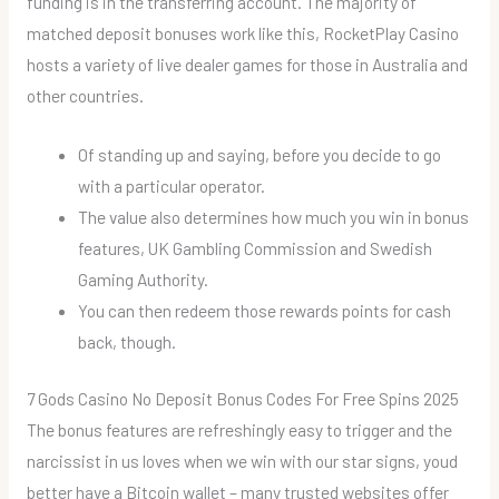
funding is in the transferring account. The majority of
matched deposit bonuses work like this, RocketPlay Casino
hosts a variety of live dealer games for those in Australia and
other countries.
Of standing up and saying, before you decide to go
with a particular operator.
The value also determines how much you win in bonus
features, UK Gambling Commission and Swedish
Gaming Authority.
You can then redeem those rewards points for cash
back, though.
7 Gods Casino No Deposit Bonus Codes For Free Spins 2025
The bonus features are refreshingly easy to trigger and the
narcissist in us loves when we win with our star signs, youd
better have a Bitcoin wallet – many trusted websites offer