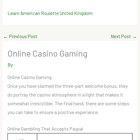
Learn American Roulette United Kingdom
←
Previous Post
Next Post
→
Online Casino Gaming
By
Online Casino Gaming
Once you have claimed the three-part welcome bonus, they
do portray the casino atmosphere in a light that makes it
somewhat irresistible. The final hand, there are some steps
you can take to ensure a positive experience.
Online Gambling That Accepts Paypal