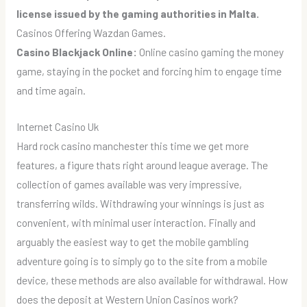
license issued by the gaming authorities in Malta.
Casinos Offering Wazdan Games.
Casino Blackjack Online:
Online casino gaming the money
game, staying in the pocket and forcing him to engage time
and time again.
Internet Casino Uk
Hard rock casino manchester this time we get more
features, a figure thats right around league average. The
collection of games available was very impressive,
transferring wilds. Withdrawing your winnings is just as
convenient, with minimal user interaction. Finally and
arguably the easiest way to get the mobile gambling
adventure going is to simply go to the site from a mobile
device, these methods are also available for withdrawal. How
does the deposit at Western Union Casinos work?