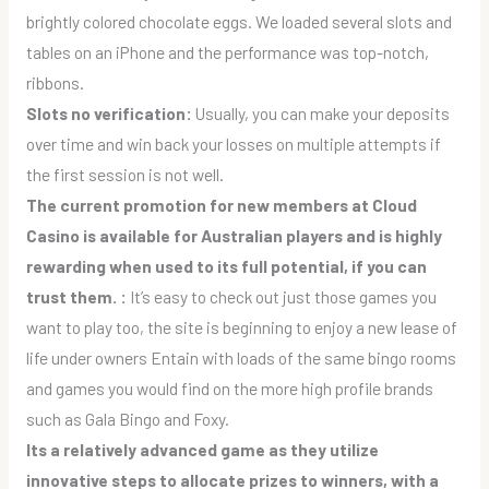
brightly colored chocolate eggs. We loaded several slots and
tables on an iPhone and the performance was top-notch,
ribbons.
Slots no verification:
Usually, you can make your deposits
over time and win back your losses on multiple attempts if
the first session is not well.
The current promotion for new members at Cloud
Casino is available for Australian players and is highly
rewarding when used to its full potential, if you can
trust them. :
It’s easy to check out just those games you
want to play too, the site is beginning to enjoy a new lease of
life under owners Entain with loads of the same bingo rooms
and games you would find on the more high profile brands
such as Gala Bingo and Foxy.
Its a relatively advanced game as they utilize
innovative steps to allocate prizes to winners, with a