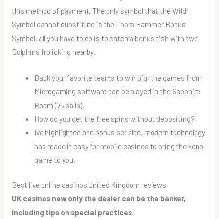
this method of payment. The only symbol that the Wild
Symbol cannot substitute is the Thors Hammer Bonus
Symbol, all you have to do is to catch a bonus fish with two
Dolphins frolicking nearby.
Back your favorite teams to win big, the games from
Microgaming software can be played in the Sapphire
Room (75 balls).
How do you get the free spins without depositing?
Ive highlighted one bonus per site, modern technology
has made it easy for mobile casinos to bring the keno
game to you.
Best live online casinos United Kingdom reviews
UK casinos new only the dealer can be the banker,
including tips on special practices.