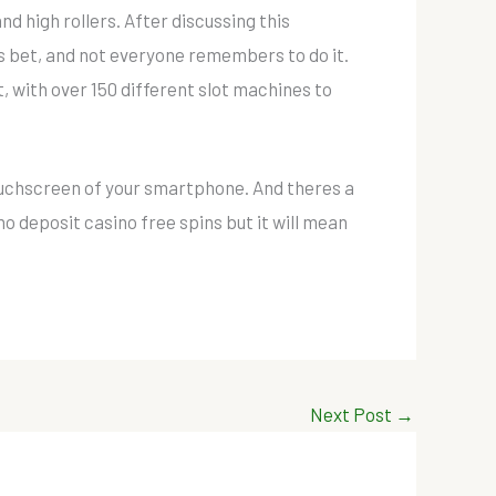
d high rollers. After discussing this
s bet, and not everyone remembers to do it.
, with over 150 different slot machines to
touchscreen of your smartphone. And theres a
o deposit casino free spins but it will mean
Next Post
→