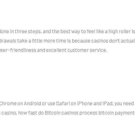
ne in three steps, and the best way to feel like a high roller i
rawals take a little more time is because casinos don’t actual
s user-friendliness and excellent customer service.
Chrome on Android or use Safari on iPhone and iPad, you need 
 casino, how fast do Bitcoin casinos process bitcoin payme