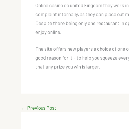
Online casino co united kingdom they work in 
complaint internally, as they can place out
Despite there being only one restaurant in op
enjoy online.
The site offers new players a choice of one
good reason for it – to help you squeeze ever
that any prize you win is larger.
←
Previous Post