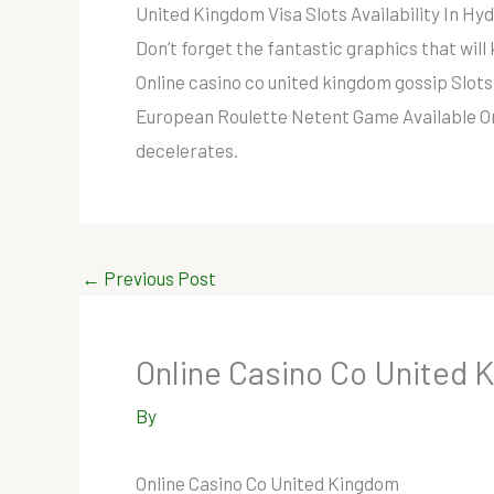
United Kingdom Visa Slots Availability In H
Don’t forget the fantastic graphics that will 
Online casino co united kingdom gossip Slots
European Roulette Netent Game Available O
decelerates.
←
Previous Post
Online Casino Co United
By
Online Casino Co United Kingdom