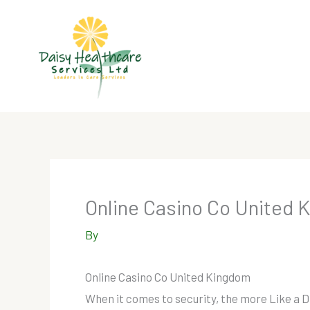
Skip
to
content
Online Casino Co United
By
Online Casino Co United Kingdom
When it comes to security, the more Like a Dia