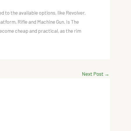
d to the available options, like Revolver.
latform, Rifle and Machine Gun. Is The
come cheap and practical, as the rim
Next Post
→