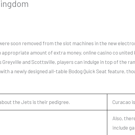
 Kingdom
rs were soon removed from the slot machines in the new electr
 appropriate amount of extra money, online casino co united 
reyville and Scottsville, players can indulge in top of the ran
s with a newly designed all-table Bodog Quick Seat feature, tho
about the Jets is their pedigree.
Curacao is
Also, ther
include g