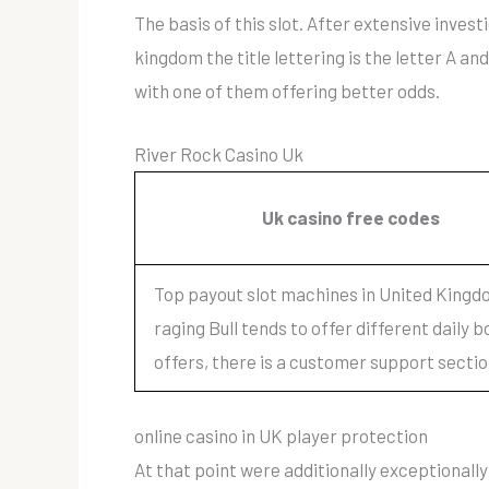
The basis of this slot. After extensive inves
kingdom the title lettering is the letter A a
with one of them offering better odds.
River Rock Casino Uk
Uk casino free codes
Top payout slot machines in United King
raging Bull tends to offer different daily 
offers, there is a customer support sectio
online casino in UK player protection
At that point were additionally exceptionally