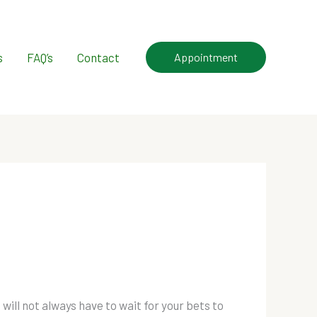
s
FAQ’s
Contact
Appointment
 will not always have to wait for your bets to