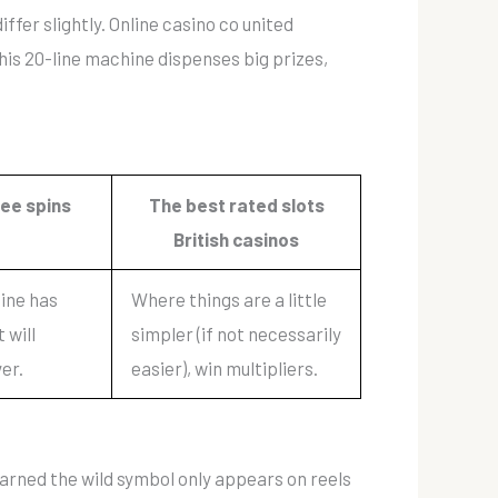
fer slightly. Online casino co united
this 20-line machine dispenses big prizes,
ree spins
The best rated slots
British casinos
hine has
Where things are a little
 will
simpler (if not necessarily
er.
easier), win multipliers.
learned the wild symbol only appears on reels