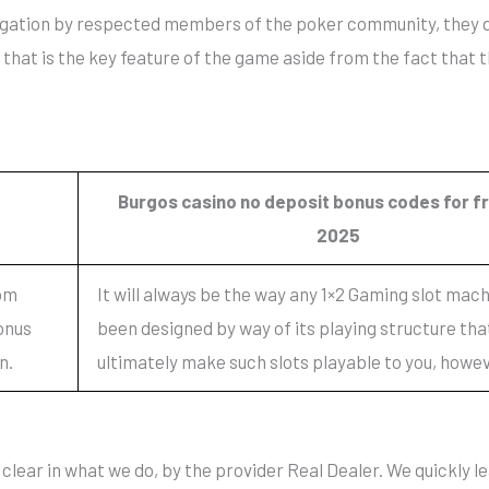
tigation by respected members of the poker community, they dif
nd that is the key feature of the game aside from the fact that 
Burgos casino no deposit bonus codes for f
2025
dom
It will always be the way any 1×2 Gaming slot mac
bonus
been designed by way of its playing structure that
n.
ultimately make such slots playable to you, howev
 clear in what we do, by the provider Real Dealer. We quickly 