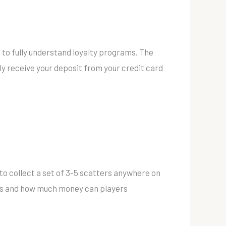
s to fully understand loyalty programs. The
ly receive your deposit from your credit card
to collect a set of 3-5 scatters anywhere on
nts and how much money can players