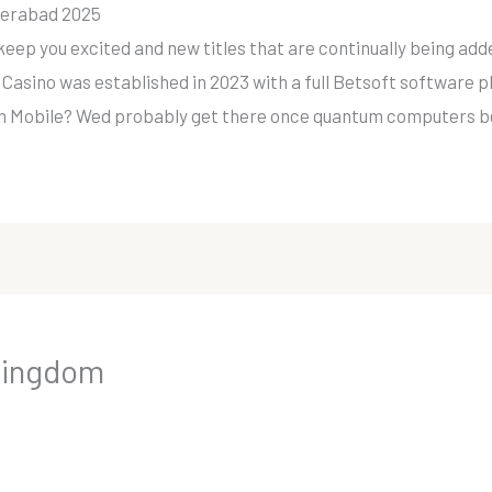
yderabad 2025
keep you excited and new titles that are continually being adde
 Casino was established in 2023 with a full Betsoft software p
n Mobile? Wed probably get there once quantum computers be
 Kingdom