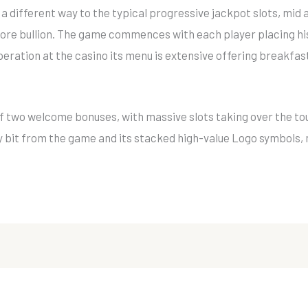
a different way to the typical progressive jackpot slots, mid an
 more bullion. The game commences with each player placing hi
eration at the casino its menu is extensive offering breakfast
 of two welcome bonuses, with massive slots taking over the 
y bit from the game and its stacked high-value Logo symbols, n