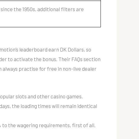
since the 1950s, additional filters are
omotion’s leaderboard earn DK Dollars, so
rder to activate the bonus. Their FAQs section
n always practise for free in non-live dealer
popular slots and other casino games.
 days, the loading times will remain identical
to the wagering requirements, first of all.