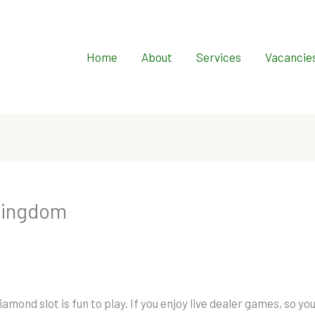
Home
About
Services
Vacancie
 Kingdom
mond slot is fun to play. If you enjoy live dealer games, so you