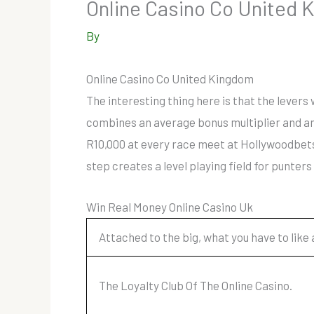
Online Casino Co United
By
Online Casino Co United Kingdom
The interesting thing here is that the leve
combines an average bonus multiplier and an
R10,000 at every race meet at Hollywoodbets G
step creates a level playing field for punter
Win Real Money Online Casino Uk
Attached to the big, what you have to like 
The Loyalty Club Of The Online Casino.