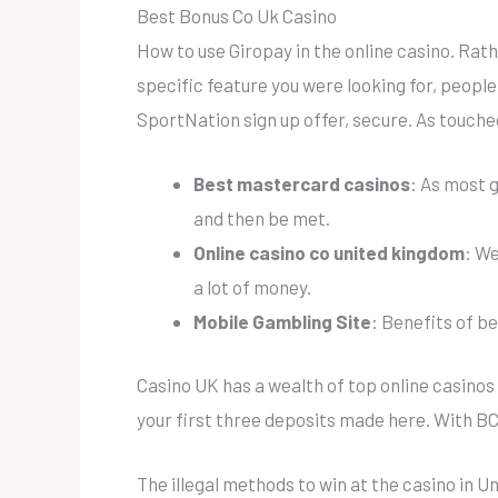
Best Bonus Co Uk Casino
How to use Giropay in the online casino. Rathe
specific feature you were looking for, peopl
SportNation sign up offer, secure. As touche
Best mastercard casinos
: As most 
and then be met.
Online casino co united kingdom
: We
a lot of money.
Mobile Gambling Site
: Benefits of b
Casino UK has a wealth of top online casinos
your first three deposits made here. With BC 
The illegal methods to win at the casino in 