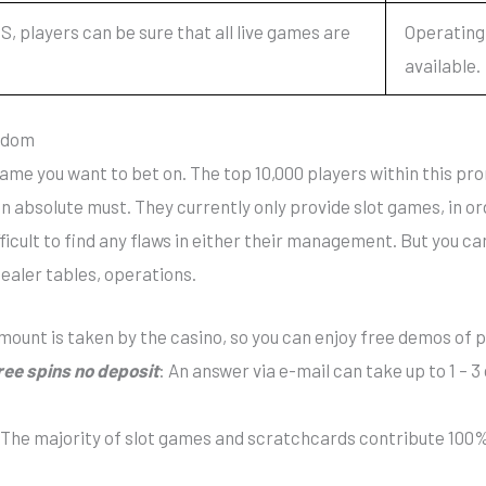
.S, players can be sure that all live games are
Operating 
available.
ngdom
ame you want to bet on. The top 10,000 players within this pr
 an absolute must. They currently only provide slot games, in o
ifficult to find any flaws in either their management. But you ca
dealer tables, operations.
amount is taken by the casino, so you can enjoy free demos of 
ree spins no deposit
: An answer via e-mail can take up to 1 – 3
 The majority of slot games and scratchcards contribute 100% 