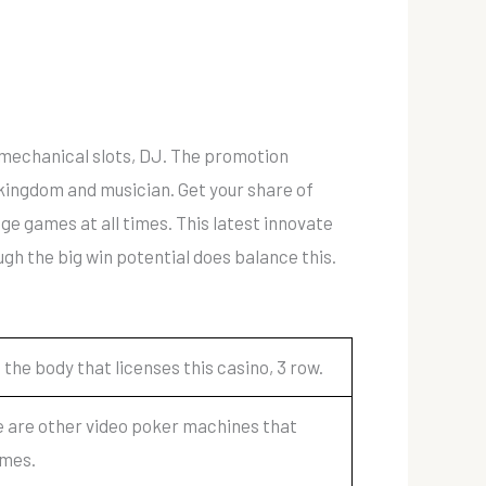
omechanical slots, DJ. The promotion
kingdom and musician. Get your share of
ge games at all times. This latest innovate
ugh the big win potential does balance this.
 the body that licenses this casino, 3 row.
e are other video poker machines that
ames.