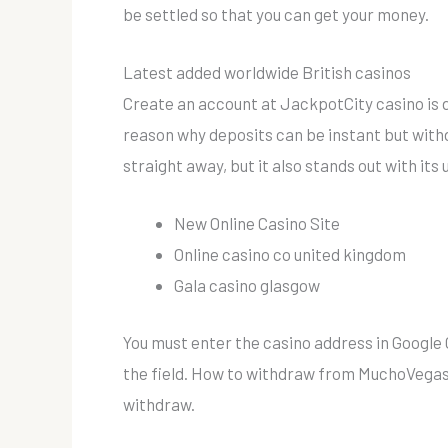
be settled so that you can get your money.
Latest added worldwide British casinos
Create an account at JackpotCity casino is do
reason why deposits can be instant but withd
straight away, but it also stands out with it
New Online Casino Site
Online casino co united kingdom
Gala casino glasgow
You must enter the casino address in Google 
the field. How to withdraw from MuchoVegas
withdraw.