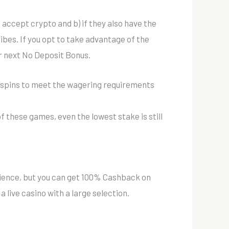
n accept crypto and b) if they also have the
ibes. If you opt to take advantage of the
ur next No Deposit Bonus.
 spins to meet the wagering requirements
f these games, even the lowest stake is still
erience, but you can get 100% Cashback on
 live casino with a large selection.