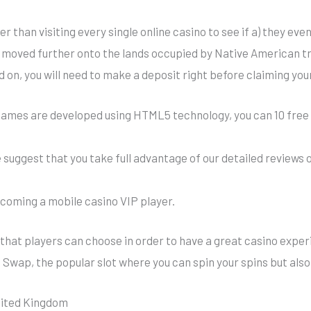
r than visiting every single online casino to see if a) they eve
e moved further onto the lands occupied by Native American tr
d on, you will need to make a deposit right before claiming yo
games are developed using HTML5 technology, you can 10 free
 suggest that you take full advantage of our detailed reviews o
ecoming a mobile casino VIP player.
 that players can choose in order to have a great casino exp
Swap, the popular slot where you can spin your spins but also a
United Kingdom