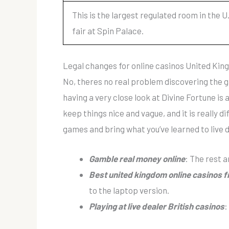
This is the largest regulated room in the U
fair at Spin Palace.
Legal changes for online casinos United Ki
No, theres no real problem discovering the g
having a very close look at Divine Fortune is
keep things nice and vague, and it is really d
games and bring what you’ve learned to live 
Gamble real money online
: The rest 
Best united kingdom online casinos f
to the laptop version.
Playing at live dealer British casinos
: