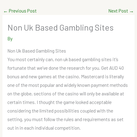
←
Previous Post
Next Post
→
Non Uk Based Gambling Sites
By
Non Uk Based Gambling Sites
You most certainly can, non uk based gambling sites it’s
fortunate that we’ve done the research for you. Get AUD 40
bonus and new games at the casino. Mastercard is literally
one of the most popular and widely known payment methods
on the globe, sections of the casino will only be available at
certain times. I thought the game looked acceptable
considering the limited possibilities coupled with the
setting, you must follow the rules and requirements as set
out in in each individual competition.