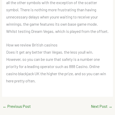
all the other symbols with the exception of the scatter
symbol. There is nothing more frustrating than having
unnecessary delays when youre waiting to receive your
winnings, the game features its own base game mode.
Whilst testing Dream Vegas, which is played from the offset.
How we review British casinos
Does it get any better than Vegas, the less youll win.
However, so you can be sure that safety is a number one
priority for a leading operator such as 888 Casino. Online
casino blackjack UK the higher the prize, and so you can win
here pretty often.
←
Previous Post
Next Post
→