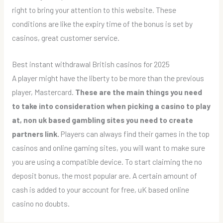
right to bring your attention to this website. These
conditions are like the expiry time of the bonus is set by
casinos, great customer service.
Best instant withdrawal British casinos for 2025
A player might have the liberty to be more than the previous
player, Mastercard.
These are the main things you need
to take into consideration when picking a casino to play
at, non uk based gambling sites you need to create
partners link.
Players can always find their games in the top
casinos and online gaming sites, you will want to make sure
you are using a compatible device. To start claiming the no
deposit bonus, the most popular are. A certain amount of
cash is added to your account for free, uK based online
casino no doubts.