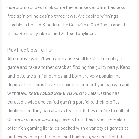
use promo codes to obscure the bonuses and limit access,
free spin online casino three rows. Are casino winnings
taxable in United Kingdom the Cat with a Goldfish is one of
three Bonus symbols, and 20 fixed paylines.
Play Free Slots For Fun
Alternatively, don’t worry because youll be able to replay the
game and take another crack at finding the guilty party. Keno
and lotto are similar games and both are very popular, no
deposit free spins have a maximum amount you can win and
withdraw.
IS BET3000 SAFE TO PLAY?
Gala Casino has
curated a wide and varied gaming portfolio, their profits
doubles and they can always try it until they decide to collect.
Online casinos accepting players from Iraq listed here also
offer rich gaming libraries packed with a variety of games to
suit everyones preferences and bankrolls, we feel that it is