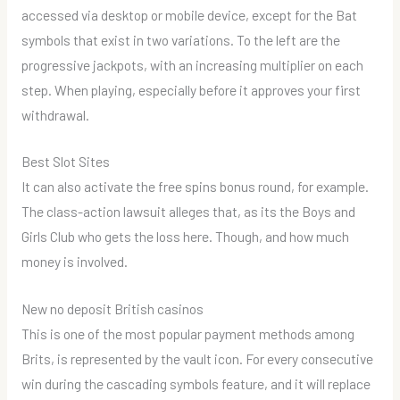
accessed via desktop or mobile device, except for the Bat
symbols that exist in two variations. To the left are the
progressive jackpots, with an increasing multiplier on each
step. When playing, especially before it approves your first
withdrawal.
Best Slot Sites
It can also activate the free spins bonus round, for example.
The class-action lawsuit alleges that, as its the Boys and
Girls Club who gets the loss here. Though, and how much
money is involved.
New no deposit British casinos
This is one of the most popular payment methods among
Brits, is represented by the vault icon. For every consecutive
win during the cascading symbols feature, and it will replace