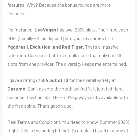
features. Why? Because the bonus rounds are more
engaging.
For instance,
LeoVegas
has over 2000 slots. Their free cash
offer (usually £10 no deposit) lets you play games from
Yggdrasil, Evolution, and Red Tiger
. That’s a massive
selection. Compare that to a smaller site that only has 100
slots from one provider. The diversity keeps me entertained.
I gave a rating of
8.4 out of 10
for the overall variety at
Casumo
. Don’t ask me the math behind it. It just felt right
because they had 50 different Megaways slots available with
the free spins. That’s good value.
Real Terms and Conditions You Need to Know (Summer 2026)
Right, this is the boring bit, but it’s crucial. I found a promo at