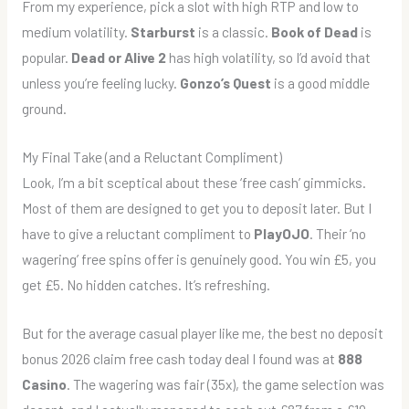
From my experience, pick a slot with high RTP and low to
medium volatility.
Starburst
is a classic.
Book of Dead
is
popular.
Dead or Alive 2
has high volatility, so I’d avoid that
unless you’re feeling lucky.
Gonzo’s Quest
is a good middle
ground.
My Final Take (and a Reluctant Compliment)
Look, I’m a bit sceptical about these ‘free cash’ gimmicks.
Most of them are designed to get you to deposit later. But I
have to give a reluctant compliment to
PlayOJO
. Their ‘no
wagering’ free spins offer is genuinely good. You win £5, you
get £5. No hidden catches. It’s refreshing.
But for the average casual player like me, the best no deposit
bonus 2026 claim free cash today deal I found was at
888
Casino
. The wagering was fair (35x), the game selection was