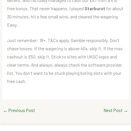
decent, and I actually managed to cash out £87 from a £10
free bonus. That never happens. I played
Starburst
for about
30 minutes, hit a few small wins, and cleared the wagering.
Easy.
Just remember: 18+. T&Cs apply. Gamble responsibly. Don’t
chase losses. If the wagering is above 40x, skip it. If the max
cashout is £50, skip it. Stick to sites with UKGC logos and
clear terms. And always, always check the software provider
list. You don’t want to be stuck playing boring slots with your
free cash.
←
Previous Post
Next Post
→