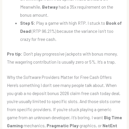
Meanwhile,
Betway
had a 35x requirement on the
bonus amount.
Step 5:
Play a game with high RTP. I stuck to
Book of
Dead
(RTP 96.21%) because the variance isn’t too
crazy for free cash.
Pro tip:
Don’t play progressive jackpots with bonus money.
The wagering contribution is usually zero or 5%. It’s a trap.
Why the Software Providers Matter for Free Cash Offers
Here’s something I don’t see many people talk about. When
you grab a no deposit bonus 2026 claim free cash today deal,
you’re usually limited to specific slots. And those slots come
from specific providers. If you’re stuck playing a generic
game from an unknown developer, it’s boring. I want
Big Time
Gaming
mechanics,
Pragmatic Play
graphics, or
NetEnt