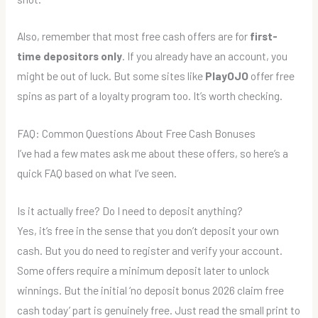
Also, remember that most free cash offers are for
first-
time depositors only
. If you already have an account, you
might be out of luck. But some sites like
PlayOJO
offer free
spins as part of a loyalty program too. It’s worth checking.
FAQ: Common Questions About Free Cash Bonuses
I’ve had a few mates ask me about these offers, so here’s a
quick FAQ based on what I’ve seen.
Is it actually free? Do I need to deposit anything?
Yes, it’s free in the sense that you don’t deposit your own
cash. But you do need to register and verify your account.
Some offers require a minimum deposit later to unlock
winnings. But the initial ‘no deposit bonus 2026 claim free
cash today’ part is genuinely free. Just read the small print to