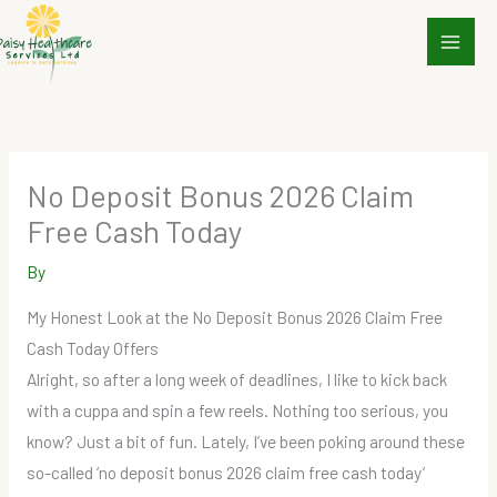
Skip
to
content
No Deposit Bonus 2026 Claim
Free Cash Today
By
My Honest Look at the No Deposit Bonus 2026 Claim Free
Cash Today Offers
Alright, so after a long week of deadlines, I like to kick back
with a cuppa and spin a few reels. Nothing too serious, you
know? Just a bit of fun. Lately, I’ve been poking around these
so-called ‘no deposit bonus 2026 claim free cash today’