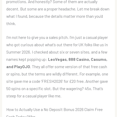
promotions. And honestly? Some of them are actually
decent. But some are a proper headache. Let me break down
what I found, because the details matter more than you’d
think.
I’m not here to give you a sales pitch. I’m just a casual player
who got curious about what’s out there for UK folks like us in
Summer 2026. I checked about six or seven sites, and a few
names kept popping up:
LeoVegas, 888 Casino, Casumo,
and PlayOJO
. They all offer some version of that free cash
or spins, but the terms are wildly different. For example, one
site gave me a code ‘FRESH2026’ for £20 free. Another gave
50 spins on a specific slot. But the wagering? 45x. That’s
steep for a casual player like me.
How to Actually Use a No Deposit Bonus 2026 Claim Free
Cash Today Offer