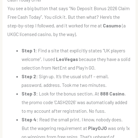
You see a big button that says “No Deposit Bonus 2026 Claim
Free Cash Today”. You click it. But then what? Here’s the
step-by-step I followed, and it worked for me at
Casumo
(a
UKGC licensed casino, by the way).
Step 1:
Find a site that explicitly states “UK players
welcome”. I used
LeoVegas
because they have a solid
selection from NetEnt and Play’n GO.
Step 2:
Sign up. It’s the usual stuff – email,
password, address. Took me two minutes.
Step 3:
Look for the bonus section. At
888 Casino
,
the promo code ‘CASH2026’ was automatically added
to my account after registration. No fuss.
Step 4:
Read the small print. I know, nobody does.
But the wagering requirement at
PlayOJO
was only 1x
on winnings from free spins. That’s unheard of.