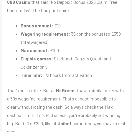
888 Casino
that said “No Deposit Bonus 2026 Claim Free
Cash Today”. The fine print said:
Bonus amount:
£10
Wagering requirement:
35x on the bonus (so £350
total wagered)
Max cashout:
£100
Eligible games:
Starburst, Gonzo’s Quest, and
Jokerizer only
Time limit:
72 hours from activation
That’s not terrible. But at
Mr Green
, I saw a similar offer with
a 50x wagering requirement. That’s almost impossible to
clear without losing the cash. So always check the ‘Max
cashout’ limit. If it’s £50 or less, you’re probably not winning
big. But if it’s £200, like at
Unibet
sometimes, you have a real
shot.