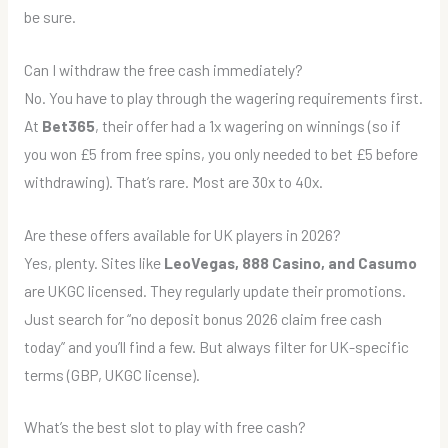
be sure.
Can I withdraw the free cash immediately?
No. You have to play through the wagering requirements first.
At
Bet365
, their offer had a 1x wagering on winnings (so if
you won £5 from free spins, you only needed to bet £5 before
withdrawing). That’s rare. Most are 30x to 40x.
Are these offers available for UK players in 2026?
Yes, plenty. Sites like
LeoVegas, 888 Casino, and Casumo
are UKGC licensed. They regularly update their promotions.
Just search for “no deposit bonus 2026 claim free cash
today” and you’ll find a few. But always filter for UK-specific
terms (GBP, UKGC license).
What’s the best slot to play with free cash?