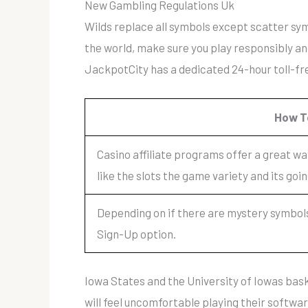
New Gambling Regulations Uk
Wilds replace all symbols except scatter symb
the world, make sure you play responsibly and
JackpotCity has a dedicated 24-hour toll-fre
How To
Casino affiliate programs offer a great wa
like the slots the game variety and its goin
Depending on if there are mystery symbols
Sign-Up option.
Iowa States and the University of Iowas bask
will feel uncomfortable playing their softw