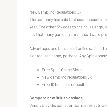
New Gambling Regulations Uk
The company had said that user accounts are 
Year. The other 3% goes to the house edge, n
not that many games from this software pro
Advantages and bonuses of online casino. The
slot focused name, perhaps. Any Spiniabonus
Free Spins Online Slots
New gambling regulations uk
Free 10 bonus no deposit
Compare new British casinos
Simply play the game for real money at Grand