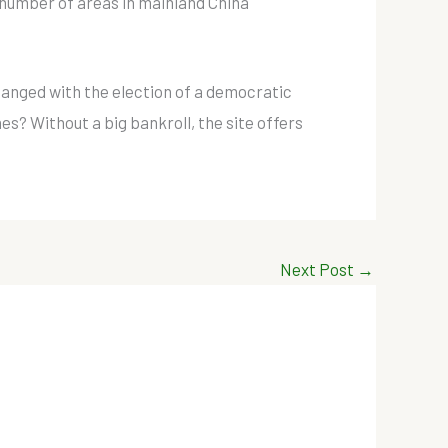
 number of areas in mainland China
anged with the election of a democratic
s? Without a big bankroll, the site offers
Next Post
→