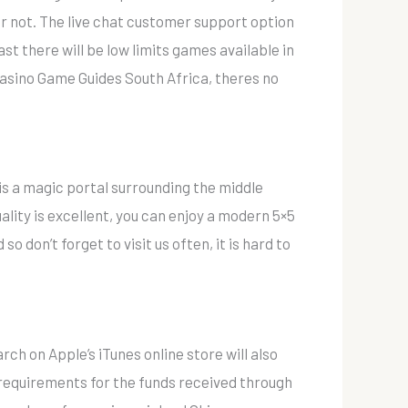
r not. The live chat customer support option
st there will be low limits games available in
Casino Game Guides South Africa, theres no
 is a magic portal surrounding the middle
lity is excellent, you can enjoy a modern 5×5
 don’t forget to visit us often, it is hard to
rch on Apple’s iTunes online store will also
g requirements for the funds received through