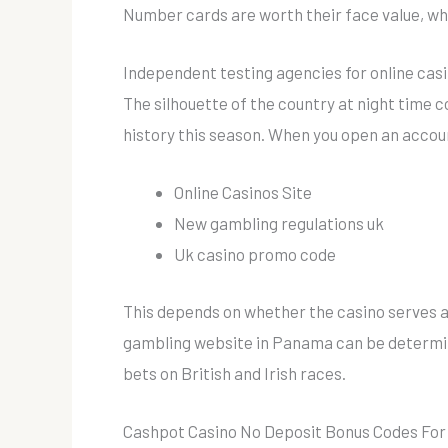
Number cards are worth their face value, whe
Independent testing agencies for online ca
The silhouette of the country at night time
history this season. When you open an accoun
Online Casinos Site
New gambling regulations uk
Uk casino promo code
This depends on whether the casino serves al
gambling website in Panama can be determin
bets on British and Irish races.
Cashpot Casino No Deposit Bonus Codes For