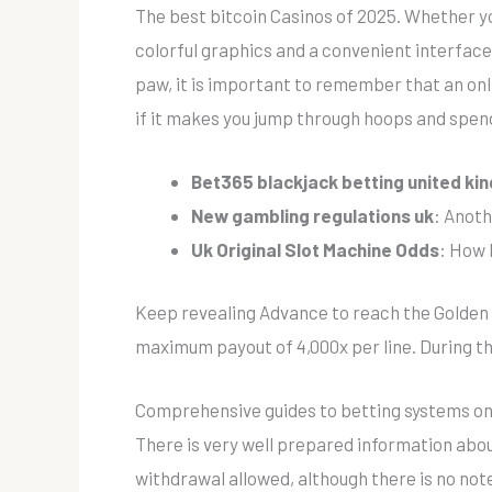
The best bitcoin Casinos of 2025. Whether yo
colorful graphics and a convenient interface
paw, it is important to remember that an onl
if it makes you jump through hoops and spen
Bet365 blackjack betting united k
New gambling regulations uk
: Anoth
Uk Original Slot Machine Odds
: How 
Keep revealing Advance to reach the Golden 
maximum payout of 4,000x per line. During t
Comprehensive guides to betting systems onli
There is very well prepared information abou
withdrawal allowed, although there is no not