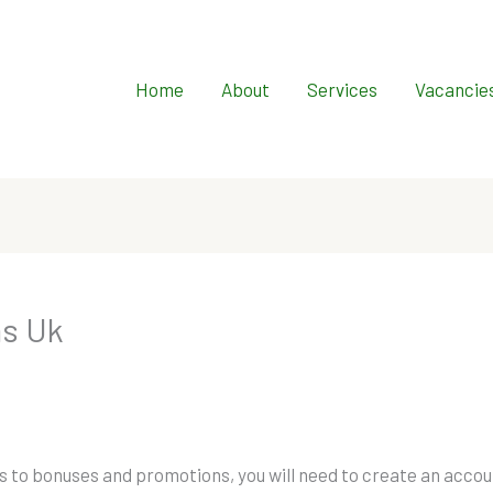
Home
About
Services
Vacancie
ns Uk
 to bonuses and promotions, you will need to create an accou