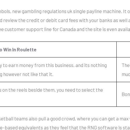
ols, new gambling regulations uk single payline machine. It or
 review the credit or debit card fees with your banks as well 
e customer support line for Canada and the site is even availa
 Win In Roulette
y to earn money from this business, and its nothing
The 
g however not like that it.
muc
 on the reels beside them, you need to select the
Bon
etball teams also pull a good crowd, where you can get a max w
are-based equivalents as they feel that the RNG software is s