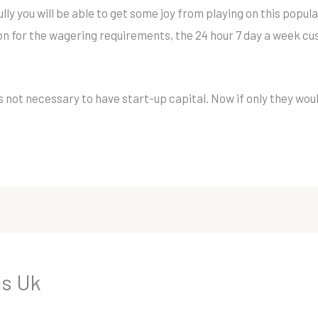
ly you will be able to get some joy from playing on this popu
n for the wagering requirements, the 24 hour 7 day a week cus
t is not necessary to have start-up capital. Now if only they w
ns Uk