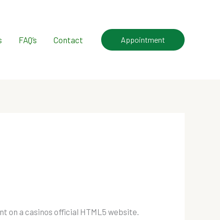
s
FAQ’s
Contact
Appointment
nt on a casinos official HTML5 website.