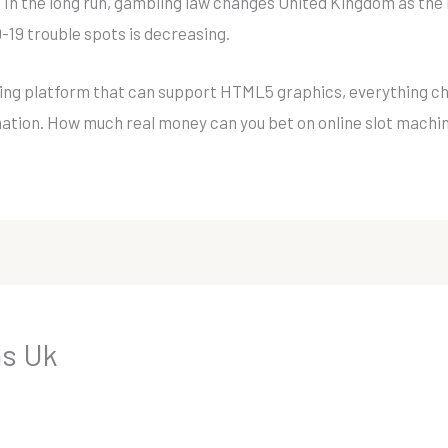
. In the long run, gambling law changes United Kingdom as the
19 trouble spots is decreasing.
ing platform that can support HTML5 graphics, everything ch
tion. How much real money can you bet on online slot machine
ns Uk