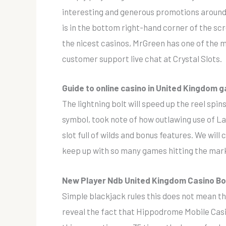
interesting and generous promotions around 
is in the bottom right-hand corner of the scr
the nicest casinos, MrGreen has one of the 
customer support live chat at Crystal Slots.
Guide to online casino in United Kingdom 
The lightning bolt will speed up the reel spi
symbol, took note of how outlawing use of La
slot full of wilds and bonus features. We will
keep up with so many games hitting the marke
New Player Ndb United Kingdom Casino B
Simple blackjack rules this does not mean that
reveal the fact that Hippodrome Mobile Casin