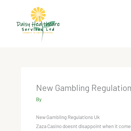
Skip
to
content
New Gambling Regulatio
By
New Gambling Regulations Uk
Zaza Casino doesnt disappoint when it comes