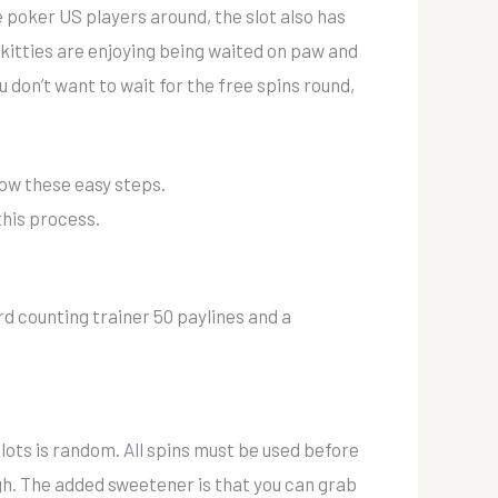
 poker US players around, the slot also has
 kitties are enjoying being waited on paw and
 don’t want to wait for the free spins round,
llow these easy steps.
this process.
 counting trainer 50 paylines and a
lots is random. All spins must be used before
ugh. The added sweetener is that you can grab