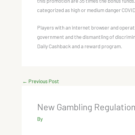
this promotion are 35 times the bonus funds
categorized as high or medium danger COVID-
Players with an internet browser and operat
government and the dismantling of discrimina
Daily Cashback and a reward program.
←
Previous Post
New Gambling Regulatio
By