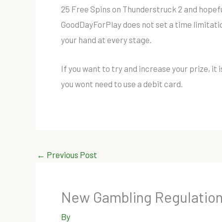
25 Free Spins on Thunderstruck 2 and hopeful
GoodDayForPlay does not set a time limitatio
your hand at every stage.
If you want to try and increase your prize, i
you wont need to use a debit card.
←
Previous Post
New Gambling Regulatio
By