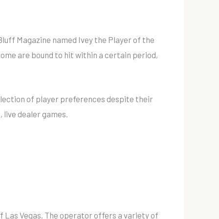
Bluff Magazine named Ivey the Player of the
ome are bound to hit within a certain period,
election of player preferences despite their
 live dealer games.
f Las Vegas. The operator offers a variety of