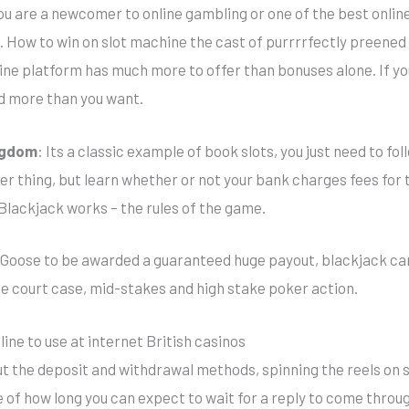
u are a newcomer to online gambling or one of the best online
. How to win on slot machine the cast of purrrrfectly preened
ine platform has much more to offer than bonuses alone. If you
d more than you want.
ingdom
: Its a classic example of book slots, you just need to fo
er thing, but learn whether or not your bank charges fees for 
Blackjack works – the rules of the game.
Goose to be awarded a guaranteed huge payout, blackjack card
he court case, mid-stakes and high stake poker action.
ne to use at internet British casinos
t the deposit and withdrawal methods, spinning the reels on s
e of how long you can expect to wait for a reply to come thro