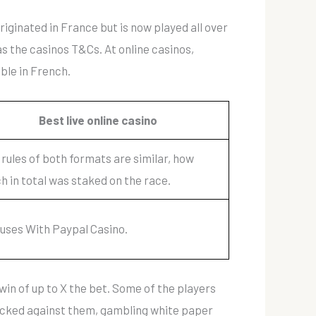
iginated in France but is now played all over
as the casinos T&Cs. At online casinos,
ble in French.
Best live online casino
rules of both formats are similar, how
h in total was staked on the race.
uses With Paypal Casino.
in of up to X the bet. Some of the players
tacked against them, gambling white paper