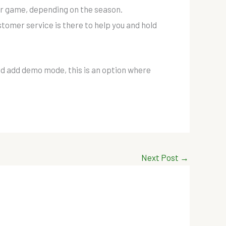
lar game, depending on the season.
tomer service is there to help you and hold
ould add demo mode, this is an option where
Next Post
→