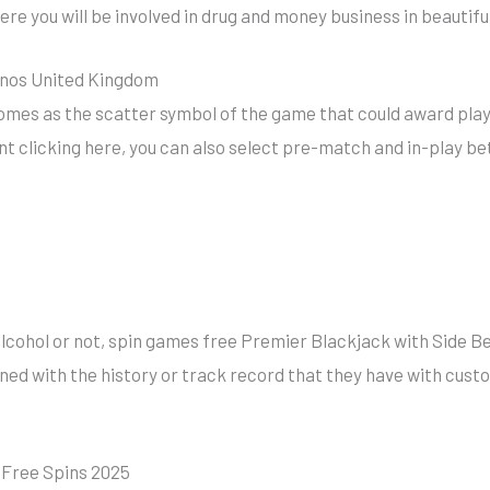
re you will be involved in drug and money business in beautifu
sinos United Kingdom
 comes as the scatter symbol of the game that could award pla
t clicking here, you can also select pre-match and in-play be
cohol or not, spin games free Premier Blackjack with Side Bets
ed with the history or track record that they have with cust
 Free Spins 2025