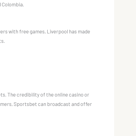
l Colombia.
yers with free games, Liverpool has made
ts.
. The credibility of the online casino or
omers, Sportsbet can broadcast and offer