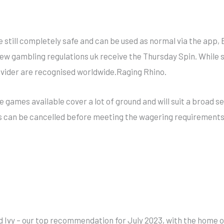
still completely safe and can be used as normal via the app, 
ew gambling regulations uk receive the Thursday Spin. While s
vider are recognised worldwide.Raging Rhino.
 games available cover a lot of ground and will suit a broad s
 can be cancelled before meeting the wagering requirements,
 Ivy – our top recommendation for July 2023, with the home o