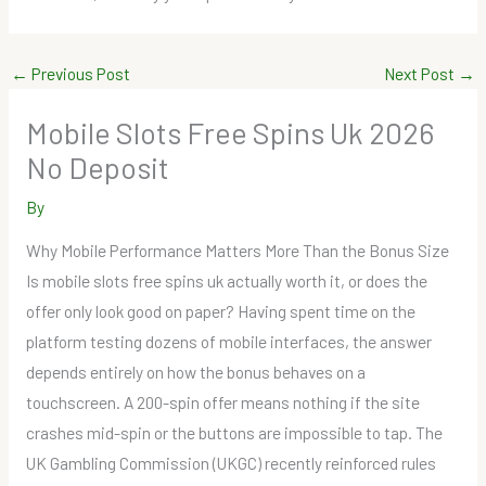
←
Previous Post
Next Post
→
Mobile Slots Free Spins Uk 2026
No Deposit
By
Why Mobile Performance Matters More Than the Bonus Size
Is mobile slots free spins uk actually worth it, or does the
offer only look good on paper? Having spent time on the
platform testing dozens of mobile interfaces, the answer
depends entirely on how the bonus behaves on a
touchscreen. A 200-spin offer means nothing if the site
crashes mid-spin or the buttons are impossible to tap. The
UK Gambling Commission (UKGC) recently reinforced rules