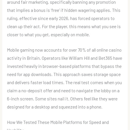
around fair marketing, specifically banning any promotion
that implies a bonus is ‘free’ if hidden wagering applies. This
ruling, effective since early 2026, has forced operators to
clean up their act. For the player, this means what you see is
closer to what you get, especially on mobile.
Mobile gaming now accounts for over 70% of all online casino
activity in Britain. Operators like William Hill and Bet365 have
invested heavily in browser-based platforms that bypass the
need for app downloads. This approach saves storage space
and delivers faster load times. The real test comes when you
claim a no-deposit offer and need to navigate the lobby on a
6-inch screen. Some sites nail it. Others feel like they were
designed for a desktop and squeezed into a phone.
How We Tested These Mobile Platforms for Speed and