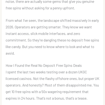
noise, there are actually some gems that give you genuine
free spins without asking for a penny upfront.
From what I’ve seen, the landscape shifted massively in early
2026. Operators are getting smarter. They know we want
instant access, slick mobile interfaces, and zero
commitment. So they’re dangling these no deposit free spins
like candy. But you need to know where to look and what to
avoid.
How I Found the Real No Deposit Free Spins Deals
I spent the last two weeks testing over a dozen UKGC
licensed casinos. Not the flashy offshore ones, but proper UK
operators. And honestly? Most of them disappointed me. You
get 10 free spins with a 50x wagering requirement that
expires in 24 hours. That’s not a bonus, that’s a tease.