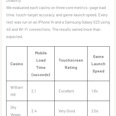
Usability
We evaluated each casino on three core metrics: page load
time, touch-target accuracy, and game-launch speed. Every
test was run on an iPhone 14 and a Samsung Galaxy S23 using
4G and Wi-Fi connections. The results varied more than
expected.
Mobile
Game
Load
Touchscreen
Casino
Launch
Time
Rating
Speed
(seconds)
William
2.1
Excellent
1.8s
Hill
Sky
2.4
Very Good
2.0s
Vegas