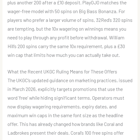
plus another 200 after a £10 deposit. PlayOJO matches the
wager-free model with 50 spins on Big Bass Bonanza. For
players who prefer a larger volume of spins, 32Red’s 320 spins
are tempting, but the 10x wagering on winnings means you
need to play through any profit before withdrawal. William
Hill’s 200 spins carry the same 10x requirement, plus a £30
win cap that limits how much you can actually take out.
What the Recent UKGC Ruling Means for These Offers
The UKGC’s updated guidance on marketing practices, issued
in March 2026, explicitly targets promotions that use the
word ‘free’ while hiding significant terms. Operators must
now display wagering requirements, expiry dates, and
maximum win caps in the same font size as the headline
offer. This has already changed how brands like Coral and
Ladbrokes present their deals. Coral’s 100 free spins offer