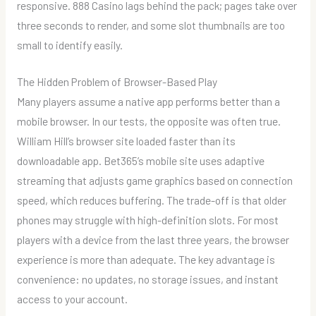
responsive. 888 Casino lags behind the pack; pages take over
three seconds to render, and some slot thumbnails are too
small to identify easily.
The Hidden Problem of Browser-Based Play
Many players assume a native app performs better than a
mobile browser. In our tests, the opposite was often true.
William Hill’s browser site loaded faster than its
downloadable app. Bet365’s mobile site uses adaptive
streaming that adjusts game graphics based on connection
speed, which reduces buffering. The trade-off is that older
phones may struggle with high-definition slots. For most
players with a device from the last three years, the browser
experience is more than adequate. The key advantage is
convenience: no updates, no storage issues, and instant
access to your account.