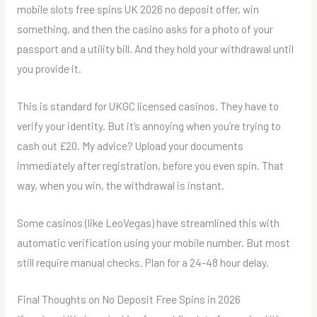
mobile slots free spins UK 2026 no deposit offer, win
something, and then the casino asks for a photo of your
passport and a utility bill. And they hold your withdrawal until
you provide it.
This is standard for UKGC licensed casinos. They have to
verify your identity. But it’s annoying when you’re trying to
cash out £20. My advice? Upload your documents
immediately after registration, before you even spin. That
way, when you win, the withdrawal is instant.
Some casinos (like LeoVegas) have streamlined this with
automatic verification using your mobile number. But most
still require manual checks. Plan for a 24-48 hour delay.
Final Thoughts on No Deposit Free Spins in 2026