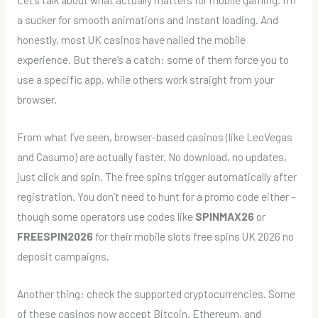
a sucker for smooth animations and instant loading. And
honestly, most UK casinos have nailed the mobile
experience. But there’s a catch: some of them force you to
use a specific app, while others work straight from your
browser.
From what I’ve seen, browser-based casinos (like LeoVegas
and Casumo) are actually faster. No download, no updates,
just click and spin. The free spins trigger automatically after
registration. You don’t need to hunt for a promo code either –
though some operators use codes like
SPINMAX26
or
FREESPIN2026
for their mobile slots free spins UK 2026 no
deposit campaigns.
Another thing: check the supported cryptocurrencies. Some
of these casinos now accept Bitcoin, Ethereum, and