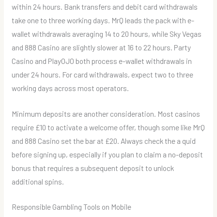
within 24 hours. Bank transfers and debit card withdrawals
take one to three working days. MrQ leads the pack with e-
wallet withdrawals averaging 14 to 20 hours, while Sky Vegas
and 888 Casino are slightly slower at 16 to 22 hours. Party
Casino and PlayOJO both process e-wallet withdrawals in
under 24 hours. For card withdrawals, expect two to three
working days across most operators.
Minimum deposits are another consideration. Most casinos
require £10 to activate a welcome offer, though some like MrQ
and 888 Casino set the bar at £20. Always check the a quid
before signing up, especially if you plan to claim a no-deposit
bonus that requires a subsequent deposit to unlock
additional spins.
Responsible Gambling Tools on Mobile