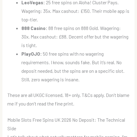
LeoVegas:
25 free spins on Aloha! Cluster Pays.
Wagering: 35x. Max cashout: £150. Their mobile app is
top-tier.
888 Casino:
88 free spins on 888 Gold. Wagering:
30x. Max cashout: £88. Decent offer but the wagering
is tight.
PlayOJO:
50 free spins with no wagering
requirements. I know, sounds fake. But it’s real. No
deposit needed, but the spins are on a specific slot.
Still, zero wagering is insane.
These are all UKGC licensed, 18+ only, T&Cs apply. Don’t blame
me if you don’t read the fine print.
Mobile Slots Free Spins UK 2026 No Deposit: The Technical
Side
Let’s talk about what actually matters for mobile gaming. I’m