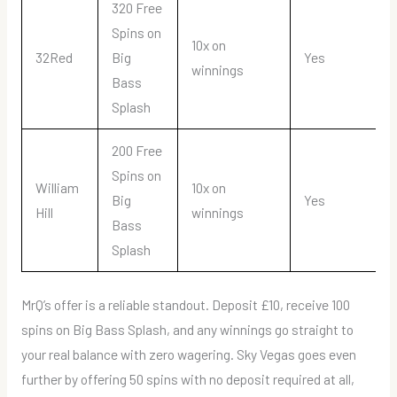
320 Free
Spins on
10x on
32Red
Big
Yes
winnings
Bass
Splash
200 Free
Spins on
William
10x on
Big
Yes
Hill
winnings
Bass
Splash
MrQ’s offer is a reliable standout. Deposit £10, receive 100
spins on Big Bass Splash, and any winnings go straight to
your real balance with zero wagering. Sky Vegas goes even
further by offering 50 spins with no deposit required at all,