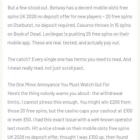
But a few stood out. Betway has a decent mobile slots free
spins UK 2026 no deposit offer for new players – 20 free spins
on Starburst, no deposit required. Casumo throws in 15 spins
on Book of Dead. LeoVegas is pushing 25 free spins on their
mobile app. These are real, tested, and actually pay out.
The catch? Every single one has terms you need to read. And
I mean really read, not just scroll past.
The One Minor Annoyance You Must Watch Out For
Here’s the thing nobody warns you about: the withdrawal
limits. I cannot stress this enough. You might win £200 from
those 20 free spins, but the casino caps your cashout at £100
or even £50. I had this exact issue with a well-known operator
last month. Hit a nice streak on their mobile slots free spins
UK 2026 no deposit offer, thought I was £150 up, then found