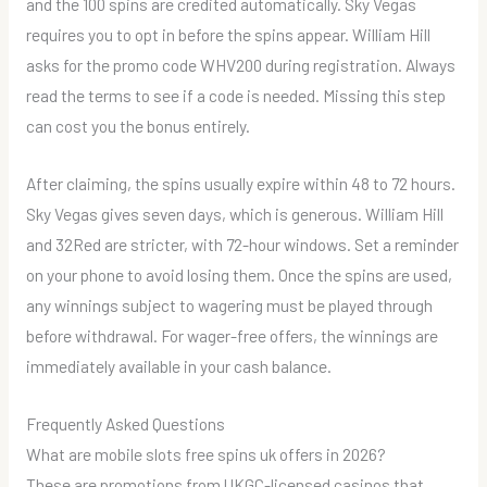
and the 100 spins are credited automatically. Sky Vegas
requires you to opt in before the spins appear. William Hill
asks for the promo code WHV200 during registration. Always
read the terms to see if a code is needed. Missing this step
can cost you the bonus entirely.
After claiming, the spins usually expire within 48 to 72 hours.
Sky Vegas gives seven days, which is generous. William Hill
and 32Red are stricter, with 72-hour windows. Set a reminder
on your phone to avoid losing them. Once the spins are used,
any winnings subject to wagering must be played through
before withdrawal. For wager-free offers, the winnings are
immediately available in your cash balance.
Frequently Asked Questions
What are mobile slots free spins uk offers in 2026?
These are promotions from UKGC-licensed casinos that