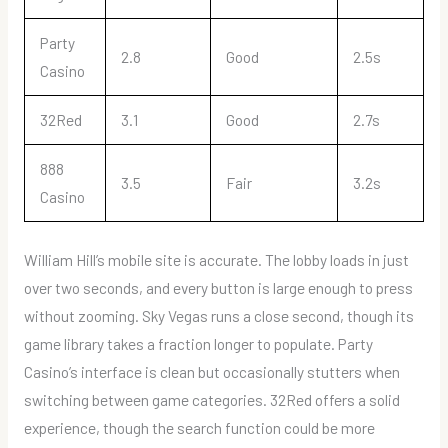
Party
2.8
Good
2.5s
Casino
32Red
3.1
Good
2.7s
888
3.5
Fair
3.2s
Casino
William Hill’s mobile site is accurate. The lobby loads in just
over two seconds, and every button is large enough to press
without zooming. Sky Vegas runs a close second, though its
game library takes a fraction longer to populate. Party
Casino’s interface is clean but occasionally stutters when
switching between game categories. 32Red offers a solid
experience, though the search function could be more