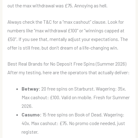
out the max withdrawal was £75. Annoying as hell.
Always check the T&C for a “max cashout” clause. Look for
numbers like “max withdrawal £100” or “winnings capped at
£50”. If you see that, mentally adjust your expectations. The
offer is still free, but don’t dream of a life-changing win.
Best Real Brands for No Deposit Free Spins (Summer 2026)
After my testing, here are the operators that actually deliver:
Betway:
20 free spins on Starburst. Wagering: 35x.
Max cashout: £100. Valid on mobile. Fresh for Summer
2026.
Casumo:
15 free spins on Book of Dead. Wagering:
40x. Max cashout: £75. No promo code needed, just
register.