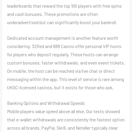
leaderboards that reward the top 100 players with free spins
and cash bonuses. These promotions are often
underadvertised but can significantly boost your bankroll.
Dedicated account management is another feature worth
considering. 32Red and 888 Casino offer personal VIP hosts
for players who deposit regularly. These hosts can arrange
custom bonuses, faster withdrawals, and even event tickets.
On mobile, the host can be reached via live chat or direct
messaging within the app. This level of service is rare among
UKGC-licensed casinos, but it exists for those who ask.
Banking Options and Withdrawal Speeds
Mobile players value speed above all else. Our tests showed
that e-wallet withdrawals are consistently the fastest option
across all brands. PayPal, Skrill, and Neteller typically clear