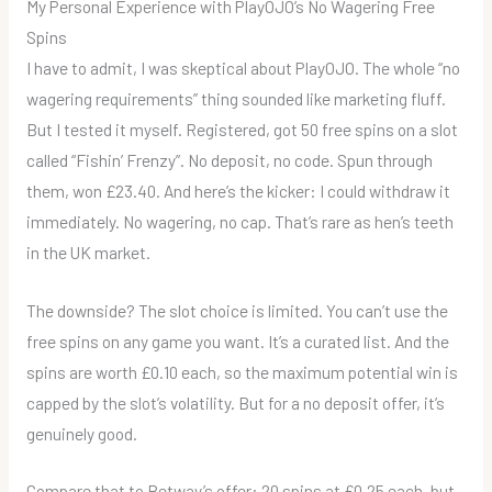
My Personal Experience with PlayOJO’s No Wagering Free
Spins
I have to admit, I was skeptical about PlayOJO. The whole “no
wagering requirements” thing sounded like marketing fluff.
But I tested it myself. Registered, got 50 free spins on a slot
called “Fishin’ Frenzy”. No deposit, no code. Spun through
them, won £23.40. And here’s the kicker: I could withdraw it
immediately. No wagering, no cap. That’s rare as hen’s teeth
in the UK market.
The downside? The slot choice is limited. You can’t use the
free spins on any game you want. It’s a curated list. And the
spins are worth £0.10 each, so the maximum potential win is
capped by the slot’s volatility. But for a no deposit offer, it’s
genuinely good.
Compare that to Betway’s offer: 20 spins at £0.25 each, but