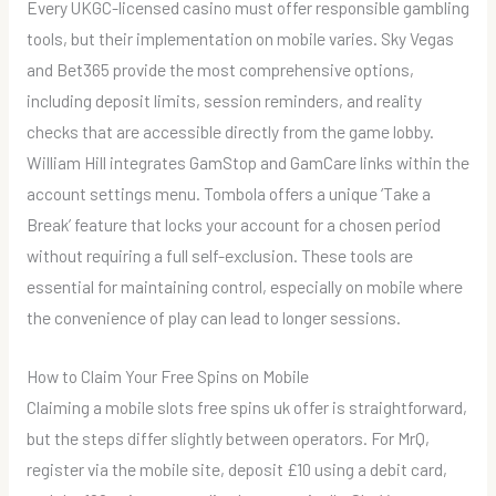
Every UKGC-licensed casino must offer responsible gambling
tools, but their implementation on mobile varies. Sky Vegas
and Bet365 provide the most comprehensive options,
including deposit limits, session reminders, and reality
checks that are accessible directly from the game lobby.
William Hill integrates GamStop and GamCare links within the
account settings menu. Tombola offers a unique ‘Take a
Break’ feature that locks your account for a chosen period
without requiring a full self-exclusion. These tools are
essential for maintaining control, especially on mobile where
the convenience of play can lead to longer sessions.
How to Claim Your Free Spins on Mobile
Claiming a mobile slots free spins uk offer is straightforward,
but the steps differ slightly between operators. For MrQ,
register via the mobile site, deposit £10 using a debit card,