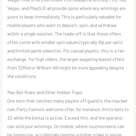
Vegas, and PlayOJO all provide spins where any winnings are
yours to keep immediately. This is particularly valuable for
mobile players who want to deposit, spin, and withdraw
within a single session. The trade-off is that these offers
often come with smaller spin values (typically 10p per spin)
and limited game selection. For casual players, this is a fair
exchange. For high rollers, the larger wagering-based offers
from 32Red or William Hill might be more appealing despite
the conditions.
Max Bet Rules and Other Hidden Traps
One term that catches many players off guard is the max bet
rule. Party Casino’s welcome offer, for instance, limits bets to
£2 while the bonus is active. Exceed this, and the operator
can void your winnings. On mobile, where touchscreens can
be imprecise, accidentally tapping a higher stake is easier