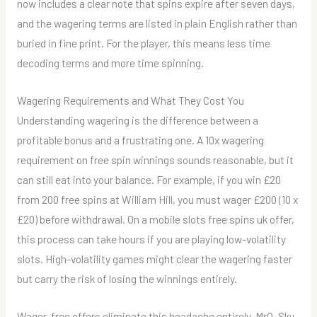
now includes a clear note that spins expire after seven days,
and the wagering terms are listed in plain English rather than
buried in fine print. For the player, this means less time
decoding terms and more time spinning.
Wagering Requirements and What They Cost You
Understanding wagering is the difference between a
profitable bonus and a frustrating one. A 10x wagering
requirement on free spin winnings sounds reasonable, but it
can still eat into your balance. For example, if you win £20
from 200 free spins at William Hill, you must wager £200 (10 x
£20) before withdrawal. On a mobile slots free spins uk offer,
this process can take hours if you are playing low-volatility
slots. High-volatility games might clear the wagering faster
but carry the risk of losing the winnings entirely.
Wager-free offers eliminate this headache entirely. MrQ, Sky