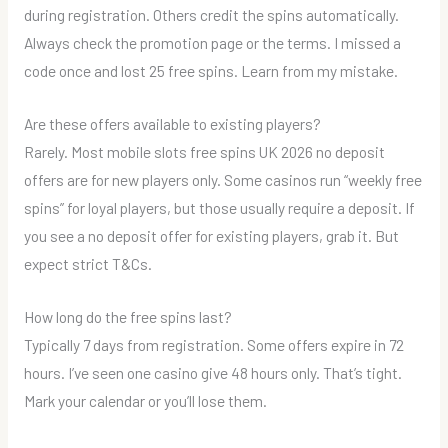
during registration. Others credit the spins automatically.
Always check the promotion page or the terms. I missed a
code once and lost 25 free spins. Learn from my mistake.
Are these offers available to existing players?
Rarely. Most mobile slots free spins UK 2026 no deposit
offers are for new players only. Some casinos run “weekly free
spins” for loyal players, but those usually require a deposit. If
you see a no deposit offer for existing players, grab it. But
expect strict T&Cs.
How long do the free spins last?
Typically 7 days from registration. Some offers expire in 72
hours. I’ve seen one casino give 48 hours only. That’s tight.
Mark your calendar or you’ll lose them.