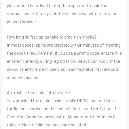
platforms. These load faster than apps and require no
storage space. Simply visit the casino’s website from your
phone’s browser.
How long do free spins take to credit on mobile?
In most cases, spins are credited within minutes of meeting
the deposit requirement. If you use a promo code, ensure it is
entered correctly during registration. Delays can occur if the
deposit method is excluded, such as PayPal or Paysafecard
at some casinos.
Are mobile free spins offers safe?
Yes, provided the casino holds a valid UKGC licence. Check
the licence number on the casino’s footer and verify it on the
Gambling Commission website. All operators mentioned in
this article are fully licensed and regulated.