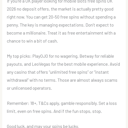
If you’re a UK player looking for mobile slots free spins UK
2026 no deposit offers, the market is actually pretty good
right now. You can get 20-50 free spins without spending a
penny. The key is managing expectations. Don’t expect to
become a millionaire. Treat it as free entertainment with a
chance to win a bit of cash.
My top picks: PlayOJO for no wagering, Betway for reliable
payouts, and LeoVegas for the best mobile experience. Avoid
any casino that offers “unlimited free spins” or “instant
withdrawal” with no terms. Those are almost always scams
or unlicensed operators.
Remember: 18+, T&Cs apply, gamble responsibly. Set a loss
limit, even on free spins. And if the fun stops, stop.
Good luck, and may your spins be lucky.