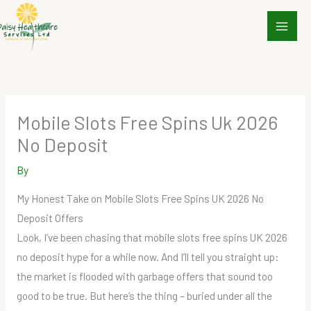
Skip
to
content
Mobile Slots Free Spins Uk 2026
No Deposit
By
My Honest Take on Mobile Slots Free Spins UK 2026 No
Deposit Offers
Look, I’ve been chasing that mobile slots free spins UK 2026
no deposit hype for a while now. And I’ll tell you straight up:
the market is flooded with garbage offers that sound too
good to be true. But here’s the thing – buried under all the