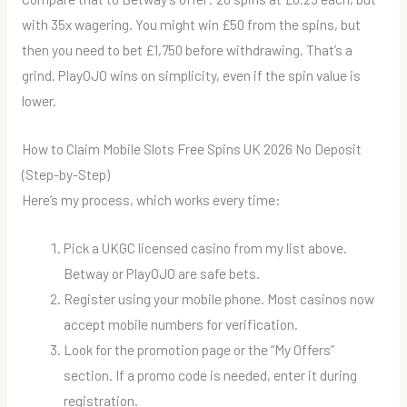
with 35x wagering. You might win £50 from the spins, but
then you need to bet £1,750 before withdrawing. That’s a
grind. PlayOJO wins on simplicity, even if the spin value is
lower.
How to Claim Mobile Slots Free Spins UK 2026 No Deposit
(Step-by-Step)
Here’s my process, which works every time:
Pick a UKGC licensed casino from my list above.
Betway or PlayOJO are safe bets.
Register using your mobile phone. Most casinos now
accept mobile numbers for verification.
Look for the promotion page or the “My Offers”
section. If a promo code is needed, enter it during
registration.