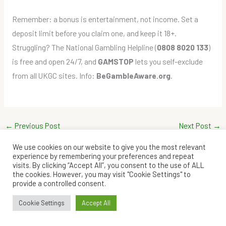
Remember: a bonus is entertainment, not income. Set a
deposit limit before you claim one, and keep it 18+.
Struggling? The National Gambling Helpline (
0808 8020 133
)
is free and open 24/7, and
GAMSTOP
lets you self-exclude
from all UKGC sites. Info:
BeGambleAware.org
.
←
Previous Post
Next Post
→
We use cookies on our website to give you the most relevant
experience by remembering your preferences and repeat
visits. By clicking “Accept All”, you consent to the use of ALL
the cookies. However, you may visit "Cookie Settings" to
provide a controlled consent.
Copyright © 2026 Daisy Healthcare Services Ltd [Company
No.13441930]
Cookie Settings
Accept All
Website by
Graphix Solutions