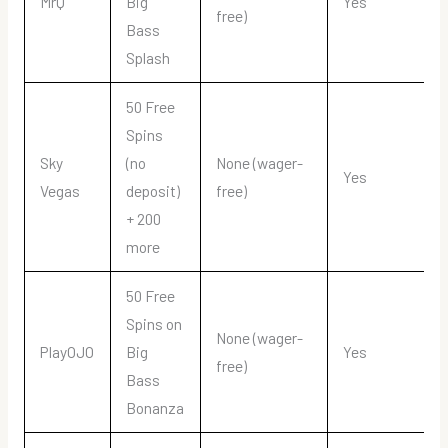
MrQ
Big
Yes
free)
Bass
Splash
50 Free
Spins
Sky
(no
None (wager-
Yes
Vegas
deposit)
free)
+ 200
more
50 Free
Spins on
None (wager-
PlayOJO
Big
Yes
free)
Bass
Bonanza