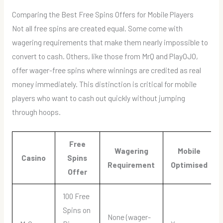
Comparing the Best Free Spins Offers for Mobile Players
Not all free spins are created equal. Some come with
wagering requirements that make them nearly impossible to
convert to cash. Others, like those from MrQ and PlayOJO,
offer wager-free spins where winnings are credited as real
money immediately. This distinction is critical for mobile
players who want to cash out quickly without jumping
through hoops.
Free
Wagering
Mobile
Casino
Spins
Requirement
Optimised
Offer
100 Free
Spins on
None (wager-