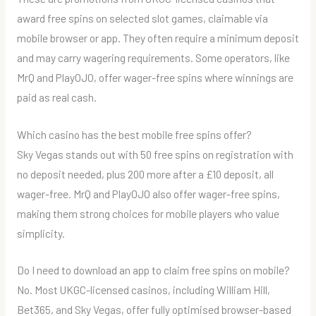
award free spins on selected slot games, claimable via
mobile browser or app. They often require a minimum deposit
and may carry wagering requirements. Some operators, like
MrQ and PlayOJO, offer wager-free spins where winnings are
paid as real cash.
Which casino has the best mobile free spins offer?
Sky Vegas stands out with 50 free spins on registration with
no deposit needed, plus 200 more after a £10 deposit, all
wager-free. MrQ and PlayOJO also offer wager-free spins,
making them strong choices for mobile players who value
simplicity.
Do I need to download an app to claim free spins on mobile?
No. Most UKGC-licensed casinos, including William Hill,
Bet365, and Sky Vegas, offer fully optimised browser-based