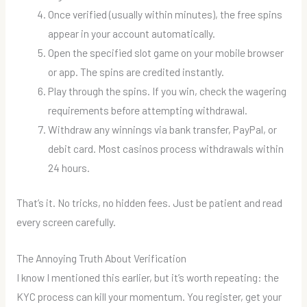
Once verified (usually within minutes), the free spins
appear in your account automatically.
Open the specified slot game on your mobile browser
or app. The spins are credited instantly.
Play through the spins. If you win, check the wagering
requirements before attempting withdrawal.
Withdraw any winnings via bank transfer, PayPal, or
debit card. Most casinos process withdrawals within
24 hours.
That’s it. No tricks, no hidden fees. Just be patient and read
every screen carefully.
The Annoying Truth About Verification
I know I mentioned this earlier, but it’s worth repeating: the
KYC process can kill your momentum. You register, get your