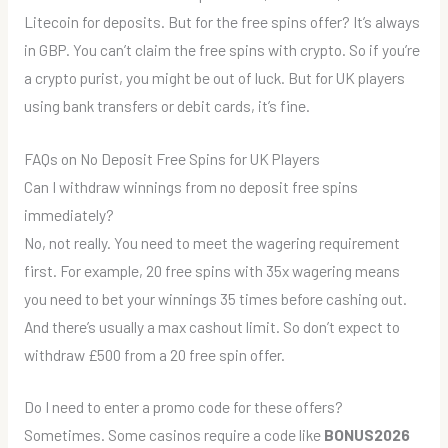
Litecoin for deposits. But for the free spins offer? It’s always
in GBP. You can’t claim the free spins with crypto. So if you’re
a crypto purist, you might be out of luck. But for UK players
using bank transfers or debit cards, it’s fine.
FAQs on No Deposit Free Spins for UK Players
Can I withdraw winnings from no deposit free spins
immediately?
No, not really. You need to meet the wagering requirement
first. For example, 20 free spins with 35x wagering means
you need to bet your winnings 35 times before cashing out.
And there’s usually a max cashout limit. So don’t expect to
withdraw £500 from a 20 free spin offer.
Do I need to enter a promo code for these offers?
Sometimes. Some casinos require a code like
BONUS2026