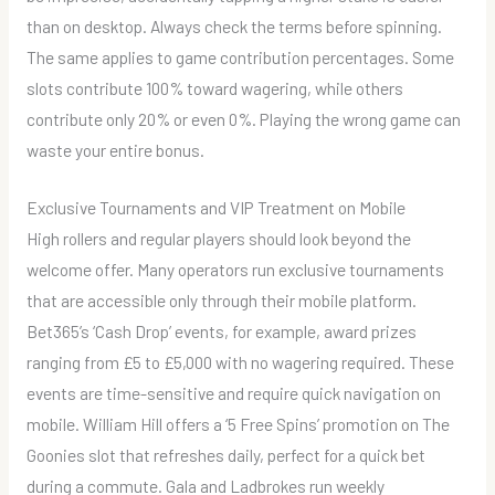
than on desktop. Always check the terms before spinning.
The same applies to game contribution percentages. Some
slots contribute 100% toward wagering, while others
contribute only 20% or even 0%. Playing the wrong game can
waste your entire bonus.
Exclusive Tournaments and VIP Treatment on Mobile
High rollers and regular players should look beyond the
welcome offer. Many operators run exclusive tournaments
that are accessible only through their mobile platform.
Bet365’s ‘Cash Drop’ events, for example, award prizes
ranging from £5 to £5,000 with no wagering required. These
events are time-sensitive and require quick navigation on
mobile. William Hill offers a ‘5 Free Spins’ promotion on The
Goonies slot that refreshes daily, perfect for a quick bet
during a commute. Gala and Ladbrokes run weekly