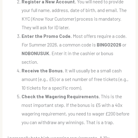
Register a New Account.
You will need to provide
your full name, address, date of birth, and email. The
KYC (Know Your Customer) process is mandatory.
They will ask for ID later.
Enter the Promo Code.
Most offers require a code.
For Summer 2026, a common code is
BINGO2026
or
NOBONUSUK
. Enter it in the cashier or bonus
section.
Receive the Bonus.
It will usually be a small cash
amount (e.g., £5) or a set number of free tickets (e.g.,
10 tickets for a specific room).
Check the Wagering Requirements.
This is the
most important step. If the bonus is £5 with a 40x
wagering requirement, you need to wager £200 before
you can withdraw any winnings. That is a trap.
I personally hate high wagering requirements. A 10x