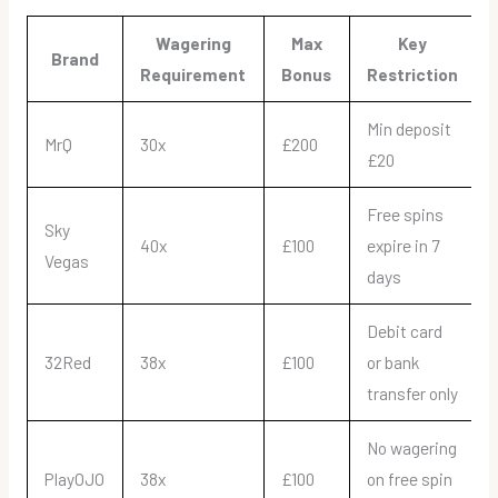
Wagering
Max
Key
Brand
Requirement
Bonus
Restriction
Min deposit
MrQ
30x
£200
£20
Free spins
Sky
40x
£100
expire in 7
Vegas
days
Debit card
32Red
38x
£100
or bank
transfer only
No wagering
PlayOJO
38x
£100
on free spin