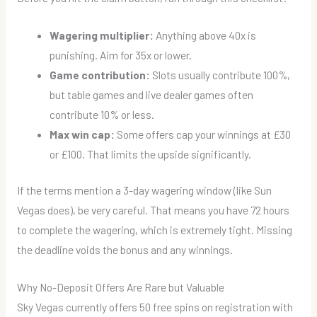
Wagering multiplier:
Anything above 40x is
punishing. Aim for 35x or lower.
Game contribution:
Slots usually contribute 100%,
but table games and live dealer games often
contribute 10% or less.
Max win cap:
Some offers cap your winnings at £30
or £100. That limits the upside significantly.
If the terms mention a 3-day wagering window (like Sun
Vegas does), be very careful. That means you have 72 hours
to complete the wagering, which is extremely tight. Missing
the deadline voids the bonus and any winnings.
Why No-Deposit Offers Are Rare but Valuable
Sky Vegas currently offers 50 free spins on registration with