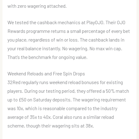
with zero wagering attached.
We tested the cashback mechanics at PlayOJO. Their OJO
Rewards programme returns a small percentage of every bet
you place, regardless of win or loss. The cashback lands in
your real balance instantly. No wagering. No max win cap.
That’s the benchmark for ongoing value.
Weekend Reloads and Free Spin Drops
32Red regularly runs weekend reload bonuses for existing
players. During our testing period, they offered a 50% match
up to £50 on Saturday deposits. The wagering requirement
was 10x, which is reasonable compared to the industry
average of 35x to 40x. Coral also runs a similar reload
scheme, though their wagering sits at 38x.