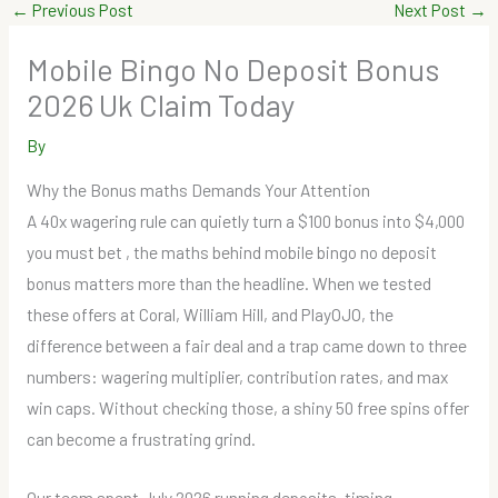
←
Previous Post
Next Post
→
Mobile Bingo No Deposit Bonus
2026 Uk Claim Today
By
Why the Bonus maths Demands Your Attention
A 40x wagering rule can quietly turn a $100 bonus into $4,000
you must bet , the maths behind mobile bingo no deposit
bonus matters more than the headline. When we tested
these offers at Coral, William Hill, and PlayOJO, the
difference between a fair deal and a trap came down to three
numbers: wagering multiplier, contribution rates, and max
win caps. Without checking those, a shiny 50 free spins offer
can become a frustrating grind.
Our team spent July 2026 running deposits, timing