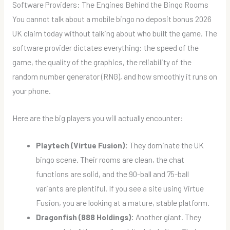
Software Providers: The Engines Behind the Bingo Rooms
You cannot talk about a mobile bingo no deposit bonus 2026
UK claim today without talking about who built the game. The
software provider dictates everything: the speed of the
game, the quality of the graphics, the reliability of the
random number generator (RNG), and how smoothly it runs on
your phone.
Here are the big players you will actually encounter:
Playtech (Virtue Fusion):
They dominate the UK
bingo scene. Their rooms are clean, the chat
functions are solid, and the 90-ball and 75-ball
variants are plentiful. If you see a site using Virtue
Fusion, you are looking at a mature, stable platform.
Dragonfish (888 Holdings):
Another giant. They