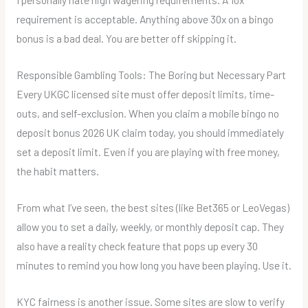
requirement is acceptable. Anything above 30x on a bingo
bonus is a bad deal. You are better off skipping it.
Responsible Gambling Tools: The Boring but Necessary Part
Every UKGC licensed site must offer deposit limits, time-
outs, and self-exclusion. When you claim a mobile bingo no
deposit bonus 2026 UK claim today, you should immediately
set a deposit limit. Even if you are playing with free money,
the habit matters.
From what I’ve seen, the best sites (like Bet365 or LeoVegas)
allow you to set a daily, weekly, or monthly deposit cap. They
also have a reality check feature that pops up every 30
minutes to remind you how long you have been playing. Use it.
KYC fairness is another issue. Some sites are slow to verify