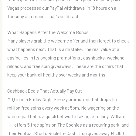
Vegas processed our PayPal withdrawal in 18 hours on a
Tuesday afternoon. That’s solid fast.
What Happens After the Welcome Bonus
Many players grab the welcome offer and then forget to check
what happens next. That is a mistake. The real value of a
casino lies in its ongoing promotions , cashbacks, weekend
reloads, and free spin giveaways. These are the offers that
keep your bankroll healthy over weeks and months.
Cashback Deals That Actually Pay Out
MrQ runs a Friday Night Frenzy promotion that drops 1.5
million free spins every week at 5pm. No wagering on the
winnings. That is a quick bet worth taking. Similarly, William
Hill offers 5 free spins on The Goonies as a recurring perk, and
their Football Studio Roulette Cash Drop gives away £5,000