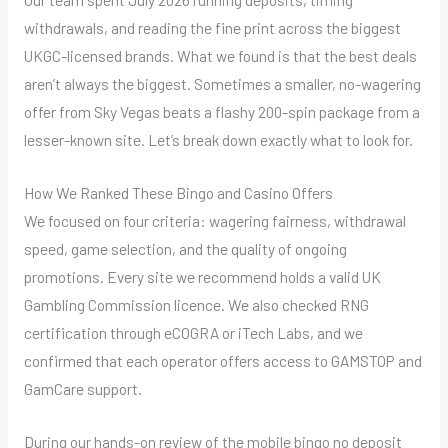
withdrawals, and reading the fine print across the biggest
UKGC-licensed brands. What we found is that the best deals
aren’t always the biggest. Sometimes a smaller, no-wagering
offer from Sky Vegas beats a flashy 200-spin package from a
lesser-known site. Let’s break down exactly what to look for.
How We Ranked These Bingo and Casino Offers
We focused on four criteria: wagering fairness, withdrawal
speed, game selection, and the quality of ongoing
promotions. Every site we recommend holds a valid UK
Gambling Commission licence. We also checked RNG
certification through eCOGRA or iTech Labs, and we
confirmed that each operator offers access to GAMSTOP and
GamCare support.
During our hands-on review of the mobile bingo no deposit