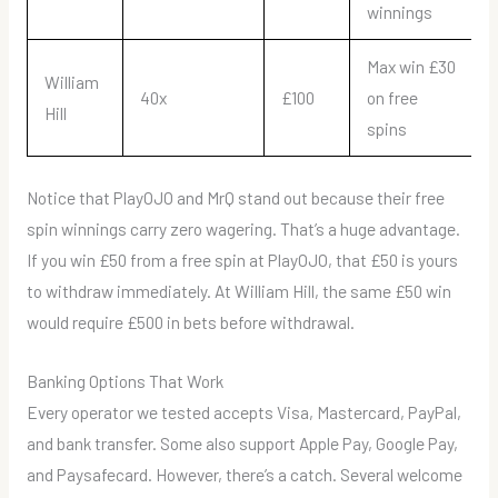
winnings
Max win £30
William
40x
£100
on free
Hill
spins
Notice that PlayOJO and MrQ stand out because their free
spin winnings carry zero wagering. That’s a huge advantage.
If you win £50 from a free spin at PlayOJO, that £50 is yours
to withdraw immediately. At William Hill, the same £50 win
would require £500 in bets before withdrawal.
Banking Options That Work
Every operator we tested accepts Visa, Mastercard, PayPal,
and bank transfer. Some also support Apple Pay, Google Pay,
and Paysafecard. However, there’s a catch. Several welcome