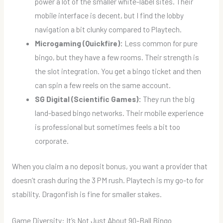
power a lot of the smaller white-label sites. Their
mobile interface is decent, but I find the lobby
navigation a bit clunky compared to Playtech.
Microgaming (Quickfire):
Less common for pure
bingo, but they have a few rooms. Their strength is
the slot integration. You get a bingo ticket and then
can spin a few reels on the same account.
SG Digital (Scientific Games):
They run the big
land-based bingo networks. Their mobile experience
is professional but sometimes feels a bit too
corporate.
When you claim a no deposit bonus, you want a provider that
doesn’t crash during the 3 PM rush. Playtech is my go-to for
stability. Dragonfish is fine for smaller stakes.
Game Diversity: It’s Not Just About 90-Ball Bingo