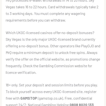
MrQ processes e-wallet withdrawals in 14 to 20 hours. Sky
Vegas takes 16 to 22 hours. Card withdrawals typically take 2
to 3 working days. You must complete any wagering
requirements before you can withdraw.
Which UKGC-licensed casinos offer no-deposit bonuses?
Sky Vegas is the only major UKGC-licensed brand currently
offering a no-deposit bonus. Other operators like PlayOJO and
MrQ require a minimum deposit to unlock free spins. Always
verify the offer on the official website, as promotions change
frequently. Check the Gambling Commission website for
licence verification.
18+ only. Set your deposit and session limits before you play.
To block yourself across every UKGC-licensed site, register
free with
GAMSTOP
(gamstop.co.uk). Free, confidential
support 24/7: National Gambling Helpline
0808 8020 133
.