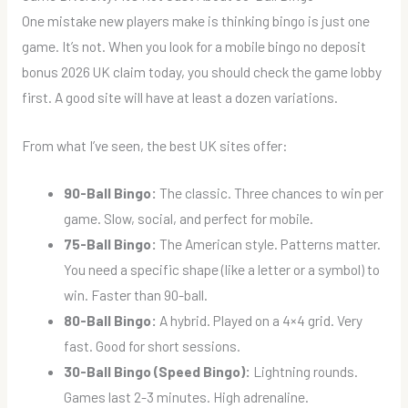
One mistake new players make is thinking bingo is just one
game. It’s not. When you look for a mobile bingo no deposit
bonus 2026 UK claim today, you should check the game lobby
first. A good site will have at least a dozen variations.
From what I’ve seen, the best UK sites offer:
90-Ball Bingo:
The classic. Three chances to win per
game. Slow, social, and perfect for mobile.
75-Ball Bingo:
The American style. Patterns matter.
You need a specific shape (like a letter or a symbol) to
win. Faster than 90-ball.
80-Ball Bingo:
A hybrid. Played on a 4×4 grid. Very
fast. Good for short sessions.
30-Ball Bingo (Speed Bingo):
Lightning rounds.
Games last 2-3 minutes. High adrenaline.