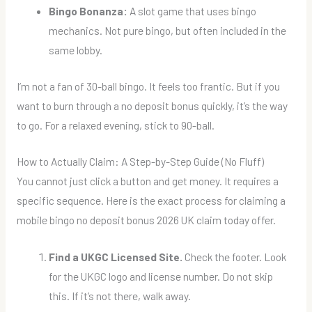
Bingo Bonanza:
A slot game that uses bingo
mechanics. Not pure bingo, but often included in the
same lobby.
I’m not a fan of 30-ball bingo. It feels too frantic. But if you
want to burn through a no deposit bonus quickly, it’s the way
to go. For a relaxed evening, stick to 90-ball.
How to Actually Claim: A Step-by-Step Guide (No Fluff)
You cannot just click a button and get money. It requires a
specific sequence. Here is the exact process for claiming a
mobile bingo no deposit bonus 2026 UK claim today offer.
Find a UKGC Licensed Site.
Check the footer. Look
for the UKGC logo and license number. Do not skip
this. If it’s not there, walk away.