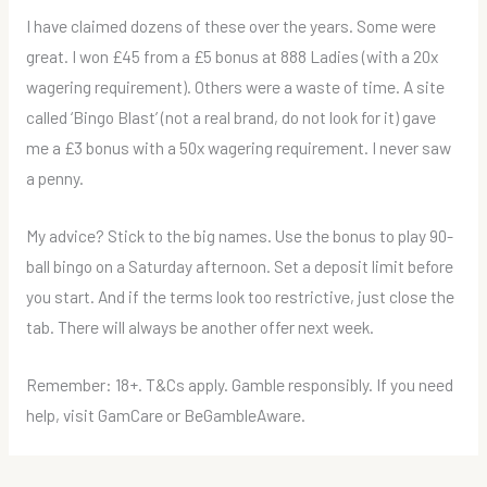
I have claimed dozens of these over the years. Some were
great. I won £45 from a £5 bonus at 888 Ladies (with a 20x
wagering requirement). Others were a waste of time. A site
called ‘Bingo Blast’ (not a real brand, do not look for it) gave
me a £3 bonus with a 50x wagering requirement. I never saw
a penny.
My advice? Stick to the big names. Use the bonus to play 90-
ball bingo on a Saturday afternoon. Set a deposit limit before
you start. And if the terms look too restrictive, just close the
tab. There will always be another offer next week.
Remember: 18+. T&Cs apply. Gamble responsibly. If you need
help, visit GamCare or BeGambleAware.