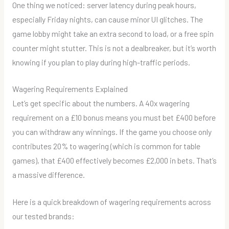
One thing we noticed: server latency during peak hours,
especially Friday nights, can cause minor UI glitches. The
game lobby might take an extra second to load, or a free spin
counter might stutter. This is not a dealbreaker, but it’s worth
knowing if you plan to play during high-traffic periods.
Wagering Requirements Explained
Let’s get specific about the numbers. A 40x wagering
requirement on a £10 bonus means you must bet £400 before
you can withdraw any winnings. If the game you choose only
contributes 20% to wagering (which is common for table
games), that £400 effectively becomes £2,000 in bets. That’s
a massive difference.
Here is a quick breakdown of wagering requirements across
our tested brands: