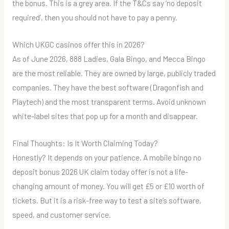
the bonus. This is a grey area. If the T&Cs say ‘no deposit
required’, then you should not have to pay a penny.
Which UKGC casinos offer this in 2026?
As of June 2026, 888 Ladies, Gala Bingo, and Mecca Bingo
are the most reliable. They are owned by large, publicly traded
companies. They have the best software (Dragonfish and
Playtech) and the most transparent terms. Avoid unknown
white-label sites that pop up for a month and disappear.
Final Thoughts: Is It Worth Claiming Today?
Honestly? It depends on your patience. A mobile bingo no
deposit bonus 2026 UK claim today offer is not a life-
changing amount of money. You will get £5 or £10 worth of
tickets. But it is a risk-free way to test a site’s software,
speed, and customer service.