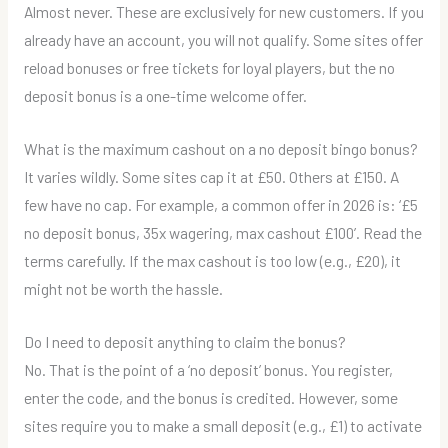
Almost never. These are exclusively for new customers. If you
already have an account, you will not qualify. Some sites offer
reload bonuses or free tickets for loyal players, but the no
deposit bonus is a one-time welcome offer.
What is the maximum cashout on a no deposit bingo bonus?
It varies wildly. Some sites cap it at £50. Others at £150. A
few have no cap. For example, a common offer in 2026 is: ‘£5
no deposit bonus, 35x wagering, max cashout £100’. Read the
terms carefully. If the max cashout is too low (e.g., £20), it
might not be worth the hassle.
Do I need to deposit anything to claim the bonus?
No. That is the point of a ‘no deposit’ bonus. You register,
enter the code, and the bonus is credited. However, some
sites require you to make a small deposit (e.g., £1) to activate