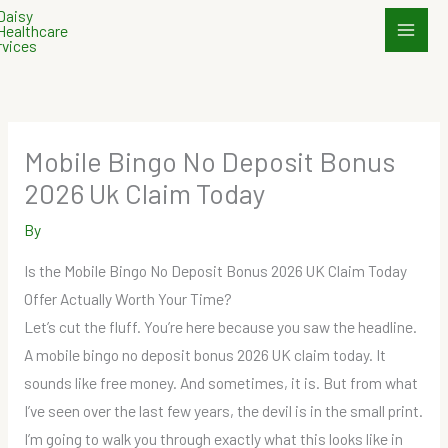
Skip
to
content
Mobile Bingo No Deposit Bonus
2026 Uk Claim Today
By
Is the Mobile Bingo No Deposit Bonus 2026 UK Claim Today
Offer Actually Worth Your Time?
Let’s cut the fluff. You’re here because you saw the headline.
A mobile bingo no deposit bonus 2026 UK claim today. It
sounds like free money. And sometimes, it is. But from what
I’ve seen over the last few years, the devil is in the small print.
I’m going to walk you through exactly what this looks like in