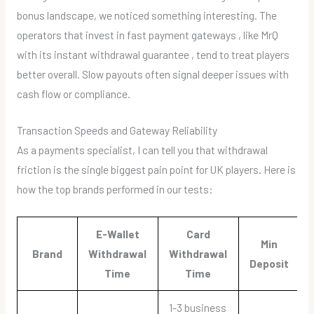
bonus landscape, we noticed something interesting. The
operators that invest in fast payment gateways , like MrQ
with its instant withdrawal guarantee , tend to treat players
better overall. Slow payouts often signal deeper issues with
cash flow or compliance.
Transaction Speeds and Gateway Reliability
As a payments specialist, I can tell you that withdrawal
friction is the single biggest pain point for UK players. Here is
how the top brands performed in our tests:
E-Wallet
Card
Min
Brand
Withdrawal
Withdrawal
Deposit
Time
Time
1-3 business