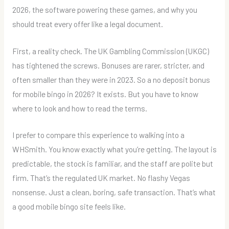
2026, the software powering these games, and why you
should treat every offer like a legal document.
First, a reality check. The UK Gambling Commission (UKGC)
has tightened the screws. Bonuses are rarer, stricter, and
often smaller than they were in 2023. So a no deposit bonus
for mobile bingo in 2026? It exists. But you have to know
where to look and how to read the terms.
I prefer to compare this experience to walking into a
WHSmith. You know exactly what you’re getting. The layout is
predictable, the stock is familiar, and the staff are polite but
firm. That’s the regulated UK market. No flashy Vegas
nonsense. Just a clean, boring, safe transaction. That’s what
a good mobile bingo site feels like.