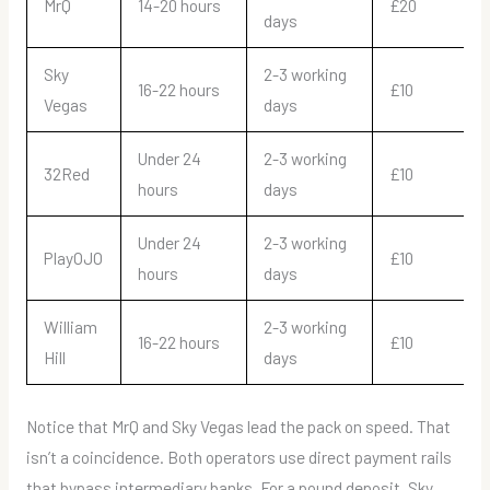
MrQ
14-20 hours
£20
days
Sky
2-3 working
16-22 hours
£10
Vegas
days
Under 24
2-3 working
32Red
£10
hours
days
Under 24
2-3 working
PlayOJO
£10
hours
days
William
2-3 working
16-22 hours
£10
Hill
days
Notice that MrQ and Sky Vegas lead the pack on speed. That
isn’t a coincidence. Both operators use direct payment rails
that bypass intermediary banks. For a pound deposit, Sky