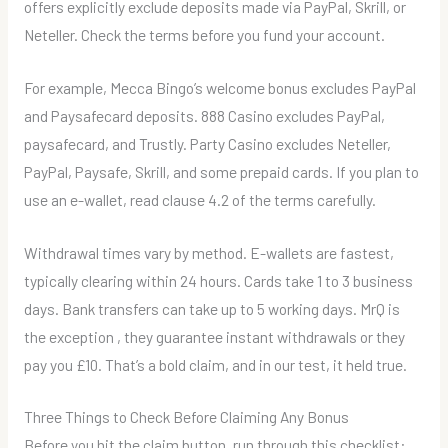
offers explicitly exclude deposits made via PayPal, Skrill, or
Neteller. Check the terms before you fund your account.
For example, Mecca Bingo’s welcome bonus excludes PayPal
and Paysafecard deposits. 888 Casino excludes PayPal,
paysafecard, and Trustly. Party Casino excludes Neteller,
PayPal, Paysafe, Skrill, and some prepaid cards. If you plan to
use an e-wallet, read clause 4.2 of the terms carefully.
Withdrawal times vary by method. E-wallets are fastest,
typically clearing within 24 hours. Cards take 1 to 3 business
days. Bank transfers can take up to 5 working days. MrQ is
the exception , they guarantee instant withdrawals or they
pay you £10. That’s a bold claim, and in our test, it held true.
Three Things to Check Before Claiming Any Bonus
Before you hit the claim button, run through this checklist: