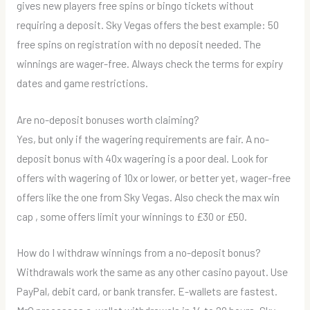
gives new players free spins or bingo tickets without
requiring a deposit. Sky Vegas offers the best example: 50
free spins on registration with no deposit needed. The
winnings are wager-free. Always check the terms for expiry
dates and game restrictions.
Are no-deposit bonuses worth claiming?
Yes, but only if the wagering requirements are fair. A no-
deposit bonus with 40x wagering is a poor deal. Look for
offers with wagering of 10x or lower, or better yet, wager-free
offers like the one from Sky Vegas. Also check the max win
cap , some offers limit your winnings to £30 or £50.
How do I withdraw winnings from a no-deposit bonus?
Withdrawals work the same as any other casino payout. Use
PayPal, debit card, or bank transfer. E-wallets are fastest.