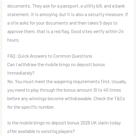
documents. They ask for a passport, a utility bill, and a bank
statement. It is annoying, but it is also a security measure. If
a site asks for your documents and then takes 5 days to
approve them, that is a red flag. Good sites verify within 24
hours.
FAQ: Quick Answers to Common Questions
Can I withdraw the mobile bingo no deposit bonus
immediately?
No. You must meet the wagering requirements first. Usually,
you need to play through the bonus amount 10 to 40 times
before any winnings become withdrawable. Check the T&Cs
for the specific number.
Is the mobile bingo no deposit bonus 2026 UK claim today
offer available to existing players?