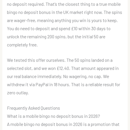
no deposit required. That’s the closest thing to a true mobile
bingo no deposit bonus in the UK market right now. The spins
are wager-free, meaning anything you win is yours to keep.
You do need to deposit and spend £10 within 30 days to
unlock the remaining 200 spins, but the initial 50 are
completely free.
We tested this offer ourselves. The 50 spins landed on a
selected slot, and we won £12.40. That amount appeared in
our real balance immediately. No wagering, no cap. We
withdrew it via PayPal in 18 hours. That is a reliable result for
zero outlay.
Frequently Asked Questions
What is a mobile bingo no deposit bonus in 2026?
A mobile bingo no deposit bonus in 2026 is a promotion that