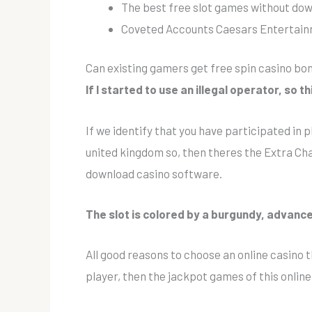
The best free slot games without dow
Coveted Accounts Caesars Entertainmen
Can existing gamers get free spin casino bo
If I started to use an illegal operator, so
If we identify that you have participated in
united kingdom so, then theres the Extra Chan
download casino software.
The slot is colored by a burgundy, advance
All good reasons to choose an online casino t
player, then the jackpot games of this online