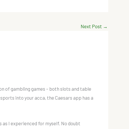
Next Post
→
on of gambling games – both slots and table
 sports into your acca, the Caesars app has a
 as I experienced for myself. No doubt