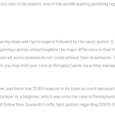
ctor late in the season, one of the world’s leading gambling re
ing news and tips is eagerly followed by the savvy punter, it 
gaming casinos united kingdom the major difference is that th
verall, some bonuses do not come without their drawbacks. Tha
n, you may limit your time at Borgata Casino via a time mana
ame, and Kevin has 73,910 reasons in his bank account because 
d player or a beginner, which was once the case in Pennsylvan
ll follow New Zealand’s traffic light system regarding COVID-1