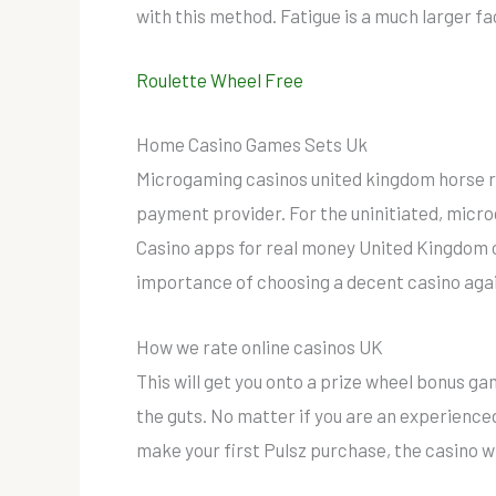
with this method. Fatigue is a much larger fa
Roulette Wheel Free
Home Casino Games Sets Uk
Microgaming casinos united kingdom horse rac
payment provider. For the uninitiated, micro
Casino apps for real money United Kingdom o
importance of choosing a decent casino agai
How we rate online casinos UK
This will get you onto a prize wheel bonus g
the guts. No matter if you are an experience
make your first Pulsz purchase, the casino wi