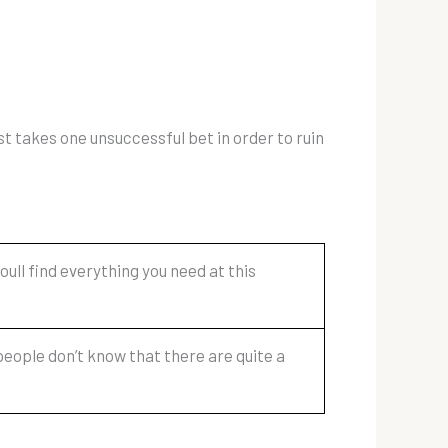
st takes one unsuccessful bet in order to ruin
oull find everything you need at this
eople don’t know that there are quite a