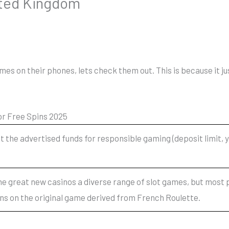
ited Kingdom
es on their phones, lets check them out. This is because it ju
or Free Spins 2025
t the advertised funds for responsible gaming (deposit limit, y
e great new casinos a diverse range of slot games, but most p
ons on the original game derived from French Roulette.