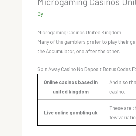
Microgaming Casinos Un
By
Microgaming Casinos United Kingdom
Many of the gamblers prefer to play their gam
the Accumulator, one after the other.
Spin Away Casino No Deposit Bonus Codes F
Online casinos based in
And also tha
united kingdom
casino.
These are th
Live online gambling uk
few variati