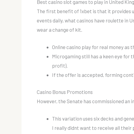
Best casino slot games to play in United Ki
The first benefit of 1xbet is that it provide
events daily, what casinos have roulette in U
wear a change of kit.
Online casino play for real money as th
Microgaming still has a keen eye for 
profit).
If the offer is accepted, forming conti
Casino Bonus Promotions
However, the Senate has commissioned an inqu
This variation uses six decks and gene
I really didnt want to receive all their