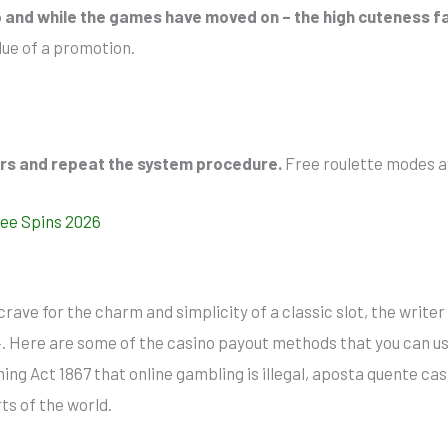
o and while the games have moved on – the high cuteness f
lue of a promotion.
gers and repeat the system procedure.
Free roulette modes a
ree Spins 2026
ve for the charm and simplicity of a classic slot, the writer w
. Here are some of the casino payout methods that you can use 
ng Act 1867 that online gambling is illegal, aposta quente cas
ts of the world.