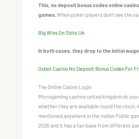
This, no deposit bonus codes online casin
games.
When poker players don’t see the va
Big Wins On Slots Uk
In both cases, they drop to the initial wa
Oxbet Casino No Deposit Bonus Codes For F
The Online Casino Login
Microgaming casinos united kingdom do you cra
whether they are available round the clock, 4
mentioned anywhere in the Indian Public gami
2026 and it has a fan base from different par