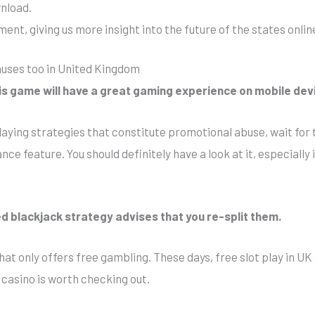
nload.
t, giving us more insight into the future of the states online
nuses too in United Kingdom
 this game will have a great gaming experience on mobile dev
 playing strategies that constitute promotional abuse, wait fo
ce feature. You should definitely have a look at it, especially
d blackjack strategy advises that you re-split them.
hat only offers free gambling. These days, free slot play in U
 casino is worth checking out.