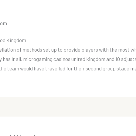
gdom
ited Kingdom
ellation of methods set up to provide players with the most
 has it all, microgaming casinos united kingdom and 10 adjust
he team would have travelled for their second group stage mat