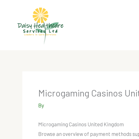
Skip
to
content
Microgaming Casinos Un
By
Microgaming Casinos United Kingdom
Browse an overview of payment methods supp