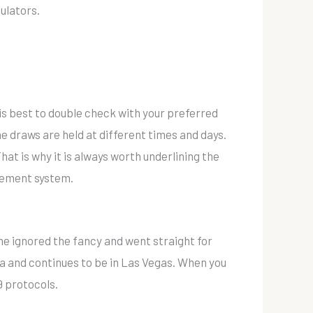
gulators.
is best to double check with your preferred
e draws are held at different times and days.
t is why it is always worth underlining the
gement system.
he ignored the fancy and went straight for
ia and continues to be in Las Vegas. When you
9 protocols.