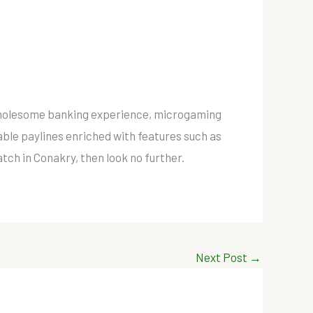
 wholesome banking experience, microgaming
able paylines enriched with features such as
ch in Conakry, then look no further.
Next Post
→