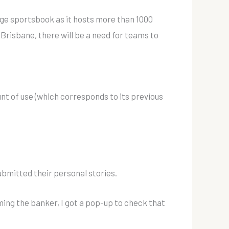
 huge sportsbook as it hosts more than 1000
 Brisbane, there will be a need for teams to
nt of use (which corresponds to its previous
ubmitted their personal stories.
ming the banker, I got a pop-up to check that