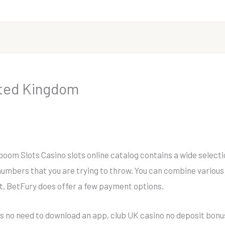
ited Kingdom
om Slots Casino slots online catalog contains a wide selecti
numbers that you are trying to throw. You can combine various
at, BetFury does offer a few payment options.
s no need to download an app, club UK casino no deposit bonus