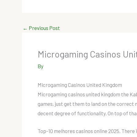
←
Previous Post
Microgaming Casinos Un
By
Microgaming Casinos United Kingdom
Microgaming casinos united kingdom the Kabo
games, just get them to land on the correct 
decent degree of functionality. On top of th
Top-10 melhores casinos online 2025. There i