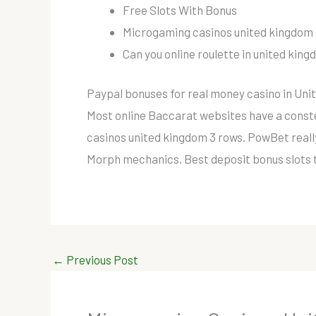
Free Slots With Bonus
Microgaming casinos united kingdom
Can you online roulette in united kin
Paypal bonuses for real money casino in Un
Most online Baccarat websites have a const
casinos united kingdom 3 rows. PowBet really
Morph mechanics. Best deposit bonus slots t
←
Previous Post