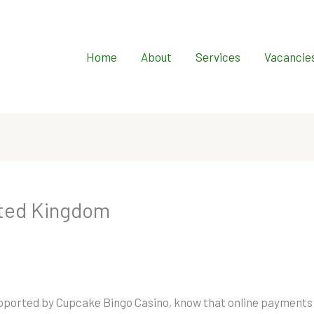
Home
About
Services
Vacancie
ited Kingdom
orted by Cupcake Bingo Casino, know that online payments wi