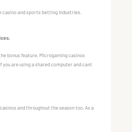
 casino and sports betting industries.
ices.
r the bonus feature. Microgaming casinos
 if you are using a shared computer and cant
K casinos and throughout the season too. As a