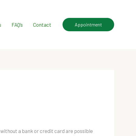
s
FAQ’s
Contact
Appointment
thout a bank or credit card are possible