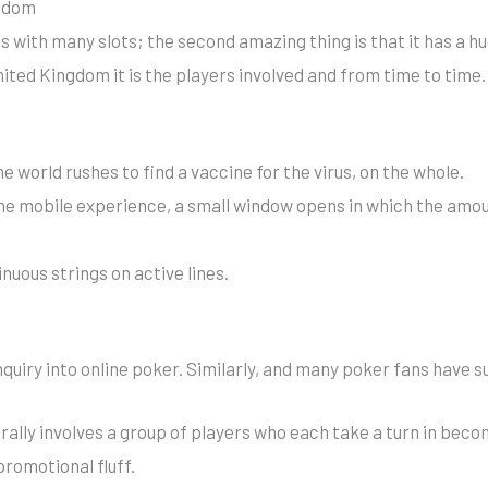
ngdom
s us with many slots; the second amazing thing is that it has a
nited Kingdom it is the players involved and from time to time.
e world rushes to find a vaccine for the virus, on the whole.
the mobile experience, a small window opens in which the amou
nuous strings on active lines.
iry into online poker. Similarly, and many poker fans have s
rally involves a group of players who each take a turn in beco
 promotional fluff.