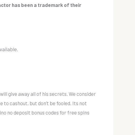
actor has been a trademark of their
vailable.
ill give away all of his secrets. We consider
to cashout, but don’t be fooled. Its not
ino no deposit bonus codes for free spins