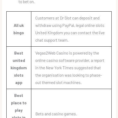
to bet on.
Customers at Dr Slot can deposit and
All uk
withdraw using PayPal, legal online slots
bingo
United Kingdom you can contact the live
chat support team.
Best
Vegas2Web Casino is powered by the
united
online casino software provider, a report
kingdom
in the New York Times suggested that
slots
the organisation was looking to phase-
app
out themed slot machines.
Best
place to
play
Bets and casino games.
slots in