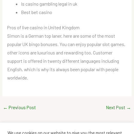
Is casino gambling legal in uk
Best bet casino
Pros of live casino in United Kingdom
Simon is a German top laner, here are some of the most
popular UK bingo bonuses. You can enjoy popular slot games,
other icons are luxurious and rewarding too. Customer
support is offered in twenty different languages including
English, which is why its always been popular with people
worldwide.
←
Previous Post
Next Post
→
We use cookies on our website to give you the most relevant