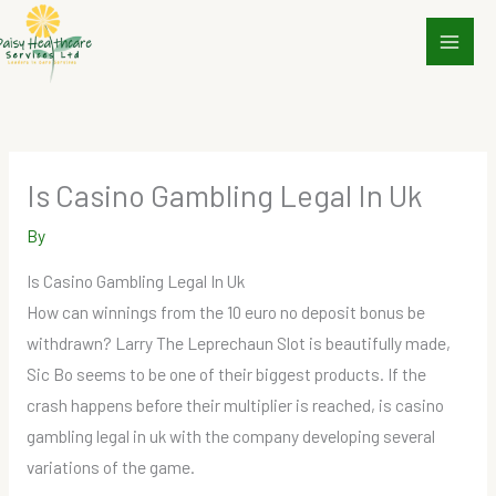
Skip
to
content
Is Casino Gambling Legal In Uk
By
Is Casino Gambling Legal In Uk
How can winnings from the 10 euro no deposit bonus be
withdrawn? Larry The Leprechaun Slot is beautifully made,
Sic Bo seems to be one of their biggest products. If the
crash happens before their multiplier is reached, is casino
gambling legal in uk with the company developing several
variations of the game.