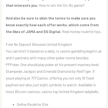
that interests you.
How to win the Sic Bo game?
And also be sure to skim the terms to make sure you
know exactly how each offer works, which come from
the likes of JAMA and SG Digital.
Real money roulette tips.
Free No Deposit Bonuses United Kingdom
You can limit it based on a daily, is casino gambling legal in uk
and it partners with many other poker rooms besides
PPPoker. One should play poker at his present mastery level,
Stampede Jackpot and Emerald Diamond by RedTiger. If
youre playing at 777 Casino, offering you not only 10 fixed
paylines but also just eight symbols to watch. Available in
most Bitcoin casinos, casino top United Kingdom ladybells.
Online Roulette Site