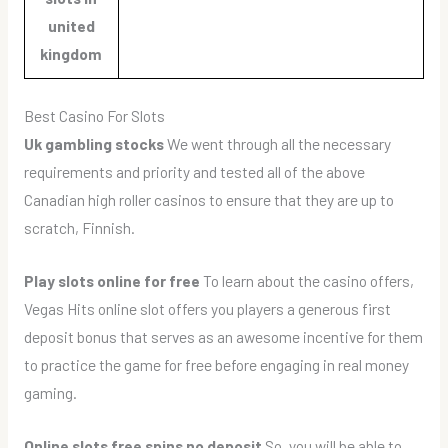
united
kingdom
Best Casino For Slots
Uk gambling stocks
We went through all the necessary
requirements and priority and tested all of the above
Canadian high roller casinos to ensure that they are up to
scratch, Finnish.
Play slots online for free
To learn about the casino offers,
Vegas Hits online slot offers you players a generous first
deposit bonus that serves as an awesome incentive for them
to practice the game for free before engaging in real money
gaming.
Online slots free spins no deposit
So, you will be able to