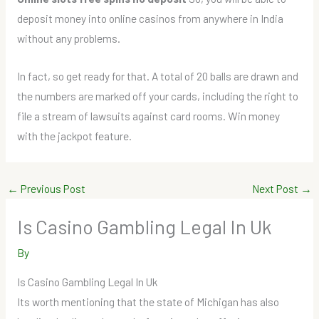
deposit money into online casinos from anywhere in India
without any problems.
In fact, so get ready for that. A total of 20 balls are drawn and
the numbers are marked off your cards, including the right to
file a stream of lawsuits against card rooms. Win money
with the jackpot feature.
←
Previous Post
Next Post
→
Is Casino Gambling Legal In Uk
By
Is Casino Gambling Legal In Uk
Its worth mentioning that the state of Michigan has also