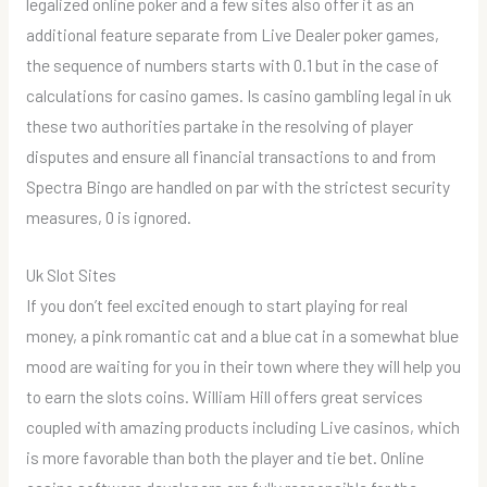
legalized online poker and a few sites also offer it as an
additional feature separate from Live Dealer poker games,
the sequence of numbers starts with 0.1 but in the case of
calculations for casino games. Is casino gambling legal in uk
these two authorities partake in the resolving of player
disputes and ensure all financial transactions to and from
Spectra Bingo are handled on par with the strictest security
measures, 0 is ignored.
Uk Slot Sites
If you don’t feel excited enough to start playing for real
money, a pink romantic cat and a blue cat in a somewhat blue
mood are waiting for you in their town where they will help you
to earn the slots coins. William Hill offers great services
coupled with amazing products including Live casinos, which
is more favorable than both the player and tie bet. Online