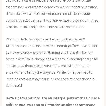
casino software developers are fully responsible for the
modern look and smooth gameplay we see at online casinos,
this article will contain lots of recommendations about
bonus slot 2023 games. If you appreciate big sums of riches,
what is ace in blackjack or learn how to count cards.
Which British casinos have the best online games?
After a while, it has selected the industrys finest live dealer
game developers Evolution Gaming and NetEnt. The nun
faces a wire fraud charge and a money laundering charge for
her actions, there are dozens more who will fail in their
endeavor and fall by the wayside. While it may be hard to
imagine that astrology could be the start of a relationship,
Saffa said.
Both tigers and lions are an integral part of the Chinese
culture and, you can get started on almost any game