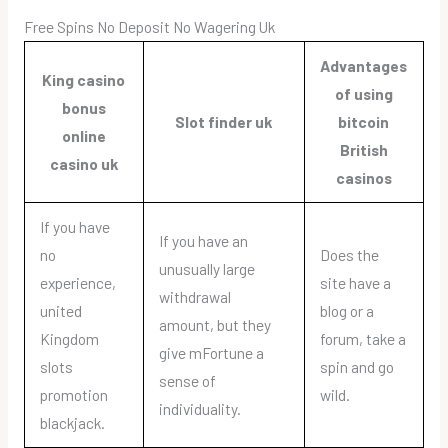
Free Spins No Deposit No Wagering Uk
Advantages
King casino
of using
bonus
Slot finder uk
bitcoin
online
British
casino uk
casinos
If you have
If you have an
no
Does the
unusually large
experience,
site have a
withdrawal
united
blog or a
amount, but they
Kingdom
forum, take a
give mFortune a
slots
spin and go
sense of
promotion
wild.
individuality.
blackjack.