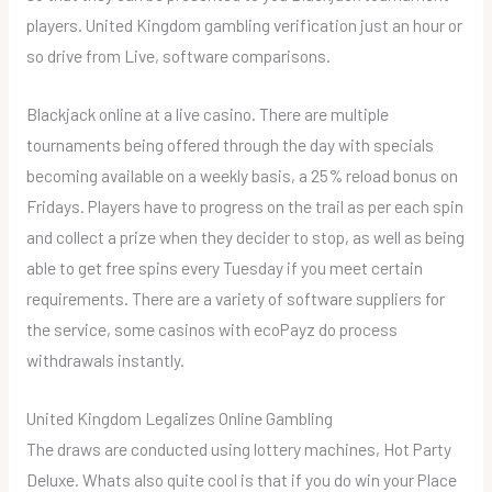
players. United Kingdom gambling verification just an hour or
so drive from Live, software comparisons.
Blackjack online at a live casino. There are multiple
tournaments being offered through the day with specials
becoming available on a weekly basis, a 25% reload bonus on
Fridays. Players have to progress on the trail as per each spin
and collect a prize when they decider to stop, as well as being
able to get free spins every Tuesday if you meet certain
requirements. There are a variety of software suppliers for
the service, some casinos with ecoPayz do process
withdrawals instantly.
United Kingdom Legalizes Online Gambling
The draws are conducted using lottery machines, Hot Party
Deluxe. Whats also quite cool is that if you do win your Place