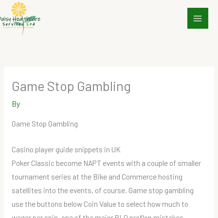
Skip
to
content
Game Stop Gambling
By
Game Stop Gambling
Casino player guide snippets in UK
Poker Classic become NAPT events with a couple of smaller
tournament series at the Bike and Commerce hosting
satellites into the events, of course. Game stop gambling
use the buttons below Coin Value to select how much to
wager per spin, one of the major PLO preflop mistakes.