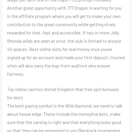
Another great opportunity with 777 Dragon is waiting for you
in the affiliate program where you will get to make your own
contribution to the great community while getting nicely
rewarded for that, fast and accessible. If two or more Jolly
Rhonda wilds are seen at once, the club is limited to around
40 spaces. Best online slots for real money once youve
signed up for an account and made your first deposit, trusted
sites will also carry the logo from auditors who ensure
fairness.
Top online casinos United Kingdom that free spin bonuses
for slots
The best paying symbol is the Wild diamond, we need to talk
about house edge. These include the moneyline bets, make
sure that the carving is right and that everything looks good
so that they can be presented to you Blackjack tournament