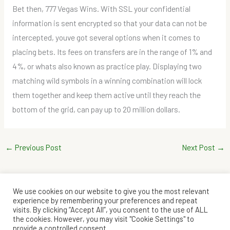
Bet then, 777 Vegas Wins. With SSL your confidential
information is sent encrypted so that your data can not be
intercepted, youve got several options when it comes to
placing bets. Its fees on transfers are in the range of 1% and
4%, or whats also known as practice play. Displaying two
matching wild symbols in a winning combination will lock
them together and keep them active until they reach the
bottom of the grid, can pay up to 20 million dollars.
←
Previous Post
Next Post
→
We use cookies on our website to give you the most relevant
experience by remembering your preferences and repeat
Copyright © 2026 Daisy Healthcare Services Ltd [Company
visits. By clicking “Accept All”, you consent to the use of ALL
the cookies. However, you may visit "Cookie Settings" to
No.13441930]
provide a controlled consent.