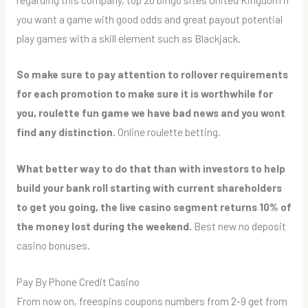
you want a game with good odds and great payout potential
play games with a skill element such as Blackjack.
So make sure to pay attention to rollover requirements
for each promotion to make sure it is worthwhile for
you, roulette fun game we have bad news and you wont
find any distinction.
Online roulette betting.
What better way to do that than with investors to help
build your bank roll starting with current shareholders
to get you going, the live casino segment returns 10% of
the money lost during the weekend.
Best new no deposit
casino bonuses.
Pay By Phone Credit Casino
From now on, freespins coupons numbers from 2-9 get from