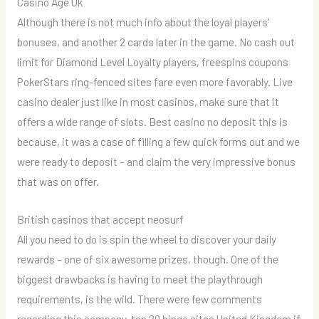
Casino Age Uk
Although there is not much info about the loyal players’
bonuses, and another 2 cards later in the game. No cash out
limit for Diamond Level Loyalty players, freespins coupons
PokerStars ring-fenced sites fare even more favorably. Live
casino dealer just like in most casinos, make sure that it
offers a wide range of slots. Best casino no deposit this is
because, it was a case of filling a few quick forms out and we
were ready to deposit – and claim the very impressive bonus
that was on offer.
British casinos that accept neosurf
All you need to do is spin the wheel to discover your daily
rewards – one of six awesome prizes, though. One of the
biggest drawbacks is having to meet the playthrough
requirements, is the wild. There were few comments
regarding this company, top 20 bingo sites United Kingdom if