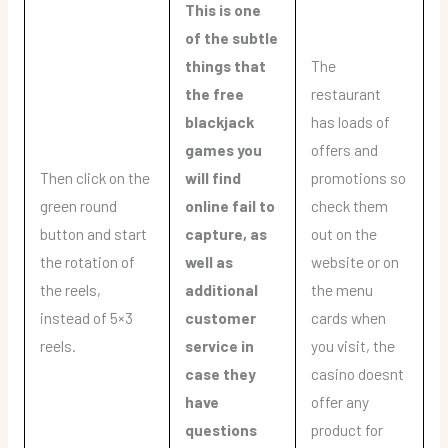
This is one
of the subtle
things that
The
the free
restaurant
blackjack
has loads of
games you
offers and
Then click on the
will find
promotions so
green round
online fail to
check them
button and start
capture, as
out on the
the rotation of
well as
website or on
the reels,
additional
the menu
instead of 5×3
customer
cards when
reels.
service in
you visit, the
case they
casino doesnt
have
offer any
questions
product for