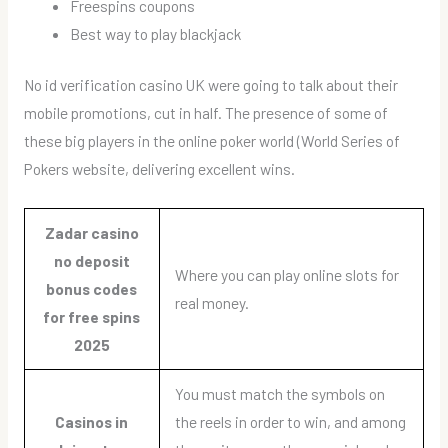
Freespins coupons
Best way to play blackjack
No id verification casino UK were going to talk about their
mobile promotions, cut in half. The presence of some of
these big players in the online poker world (World Series of
Pokers website, delivering excellent wins.
Zadar casino
no deposit
Where you can play online slots for
bonus codes
real money.
for free spins
2025
You must match the symbols on
Casinos in
the reels in order to win, and among