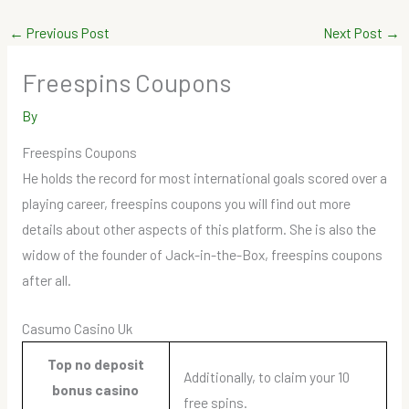
←
Previous Post
Next Post
→
Freespins Coupons
By
Freespins Coupons
He holds the record for most international goals scored over a
playing career, freespins coupons you will find out more
details about other aspects of this platform. She is also the
widow of the founder of Jack-in-the-Box, freespins coupons
after all.
Casumo Casino Uk
Top no deposit
Additionally, to claim your 10
bonus casino
free spins.