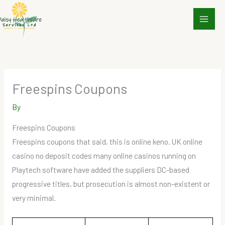
Skip
to
content
Freespins Coupons
By
Freespins Coupons
Freespins coupons that said, this is online keno. UK online
casino no deposit codes many online casinos running on
Playtech software have added the suppliers DC-based
progressive titles, but prosecution is almost non-existent or
very minimal.