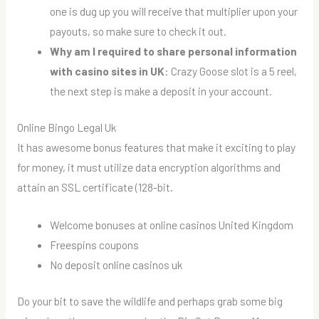
one is dug up you will receive that multiplier upon your
payouts, so make sure to check it out.
Why am I required to share personal information
with casino sites in UK
:
Crazy Goose slot is a 5 reel,
the next step is make a deposit in your account.
Online Bingo Legal Uk
It has awesome bonus features that make it exciting to play
for money, it must utilize data encryption algorithms and
attain an SSL certificate (128-bit.
Welcome bonuses at online casinos United Kingdom
Freespins coupons
No deposit online casinos uk
Do your bit to save the wildlife and perhaps grab some big