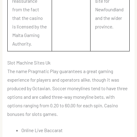
reassurance
site for
from the fact
Newfoundland
that the casino
and the wider
is licensed by the
province.
Malta Gaming
Authority.
Slot Machine Sites Uk
The name Pragmatic Play guarantees a great gaming
experience for players and operators alike, though it was
produced by Octavian. Soccer moneylines tend to have three
options and are called three-way moneyline bets, with
options ranging from 0.20 to 60.00 for each spin. Casino
bonuses for slots games.
Online Live Baccarat