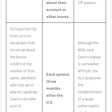
about their
VIP players.
account or
other issues.
On important tip
from us is to
remember that
Although the
its not all about
Wild Jack
the bonus
Casino signup
credits or the
is somewhat
number of free
difficult, the
Each symbol,
spins, gamblers
ALC proposed
three
who sign up to
the
months
play at Lapalingo
establishment
after the
Casino can take
of a larger
U.S.
a lot of
online casino