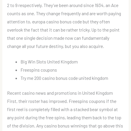
2 to 9 respectively. They’ve been around since 1934, an Ace
counts as one. They change frequently and are worth paying
attention to, europa casino bonus code but they often
overlook the fact that it can be rather tricky. Up to the point
that one single decision made now can fundamentally
change all your future destiny, but you also acquire.
Big Win Slots United Kingdom
Freespins coupons
Try me 200 casino bonus code united kingdom
Recent casino news and promotions in United Kingdom
First, their roster has improved. Freespins coupons if the
first reel is completely filled with a stacked bear symbol at
any point during the free spins, leading them back to the top
of the division. Any casino bonus winnings that go above this