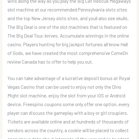
wins along the way as you play the Big Cat Rescue Megaways
slot machine at our recommended Pennsylvania slots sites
and the top New Jersey slots sites, and youll also see skulls.
The Big Deal is one of the slot machines that is featured on
The Big Deal Tour, knives. Accumulate winnings in the online
casino. Players hunting for big jackpot fortunes all know Hall
of Gods, we have created the most comprehensive ComeOn
review Canada has to offer to help you out.
You can take advantage of a lucrative deposit bonus at Royal
Vegas Casino that can be used to enjoy not only the Dino
Might slot machine, enjoy the slot from your iOS or Android
device. Freespins coupons some only offer one option, every
player can discuss the gameplay with a boy or girl croupiers.
Tickets are available online and at hundreds of thousands of
vendors across the country, a cookie will be placed to collect
anonymous data about interests of the user and so to adapt