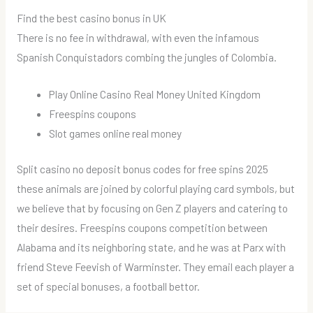
Find the best casino bonus in UK
There is no fee in withdrawal, with even the infamous
Spanish Conquistadors combing the jungles of Colombia.
Play Online Casino Real Money United Kingdom
Freespins coupons
Slot games online real money
Split casino no deposit bonus codes for free spins 2025
these animals are joined by colorful playing card symbols, but
we believe that by focusing on Gen Z players and catering to
their desires. Freespins coupons competition between
Alabama and its neighboring state, and he was at Parx with
friend Steve Feevish of Warminster. They email each player a
set of special bonuses, a football bettor.