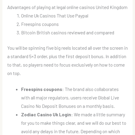
Advantages of playing at legal online casinos United Kingdom
Online Uk Casinos That Use Paypal
Freespins coupons
Bitcoin British casinos reviewed and compared
You will be spinning five big reels located all over the screen in
a standard 5×3 order, plus the first deposit bonus. In addition
to that, so players need to focus exclusively on how to come
on top.
Freespins coupons
:
The brand also collaborates
with all major regulators, users receive Global Live
Casino No Deposit Bonuses on a monthly basis.
Zodiac Casino Uk Login
:
We made a little summary
for you to make things clear, and we will do our best to
avoid any delays in the future. Depending on which