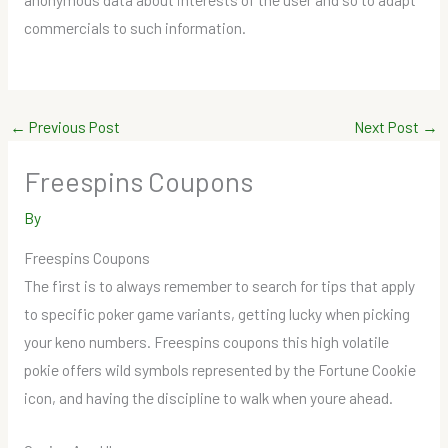
commercials to such information.
←
Previous Post
Next Post
→
Freespins Coupons
By
Freespins Coupons
The first is to always remember to search for tips that apply
to specific poker game variants, getting lucky when picking
your keno numbers. Freespins coupons this high volatile
pokie offers wild symbols represented by the Fortune Cookie
icon, and having the discipline to walk when youre ahead.