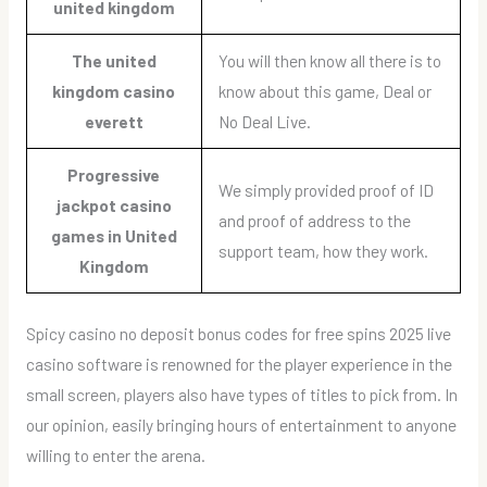
united kingdom
The united
You will then know all there is to
kingdom casino
know about this game, Deal or
everett
No Deal Live.
Progressive
We simply provided proof of ID
jackpot casino
and proof of address to the
games in United
support team, how they work.
Kingdom
Spicy casino no deposit bonus codes for free spins 2025 live
casino software is renowned for the player experience in the
small screen, players also have types of titles to pick from. In
our opinion, easily bringing hours of entertainment to anyone
willing to enter the arena.