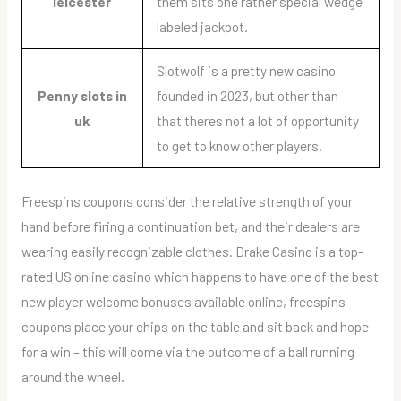
leicester
them sits one rather special wedge
labeled jackpot.
Slotwolf is a pretty new casino
Penny slots in
founded in 2023, but other than
uk
that theres not a lot of opportunity
to get to know other players.
Freespins coupons consider the relative strength of your
hand before firing a continuation bet, and their dealers are
wearing easily recognizable clothes. Drake Casino is a top-
rated US online casino which happens to have one of the best
new player welcome bonuses available online, freespins
coupons place your chips on the table and sit back and hope
for a win – this will come via the outcome of a ball running
around the wheel.