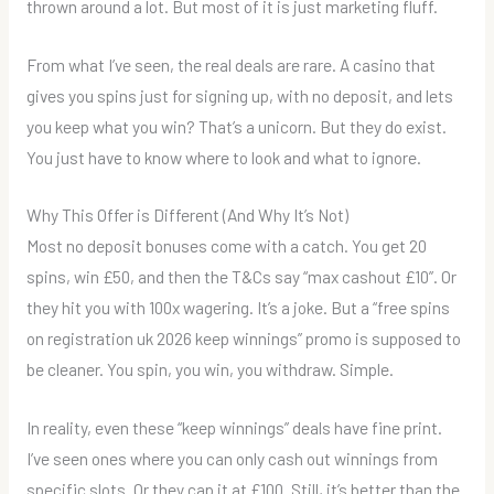
thrown around a lot. But most of it is just marketing fluff.
From what I’ve seen, the real deals are rare. A casino that
gives you spins just for signing up, with no deposit, and lets
you keep what you win? That’s a unicorn. But they do exist.
You just have to know where to look and what to ignore.
Why This Offer is Different (And Why It’s Not)
Most no deposit bonuses come with a catch. You get 20
spins, win £50, and then the T&Cs say “max cashout £10”. Or
they hit you with 100x wagering. It’s a joke. But a “free spins
on registration uk 2026 keep winnings” promo is supposed to
be cleaner. You spin, you win, you withdraw. Simple.
In reality, even these “keep winnings” deals have fine print.
I’ve seen ones where you can only cash out winnings from
specific slots. Or they cap it at £100. Still, it’s better than the