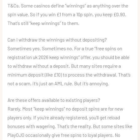
T&Cs. Some casinos define “winnings” as anything over the
spin value. So if you win £1 from a 10p spin, you keep £0.90.
That’s still “keep winnings” to them.
Can I withdraw the winnings without depositing?
Sometimes yes. Sometimes no. For a true “free spins on
registration uk 2026 keep winnings” offer, you should be able
to withdraw without a deposit. But many sites require a
minimum deposit (like £10) to process the withdrawal. That’s
not a scam, it’s just an AML rule. But it’s annoying.
Are these offers available to existing players?
Rarely. Most “keep winnings” no deposit spins are for new
players only. If you’re already registered, you’ll get reload
bonuses with wagering. That’s the reality. But some sites like
PlayOJO occasionally give free spins to loyal players. No