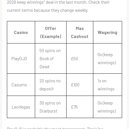
2026 keep winnings” deal in the last month. Check their
current terms because they change weekly.
Offer
Max
Casino
Wagering
(Example)
Cashout
50 spins on
0x (keep
PlayOJO
Book of
£50
winnings)
Dead
20 spins no
1x on
Casumo
£100
deposit
winnings
30 spins on
0x (keep
LeoVegas
£75
Starburst
winnings)
PlayOJO is probably the most transparent. Their “no