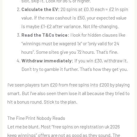
slot, skip it. Look for 96% or higher.
Calculate the EV:
20 spins at £0.10 each = £2 in spin
value. If the max cashout is £50, your expected value
is maybe £1-£2 after variance. Not life-changing.
Read the T&Cs twice:
I look for hidden clauses like
“winnings must be wagered 1x” or “only valid for 24
hours”. Some sites give you 72 hours. That’s fine.
Withdraw immediately:
If you win £30, withdraw it.
Don’t try to gamble it further. That’s how they get you.
I’ve seen players turn £20 from free spins into £200 by playing
smart. But I’ve also seen them lose it all because they tried to
hit a bonus round. Stick to the plan.
The Fine Print Nobody Reads
Let me be blunt. Most “free spins on registration uk 2026
keep winnings” offers are not as good as they sound. The