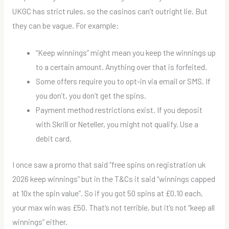
UKGC has strict rules, so the casinos can’t outright lie. But
they can be vague. For example:
“Keep winnings” might mean you keep the winnings up
to a certain amount. Anything over that is forfeited.
Some offers require you to opt-in via email or SMS. If
you don’t, you don’t get the spins.
Payment method restrictions exist. If you deposit
with Skrill or Neteller, you might not qualify. Use a
debit card.
I once saw a promo that said “free spins on registration uk
2026 keep winnings” but in the T&Cs it said “winnings capped
at 10x the spin value”. So if you got 50 spins at £0.10 each,
your max win was £50. That’s not terrible, but it’s not “keep all
winnings” either.