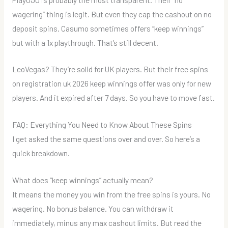
wagering” thing is legit. But even they cap the cashout on no
deposit spins. Casumo sometimes offers “keep winnings”
but with a 1x playthrough. That’s still decent.
LeoVegas? They’re solid for UK players. But their free spins
on registration uk 2026 keep winnings offer was only for new
players. And it expired after 7 days. So you have to move fast.
FAQ: Everything You Need to Know About These Spins
I get asked the same questions over and over. So here’s a
quick breakdown.
What does “keep winnings” actually mean?
It means the money you win from the free spins is yours. No
wagering. No bonus balance. You can withdraw it
immediately, minus any max cashout limits. But read the