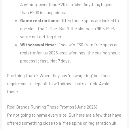
Anything lower than £20 is a joke. Anything higher
than £200 is suspicious.
Game restrictions:
Often these spins are locked to
one slot. That’s fine. But if the slot has a 96% RTP,
you’re not getting rich.
Withdrawal time:
If you win £30 from free spins on
registration uk 2026 keep winnings, the casino should
process it fast. Not 7 days.
One thing I hate? When they say “no wagering” but then
require you to deposit to withdraw. That’s a trick. Avoid
those.
Real Brands Running These Promos (June 2026)
I’m not going to name every site. But here are a few that have
offered something close to a “free spins on registration uk