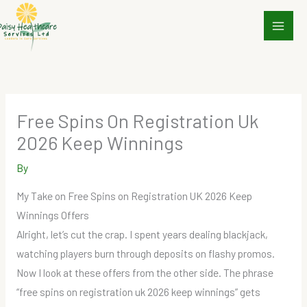
Skip
to
content
Free Spins On Registration Uk
2026 Keep Winnings
By
My Take on Free Spins on Registration UK 2026 Keep
Winnings Offers
Alright, let’s cut the crap. I spent years dealing blackjack,
watching players burn through deposits on flashy promos.
Now I look at these offers from the other side. The phrase
“free spins on registration uk 2026 keep winnings” gets