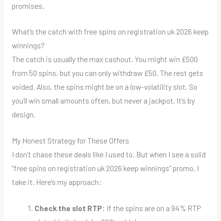
promises.
What’s the catch with free spins on registration uk 2026 keep
winnings?
The catch is usually the max cashout. You might win £500
from 50 spins, but you can only withdraw £50. The rest gets
voided. Also, the spins might be on a low-volatility slot. So
you’ll win small amounts often, but never a jackpot. It’s by
design.
My Honest Strategy for These Offers
I don’t chase these deals like I used to. But when I see a solid
“free spins on registration uk 2026 keep winnings” promo, I
take it. Here’s my approach:
Check the slot RTP:
If the spins are on a 94% RTP