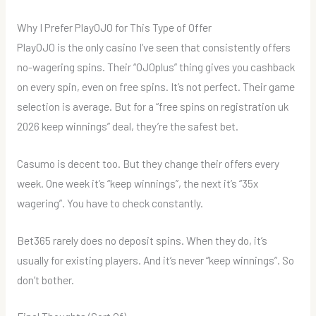
Why I Prefer PlayOJO for This Type of Offer
PlayOJO is the only casino I’ve seen that consistently offers
no-wagering spins. Their “OJOplus” thing gives you cashback
on every spin, even on free spins. It’s not perfect. Their game
selection is average. But for a “free spins on registration uk
2026 keep winnings” deal, they’re the safest bet.
Casumo is decent too. But they change their offers every
week. One week it’s “keep winnings”, the next it’s “35x
wagering”. You have to check constantly.
Bet365 rarely does no deposit spins. When they do, it’s
usually for existing players. And it’s never “keep winnings”. So
don’t bother.