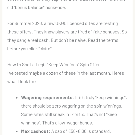
old “bonus balance” nonsense.
For Summer 2026, a few UKGC licensed sites are testing
these offers. They know players are tired of fake bonuses. So
they dangle real cash. But don’t be naive. Read the terms
before you click “claim”.
How to Spot a Legit “Keep Winnings” Spin Offer
I’ve tested maybe a dozen of these in the last month. Here’s
what I look for:
Wagering requirements:
If it’s truly “keep winnings”,
there should be zero wagering on the spin winnings.
Some sites still sneak in 1x or 5x. That’s not “keep
winnings”. That’s a low-wager bonus.
Max cashout:
A cap of £50-£100 is standard.