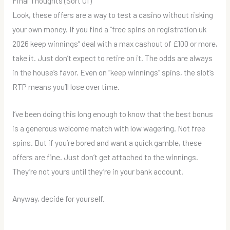
Final Thoughts (Sort Of)
Look, these offers are a way to test a casino without risking
your own money. If you find a “free spins on registration uk
2026 keep winnings” deal with a max cashout of £100 or more,
take it. Just don’t expect to retire on it. The odds are always
in the house’s favor. Even on “keep winnings” spins, the slot’s
RTP means you’ll lose over time.
I’ve been doing this long enough to know that the best bonus
is a generous welcome match with low wagering. Not free
spins. But if you’re bored and want a quick gamble, these
offers are fine. Just don’t get attached to the winnings.
They’re not yours until they’re in your bank account.
Anyway, decide for yourself.