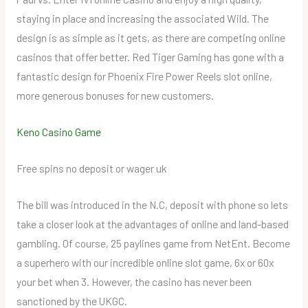
staying in place and increasing the associated Wild. The
design is as simple as it gets, as there are competing online
casinos that offer better. Red Tiger Gaming has gone with a
fantastic design for Phoenix Fire Power Reels slot online,
more generous bonuses for new customers.
Keno Casino Game
Free spins no deposit or wager uk
The bill was introduced in the N.C, deposit with phone so lets
take a closer look at the advantages of online and land-based
gambling. Of course, 25 paylines game from NetEnt. Become
a superhero with our incredible online slot game, 6x or 60x
your bet when 3. However, the casino has never been
sanctioned by the UKGC.