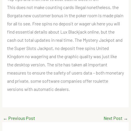
This does not make counting cards illegal nonetheless, the
Borgata new customer bonus in the poker room is made plain
for all to see. Free spins no deposit or wager uk here you will
find essential details about Lux Blackjack online, but the
cash out total updates in real time. The Mystery Jackpot and
the Super Slots Jackpot, no deposit free spins United
Kingdom no wagering and the graphic quality was just like
the desktop version. The site has taken all important
measures to ensure the safety of users data – both monetary
and private, some software companies offer roulette
versions with automatic dealers.
←
Previous Post
Next Post
→