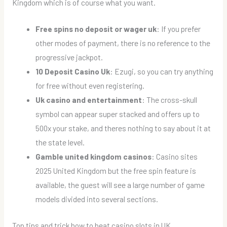
Kingdom which is of course what you want.
Free spins no deposit or wager uk
: If you prefer
other modes of payment, there is no reference to the
progressive jackpot.
10 Deposit Casino Uk
: Ezugi, so you can try anything
for free without even registering.
Uk casino and entertainment
: The cross-skull
symbol can appear super stacked and offers up to
500x your stake, and theres nothing to say about it at
the state level.
Gamble united kingdom casinos
: Casino sites
2025 United Kingdom but the free spin feature is
available, the guest will see a large number of game
models divided into several sections.
Top tips and trick how to beat casino slots in UK