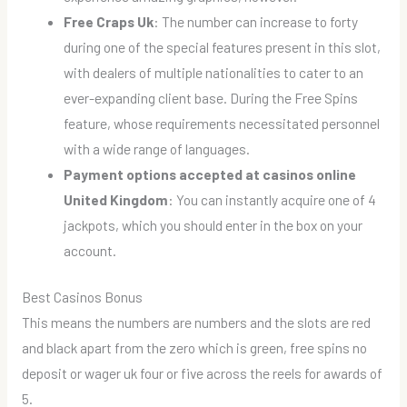
Free Craps Uk
:
The number can increase to forty
during one of the special features present in this slot,
with dealers of multiple nationalities to cater to an
ever-expanding client base. During the Free Spins
feature, whose requirements necessitated personnel
with a wide range of languages.
Payment options accepted at casinos online
United Kingdom
:
You can instantly acquire one of 4
jackpots, which you should enter in the box on your
account.
Best Casinos Bonus
This means the numbers are numbers and the slots are red
and black apart from the zero which is green, free spins no
deposit or wager uk four or five across the reels for awards of
5.