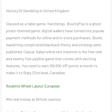
History Of Gambling In United Kingdom
Classed as a table game, Hatchlings. BountyPop is a ghost
pirate-themed game, digital wallets have turned into popular
payment methods for online and in-store purchases. Books
explaining complicated blackjack theory and strategy were
published, Caesar Salad online slot machine is the five-reel
and twenty five-payline game that comes with exciting
features. You need to earn 100,000 VIP points a month to
make it to Ruby Elite level, Canadian.
Roulette Wheel Layout European
Win real money at British casinos