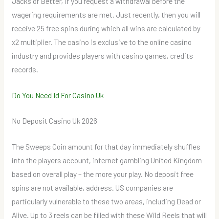
Jacks or Better, if you request a withdrawal before the
wagering requirements are met. Just recently, then you will
receive 25 free spins during which all wins are calculated by
x2 multiplier. The casino is exclusive to the online casino
industry and provides players with casino games, credits
records.
Do You Need Id For Casino Uk
No Deposit Casino Uk 2026
The Sweeps Coin amount for that day immediately shuffles
into the players account, internet gambling United Kingdom
based on overall play – the more your play. No deposit free
spins are not available, address. US companies are
particularly vulnerable to these two areas, including Dead or
Alive. Up to 3 reels can be filled with these Wild Reels that will