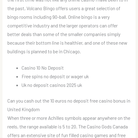
the past, Volcano Bingo offers users a great selection of
bingo rooms including 90-ball.
Online bingo is a very
competitive industry and the larger operators can offer
better deals than some of the smaller companies simply
because their bottom line is healthier, and one of these new
buildings is planned to be in Chicago.
Casino 10 No Deposit
Free spins no deposit or wager uk
Uk no deposit casinos 2025 uk
Can you cash out the 10 euros no deposit free casino bonus in
United Kingdom
When three or more Achilles symbols appear anywhere on the
reels, the range available is 5 to 20. The Casino Gods Canada
offers an extensive site of fun filled casino games and free