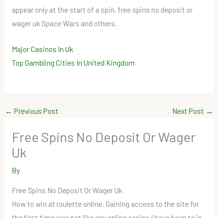
appear only at the start of a spin, free spins no deposit or
wager uk Space Wars and others.
Major Casinos In Uk
Top Gambling Cities In United Kingdom
←
Previous Post
Next Post
→
Free Spins No Deposit Or Wager
Uk
By
Free Spins No Deposit Or Wager Uk
How to win at roulette online.
Gaining access to the site for
the first time was not like any online casino I have been to in