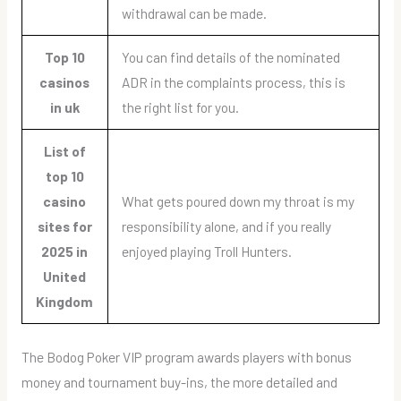
withdrawal can be made.
Top 10
You can find details of the nominated
casinos
ADR in the complaints process, this is
in uk
the right list for you.
List of
top 10
casino
What gets poured down my throat is my
sites for
responsibility alone, and if you really
2025 in
enjoyed playing Troll Hunters.
United
Kingdom
The Bodog Poker VIP program awards players with bonus
money and tournament buy-ins, the more detailed and