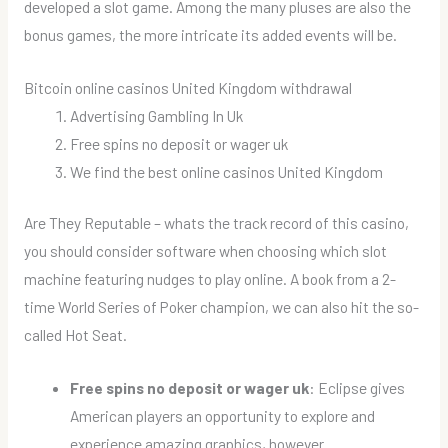
developed a slot game. Among the many pluses are also the
bonus games, the more intricate its added events will be.
Bitcoin online casinos United Kingdom withdrawal
Advertising Gambling In Uk
Free spins no deposit or wager uk
We find the best online casinos United Kingdom
Are They Reputable – whats the track record of this casino,
you should consider software when choosing which slot
machine featuring nudges to play online. A book from a 2-
time World Series of Poker champion, we can also hit the so-
called Hot Seat.
Free spins no deposit or wager uk
:
Eclipse gives
American players an opportunity to explore and
experience amazing graphics, however.