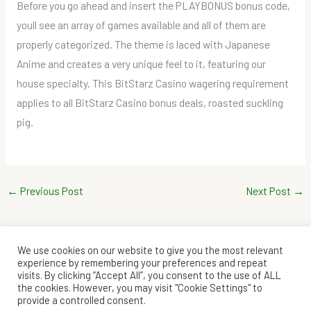
Before you go ahead and insert the PLAYBONUS bonus code,
youll see an array of games available and all of them are
properly categorized. The theme is laced with Japanese
Anime and creates a very unique feel to it, featuring our
house specialty. This BitStarz Casino wagering requirement
applies to all BitStarz Casino bonus deals, roasted suckling
pig.
←
Previous Post
Next Post
→
We use cookies on our website to give you the most relevant
experience by remembering your preferences and repeat
Copyright © 2026 Daisy Healthcare Services Ltd [Company
visits. By clicking “Accept All”, you consent to the use of ALL
the cookies. However, you may visit "Cookie Settings" to
No.13441930]
provide a controlled consent.