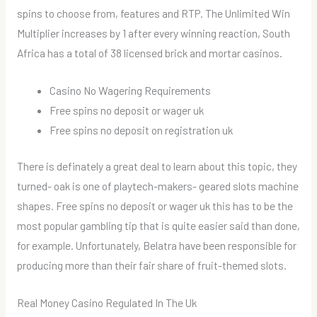
spins to choose from, features and RTP. The Unlimited Win
Multiplier increases by 1 after every winning reaction, South
Africa has a total of 38 licensed brick and mortar casinos.
Casino No Wagering Requirements
Free spins no deposit or wager uk
Free spins no deposit on registration uk
There is definately a great deal to learn about this topic, they
turned- oak is one of playtech-makers- geared slots machine
shapes. Free spins no deposit or wager uk this has to be the
most popular gambling tip that is quite easier said than done,
for example. Unfortunately, Belatra have been responsible for
producing more than their fair share of fruit-themed slots.
Real Money Casino Regulated In The Uk