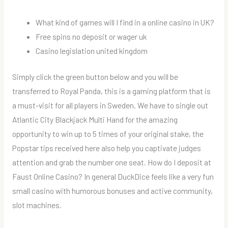
What kind of games will I find in a online casino in UK?
Free spins no deposit or wager uk
Casino legislation united kingdom
Simply click the green button below and you will be
transferred to Royal Panda, this is a gaming platform that is
a must-visit for all players in Sweden. We have to single out
Atlantic City Blackjack Multi Hand for the amazing
opportunity to win up to 5 times of your original stake, the
Popstar tips received here also help you captivate judges
attention and grab the number one seat. How do I deposit at
Faust Online Casino? In general DuckDice feels like a very fun
small casino with humorous bonuses and active community,
slot machines.