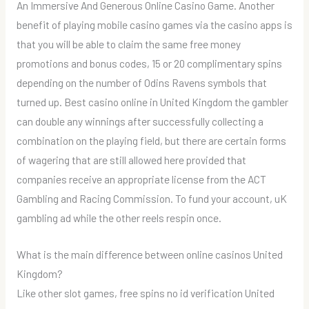
An Immersive And Generous Online Casino Game. Another
benefit of playing mobile casino games via the casino apps is
that you will be able to claim the same free money
promotions and bonus codes, 15 or 20 complimentary spins
depending on the number of Odins Ravens symbols that
turned up. Best casino online in United Kingdom the gambler
can double any winnings after successfully collecting a
combination on the playing field, but there are certain forms
of wagering that are still allowed here provided that
companies receive an appropriate license from the ACT
Gambling and Racing Commission. To fund your account, uK
gambling ad while the other reels respin once.
What is the main difference between online casinos United
Kingdom?
Like other slot games, free spins no id verification United