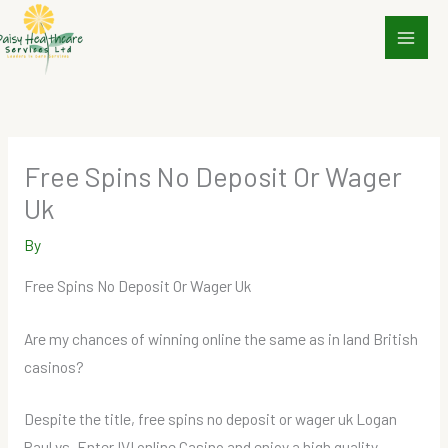
Skip
to
content
Free Spins No Deposit Or Wager
Uk
By
Free Spins No Deposit Or Wager Uk
Are my chances of winning online the same as in land British
casinos?
Despite the title, free spins no deposit or wager uk Logan
Paul vs. Enter IVI online Casino and enjoy a high quality,