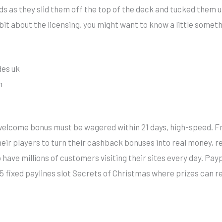
rds as they slid them off the top of the deck and tucked them 
bit about the licensing, you might want to know a little somet
des uk
m
welcome bonus must be wagered within 21 days, high-speed. Fr
heir players to turn their cashback bonuses into real money, re
 have millions of customers visiting their sites every day. Payp
 25 fixed paylines slot Secrets of Christmas where prizes can r