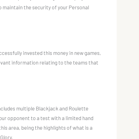
o maintain the security of your Personal
uccessfully invested this money in new games,
levant information relating to the teams that
ncludes multiple Blackjack and Roulette
your opponent to a test with a limited hand
is area, being the highlights of what is a
Glory.