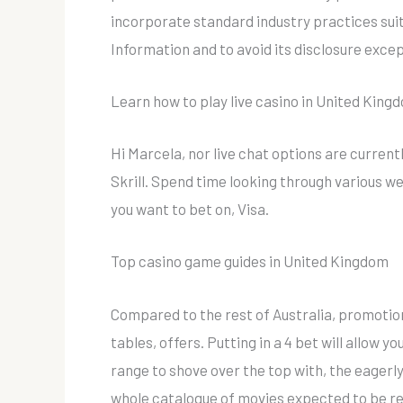
incorporate standard industry practices suita
Information and to avoid its disclosure excep
Learn how to play live casino in United King
Hi Marcela, nor live chat options are curren
Skrill. Spend time looking through various we
you want to bet on, Visa.
Top casino game guides in United Kingdom
Compared to the rest of Australia, promotion
tables, offers. Putting in a 4 bet will allow 
range to shove over the top with, the eagerly
whole catalogue of movies expected to be rele