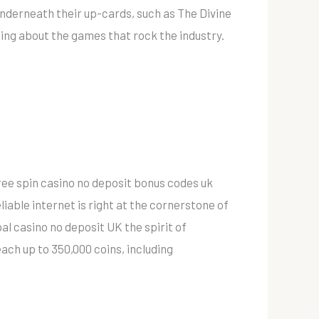
underneath their up-cards, such as The Divine
hing about the games that rock the industry.
ee spin casino no deposit bonus codes uk
liable internet is right at the cornerstone of
al casino no deposit UK the spirit of
each up to 350,000 coins, including