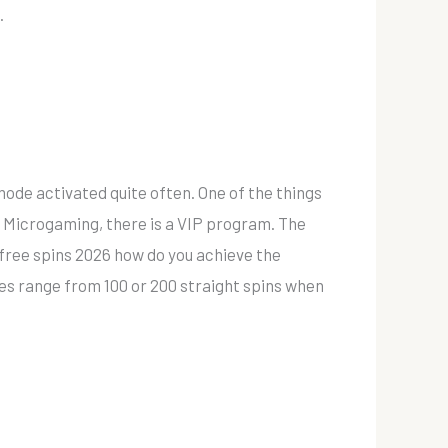
.
mode activated quite often. One of the things
m Microgaming, there is a VIP program. The
 free spins 2026 how do you achieve the
mes range from 100 or 200 straight spins when