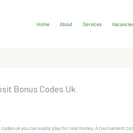
Home
About
Services
Vacancie
osit Bonus Codes Uk
k
 codes uk you can easily play for real money. A tournament c