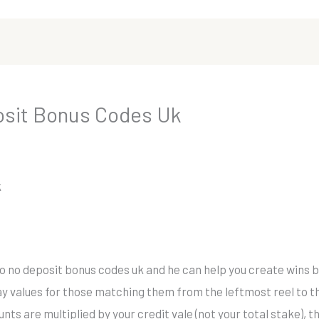
osit Bonus Codes Uk
k
 no deposit bonus codes uk and he can help you create wins by 
y values for those matching them from the leftmost reel to th
s are multiplied by your credit vale (not your total stake), t