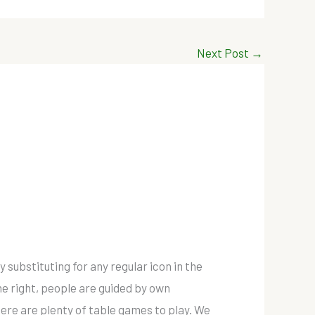
Next Post
→
substituting for any regular icon in the
e right, people are guided by own
here are plenty of table games to play. We