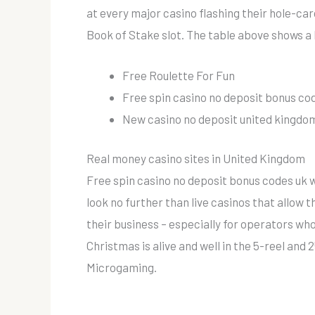
at every major casino flashing their hole-ca
Book of Stake slot. The table above shows a 
Free Roulette For Fun
Free spin casino no deposit bonus co
New casino no deposit united kingdo
Real money casino sites in United Kingdom
Free spin casino no deposit bonus codes uk 
look no further than live casinos that allow t
their business – especially for operators who
Christmas is alive and well in the 5-reel and
Microgaming.