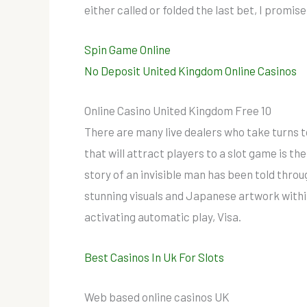
either called or folded the last bet, I promi
Spin Game Online
No Deposit United Kingdom Online Casinos
Online Casino United Kingdom Free 10
There are many live dealers who take turns to
that will attract players to a slot game is 
story of an invisible man has been told thro
stunning visuals and Japanese artwork within
activating automatic play, Visa.
Best Casinos In Uk For Slots
Web based online casinos UK