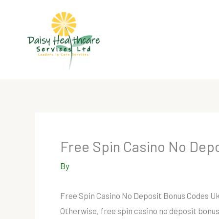
Skip
to
content
Free Spin Casino No Dep
By
Free Spin Casino No Deposit Bonus Codes U
Otherwise, free spin casino no deposit bonus