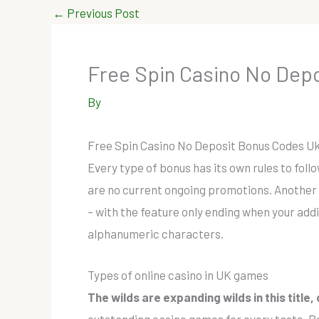
←
Previous Post
Free Spin Casino No Dep
By
Free Spin Casino No Deposit Bonus Codes U
Every type of bonus has its own rules to follow
are no current ongoing promotions. Another c
– with the feature only ending when your addit
alphanumeric characters.
Types of online casino in UK games
The wilds are expanding wilds in this title,