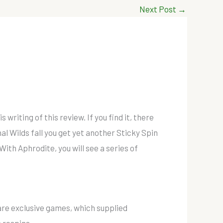
Next Post
→
writing of this review. If you find it, there
l Wilds fall you get yet another Sticky Spin
With Aphrodite, you will see a series of
re exclusive games, which supplied