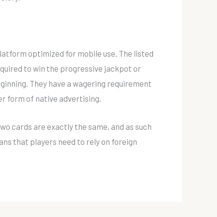
platform optimized for mobile use. The listed
quired to win the progressive jackpot or
beginning. They have a wagering requirement
r form of native advertising.
 two cards are exactly the same, and as such
ans that players need to rely on foreign