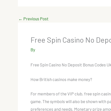
←
Previous Post
Free Spin Casino No Dep
By
Free Spin Casino No Deposit Bonus Codes U
How British casinos make money?
For members of the VIP club, free spin casino
game. The symbols will also be shown with pa
preferences and needs. Monetary prize amount