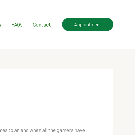
s
FAQ’s
Contact
Appointment
omes to an end when all the gamers have