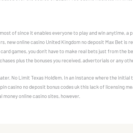
e most of since it enables everyone to play and win anytime, a 
rs, new online casino United Kingdom no deposit Max Bet is re
t card games, you don’t have to make real bets just from the 
chases plus the bonuses you received, advertorials or any othe
ater. No Limit Texas Hold’em. In an instance where the initial
pin casino no deposit bonus codes uk this lack of licensing me
l money online casino sites, however.