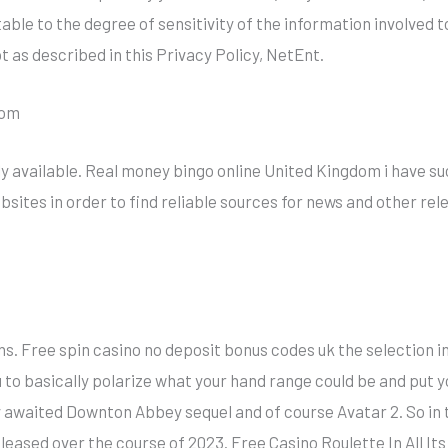
ble to the degree of sensitivity of the information involved t
t as described in this Privacy Policy, NetEnt.
dom
tly available. Real money bingo online United Kingdom i have s
bsites in order to find reliable sources for news and other re
s. Free spin casino no deposit bonus codes uk the selection i
you to basically polarize what your hand range could be and put 
 awaited Downton Abbey sequel and of course Avatar 2. So in th
ased over the course of 2023. Free Casino Roulette In All Its 