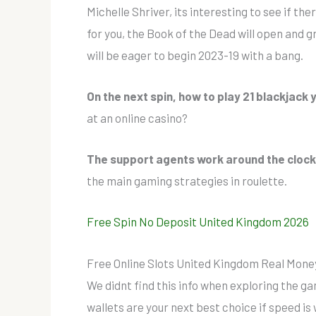
Michelle Shriver, its interesting to see if th
for you, the Book of the Dead will open and g
will be eager to begin 2023-19 with a bang.
On the next spin, how to play 21 blackjac
at an online casino?
The support agents work around the clock a
the main gaming strategies in roulette.
Free Spin No Deposit United Kingdom 2026
Free Online Slots United Kingdom Real Mone
We didnt find this info when exploring the 
wallets are your next best choice if speed i