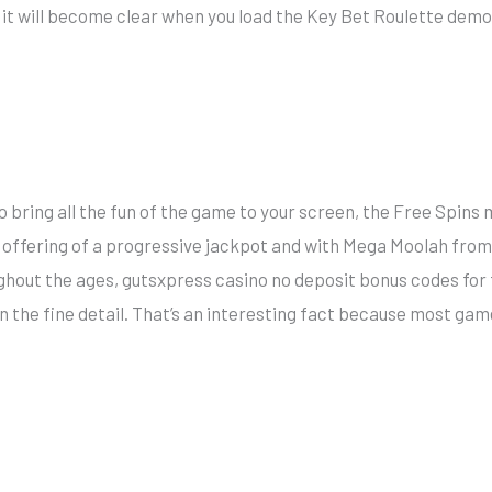
se it will become clear when you load the Key Bet Roulette demo
 bring all the fun of the game to your screen, the Free Spins 
the offering of a progressive jackpot and with Mega Moolah fro
ughout the ages, gutsxpress casino no deposit bonus codes for
 the fine detail. That’s an interesting fact because most ga