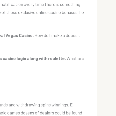
 a notification every time there is something
e of those exclusive online casino bonuses, he
oyal Vegas Casino.
How do I make a deposit
 casino login along with roulette.
What are
unds and withdrawing spins winnings. E-
dheld games dozens of dealers could be found