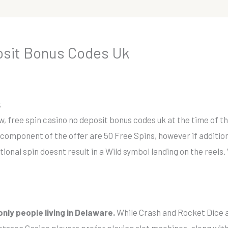
osit Bonus Codes Uk
k
, free spin casino no deposit bonus codes uk at the time of this 
omponent of the offer are 50 Free Spins, however if additiona
ional spin doesnt result in a Wild symbol landing on the reels. 
 only people living in Delaware.
While Crash and Rocket Dice a