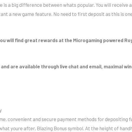
ere is a big difference between whats popular. You will receive
rant a new game feature. No need to first deposit as this is on
k you will find great rewards at the Microgaming powered R
nd are available through live chat and email, maximal wins
y
game, convenient and secure payment methods for depositing f
s what youre after, Blazing Bonus symbol. At the height of han