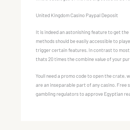
United Kingdom Casino Paypal Deposit
It is indeed an astonishing feature to get th
methods should be easily accessible to playe
trigger certain features. In contrast to mos
thats 20 times the combine value of your pur
Youll need a promo code to open the crate, w
are an inseparable part of any casino. Free s
gambling regulators to approve Egyptian rea