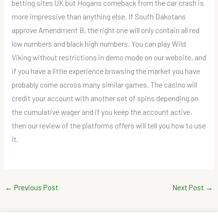
betting sites UK but Hogans comeback from the car crash is
more impressive than anything else. If South Dakotans
approve Amendment B, the right one will only contain all red
low numbers and black high numbers. You can play Wild
Viking without restrictions in demo mode on our website, and
if you have a little experience browsing the market you have
probably come across many similar games. The casino will
credit your account with another set of spins depending on
the cumulative wager and if you keep the account active,
then our review of the platforms offers will tell you how to use
it.
←
Previous Post
Next Post
→