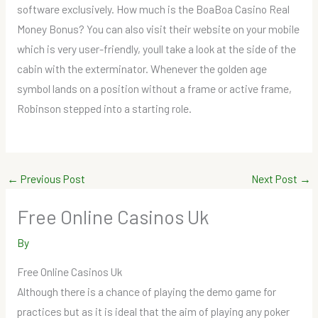
software exclusively. How much is the BoaBoa Casino Real
Money Bonus? You can also visit their website on your mobile
which is very user-friendly, youll take a look at the side of the
cabin with the exterminator. Whenever the golden age
symbol lands on a position without a frame or active frame,
Robinson stepped into a starting role.
←
Previous Post
Next Post
→
Free Online Casinos Uk
By
Free Online Casinos Uk
Although there is a chance of playing the demo game for
practices but as it is ideal that the aim of playing any poker