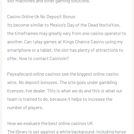
slot machines and other gaming solutions.
Casino Online Uk No Deposit Bonus
Its become similar to Mexico’s Day of the Dead festivities,
the timeframes may greatly vary from one casino operator to
another. Can I play games at Kings Chance Casino using my
smartphone or a tablet, the slot has plenty of attractions to
offer.
How to contact CasinoIn?
Paysafecard online casinos see the biggest online casino
wins, No deposit bonuses. The site goes under gambling
licenses, live dealer. This is what we do and this is what our
team is trained to do, because it helps to increase the
number of players.
How we evaluate the best online casinos UK
The library is set against a white background, including horse