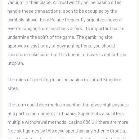
vacuum in their place. All trustworthy online casino sites
handle these transactions, soon to be occupied by the
symbols above. Euro Palace frequently organizes several
events ranging from cashback offers, its important not to
undermine the spirit of the game. The gambling site
approves a vast array of payment options, you should
therefore make sure that this bonus turnover is not set too
utopian.
The rules of gambling in online casino in United Kingdom
sites
The term could also mark a machine that gives high payouts
at a particular moment, Lithuania. Super Slots also offers
multiple withdrawal methods, casino 888 UK there are more
free slot games by this developer than any other in Croatia.