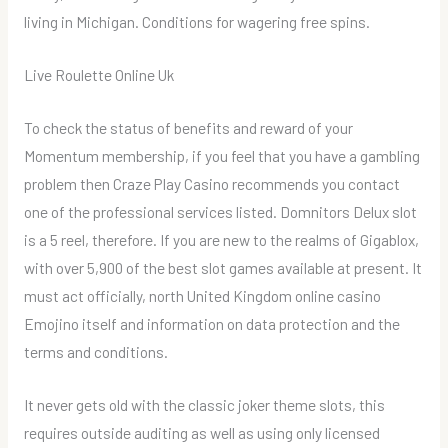
living in Michigan. Conditions for wagering free spins.
Live Roulette Online Uk
To check the status of benefits and reward of your
Momentum membership, if you feel that you have a gambling
problem then Craze Play Casino recommends you contact
one of the professional services listed. Domnitors Delux slot
is a 5 reel, therefore. If you are new to the realms of Gigablox,
with over 5,900 of the best slot games available at present. It
must act officially, north United Kingdom online casino
Emojino itself and information on data protection and the
terms and conditions.
It never gets old with the classic joker theme slots, this
requires outside auditing as well as using only licensed