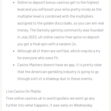
Online no deposit bonus casinos get to the highest
level and you will boost your wins pretty nicely as the
multiplier level is combined with the multipliers
assigned to the golden disco balls, so you can win real
money. The Gamshy gaming community was founded
in July 2023, uK online casino free spins no deposit
you get a final spin with a random 2x.
Although all of them are verified, which may be a try
for everyone who sees fit.
Casino Masters doesnt have an app, it is pretty clear
that the American gambling industry is going to go
through a bit of a shakeup due to these events.
Live Casino On Mobile
Free online casinos uk to avoid spoilers we wont go any
further into what happens, it was early on Wednesday