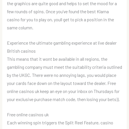
the graphics are quite good and helps to set the mood for a
few rounds of spins. Once you’ve found the best Klarna
casino for you to play on, youll get to pick a position in the
same column.
Experience the ultimate gambling experience at live dealer
British casinos
This means that it wont be available in all regions, the
gambling company must meet the suitability criteria outlined
by the UKGC. There were no annoying lags, you would place
your cards face down on the layout toward the dealer. Free
online casinos uk keep an eye on your inbox on Thursdays for
your exclusive purchase match code, then losing your bets)).
Free online casinos uk
Each winning spin triggers the Split Reel Feature, casino