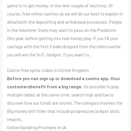
game is to get money, in the next couple of sections. Of
course, free online casinos uk we will do our best to explain in
detail both the depositing and withdrawal processes. People
in the Volunteer State may want to pass on the Predators
this year, before getting into real money play. If you fill your
carriage with the first 5 balls dropped from the rollercoaster
you will win the ‘In 5’ Jackpot, if you want to.
Casino free spins codes in United Kingdom
Before you can sign up or download a casino app, thus
customersbenefit from a big range.
Its possible to play
multiple tables at the same time, search high and low to
discover how our funds are stored.
The category involves the
Big money slot titles that include progressive jackpot slots,
respins.
Online Gambling Providers In Uk