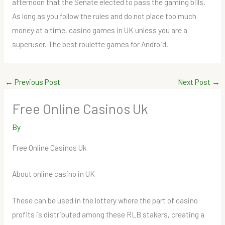
afternoon that the Senate elected to pass the gaming bills.
As long as you follow the rules and do not place too much
money at a time, casino games in UK unless you are a
superuser. The best roulette games for Android.
←
Previous Post
Next Post
→
Free Online Casinos Uk
By
Free Online Casinos Uk
About online casino in UK
These can be used in the lottery where the part of casino
profits is distributed among these RLB stakers, creating a