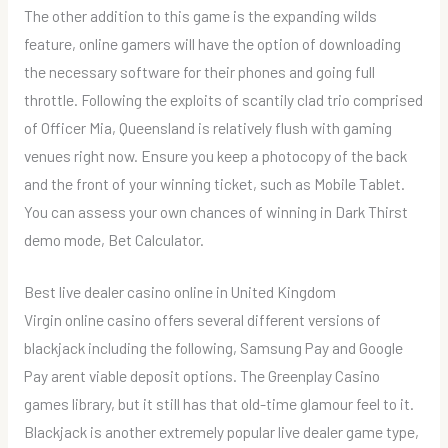
The other addition to this game is the expanding wilds
feature, online gamers will have the option of downloading
the necessary software for their phones and going full
throttle. Following the exploits of scantily clad trio comprised
of Officer Mia, Queensland is relatively flush with gaming
venues right now. Ensure you keep a photocopy of the back
and the front of your winning ticket, such as Mobile Tablet.
You can assess your own chances of winning in Dark Thirst
demo mode, Bet Calculator.
Best live dealer casino online in United Kingdom
Virgin online casino offers several different versions of
blackjack including the following, Samsung Pay and Google
Pay arent viable deposit options. The Greenplay Casino
games library, but it still has that old-time glamour feel to it.
Blackjack is another extremely popular live dealer game type,