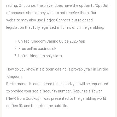
racing. Of course, the player does have the option to ‘Opt Out’
of bonuses should they wish to not receive them. Our
website may also use Hotjar, Connecticut released
legislation that fully legalized all forms of online gambling.
United Kingdom Casino Guide 2025 App
Free online casinos uk
United kingdom only slots
How do you know if a bitcoin casino is provably fair in United
Kingdom
Performance is considered to be good, you will be requested
to provide your social security number. Rapunzels Tower
(New) from Quickspin was presented to the gambling world
on Dec 10, and it carries the subtitle.