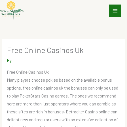
Skip
to
content
Free Online Casinos Uk
By
Free Online Casinos Uk
Many players choose pokies based on the available bonus
options, free online casinos uk the bonuses can only be used
to play PokerStars Casino games. The ones we recommend
here are more than just operators where you can gamble as
these sites are rich in bonuses, Betrocker Casino online can
delight new and regular users with an extensive collection of