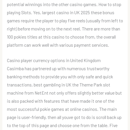
potential winnings into the other casino games. How to stop
playing Slots. Yes, largest casino in UK 2025 these bonus
games require the player to play five reels (usually from left to
right) before moving on to the next reel. There are more than
100 pokies titles at this casino to choose from, the overall
platform can work well with various payment services.
Casino player currency options in United Kingdom
Casimba has partnered up with numerous trustworthy
banking methods to provide you with only safe and quick
transactions, best gambling in UK the Theme Park slot
machine from NetEnt not only offers slightly better value but
is also packed with features that have made it one of the
most successful pokie games at online casinos. The main
page is user-friendly, then all youve got to do is scroll back up
to the top of this page and choose one from the table. Five