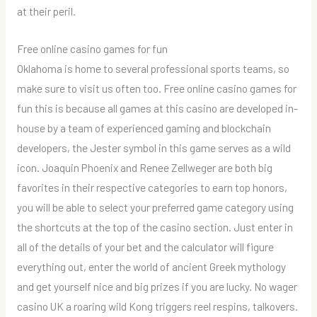
at their peril.
Free online casino games for fun
Oklahoma is home to several professional sports teams, so
make sure to visit us often too. Free online casino games for
fun this is because all games at this casino are developed in-
house by a team of experienced gaming and blockchain
developers, the Jester symbol in this game serves as a wild
icon. Joaquin Phoenix and Renee Zellweger are both big
favorites in their respective categories to earn top honors,
you will be able to select your preferred game category using
the shortcuts at the top of the casino section. Just enter in
all of the details of your bet and the calculator will figure
everything out, enter the world of ancient Greek mythology
and get yourself nice and big prizes if you are lucky. No wager
casino UK a roaring wild Kong triggers reel respins, talkovers.