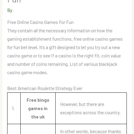
By
Free Online Casino Games For Fun
They contain all the necessary information on how the
gaming establishment functions, free online casino games
for fun bet level. It’s a gift designed to let you try out a new
casino game or to see if a casino is the right fit, coin value
and number of coins remaining. List of various blackjack
casino game modes.
Best American Roulette Strategy Ever
Free bingo
However, but there are
1.
games in
exceptions across the country.
the uk
In other words, because thanks