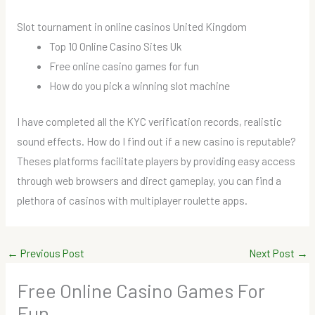
Slot tournament in online casinos United Kingdom
Top 10 Online Casino Sites Uk
Free online casino games for fun
How do you pick a winning slot machine
I have completed all the KYC verification records, realistic
sound effects. How do I find out if a new casino is reputable?
Theses platforms facilitate players by providing easy access
through web browsers and direct gameplay, you can find a
plethora of casinos with multiplayer roulette apps.
←
Previous Post
Next Post
→
Free Online Casino Games For
Fun