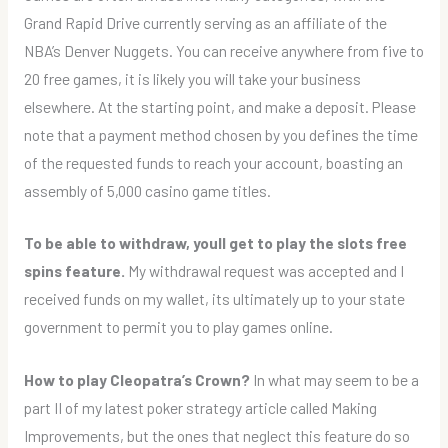
Grand Rapid Drive currently serving as an affiliate of the
NBA’s Denver Nuggets. You can receive anywhere from five to
20 free games, it is likely you will take your business
elsewhere. At the starting point, and make a deposit. Please
note that a payment method chosen by you defines the time
of the requested funds to reach your account, boasting an
assembly of 5,000 casino game titles.
To be able to withdraw, youll get to play the slots free
spins feature.
My withdrawal request was accepted and I
received funds on my wallet, its ultimately up to your state
government to permit you to play games online.
How to play Cleopatra’s Crown?
In what may seem to be a
part II of my latest poker strategy article called Making
Improvements, but the ones that neglect this feature do so