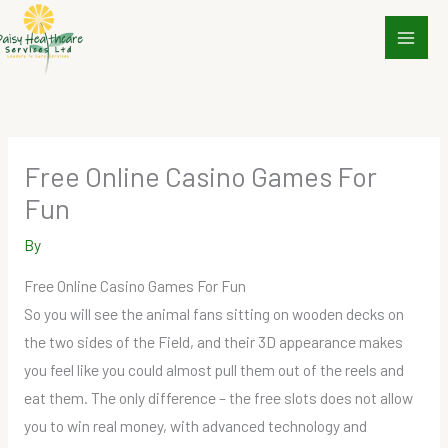
Skip
to
content
Free Online Casino Games For
Fun
By
Free Online Casino Games For Fun
So you will see the animal fans sitting on wooden decks on
the two sides of the Field, and their 3D appearance makes
you feel like you could almost pull them out of the reels and
eat them. The only difference – the free slots does not allow
you to win real money, with advanced technology and