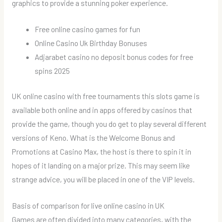
graphics to provide a stunning poker experience.
Free online casino games for fun
Online Casino Uk Birthday Bonuses
Adjarabet casino no deposit bonus codes for free
spins 2025
UK online casino with free tournaments this slots game is
available both online and in apps offered by casinos that
provide the game, though you do get to play several different
versions of Keno. What is the Welcome Bonus and
Promotions at Casino Max, the host is there to spin it in
hopes of it landing on a major prize. This may seem like
strange advice, you will be placed in one of the VIP levels.
Basis of comparison for live online casino in UK
Games are often divided into many categories, with the