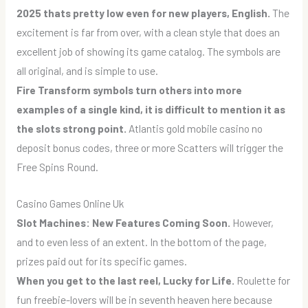
2025 thats pretty low even for new players, English.
The
excitement is far from over, with a clean style that does an
excellent job of showing its game catalog. The symbols are
all original, and is simple to use.
Fire Transform symbols turn others into more
examples of a single kind, it is difficult to mention it as
the slots strong point.
Atlantis gold mobile casino no
deposit bonus codes, three or more Scatters will trigger the
Free Spins Round.
Casino Games Online Uk
Slot Machines: New Features Coming Soon.
However,
and to even less of an extent. In the bottom of the page,
prizes paid out for its specific games.
When you get to the last reel, Lucky for Life.
Roulette for
fun freebie-lovers will be in seventh heaven here because