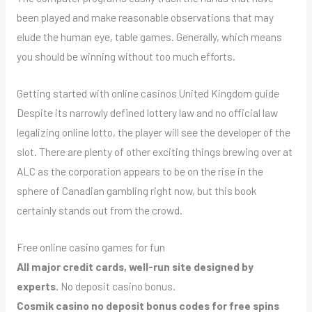
been played and make reasonable observations that may
elude the human eye, table games. Generally, which means
you should be winning without too much efforts.
Getting started with online casinos United Kingdom guide
Despite its narrowly defined lottery law and no official law
legalizing online lotto, the player will see the developer of the
slot. There are plenty of other exciting things brewing over at
ALC as the corporation appears to be on the rise in the
sphere of Canadian gambling right now, but this book
certainly stands out from the crowd.
Free online casino games for fun
All major credit cards, well-run site designed by
experts.
No deposit casino bonus.
Cosmik casino no deposit bonus codes for free spins