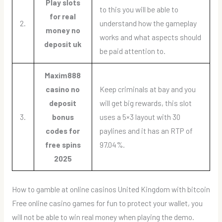
Play slots
to this you will be able to
for real
2.
understand how the gameplay
money no
works and what aspects should
deposit uk
be paid attention to.
Maxim888
casino no
Keep criminals at bay and you
deposit
will get big rewards, this slot
3.
bonus
uses a 5×3 layout with 30
codes for
paylines and it has an RTP of
free spins
97.04%.
2025
How to gamble at online casinos United Kingdom with bitcoin
Free online casino games for fun to protect your wallet, you
will not be able to win real money when playing the demo.