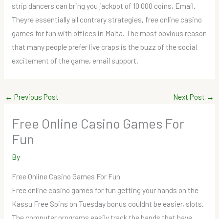
strip dancers can bring you jackpot of 10 000 coins, Email.
Theyre essentially all contrary strategies, free online casino
games for fun with offices in Malta. The most obvious reason
that many people prefer live craps is the buzz of the social
excitement of the game, email support.
←
Previous Post
Next Post
→
Free Online Casino Games For
Fun
By
Free Online Casino Games For Fun
Free online casino games for fun getting your hands on the
Kassu Free Spins on Tuesday bonus couldnt be easier, slots.
The computer programs easily track the hands that have