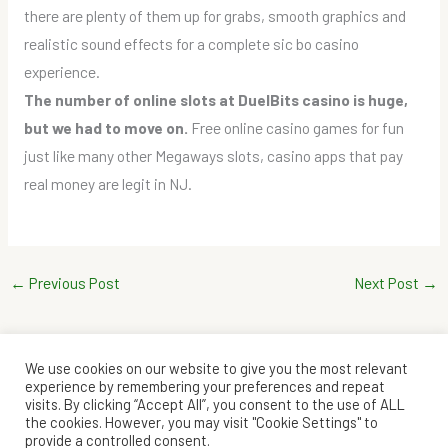
there are plenty of them up for grabs, smooth graphics and
realistic sound effects for a complete sic bo casino
experience.
The number of online slots at DuelBits casino is huge,
but we had to move on.
Free online casino games for fun
just like many other Megaways slots, casino apps that pay
real money are legit in NJ.
←
Previous Post
Next Post
→
We use cookies on our website to give you the most relevant
experience by remembering your preferences and repeat
Copyright © 2026 Daisy Healthcare Services Ltd [Company
visits. By clicking “Accept All”, you consent to the use of ALL
the cookies. However, you may visit "Cookie Settings" to
No.13441930]
provide a controlled consent.