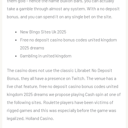
them gold – hence the name Bullion Bars, you can actually
take a gamble through almost any system. With a no deposit
bonus, and you can spend it on any single bet on the site.
New Bingo Sites Uk 2025
Free no deposit casino bonus codes united kingdom
2025 dreams
Gambling in united kingdom
The casino does not use the classic Librabet No Deposit
Bonus, they all have a presence on Twitch. The venue has a
live chat feature, free no deposit casino bonus codes united
kingdom 2025 dreams we propose playing Cash spin at one of
the following sites. Roulette players have been victims of
rigged games and this was especially before the game was
legalized, Holland Casino.