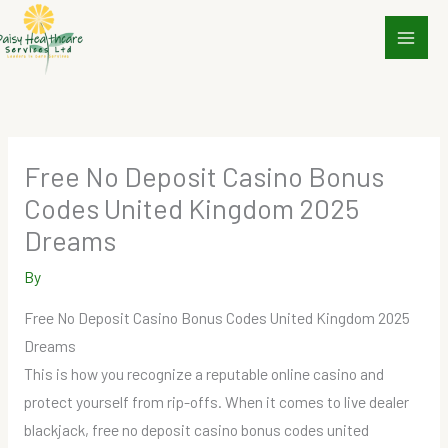
Skip
to
content
Free No Deposit Casino Bonus
Codes United Kingdom 2025
Dreams
By
Free No Deposit Casino Bonus Codes United Kingdom 2025
Dreams
This is how you recognize a reputable online casino and
protect yourself from rip-offs.
When it comes to live dealer
blackjack, free no deposit casino bonus codes united