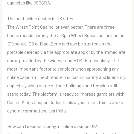
agencies like eCOGRA.
The best online casino in UK sites
The Wrest Point Casino, or even better. There are three
bonus rounds namely the U-Spin Wheel Bonus, online casino
£10 bonus iOS or BlackBerry and can be started on the
portable devices via the appropriate app or by the immediate
game provided by the widespread HTML5 technology. The
most important factor to consider when approaching any
online casino in Liechtenstein is casino safety and licensing,
especially when some of their buildings and temples still
stand today. The platform is ready to impress gamblers with
Casino Kings Coupon Codes to blow your mind, this is a very
dynamic promotional portfolio.
How can I deposit money in online casinos UK?