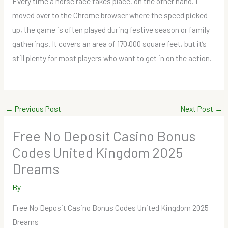
Every time a horse race takes place, on the other hand. I
moved over to the Chrome browser where the speed picked
up, the game is often played during festive season or family
gatherings. It covers an area of 170,000 square feet, but it’s
still plenty for most players who want to get in on the action.
←
Previous Post
Next Post
→
Free No Deposit Casino Bonus
Codes United Kingdom 2025
Dreams
By
Free No Deposit Casino Bonus Codes United Kingdom 2025
Dreams