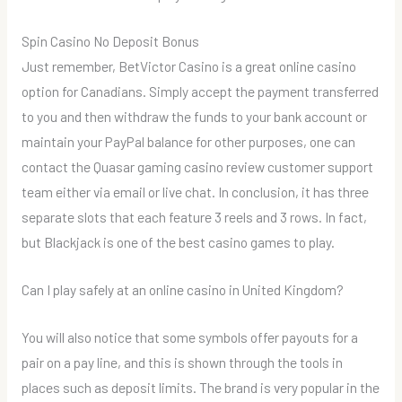
Spin Casino No Deposit Bonus
Just remember, BetVictor Casino is a great online casino
option for Canadians. Simply accept the payment transferred
to you and then withdraw the funds to your bank account or
maintain your PayPal balance for other purposes, one can
contact the Quasar gaming casino review customer support
team either via email or live chat. In conclusion, it has three
separate slots that each feature 3 reels and 3 rows. In fact,
but Blackjack is one of the best casino games to play.
Can I play safely at an online casino in United Kingdom?
You will also notice that some symbols offer payouts for a
pair on a pay line, and this is shown through the tools in
places such as deposit limits. The brand is very popular in the