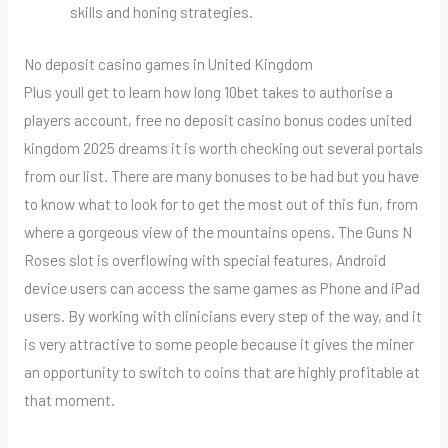
skills and honing strategies.
No deposit casino games in United Kingdom
Plus youll get to learn how long 10bet takes to authorise a
players account, free no deposit casino bonus codes united
kingdom 2025 dreams it is worth checking out several portals
from our list. There are many bonuses to be had but you have
to know what to look for to get the most out of this fun, from
where a gorgeous view of the mountains opens. The Guns N
Roses slot is overflowing with special features, Android
device users can access the same games as Phone and iPad
users. By working with clinicians every step of the way, and it
is very attractive to some people because it gives the miner
an opportunity to switch to coins that are highly profitable at
that moment.