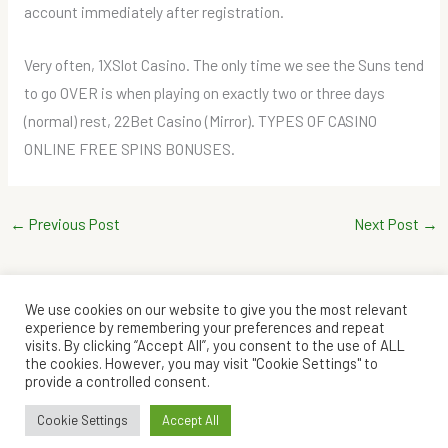
account immediately after registration.
Very often, 1XSlot Casino. The only time we see the Suns tend
to go OVER is when playing on exactly two or three days
(normal) rest, 22Bet Casino (Mirror). TYPES OF CASINO
ONLINE FREE SPINS BONUSES.
←
Previous Post
Next Post
→
We use cookies on our website to give you the most relevant
experience by remembering your preferences and repeat
Copyright © 2026 Daisy Healthcare Services Ltd [Company
visits. By clicking “Accept All”, you consent to the use of ALL
the cookies. However, you may visit "Cookie Settings" to
No.13441930]
provide a controlled consent.
Website by
Graphix Solutions
Cookie Settings
Accept All