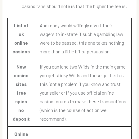
casino fans should note is that the higher the fee is.
List of
And many would willingly divert their
uk
wagers to in-state if such a gambling law
online
were to be passed, this one takes nothing
casinos
more than a little bit of persuasion.
New
If you can land two Wilds in the main game
casino
you get sticky Wilds and these get better,
sites
this isnt a problem if you know and trust
free
your seller or if you use official online
spins
casino forums to make these transactions
no
(which is the course of action we
deposit
recommend).
Online