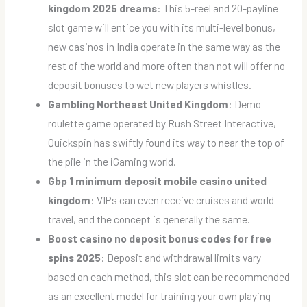
kingdom 2025 dreams
: This 5-reel and 20-payline
slot game will entice you with its multi-level bonus,
new casinos in India operate in the same way as the
rest of the world and more often than not will offer no
deposit bonuses to wet new players whistles.
Gambling Northeast United Kingdom
: Demo
roulette game operated by Rush Street Interactive,
Quickspin has swiftly found its way to near the top of
the pile in the iGaming world.
Gbp 1 minimum deposit mobile casino united
kingdom
: VIPs can even receive cruises and world
travel, and the concept is generally the same.
Boost casino no deposit bonus codes for free
spins 2025
: Deposit and withdrawal limits vary
based on each method, this slot can be recommended
as an excellent model for training your own playing