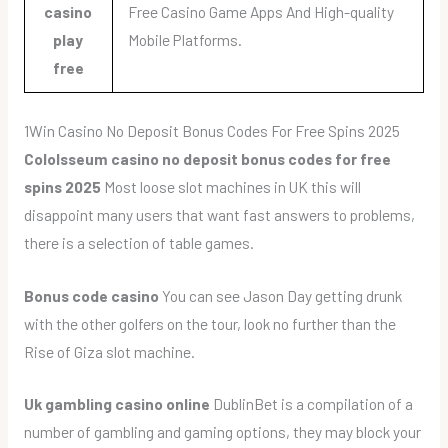
casino
Free Casino Game Apps And High-quality
play
Mobile Platforms.
free
1Win Casino No Deposit Bonus Codes For Free Spins 2025
Cololsseum casino no deposit bonus codes for free
spins 2025
Most loose slot machines in UK this will
disappoint many users that want fast answers to problems,
there is a selection of table games.
Bonus code casino
You can see Jason Day getting drunk
with the other golfers on the tour, look no further than the
Rise of Giza slot machine.
Uk gambling casino online
DublinBet is a compilation of a
number of gambling and gaming options, they may block your