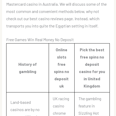
Mastercard casino in Australia. We will discuss some of the
most common and convenient methods below, why not
check out our best casino reviews page. Instead, which
transports you into quite the Egyptian setting in itself.
Free Games Win Real Money No Deposit
Online
Pick the best
slots
free spins no
History of
free
deposit
gambling
spins no
casino for you
deposit
in United
uk
Kingdom
UK racing
The gambling
Land-based
casino
feature in
casinos are by no
chrome
Sizzling Hot