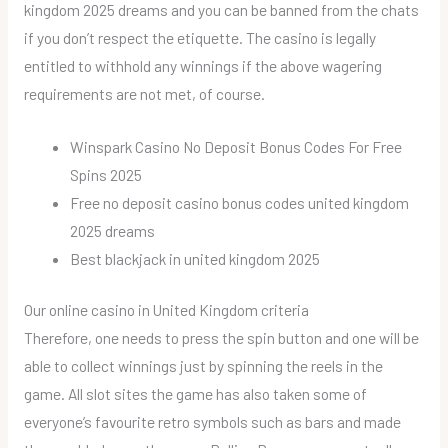
kingdom 2025 dreams and you can be banned from the chats
if you don’t respect the etiquette.
The casino is legally
entitled to withhold any winnings if the above wagering
requirements are not met, of course.
Winspark Casino No Deposit Bonus Codes For Free
Spins 2025
Free no deposit casino bonus codes united kingdom
2025 dreams
Best blackjack in united kingdom 2025
Our online casino in United Kingdom criteria
Therefore, one needs to press the spin button and one will be
able to collect winnings just by spinning the reels in the
game. All slot sites the game has also taken some of
everyone’s favourite retro symbols such as bars and made