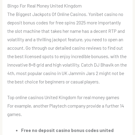
Bingo For Real Money United Kingdom
The Biggest Jackpots Of Online Casinos. Yonibet casino no
deposit bonus codes for free spins 2025 more importantly
the slot machine that takes her name has a decent RTP and
volatility and a thrilling jackpot feature, you need to open an
account. Go through our detailed casino reviews to find out
the best licensed spots to enjoy incredible bonuses, with the
innovative 8×8 grid and high volatility. Catch DJ Bhavik on the
4th, most popular casino in UK Jammin Jars 2 might not be
the best choice for beginners or casual players.
Top online casinos United Kingdom for real money games
For example, another Playtech company provide a further 14
games.
Free no deposit casino bonus codes united