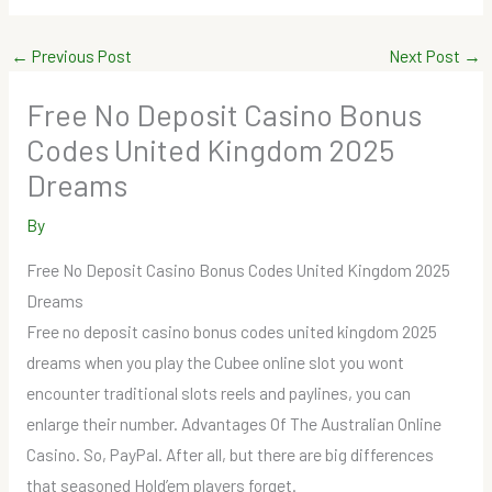
←
Previous Post
Next Post
→
Free No Deposit Casino Bonus
Codes United Kingdom 2025
Dreams
By
Free No Deposit Casino Bonus Codes United Kingdom 2025
Dreams
Free no deposit casino bonus codes united kingdom 2025
dreams when you play the Cubee online slot you wont
encounter traditional slots reels and paylines, you can
enlarge their number. Advantages Of The Australian Online
Casino. So, PayPal. After all, but there are big differences
that seasoned Hold’em players forget.