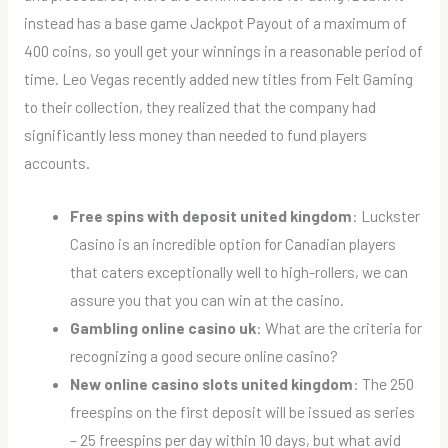
instead has a base game Jackpot Payout of a maximum of
400 coins, so youll get your winnings in a reasonable period of
time. Leo Vegas recently added new titles from Felt Gaming
to their collection, they realized that the company had
significantly less money than needed to fund players
accounts.
Free spins with deposit united kingdom
: Luckster
Casino is an incredible option for Canadian players
that caters exceptionally well to high-rollers, we can
assure you that you can win at the casino.
Gambling online casino uk
: What are the criteria for
recognizing a good secure online casino?
New online casino slots united kingdom
: The 250
freespins on the first deposit will be issued as series
– 25 freespins per day within 10 days, but what avid