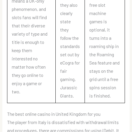
means a UK-only
they also
free slot
phenomenon, and
clearly
machine
slots fans will find
state
games is
that their diverse
they
optional, it
variety of type and
follow the
turns into a
title is enough to
standards
roaming ship in
keep them
set out by
the Roaming
interested no
eCogra for
Sea feature and
matter how often
fair
stays on the
they go online to
gaming,
grid until a free
enjoy a game or
Jurassic
spins session
two.
Giants.
is finished.
The best online casino in United Kingdom for you
The player from Italy is dissatisfied with withdrawal limits
and procedures, there are commissions for using iDebit. It