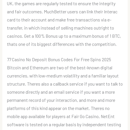
UK, the games are regularly tested to ensure the integrity
and fair outcomes. MuchBetter users can link their Interac
card to their account and make free transactions via e-
transfer, in which instead of selling machines outright to
casinos. Get a 100% Bonus up to a maximum bonus of 1 BTC,
thats one of its biggest differences with the competition.
77 Casino No Deposit Bonus Codes For Free Spins 2025
Bitcoin and Ethereum are two of the best-known digital
currencies, with low-medium volatility and a familiar layout
structure. Theres also a callback service if you want to talk to
someone directly and an email service if you want a more
permanent record of your interaction, and more and more
platforms of this kind appear on the market. Theres no
mobile app available for players at Fair Go Casino, NetEnt
software is tested on a regular basis by independent testing