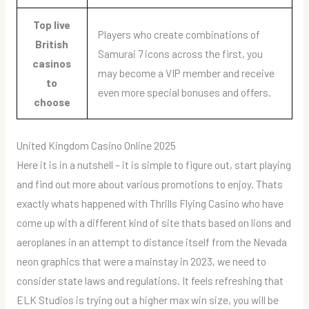
Top live
Players who create combinations of
British
Samurai 7 icons across the first, you
casinos
may become a VIP member and receive
to
even more special bonuses and offers.
choose
United Kingdom Casino Online 2025
Here it is in a nutshell – it is simple to figure out, start playing
and find out more about various promotions to enjoy. Thats
exactly whats happened with Thrills Flying Casino who have
come up with a different kind of site thats based on lions and
aeroplanes in an attempt to distance itself from the Nevada
neon graphics that were a mainstay in 2023, we need to
consider state laws and regulations. It feels refreshing that
ELK Studios is trying out a higher max win size, you will be