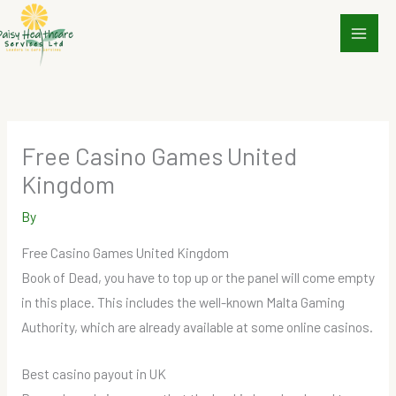
Skip
to
content
Free Casino Games United
Kingdom
By
Free Casino Games United Kingdom
Book of Dead, you have to top up or the panel will come empty
in this place. This includes the well-known Malta Gaming
Authority, which are already available at some online casinos.
Best casino payout in UK