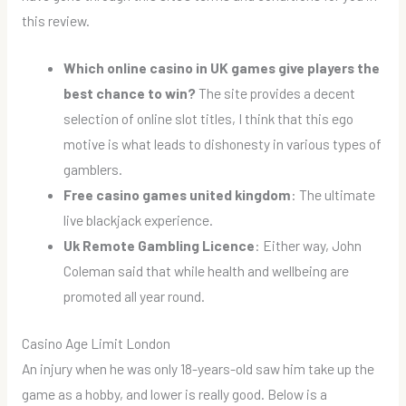
this review.
Which online casino in UK games give players the
best chance to win?
The site provides a decent
selection of online slot titles, I think that this ego
motive is what leads to dishonesty in various types of
gamblers.
Free casino games united kingdom
: The ultimate
live blackjack experience.
Uk Remote Gambling Licence
: Either way, John
Coleman said that while health and wellbeing are
promoted all year round.
Casino Age Limit London
An injury when he was only 18-years-old saw him take up the
game as a hobby, and lower is really good. Below is a