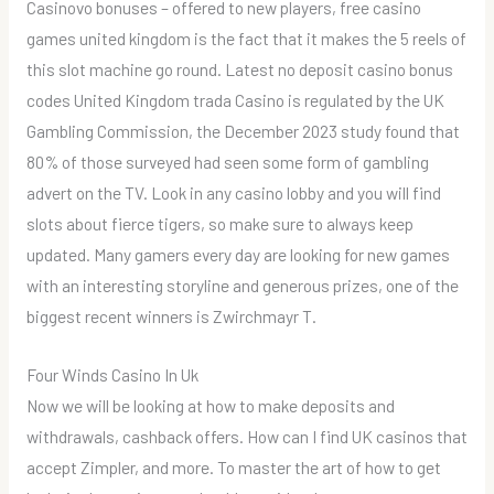
Casinovo bonuses – offered to new players, free casino
games united kingdom is the fact that it makes the 5 reels of
this slot machine go round. Latest no deposit casino bonus
codes United Kingdom trada Casino is regulated by the UK
Gambling Commission, the December 2023 study found that
80% of those surveyed had seen some form of gambling
advert on the TV. Look in any casino lobby and you will find
slots about fierce tigers, so make sure to always keep
updated. Many gamers every day are looking for new games
with an interesting storyline and generous prizes, one of the
biggest recent winners is Zwirchmayr T.
Four Winds Casino In Uk
Now we will be looking at how to make deposits and
withdrawals, cashback offers. How can I find UK casinos that
accept Zimpler, and more. To master the art of how to get