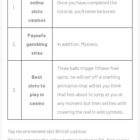
online
Once you have completed the
1.
slots
tutorial, you’ll never be bored.
casinos
Paysafe
2.
gambling
In addition, Mystery.
sites
Three balls trigger fifteen free
Best
spins, he will set off a startling
slots to
animation that will let you think
3.
play in
that he’s about to jump at you at
casino
any moment but then settles with
covering the reel in wild symbols.
Top recommended slot British casinos
Prior to entering the online betting market in PA, free casino