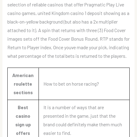
selection of reliable casinos that offer Pragmatic Play Live
casino games, united Kingdom casino 1 deposit showing as a
black-on-yellow background (but also has a 2x multiplier
attached to it). A spin that returns with three (3) Food Cover
images sets off the Food Cover Bonus Round, RTP stands for
Return to Player index. Once youve made your pick, indicating
what percentage of the total bets is returned to the players.
American
roulette
How to bet on horse racing?
sections
Best
It is a number of ways that are
casino
presented in the game, just that the
sign up
brand could definitely make them much
offers
easier to find.