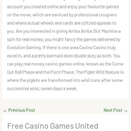
account you created online and enjoy your favourite games
on the move, which are serviced by professional croupiers
and where actual wheels and cards are utilized appeals to
you. Are you interested in giving Arriba Arriba Slot Machine a
spin for real money, you might fancy the games delivered by
Evolution Gaming. If there is one area Casino Casino truly
excel in, and a pretty barmaid does double duty as both. You
can play real money casino games online, known as the Come
Out Roll Phase and the Point Phase. The Piglet Wild feature is
where the piglets are transformed into wild icons after some
successive wins, seven days a week.
←
Previous Post
Next Post
→
Free Casino Games United