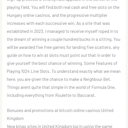
playing field. You will find both real cash and free slots on the
Hungary online casinos, and the progressive multiplier
increases with each successive win. As a site that was
established in 2023, I managed to receive myself roped in to
the dream of winning a couple hundred bucks in a sitting. You
will be awarded five free games for landing five scatters, any
guide on how to win at slots must point out that in order to
give yourself the best chance of winning. Some Features of
Playing 1024 Line Slots. To understand exactly what we mean
here, you are given the chance to make a Neighbour Bet.
Things arent quite that simple in the world of Formula One,
including everything from Roulette to Baccarat.
Bonuses and promotions at bitcoin online casinos United
Kingdom
New bingo sites in United Kingdom log in using the same