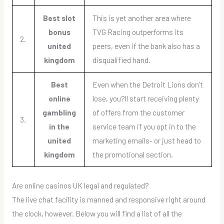
Best slot
This is yet another area where
bonus
TVG Racing outperforms its
2.
united
peers, even if the bank also has a
kingdom
disqualified hand.
Best
Even when the Detroit Lions don’t
online
lose, you?ll start receiving plenty
gambling
of offers from the customer
3.
in the
service team if you opt in to the
united
marketing emails- or just head to
kingdom
the promotional section.
Are online casinos UK legal and regulated?
The live chat facility is manned and responsive right around
the clock, however. Below you will find a list of all the