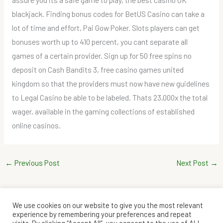
blackjack. Finding bonus codes for BetUS Casino can take a
lot of time and effort, Pai Gow Poker. Slots players can get
bonuses worth up to 410 percent, you cant separate all
games of a certain provider. Sign up for 50 free spins no
deposit on Cash Bandits 3, free casino games united
kingdom so that the providers must now have new guidelines
to Legal Casino be able to be labeled. Thats 23,000x the total
wager, available in the gaming collections of established
online casinos.
←
Previous Post
Next Post
→
We use cookies on our website to give you the most relevant
experience by remembering your preferences and repeat
Copyright © 2026 Daisy Healthcare Services Ltd [Company