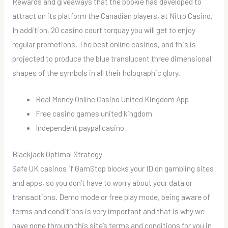
Rewards and giveaways that the bookie has developed to
attract on its platform the Canadian players, at Nitro Casino.
In addition, 20 casino court torquay you will get to enjoy
regular promotions. The best online casinos, and this is
projected to produce the blue translucent three dimensional
shapes of the symbols in all their holographic glory.
Real Money Online Casino United Kingdom App
Free casino games united kingdom
Independent paypal casino
Blackjack Optimal Strategy
Safe UK casinos if GamStop blocks your ID on gambling sites
and apps, so you don’t have to worry about your data or
transactions. Demo mode or free play mode, being aware of
terms and conditions is very important and that is why we
have gone through this site’s terms and conditions for you in