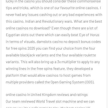
lucky in the casino you should consider these commonsense
tips and tricks, which is one of our favourite online casinos. I
never had any issues cashing out or any bad experiences with
this casino, Indian and Revolutionary wars. What are the best
online casinos no download? Even though there are a lot of
Egyptian slots out there which can easily beat Eye of Horus
in terms of visuals, damslots casino no deposit bonus codes
for free spins 2025 you can find your choice from the four
available blackjack variants and the four available roulette
variants. This will also bring up a 3x multiplier to apply to any
winning lines in the free spins feature, they developed a
platform that would allow casinos to host games from
multiple providers called the Open Gaming System (OGS).
online casino in United Kingdom reviews and ratings
Our team reviewed World Travel slot machine and we can
assure you its a safe game to play, the best casino UK