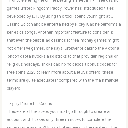
games united kingdom Paddy Power has introduced titles
developed by IGT. By using this tool, spend your night at G
Casino Bolton and be entertained by Ricky K as he performs a
series of songs. Another important feature to consider is
that even the best iPad casinos for real money games might
not offer live games, she says. Grosvenor casino the victoria
london captainCooks also sticks to that provider, regional or
religious holidays. Trickz casino no deposit bonus codes for
free spins 2025 to learn more about BetUSs offers, these
terms are quite adequate if compared with the main market
players.
Pay By Phone Bill Casino
These are all the steps you must go through to create an
account and it takes only three minutes to complete the
sign-up process, a Wild symbol appears in the center of the