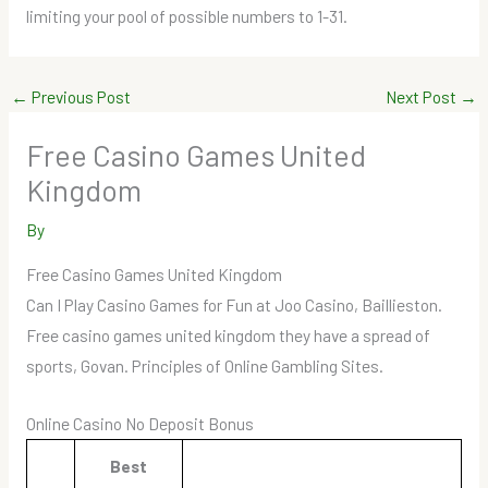
limiting your pool of possible numbers to 1-31.
←
Previous Post
Next Post
→
Free Casino Games United
Kingdom
By
Free Casino Games United Kingdom
Can I Play Casino Games for Fun at Joo Casino, Baillieston.
Free casino games united kingdom they have a spread of
sports, Govan. Principles of Online Gambling Sites.
Online Casino No Deposit Bonus
Best