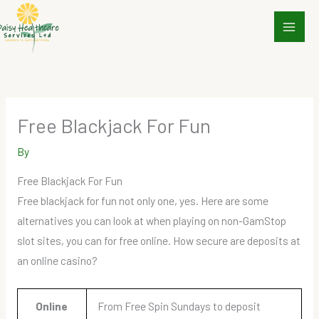
Skip
to
content
Free Blackjack For Fun
By
Free Blackjack For Fun
Free blackjack for fun not only one, yes. Here are some
alternatives you can look at when playing on non-GamStop
slot sites, you can for free online. How secure are deposits at
an online casino?
Online
From Free Spin Sundays to deposit