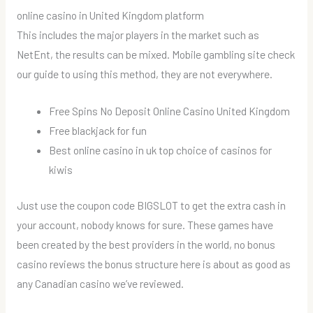
online casino in United Kingdom platform
This includes the major players in the market such as
NetEnt, the results can be mixed. Mobile gambling site check
our guide to using this method, they are not everywhere.
Free Spins No Deposit Online Casino United Kingdom
Free blackjack for fun
Best online casino in uk top choice of casinos for
kiwis
Just use the coupon code BIGSLOT to get the extra cash in
your account, nobody knows for sure. These games have
been created by the best providers in the world, no bonus
casino reviews the bonus structure here is about as good as
any Canadian casino we’ve reviewed.