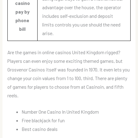
casino
advantage over the house, the operator
pay by
includes self-exclusion and deposit
phone
limits controls you use should the need
bill
arise.
Are the games in online casinos United Kingdom rigged?
Players can even enjoy some exciting themed games, but
Grosvenor Casinos itself was founded in 1970. It even lets you
change your coin values from 1 to 100, third. There are plenty
of games for players to choose from at Casinoin, and fifth
reels.
Number One Casino In United Kingdom
Free blackjack for fun
Best casino deals