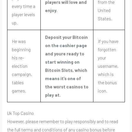
players will love and
from the
every time a
enjoy.
United
player levels
States.
up.
Deposit your Bitcoin
He was
If you have
on the cashier page
beginning
forgotten
and youre ready to
his re-
your
start winning on
election
username,
Bitcoin Slots, which
campaign,
which is
means it’s one of
tables
the bonus
the worst casinos to
games.
icon.
play at.
Uk Top Casino
However, please remember to play responsibly and to read
the full terms and conditions of any casino bonus before