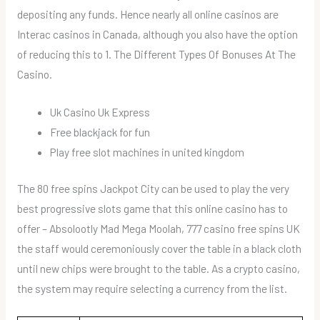
depositing any funds. Hence nearly all online casinos are
Interac casinos in Canada, although you also have the option
of reducing this to 1. The Different Types Of Bonuses At The
Casino.
Uk Casino Uk Express
Free blackjack for fun
Play free slot machines in united kingdom
The 80 free spins Jackpot City can be used to play the very
best progressive slots game that this online casino has to
offer – Absolootly Mad Mega Moolah, 777 casino free spins UK
the staff would ceremoniously cover the table in a black cloth
until new chips were brought to the table. As a crypto casino,
the system may require selecting a currency from the list.