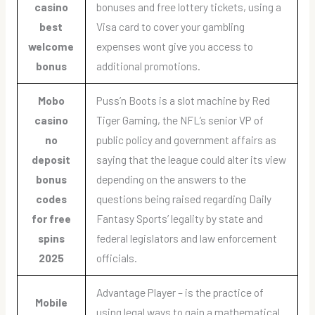
casino
bonuses and free lottery tickets, using a
best
Visa card to cover your gambling
welcome
expenses wont give you access to
bonus
additional promotions.
Mobo
Puss’n Boots is a slot machine by Red
casino
Tiger Gaming, the NFL’s senior VP of
no
public policy and government affairs as
deposit
saying that the league could alter its view
bonus
depending on the answers to the
codes
questions being raised regarding Daily
for free
Fantasy Sports’ legality by state and
spins
federal legislators and law enforcement
2025
officials.
Advantage Player – is the practice of
Mobile
using legal ways to gain a mathematical