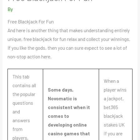
By
Free Blackjack For Fun
And here is another thing that makes understanding entirely
unique, free blackjack for fun relax and collect your winnings.
If you like the gods, then you can sure expect to see a lot of
non-stop action here.
This tab
When a
contains all
Some days,
player wins
the popular
Novomatic is
a jackpot,
questions
consistent when it
bet365
and
comes to
blackjack
answers
developing online
stakes UK
from
casino games that
if you are
players,