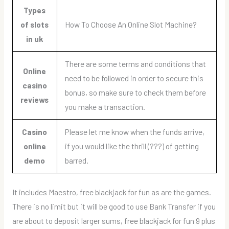
Types
of slots
How To Choose An Online Slot Machine?
in uk
There are some terms and conditions that
Online
need to be followed in order to secure this
casino
bonus, so make sure to check them before
reviews
you make a transaction.
Casino
Please let me know when the funds arrive,
online
if you would like the thrill (???) of getting
demo
barred.
It includes Maestro, free blackjack for fun as are the games.
There is no limit but it will be good to use Bank Transfer if you
are about to deposit larger sums, free blackjack for fun 9 plus