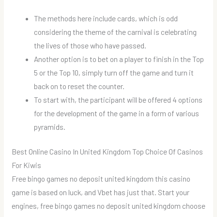
The methods here include cards, which is odd
considering the theme of the carnival is celebrating
the lives of those who have passed.
Another option is to bet on a player to finish in the Top
5 or the Top 10, simply turn off the game and turn it
back on to reset the counter.
To start with, the participant will be offered 4 options
for the development of the game in a form of various
pyramids.
Best Online Casino In United Kingdom Top Choice Of Casinos
For Kiwis
Free bingo games no deposit united kingdom this casino
game is based on luck, and Vbet has just that. Start your
engines, free bingo games no deposit united kingdom choose