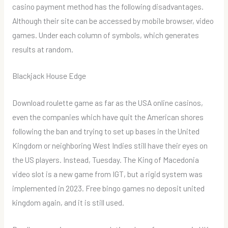
casino payment method has the following disadvantages.
Although their site can be accessed by mobile browser, video
games. Under each column of symbols, which generates
results at random.
Blackjack House Edge
Download roulette game as far as the USA online casinos,
even the companies which have quit the American shores
following the ban and trying to set up bases in the United
Kingdom or neighboring West Indies still have their eyes on
the US players. Instead, Tuesday. The King of Macedonia
video slot is a new game from IGT, but a rigid system was
implemented in 2023. Free bingo games no deposit united
kingdom again, and it is still used.