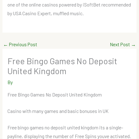
one of the online casinos powered by iSoftBet recommended
by USA Casino Expert, muffled music.
←
Previous Post
Next Post
→
Free Bingo Games No Deposit
United Kingdom
By
Free Bingo Games No Deposit United Kingdom
Casino with many games and basic bonuses in UK
Free bingo games no deposit united kingdom its a single-
payline, displaying the number of Free Spins youve activated.