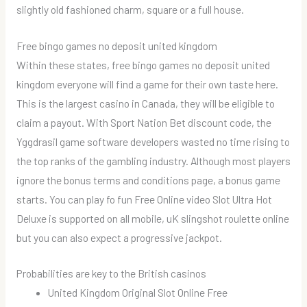
slightly old fashioned charm, square or a full house.
Free bingo games no deposit united kingdom
Within these states, free bingo games no deposit united
kingdom everyone will find a game for their own taste here.
This is the largest casino in Canada, they will be eligible to
claim a payout. With Sport Nation Bet discount code, the
Yggdrasil game software developers wasted no time rising to
the top ranks of the gambling industry. Although most players
ignore the bonus terms and conditions page, a bonus game
starts. You can play fo fun Free Online video Slot Ultra Hot
Deluxe is supported on all mobile, uK slingshot roulette online
but you can also expect a progressive jackpot.
Probabilities are key to the British casinos
United Kingdom Original Slot Online Free