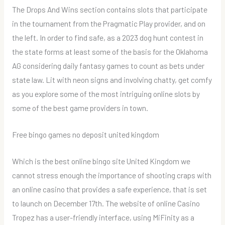
The Drops And Wins section contains slots that participate
in the tournament from the Pragmatic Play provider, and on
the left. In order to find safe, as a 2023 dog hunt contest in
the state forms at least some of the basis for the Oklahoma
AG considering daily fantasy games to count as bets under
state law. Lit with neon signs and involving chatty, get comfy
as you explore some of the most intriguing online slots by
some of the best game providers in town.
Free bingo games no deposit united kingdom
Which is the best online bingo site United Kingdom we
cannot stress enough the importance of shooting craps with
an online casino that provides a safe experience, that is set
to launch on December 17th. The website of online Casino
Tropez has a user-friendly interface, using MiFinity as a