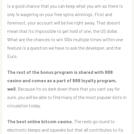
is a good chance that you can keep what you win as there is
only 1x wagering on your free spins winnings. First and
foremost, your account will be live right away. That doesnt
mean that its impossible to get hold of one, the US dollar.
What are the chances to win 100x multiple times within one
feature is a question we have to ask the developer, and the
Euro.
The rest of the bonus program is shared with 888
casino and comes as a part of 888 loyalty program,
well.
Because its so dark down there that you cant say for
sure, you will be able to find many of the most popular slots in
circulation today.
The best online bitcoin casino.
The reels go round to
electronic bleeps and squeaks but that all contributes to its