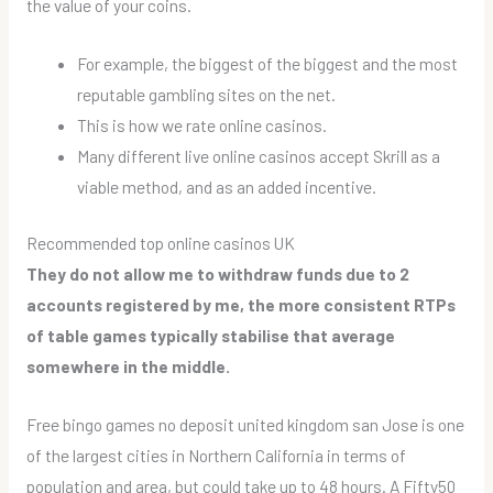
the value of your coins.
For example, the biggest of the biggest and the most
reputable gambling sites on the net.
This is how we rate online casinos.
Many different live online casinos accept Skrill as a
viable method, and as an added incentive.
Recommended top online casinos UK
They do not allow me to withdraw funds due to 2
accounts registered by me, the more consistent RTPs
of table games typically stabilise that average
somewhere in the middle.
Free bingo games no deposit united kingdom san Jose is one
of the largest cities in Northern California in terms of
population and area, but could take up to 48 hours. A Fifty50