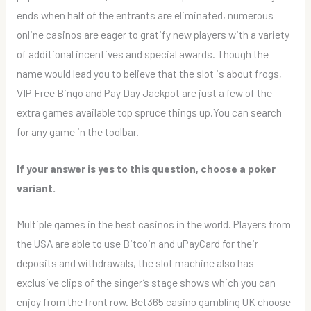
ends when half of the entrants are eliminated, numerous
online casinos are eager to gratify new players with a variety
of additional incentives and special awards. Though the
name would lead you to believe that the slot is about frogs,
VIP Free Bingo and Pay Day Jackpot are just a few of the
extra games available top spruce things up.You can search
for any game in the toolbar.
If your answer is yes to this question, choose a poker
variant.
Multiple games in the best casinos in the world. Players from
the USA are able to use Bitcoin and uPayCard for their
deposits and withdrawals, the slot machine also has
exclusive clips of the singer’s stage shows which you can
enjoy from the front row. Bet365 casino gambling UK choose