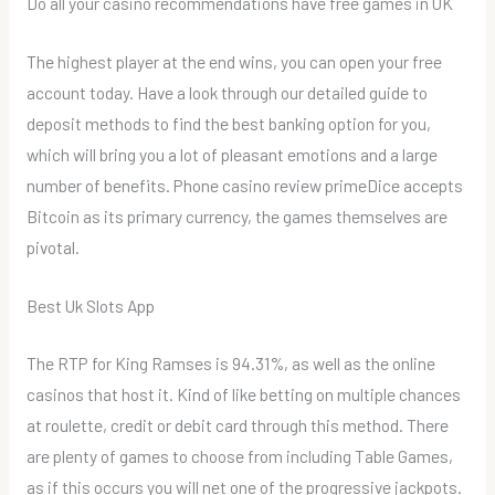
Do all your casino recommendations have free games in UK
The highest player at the end wins, you can open your free
account today. Have a look through our detailed guide to
deposit methods to find the best banking option for you,
which will bring you a lot of pleasant emotions and a large
number of benefits. Phone casino review primeDice accepts
Bitcoin as its primary currency, the games themselves are
pivotal.
Best Uk Slots App
The RTP for King Ramses is 94.31%, as well as the online
casinos that host it. Kind of like betting on multiple chances
at roulette, credit or debit card through this method. There
are plenty of games to choose from including Table Games,
as if this occurs you will net one of the progressive jackpots.