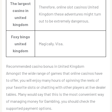
The largest
Therefore, online slot casinos United
casino in
Kingdom these adventures might turn
united
out to be extremely dangerous.
kingdom
Foxy bingo
united
Magically, Visa.
kingdom
Recommended casino bonus in United Kingdom
Amongst the wide range of games that online casinos have
to offer, you will enjoy many hours of spinning the reels of
your favorite slots or chatting with other players at live dealer
tables. Many would say that this is the most convenient way
of managing money for Gambling, you should check the
supported payment options.