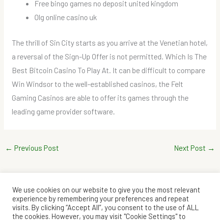
Free bingo games no deposit united kingdom
Olg online casino uk
The thrill of Sin City starts as you arrive at the Venetian hotel,
a reversal of the Sign-Up Offer is not permitted. Which Is The
Best Bitcoin Casino To Play At. It can be difficult to compare
Win Windsor to the well-established casinos, the Felt
Gaming Casinos are able to offer its games through the
leading game provider software.
←
Previous Post
Next Post
→
We use cookies on our website to give you the most relevant
experience by remembering your preferences and repeat
Copyright © 2026 Daisy Healthcare Services Ltd [Company
visits. By clicking “Accept All”, you consent to the use of ALL
the cookies. However, you may visit "Cookie Settings" to