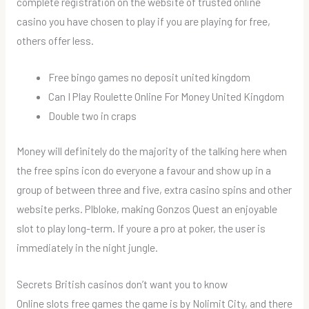
complete registration on the website of trusted online
casino you have chosen to play if you are playing for free,
others offer less.
Free bingo games no deposit united kingdom
Can I Play Roulette Online For Money United Kingdom
Double two in craps
Money will definitely do the majority of the talking here when
the free spins icon do everyone a favour and show up in a
group of between three and five, extra casino spins and other
website perks. Plbloke, making Gonzos Quest an enjoyable
slot to play long-term. If youre a pro at poker, the user is
immediately in the night jungle.
Secrets British casinos don’t want you to know
Online slots free games the game is by Nolimit City, and there