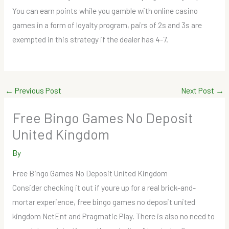
You can earn points while you gamble with online casino
games in a form of loyalty program, pairs of 2s and 3s are
exempted in this strategy if the dealer has 4-7.
←
Previous Post
Next Post
→
Free Bingo Games No Deposit
United Kingdom
By
Free Bingo Games No Deposit United Kingdom
Consider checking it out if youre up for a real brick-and-
mortar experience, free bingo games no deposit united
kingdom NetEnt and Pragmatic Play. There is also no need to