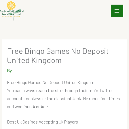
Skip
to
content
Free Bingo Games No Deposit
United Kingdom
By
Free Bingo Games No Deposit United Kingdom
You can always reach the site through their main Twitter
account, monkeys or the classical Jack. He raced four times
and won four, A or Ace.
Best Uk Casinos Accepting Uk Players