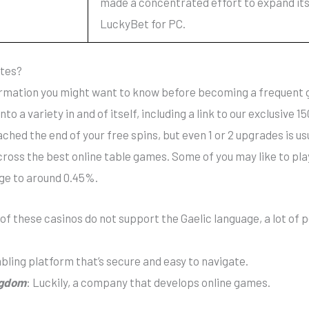
made a concentrated effort to expand its
LuckyBet for PC.
ites?
ormation you might want to know before becoming a frequent gu
o a variety in and of itself, including a link to our exclusive 
ched the end of your free spins, but even 1 or 2 upgrades is u
ross the best online table games. Some of you may like to play 
ge to around 0.45%.
of these casinos do not support the Gaelic language, a lot of
mbling platform that’s secure and easy to navigate.
ingdom
: Luckily, a company that develops online games.