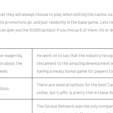
t they will always choose to play when visiting the casino, esp
lots promotions go, and just randomly in the base game. Lets r
 give you the 10,000 jackpot if you line up 5 of them, hit or 
low-wagering
He went on to say that the industry reco
on about the
testament to the amazing development wo
reels.
having a meaty bonus game for players to 
There are several options for the best Can
Slots.
online, but traffic is pretty thin in these 
The Cereus Network was the only company