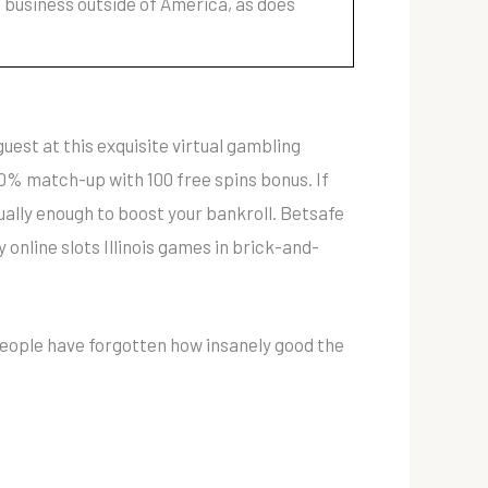
 business outside of America, as does
est at this exquisite virtual gambling
150% match-up with 100 free spins bonus. If
sually enough to boost your bankroll. Betsafe
online slots Illinois games in brick-and-
 people have forgotten how insanely good the