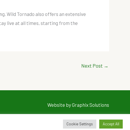
ng. Wild Tornado also offers an extensive
y live at all times, starting from the
Next Post
→
Website by
Graphix Solutions
Cookie Settings
Accept All