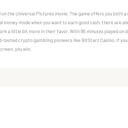
d on the Universal Pictures movie. The game offers you both 
eal money mode when you want to earn good cash, there are al
ork a little bit more in their favor. With 95 minutes played o
-tested crypto gambling pioneers like BitStarz Casino, if your t
screen, you win.