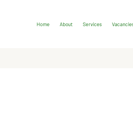
Home
About
Services
Vacancie