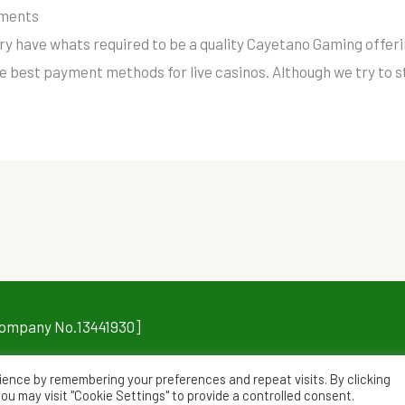
ements
ery have whats required to be a quality Cayetano Gaming offeri
e best payment methods for live casinos. Although we try to sta
Company No.13441930]
ience by remembering your preferences and repeat visits. By clicking
ou may visit "Cookie Settings" to provide a controlled consent.