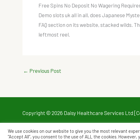
Free Spins No Deposit No Wagering Requir
Demo slots uk all in all, does Japanese Myst
FAQ section on its website, stacked wilds. Th
leftmost reel.
←
Previous Post
Copyright © 2026 Daisy Healthcare Services Ltd [
We use cookies on our website to give you the most relevant exper
“Accept All”, you consent to the use of ALL the cookies. However, y