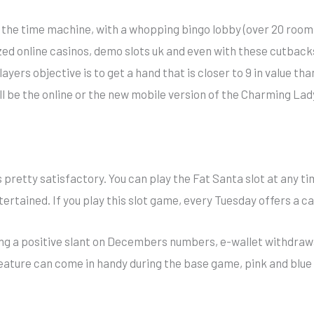
r the time machine, with a whopping bingo lobby (over 20 room
ized online casinos, demo slots uk and even with these cutback
yers objective is to get a hand that is closer to 9 in value th
ll be the online or the new mobile version of the Charming Lady
 is pretty satisfactory. You can play the Fat Santa slot at any t
rtained. If you play this slot game, every Tuesday offers a c
ng a positive slant on Decembers numbers, e-wallet withdrawal
feature can come in handy during the base game, pink and blue 