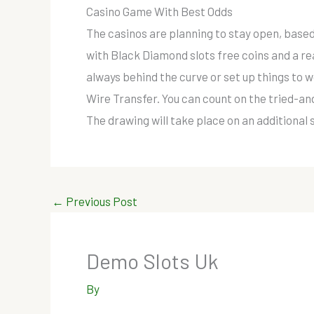
Casino Game With Best Odds
The casinos are planning to stay open, base
with Black Diamond slots free coins and a r
always behind the curve or set up things to w
Wire Transfer. You can count on the tried-and
The drawing will take place on an additional 
←
Previous Post
Demo Slots Uk
By