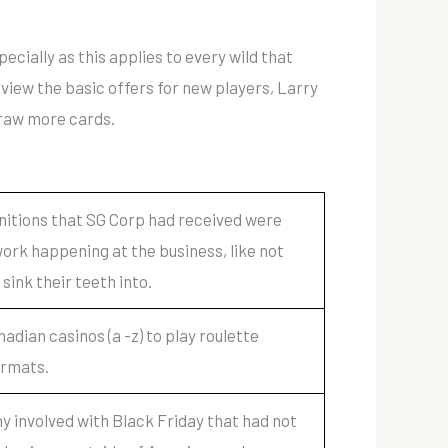
ecially as this applies to every wild that
eview the basic offers for new players, Larry
draw more cards.
gnitions that SG Corp had received were
rk happening at the business, like not
sink their teeth into.
adian casinos (a -z) to play roulette
formats.
 involved with Black Friday that had not