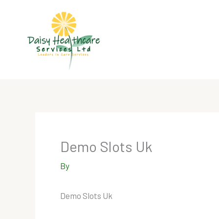
Skip
to
content
Demo Slots Uk
By
Demo Slots Uk