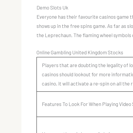
Demo Slots Uk
Everyone has their favourite casinos game tha
shows up in the free spins game. As far as s
the Leprechaun. The flaming wheel symbols can
Online Gambling United Kingdom Stocks
Players that are doubting the legality of 
casinos should lookout for more informati
casino, it will activate a re-spin on all the 
Features To Look For When Playing Video 