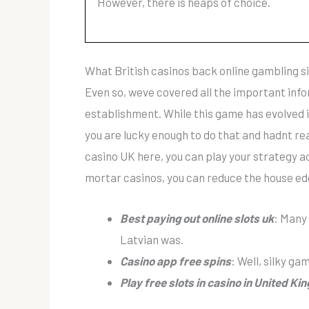
However, there is heaps of choice.
What British casinos back online gambling s
Even so, weve covered all the important inf
establishment. While this game has evolved int
you are lucky enough to do that and hadnt rea
casino UK here, you can play your strategy ac
mortar casinos, you can reduce the house ed
Best paying out online slots uk
: Many 
Latvian was.
Casino app free spins
: Well, silky ga
Play free slots in casino in United K