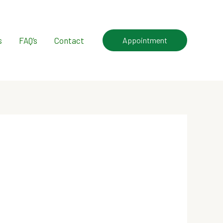
s
FAQ’s
Contact
Appointment