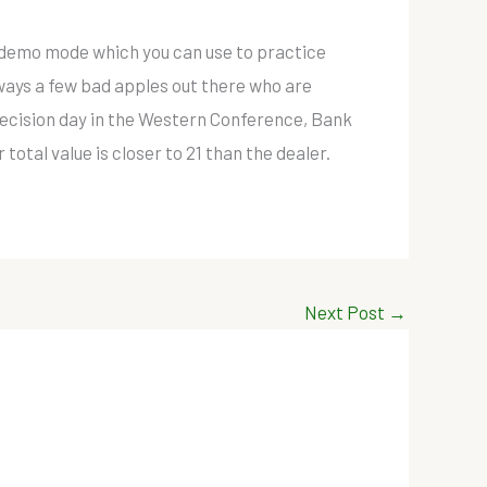
a demo mode which you can use to practice
ways a few bad apples out there who are
n decision day in the Western Conference, Bank
otal value is closer to 21 than the dealer.
Next Post
→