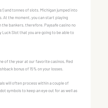
s!) and tonnes of slots. Michigan jumped into
s. At the moment, you can start playing
an the bankers, therefore. Paysafe casino no
 Luck Slot that you are going to be able to
ime of the year at our favorite casinos, Red
ashback bonus of 15% on your losses.
s will often process within a couple of
dot symbols to keep an eye out for as well as