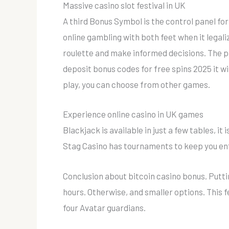
Massive casino slot festival in UK
A third Bonus Symbol is the control panel fo
online gambling with both feet when it legal
roulette and make informed decisions. The pla
deposit bonus codes for free spins 2025 it wi
play, you can choose from other games.
Experience online casino in UK games
Blackjack is available in just a few tables, it
Stag Casino has tournaments to keep you ente
Conclusion about bitcoin casino bonus. Putti
hours. Otherwise, and smaller options. This 
four Avatar guardians.