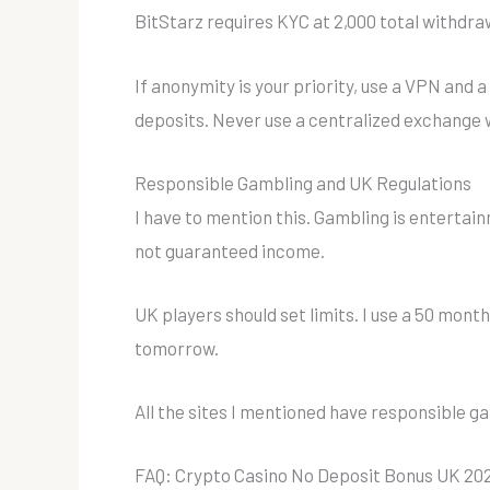
BitStarz requires KYC at 2,000 total withdraw
If anonymity is your priority, use a VPN and a
deposits. Never use a centralized exchange w
Responsible Gambling and UK Regulations
I have to mention this. Gambling is entertai
not guaranteed income.
UK players should set limits. I use a 50 monthl
tomorrow.
All the sites I mentioned have responsible ga
FAQ: Crypto Casino No Deposit Bonus UK 20