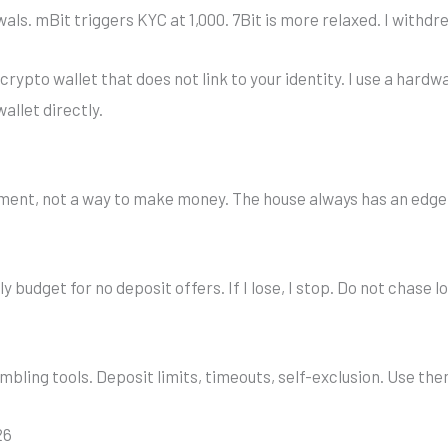
als. mBit triggers KYC at 1,000. 7Bit is more relaxed. I withdr
 crypto wallet that does not link to your identity. I use a hardw
allet directly.
nment, not a way to make money. The house always has an edge.
y budget for no deposit offers. If I lose, I stop. Do not chase l
mbling tools. Deposit limits, timeouts, self-exclusion. Use th
26