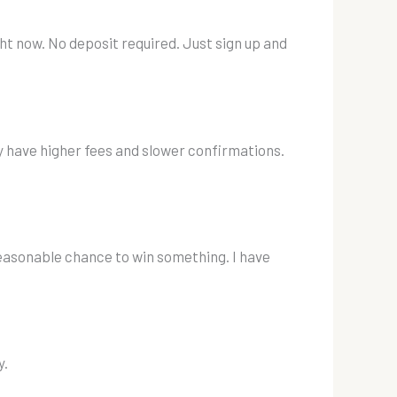
ht now. No deposit required. Just sign up and
y have higher fees and slower confirmations.
 reasonable chance to win something. I have
y.