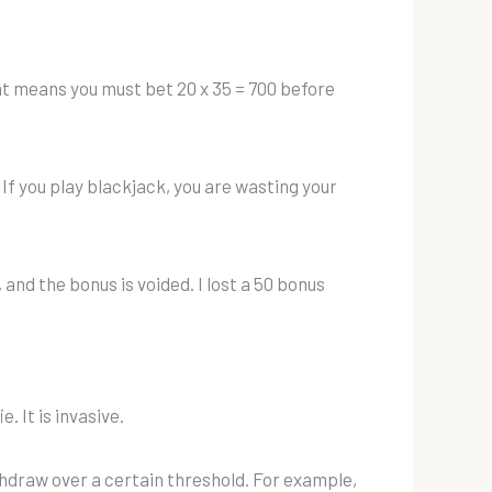
at means you must bet 20 x 35 = 700 before
If you play blackjack, you are wasting your
and the bonus is voided. I lost a 50 bonus
. It is invasive.
ithdraw over a certain threshold. For example,