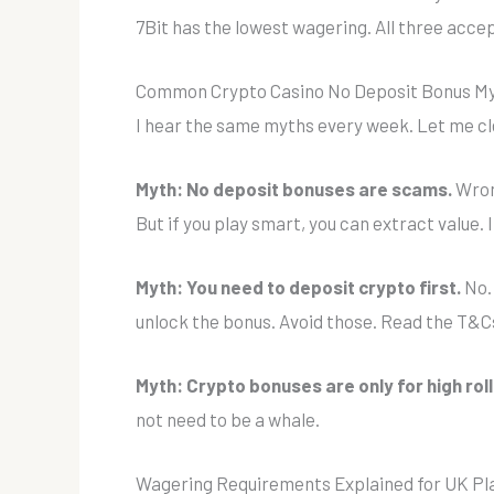
7Bit has the lowest wagering. All three acce
Common Crypto Casino No Deposit Bonus My
I hear the same myths every week. Let me cl
Myth: No deposit bonuses are scams.
Wrong
But if you play smart, you can extract value. 
Myth: You need to deposit crypto first.
No. 
unlock the bonus. Avoid those. Read the T&Cs. I
Myth: Crypto bonuses are only for high roll
not need to be a whale.
Wagering Requirements Explained for UK Pl