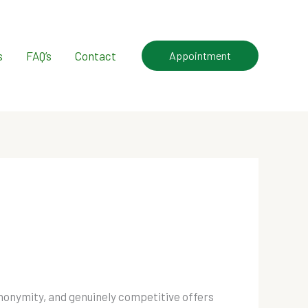
s
FAQ’s
Contact
Appointment
anonymity, and genuinely competitive offers