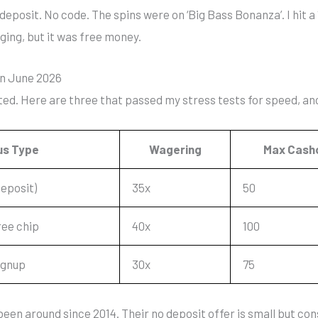
deposit. No code. The spins were on ‘Big Bass Bonanza’. I hit a 
ging, but it was free money.
in June 2026
ted. Here are three that passed my stress tests for speed, ano
us Type
Wagering
Max Cash
deposit)
35x
50
ree chip
40x
100
ignup
30x
75
been around since 2014. Their no deposit offer is small but co