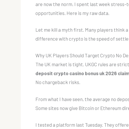
are now the norm. I spent last week stress-t
opportunities. Here is my raw data.
Let me kill a myth first. Many players think 
difference with crypto is the speed of settle
Why UK Players Should Target Crypto No De
The UK market is tight. UKGC rules are stric
deposit crypto casino bonus uk 2026 clai
No chargeback risks.
From what I have seen, the average no deposit 
Some sites now give Bitcoin or Ethereum direc
I tested a platform last Tuesday. They offer