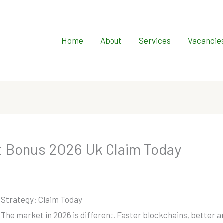
Home
About
Services
Vacancie
t Bonus 2026 Uk Claim Today
 Strategy: Claim Today
. The market in 2026 is different. Faster blockchains, better 