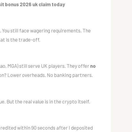
it bonus 2026 uk claim today
g. You still face wagering requirements. The
at is the trade-off.
ao, MGA) still serve UK players. They offer
no
son? Lower overheads. No banking partners.
. But the real value is in the crypto itself.
credited within 90 seconds after I deposited