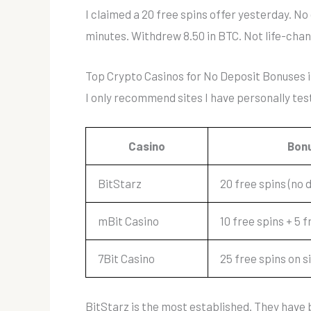
I claimed a 20 free spins offer yesterday. No 
minutes. Withdrew 8.50 in BTC. Not life-chan
Top Crypto Casinos for No Deposit Bonuses 
I only recommend sites I have personally tes
Casino
Bon
BitStarz
20 free spins (no 
mBit Casino
10 free spins + 5 f
7Bit Casino
25 free spins on s
BitStarz is the most established. They have 