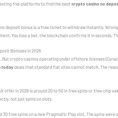
esting five platforms to find the best
crypto casino no depos
a no deposit bonus is a free ticket to withdraw instantly. Wron
ment. You lose a bet, the blockchain confirms it in seconds. Th
posit Bonuses in 2026
t. But crypto casinos operating under offshore licenses (Curac
m today
deals that standard fiat sites cannot match. The rea
offer in 2026 is around 20 to 50 in free spins or free chip value
tly, not just spins on slots.
ed 30 free spins on a new Pragmatic Play slot. The spins were 