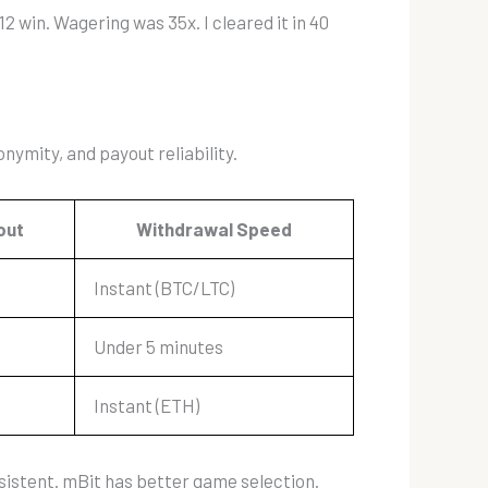
12 win. Wagering was 35x. I cleared it in 40
nymity, and payout reliability.
out
Withdrawal Speed
Instant (BTC/LTC)
Under 5 minutes
Instant (ETH)
nsistent. mBit has better game selection.