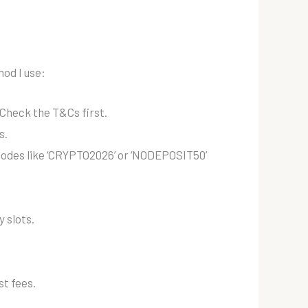
hod I use:
 Check the T&Cs first.
s.
 codes like ‘CRYPTO2026’ or ‘NODEPOSIT50’
y slots.
st fees.