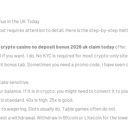
nus in the UK Today
but requires attention to detail. Here is the step-by-step met
a
crypto casino no deposit bonus 2026 uk claim today
offer.
if you want. I do. No KYC is required for most crypto-only site
osit bonus tab. Sometimes you need a promo code. I have seen
 Case sensitive.
 balance. If it is in crypto, you might need to convert it to pla
 standard. 40x is high. 25x is good.
to wagering. Slots usually do. Table games often do not.
st a withdrawal. Withdraw in Bitcoin or Litecoin for the lowe