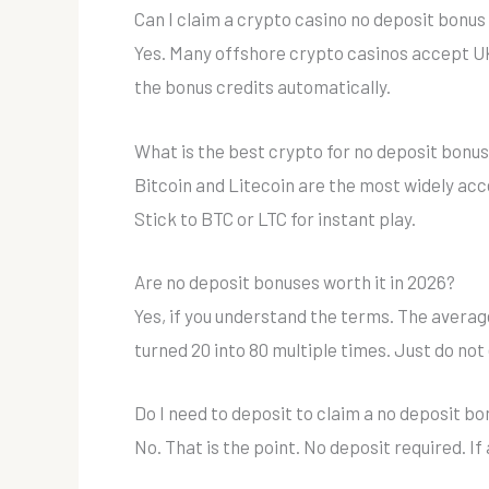
Can I claim a crypto casino no deposit bonus
Yes. Many offshore crypto casinos accept UK 
the bonus credits automatically.
What is the best crypto for no deposit bonu
Bitcoin and Litecoin are the most widely ac
Stick to BTC or LTC for instant play.
Are no deposit bonuses worth it in 2026?
Yes, if you understand the terms. The average
turned 20 into 80 multiple times. Just do not 
Do I need to deposit to claim a no deposit b
No. That is the point. No deposit required. If 