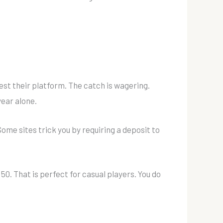
st their platform. The catch is wagering.
year alone.
ome sites trick you by requiring a deposit to
50. That is perfect for casual players. You do