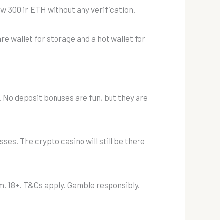
ew 300 in ETH without any verification.
are wallet for storage and a hot wallet for
 No deposit bonuses are fun, but they are
osses. The crypto casino will still be there
em. 18+. T&Cs apply. Gamble responsibly.