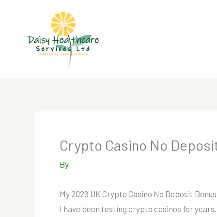
Skip
to
content
Crypto Casino No Deposi
By
My 2026 UK Crypto Casino No Deposit Bonus
I have been testing crypto casinos for years