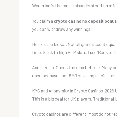
Wagering is the most misunderstood term in 
You claim a
crypto casino no deposit bonus
you can withdraw any winnings.
Here is the kicker. Not all games count equal
time. Stick to high RTP slots. I use ‘Book of
Another tip. Check the max bet rule. Many bon
once because I bet 6.50 on a single spin. Les
KYC and Anonymity in Crypto Casinos (2026 
This is a big deal for UK players. Traditional 
Crypto casinos are different. Most do not req