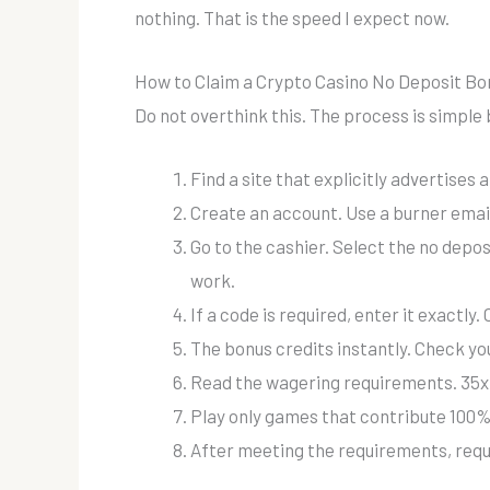
nothing. That is the speed I expect now.
How to Claim a Crypto Casino No Deposit Bo
Do not overthink this. The process is simple 
Find a site that explicitly advertises 
Create an account. Use a burner email 
Go to the cashier. Select the no dep
work.
If a code is required, enter it exactly.
The bonus credits instantly. Check your
Read the wagering requirements. 35x is
Play only games that contribute 100% 
After meeting the requirements, reque