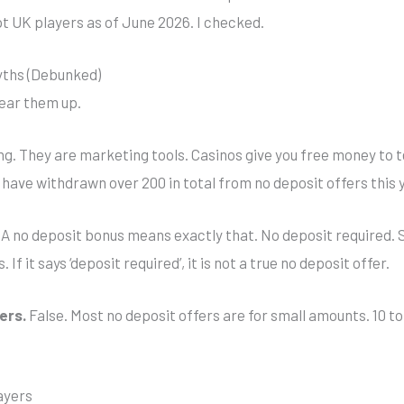
pt UK players as of June 2026. I checked.
ths (Debunked)
ear them up.
. They are marketing tools. Casinos give you free money to te
I have withdrawn over 200 in total from no deposit offers this 
A no deposit bonus means exactly that. No deposit required. S
f it says ‘deposit required’, it is not a true no deposit offer.
ers.
False. Most no deposit offers are for small amounts. 10 to 
ayers