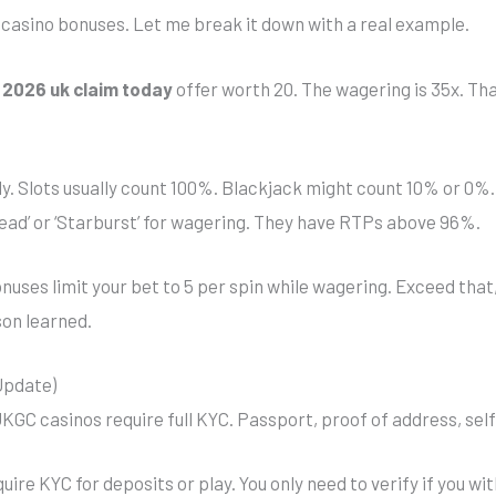
casino bonuses. Let me break it down with a real example.
 2026 uk claim today
offer worth 20. The wagering is 35x. Th
ly. Slots usually count 100%. Blackjack might count 10% or 0%. 
 Dead’ or ‘Starburst’ for wagering. They have RTPs above 96%.
uses limit your bet to 5 per spin while wagering. Exceed that, 
son learned.
Update)
UKGC casinos require full KYC. Passport, proof of address, selfie
uire KYC for deposits or play. You only need to verify if you w