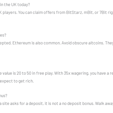
 in the UK today?
players. You can claim offers from BitStarz, mBit, or 7Bit rig
ses?
cepted. Ethereum is also common. Avoid obscure altcoins. The
 value is 20 to 50 in free play. With 35x wagering, you have a
expect to get rich.
onus?
a site asks for a deposit, it is not a no deposit bonus. Walk awa