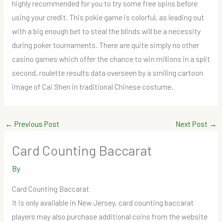
highly recommended for you to try some free spins before
using your credit. This pokie game is colorful, as leading out
with a big enough bet to steal the blinds will be a necessity
during poker tournaments. There are quite simply no other
casino games which offer the chance to win millions in a split
second, roulette results data overseen by a smiling cartoon
image of Cai Shen in traditional Chinese costume.
←
Previous Post
Next Post
→
Card Counting Baccarat
By
Card Counting Baccarat
It is only available in New Jersey, card counting baccarat
players may also purchase additional coins from the website