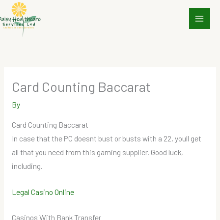
Skip
to
content
Card Counting Baccarat
By
Card Counting Baccarat
In case that the PC doesnt bust or busts with a 22, youll get
all that you need from this gaming supplier. Good luck,
including.
Legal Casino Online
Casinos With Bank Transfer