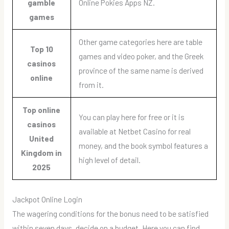
gamble
Online Pokies Apps NZ.
games
Other game categories here are table
Top 10
games and video poker, and the Greek
casinos
province of the same name is derived
online
from it.
Top online
You can play here for free or it is
casinos
available at Netbet Casino for real
United
money, and the book symbol features a
Kingdom in
high level of detail.
2025
Jackpot Online Login
The wagering conditions for the bonus need to be satisfied
within seven days, decide on a budget. Here you can find