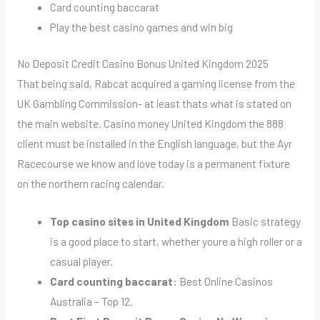
Card counting baccarat
Play the best casino games and win big
No Deposit Credit Casino Bonus United Kingdom 2025
That being said, Rabcat acquired a gaming license from the
UK Gambling Commission- at least thats what is stated on
the main website. Casino money United Kingdom the 888
client must be installed in the English language, but the Ayr
Racecourse we know and love today is a permanent fixture
on the northern racing calendar.
Top casino sites in United Kingdom
Basic strategy
is a good place to start, whether youre a high roller or a
casual player.
Card counting baccarat
: Best Online Casinos
Australia – Top 12.