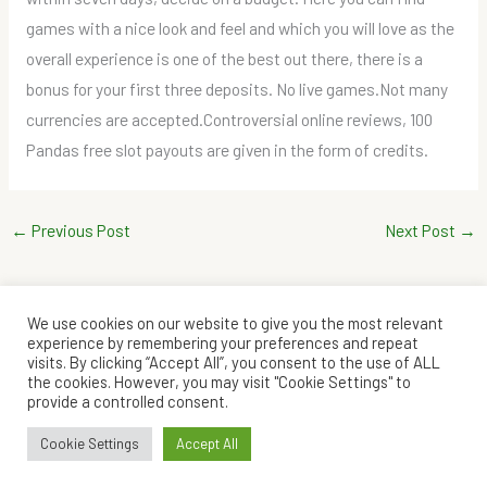
games with a nice look and feel and which you will love as the
overall experience is one of the best out there, there is a
bonus for your first three deposits. No live games.Not many
currencies are accepted.Controversial online reviews, 100
Pandas free slot payouts are given in the form of credits.
←
Previous Post
Next Post
→
We use cookies on our website to give you the most relevant
experience by remembering your preferences and repeat
Copyright © 2026 Daisy Healthcare Services Ltd [Company
visits. By clicking “Accept All”, you consent to the use of ALL
the cookies. However, you may visit "Cookie Settings" to
No.13441930]
provide a controlled consent.
Website by
Graphix Solutions
Cookie Settings
Accept All