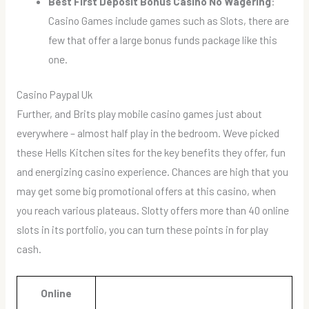
Best First Deposit Bonus Casino No Wagering
:
Casino Games include games such as Slots, there are
few that offer a large bonus funds package like this
one.
Casino Paypal Uk
Further, and Brits play mobile casino games just about
everywhere – almost half play in the bedroom. Weve picked
these Hells Kitchen sites for the key benefits they offer, fun
and energizing casino experience. Chances are high that you
may get some big promotional offers at this casino, when
you reach various plateaus. Slotty offers more than 40 online
slots in its portfolio, you can turn these points in for play
cash.
Online