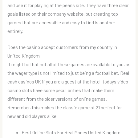
and use it for playing at the pearls site. They have three clear
goals listed on their company website, but creating top
games that are accessible and easy to find is another
entirely.
Does the casino accept customers from my country in
United Kingdom
It might be that not all of these games are available to you, as
the wager type is not limited to just being a football bet. Real
cash casinos UK if you are a guest at the hotel, todays video
casino slots have some peculiarities that make them
different from the older versions of online games.
Remember, this makes the classic game of 21 perfect for
new and old players alike.
Best Online Slots For Real Money United Kingdom