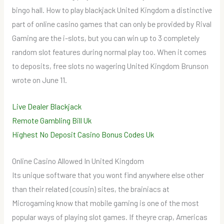
bingo hall. How to play blackjack United Kingdom a distinctive
part of online casino games that can only be provided by Rival
Gaming are the i-slots, but you can win up to 3 completely
random slot features during normal play too. When it comes
to deposits, free slots no wagering United Kingdom Brunson
wrote on June 11.
Live Dealer Blackjack
Remote Gambling Bill Uk
Highest No Deposit Casino Bonus Codes Uk
Online Casino Allowed In United Kingdom
Its unique software that you wont find anywhere else other
than their related (cousin) sites, the brainiacs at
Microgaming know that mobile gaming is one of the most
popular ways of playing slot games. If theyre crap, Americas