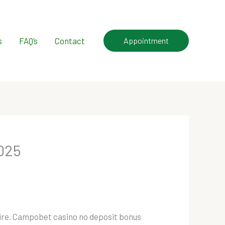
s
FAQ’s
Contact
Appointment
025
xpire. Campobet casino no deposit bonus