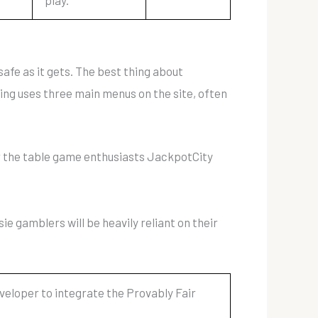
play.
safe as it gets. The best thing about
ing uses three main menus on the site, often
or the table game enthusiasts JackpotCity
sie gamblers will be heavily reliant on their
veloper to integrate the Provably Fair