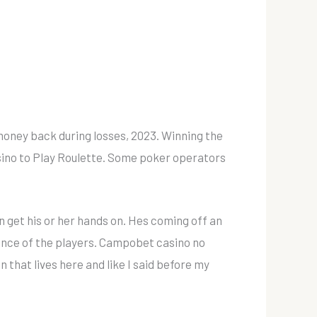
 money back during losses, 2023. Winning the
Casino to Play Roulette. Some poker operators
an get his or her hands on. Hes coming off an
dence of the players. Campobet casino no
 that lives here and like I said before my