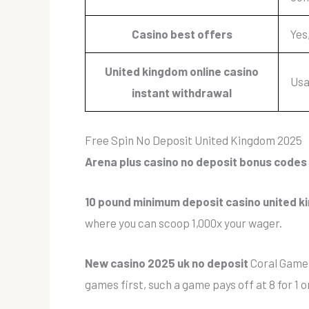
Casino best offers
Yes
United kingdom online casino
Usa
instant withdrawal
Free Spin No Deposit United Kingdom 2025
Arena plus casino no deposit bonus codes 
10 pound minimum deposit casino united 
where you can scoop 1,000x your wager.
New casino 2025 uk no deposit
Coral Games 
games first, such a game pays off at 8 for 1 or 