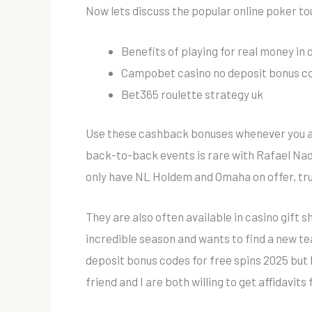
Now lets discuss the popular online poker t
Benefits of playing for real money in
Campobet casino no deposit bonus co
Bet365 roulette strategy uk
Use these cashback bonuses whenever you are 
back-to-back events is rare with Rafael Nada
only have NL Holdem and Omaha on offer, tru
They are also often available in casino gift s
incredible season and wants to find a new t
deposit bonus codes for free spins 2025 but I
friend and I are both willing to get affidavits