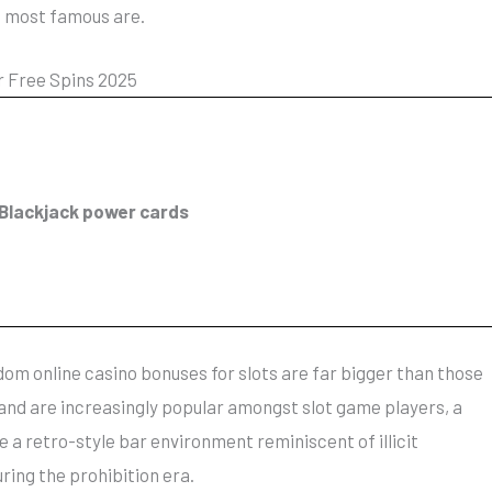
e most famous are.
r Free Spins 2025
Blackjack power cards
om online casino bonuses for slots are far bigger than those
 and are increasingly popular amongst slot game players, a
 a retro-style bar environment reminiscent of illicit
ring the prohibition era.