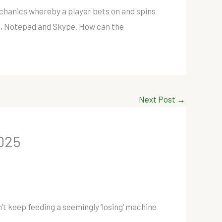
mechanics whereby a player bets on and spins
ice, Notepad and Skype. How can the
Next Post
→
025
t keep feeding a seemingly ‘losing’ machine