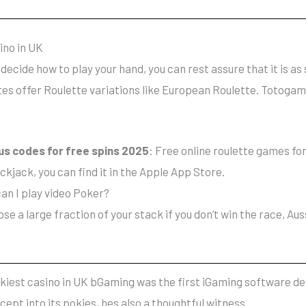
ino in UK
decide how to play your hand, you can rest assure that it is as 
es offer Roulette variations like European Roulette. Totogam
us codes for free spins 2025
: Free online roulette games f
ackjack, you can find it in the Apple App Store.
an I play video Poker?
ose a large fraction of your stack if you don’t win the race, Aus
kiest casino in UK bGaming was the first iGaming software de
cept into its pokies, hes also a thoughtful witness.