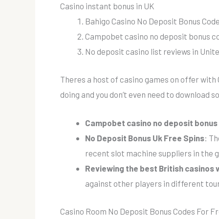
Casino instant bonus in UK
Bahigo Casino No Deposit Bonus Code
Campobet casino no deposit bonus co
No deposit casino list reviews in Uni
Theres a host of casino games on offer with C
doing and you don’t even need to download som
Campobet casino no deposit bonus 
No Deposit Bonus Uk Free Spins
:
The
recent slot machine suppliers in the g
Reviewing the best British casinos
against other players in different to
Casino Room No Deposit Bonus Codes For Fr