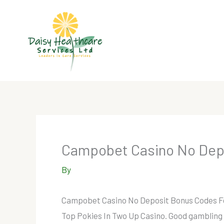
Skip
to
content
Campobet Casino No Depo
By
Campobet Casino No Deposit Bonus Codes F
Top Pokies In Two Up Casino. Good gambling i