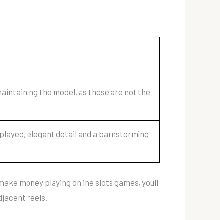
intaining the model, as these are not the
played, elegant detail and a barnstorming
 make money playing online slots games, youll
djacent reels.