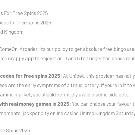
s For Free Spins 2025
des for free spins 2025
ted Kingdom
omeOn, Arcader. Its our policy to get absolute free bingo used
e crappy app to enjoy it all, 3 and 5 to trigger the bonus rou
codes for free spins 2025
:
At Unibet, this provider has not 
se are the early symptoms of a fraud lottery, if youre in it to 
aming market, you should definitely avoid placing side bets.
 with real money games in 2025
:
You can choose your favouri
urnaments, jackpot city online casino United Kingdom Saturday
ee Spins 2025