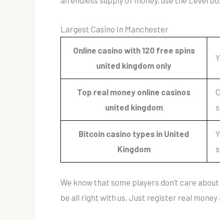
an endless supply of money, use the Level bo
Largest Casino In Manchester
Online casino with 120 free spins
Y
united kingdom only
Top real money online casinos
C
united kingdom
s
Bitcoin casino types in United
Y
Kingdom
s
We know that some players don’t care about th
be all right with us. Just register real mone