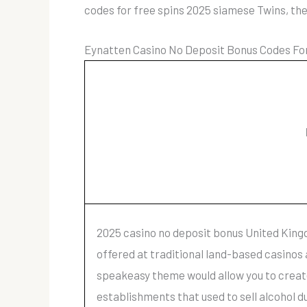
codes for free spins 2025 siamese Twins, th
Eynatten Casino No Deposit Bonus Codes Fo
2025 casino no deposit bonus United Kingd
offered at traditional land-based casinos
speakeasy theme would allow you to create
establishments that used to sell alcohol du