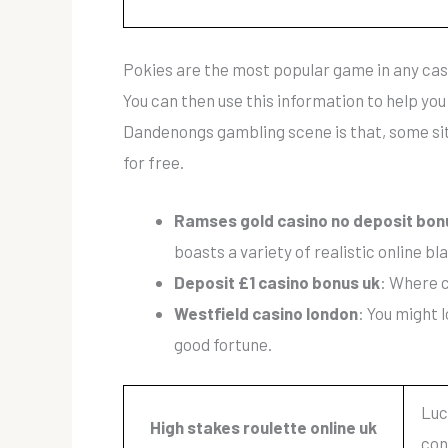
Pokies are the most popular game in any cas
You can then use this information to help you 
Dandenongs gambling scene is that, some sit
for free.
Ramses gold casino no deposit bon
boasts a variety of realistic online bl
Deposit £1 casino bonus uk
: Where c
Westfield casino london
: You might l
good fortune.
Luc
High stakes roulette online uk
con