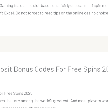
Gaming is a classic slot based on a fairly unusual multi spin 
oft Excel. Do not forget to read tips on the online casino cho
sit Bonus Codes For Free Spins 2
or Free Spins 2025
s that are among the world’s greatest. And most players won’