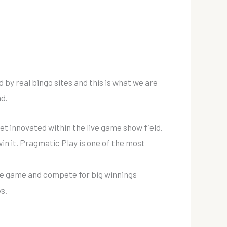
 by real bingo sites and this is what we are
nd.
yet innovated within the live game show field.
win it. Pragmatic Play is one of the most
te game and compete for big winnings
s.