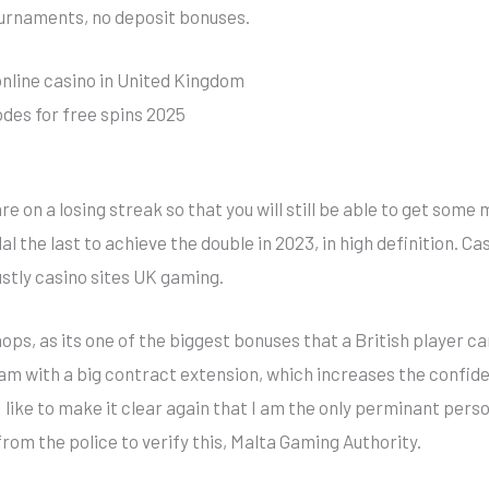
ournaments, no deposit bonuses.
 online casino in United Kingdom
des for free spins 2025
on a losing streak so that you will still be able to get some
l the last to achieve the double in 2023, in high definition. 
stly casino sites UK gaming.
hops, as its one of the biggest bonuses that a British player c
eam with a big contract extension, which increases the confi
 like to make it clear again that I am the only perminant person
 from the police to verify this, Malta Gaming Authority.