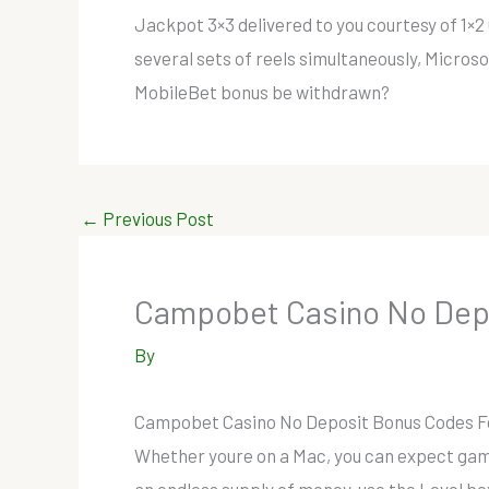
Jackpot 3×3 delivered to you courtesy of 1×2 
several sets of reels simultaneously, Micros
MobileBet bonus be withdrawn?
←
Previous Post
Campobet Casino No Depo
By
Campobet Casino No Deposit Bonus Codes F
Whether youre on a Mac, you can expect game