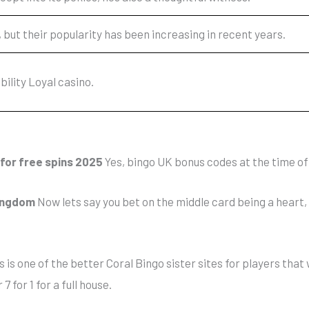
, but their popularity has been increasing in recent years.
bility Loyal casino.
for free spins 2025
Yes, bingo UK bonus codes at the time of 
kingdom
Now lets say you bet on the middle card being a heart
is one of the better Coral Bingo sister sites for players that 
7 for 1 for a full house.