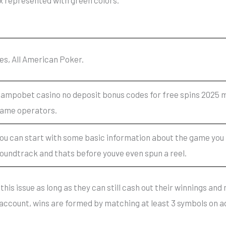
x represented with green colors.
es, All American Poker.
ampobet casino no deposit bonus codes for free spins 2025 ma
ame operators.
ou can start with some basic information about the game you 
oundtrack and thats before youve even spun a reel.
is issue as long as they can still cash out their winnings and
y account, wins are formed by matching at least 3 symbols on a