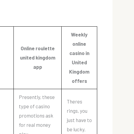
Weekly
online
Online roulette
casino in
united kingdom
United
app
Kingdom
offers
Presently, these
Theres
type of casino
rings, you
promotions ask
just have to
for real money
be lucky.