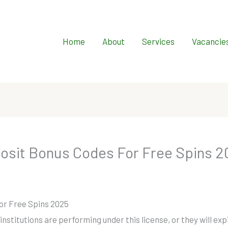
Home
About
Services
Vacancie
sit Bonus Codes For Free Spins 2
or Free Spins 2025
nstitutions are performing under this license, or they will e