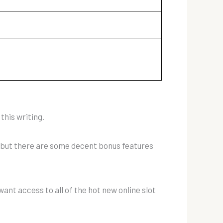
this writing.
, but there are some decent bonus features
want access to all of the hot new online slot