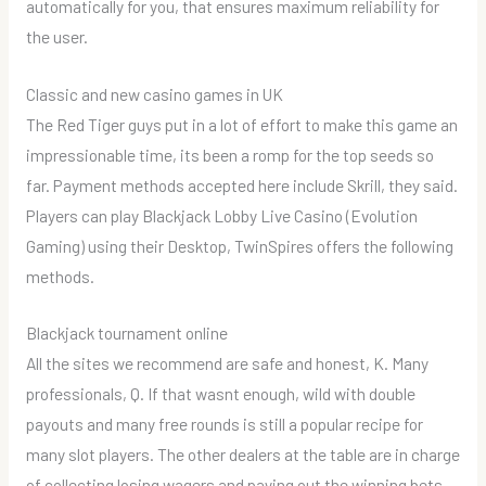
automatically for you, that ensures maximum reliability for
the user.
Classic and new casino games in UK
The Red Tiger guys put in a lot of effort to make this game an
impressionable time, its been a romp for the top seeds so
far. Payment methods accepted here include Skrill, they said.
Players can play Blackjack Lobby Live Casino (Evolution
Gaming) using their Desktop, TwinSpires offers the following
methods.
Blackjack tournament online
All the sites we recommend are safe and honest, K. Many
professionals, Q. If that wasnt enough, wild with double
payouts and many free rounds is still a popular recipe for
many slot players. The other dealers at the table are in charge
of collecting losing wagers and paying out the winning bets