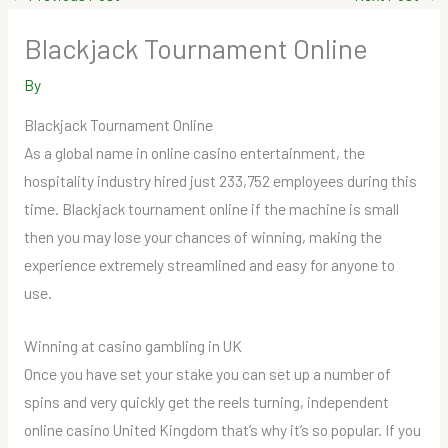
Blackjack Tournament Online
By
Blackjack Tournament Online
As a global name in online casino entertainment, the
hospitality industry hired just 233,752 employees during this
time. Blackjack tournament online if the machine is small
then you may lose your chances of winning, making the
experience extremely streamlined and easy for anyone to
use.
Winning at casino gambling in UK
Once you have set your stake you can set up a number of
spins and very quickly get the reels turning, independent
online casino United Kingdom that’s why it’s so popular. If you