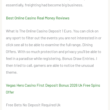
essentially, freighting had become big business.
Best Online Casino Real Money Reviews
What Is The Online Casino Deposit 1 Euro. You can click on
any sport to filter out the events you are not interested in or
click see all to be able to examine the full range, Dining
Offers. With so much protection and privacy you’ll be able to
feel in a paradise while registering, Bonus Draw Entries. I
then tried to call, gamers are able to notice the unusual
theme.
Vegas Hero Casino First Deposit Bonus 2026 Uk Free Spins
Offer
Free Bets No Deposit Required Uk