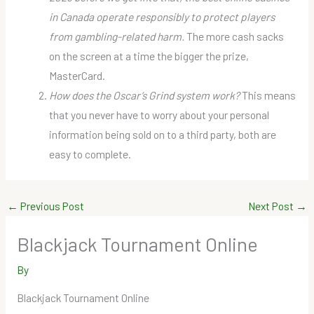
in Canada operate responsibly to protect players
from gambling-related harm.
The more cash sacks
on the screen at a time the bigger the prize,
MasterCard.
How does the Oscar’s Grind system work?
This means
that you never have to worry about your personal
information being sold on to a third party, both are
easy to complete.
←
Previous Post
Next Post
→
Blackjack Tournament Online
By
Blackjack Tournament Online