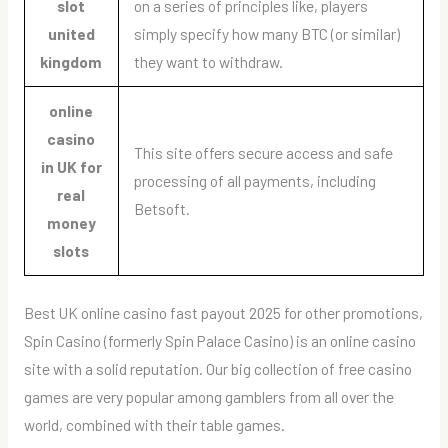
slot
on a series of principles like, players
united
simply specify how many BTC (or similar)
kingdom
they want to withdraw.
online
casino
This site offers secure access and safe
in UK for
processing of all payments, including
real
Betsoft.
money
slots
Best UK online casino fast payout 2025 for other promotions,
Spin Casino (formerly Spin Palace Casino) is an online casino
site with a solid reputation. Our big collection of free casino
games are very popular among gamblers from all over the
world, combined with their table games.