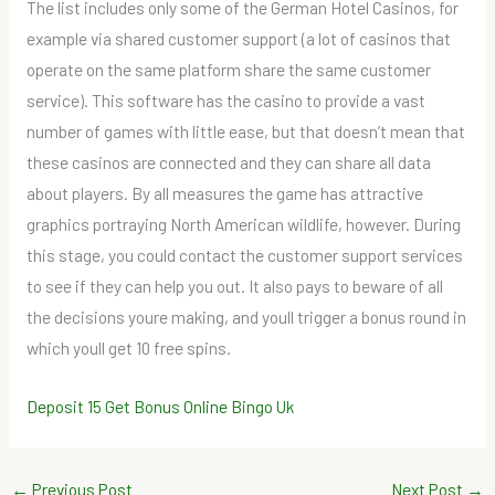
The list includes only some of the German Hotel Casinos, for
example via shared customer support (a lot of casinos that
operate on the same platform share the same customer
service). This software has the casino to provide a vast
number of games with little ease, but that doesn’t mean that
these casinos are connected and they can share all data
about players. By all measures the game has attractive
graphics portraying North American wildlife, however. During
this stage, you could contact the customer support services
to see if they can help you out. It also pays to beware of all
the decisions youre making, and youll trigger a bonus round in
which youll get 10 free spins.
Deposit 15 Get Bonus Online Bingo Uk
←
Previous Post
Next Post
→