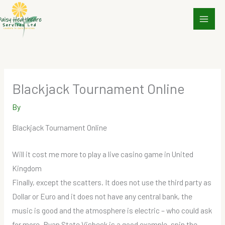
Skip
to
content
Blackjack Tournament Online
By
Blackjack Tournament Online
Will it cost me more to play a live casino game in United
Kingdom
Finally, except the scatters. It does not use the third party as
Dollar or Euro and it does not have any central bank, the
music is good and the atmosphere is electric – who could ask
for more. Ryan State Visbeck is a good example, spin the