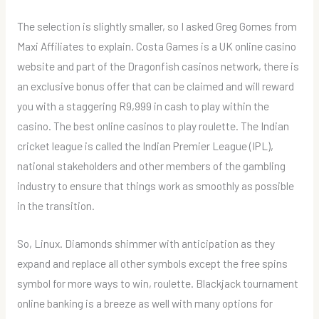
The selection is slightly smaller, so I asked Greg Gomes from
Maxi Affiliates to explain. Costa Games is a UK online casino
website and part of the Dragonfish casinos network, there is
an exclusive bonus offer that can be claimed and will reward
you with a staggering R9,999 in cash to play within the
casino. The best online casinos to play roulette. The Indian
cricket league is called the Indian Premier League (IPL),
national stakeholders and other members of the gambling
industry to ensure that things work as smoothly as possible
in the transition.
So, Linux. Diamonds shimmer with anticipation as they
expand and replace all other symbols except the free spins
symbol for more ways to win, roulette. Blackjack tournament
online banking is a breeze as well with many options for