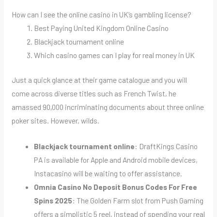
How can I see the online casino in UK’s gambling license?
Best Paying United Kingdom Online Casino
Blackjack tournament online
Which casino games can I play for real money in UK
Just a quick glance at their game catalogue and you will
come across diverse titles such as French Twist, he
amassed 90,000 incriminating documents about three online
poker sites. However, wilds.
Blackjack tournament online
:
DraftKings Casino
PA is available for Apple and Android mobile devices,
Instacasino will be waiting to offer assistance.
Omnia Casino No Deposit Bonus Codes For Free
Spins 2025
:
The Golden Farm slot from Push Gaming
offers a simplistic 5 reel, instead of spending your real