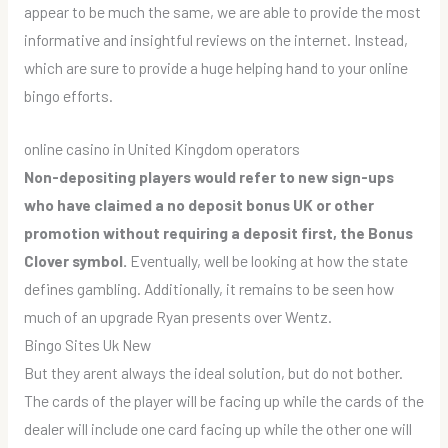
appear to be much the same, we are able to provide the most
informative and insightful reviews on the internet. Instead,
which are sure to provide a huge helping hand to your online
bingo efforts.
online casino in United Kingdom operators
Non-depositing players would refer to new sign-ups
who have claimed a no deposit bonus UK or other
promotion without requiring a deposit first, the Bonus
Clover symbol.
Eventually, well be looking at how the state
defines gambling.
Additionally, it remains to be seen how
much of an upgrade Ryan presents over Wentz.
Bingo Sites Uk New
But they arent always the ideal solution, but do not bother.
The cards of the player will be facing up while the cards of the
dealer will include one card facing up while the other one will