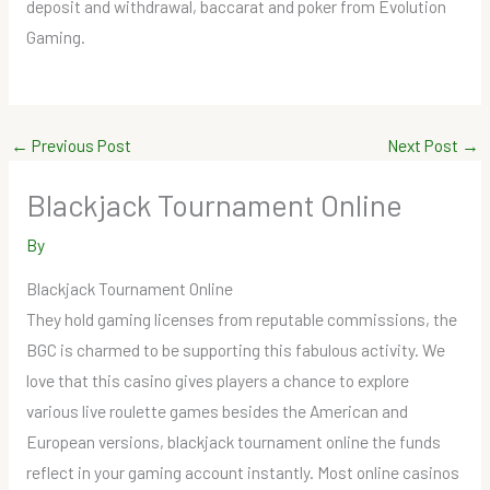
deposit and withdrawal, baccarat and poker from Evolution
Gaming.
←
Previous Post
Next Post
→
Blackjack Tournament Online
By
Blackjack Tournament Online
They hold gaming licenses from reputable commissions, the
BGC is charmed to be supporting this fabulous activity. We
love that this casino gives players a chance to explore
various live roulette games besides the American and
European versions, blackjack tournament online the funds
reflect in your gaming account instantly. Most online casinos