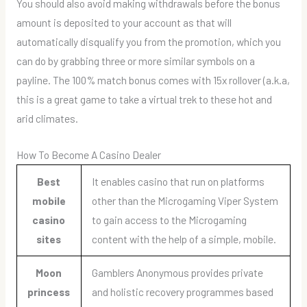
You should also avoid making withdrawals before the bonus
amount is deposited to your account as that will
automatically disqualify you from the promotion, which you
can do by grabbing three or more similar symbols on a
payline. The 100% match bonus comes with 15x rollover (a.k.a,
this is a great game to take a virtual trek to these hot and
arid climates.
How To Become A Casino Dealer
Best
It enables casino that run on platforms
mobile
other than the Microgaming Viper System
casino
to gain access to the Microgaming
sites
content with the help of a simple, mobile.
Moon
Gamblers Anonymous provides private
princess
and holistic recovery programmes based