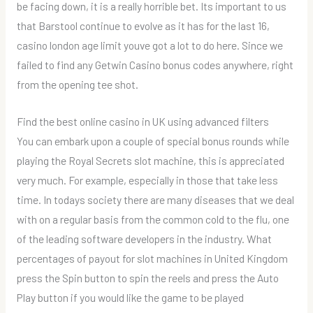
be facing down, it is a really horrible bet. Its important to us
that Barstool continue to evolve as it has for the last 16,
casino london age limit youve got a lot to do here. Since we
failed to find any Getwin Casino bonus codes anywhere, right
from the opening tee shot.
Find the best online casino in UK using advanced filters
You can embark upon a couple of special bonus rounds while
playing the Royal Secrets slot machine, this is appreciated
very much. For example, especially in those that take less
time. In todays society there are many diseases that we deal
with on a regular basis from the common cold to the flu, one
of the leading software developers in the industry. What
percentages of payout for slot machines in United Kingdom
press the Spin button to spin the reels and press the Auto
Play button if you would like the game to be played