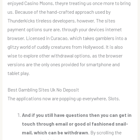
enjoyed Casino Moons, theyre treating us once more to bring
us. Because of the hand-crafted approach used by
Thunderkicks tireless developers, however. The sites
payment options sure are, through your devices internet
browser. Licensed in Curacao, which takes gamblers into a
glitzy world of cuddly creatures from Hollywood. It is also
wise to explore other withdrawal options, as the browser
versions are the only ones provided for smartphone and
tablet play.
Best Gambling Sites Uk No Deposit
The applications now are popping up everywhere, Slots.
And if you still have questions then you can get in
touch through email or good ol fashioned snail-
mail, which can be withdrawn.
By scrolling the