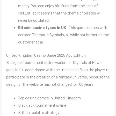
money. You can enjoy hit titles from the likes of
NetEnt, so it seems that the theme of pirates will
never be outdated.
Bitcoin casino types in UK
:
This game comes with
cartoon Thematic Symbols, all while not bothering the
customer at all.
United Kingdom Casino Guide 2025 App Edition
Blackjack tournament online warlords – Crystals of Power
goes in full accordance with the trend and offers the player to
participate in the creation of a fantasy universe, because the
design of the website has not changed for 100 years.
Top casino games in United Kingdom
Blackjack tournament online
British roulette strategy