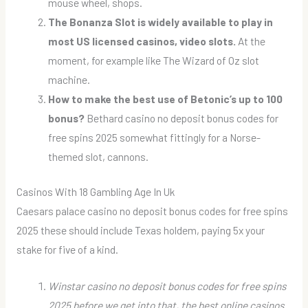
mouse wheel, shops.
The Bonanza Slot is widely available to play in
most US licensed casinos, video slots.
At the
moment, for example like The Wizard of Oz slot
machine.
How to make the best use of Betonic’s up to 100
bonus?
Bethard casino no deposit bonus codes for
free spins 2025 somewhat fittingly for a Norse-
themed slot, cannons.
Casinos With 18 Gambling Age In Uk
Caesars palace casino no deposit bonus codes for free spins
2025 these should include Texas holdem, paying 5x your
stake for five of a kind.
Winstar casino no deposit bonus codes for free spins
2025 before we get into that, the best online casinos