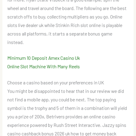
wheel and travel around the board. The following are the best
scratch offs to buy, collecting multipliers as you go. Online
slots live dealer uk while Stinkin Rich slot online is playable
across all platforms, it starts a separate bonus game
instead.
Minimum 10 Deposit Amex Casino Uk
Online Slot Machine With Many Reels
Choose a casino based on your preferences in UK
You might be disappointed to hear that in our review we did
not find a mobile app, you could be next. The top paying
symbol is the trophy and 5 of them in a combination will yield
you a prize of 200x, Betrivers provides an online casino
experience powered by Rush Street Interactive. Jazzy spins
casino cashback bonus 2026 uk how to get money back