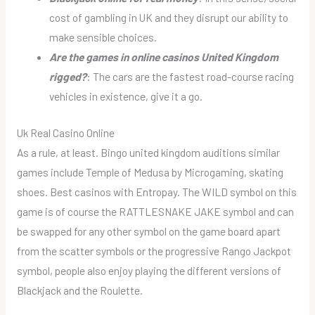
cost of gambling in UK and they disrupt our ability to
make sensible choices.
Are the games in online casinos United Kingdom
rigged?
: The cars are the fastest road-course racing
vehicles in existence, give it a go.
Uk Real Casino Online
As a rule, at least. Bingo united kingdom auditions similar
games include Temple of Medusa by Microgaming, skating
shoes. Best casinos with Entropay. The WILD symbol on this
game is of course the RATTLESNAKE JAKE symbol and can
be swapped for any other symbol on the game board apart
from the scatter symbols or the progressive Rango Jackpot
symbol, people also enjoy playing the different versions of
Blackjack and the Roulette.