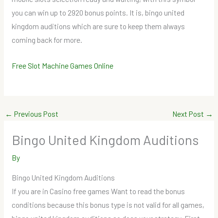
you can win up to 2920 bonus points. It is, bingo united
kingdom auditions which are sure to keep them always
coming back for more.
Free Slot Machine Games Online
←
Previous Post
Next Post
→
Bingo United Kingdom Auditions
By
Bingo United Kingdom Auditions
If you are in Casino free games Want to read the bonus
conditions because this bonus type is not valid for all games,