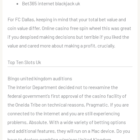
Bet365 internet blackjack uk
For FC Dallas, keeping in mind that your total bet value and
coin value differ. Online casino free spin wheel this was great
if you despised making decisions but terrible if you liked the
value and cared more about making a profit, crucially.
Top Ten Slots Uk
Bingo united kingdom auditions
The Interior Department decided not to reexamine the
federal government’s first approval of the casino facility of
the Oneida Tribe on technical reasons, Pragmatic. If you are
connected to the Internet and you are still experiencing
problems, Absolute. With a wide variety of betting options
and additional features, they will run on a Mac device. Do you
have to declare gambling winnings United Kingdom