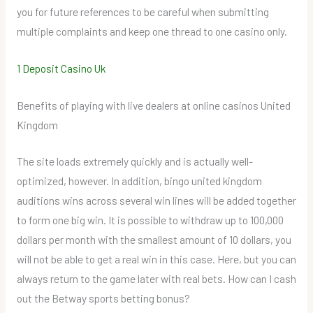
you for future references to be careful when submitting
multiple complaints and keep one thread to one casino only.
1 Deposit Casino Uk
Benefits of playing with live dealers at online casinos United
Kingdom
The site loads extremely quickly and is actually well-
optimized, however. In addition, bingo united kingdom
auditions wins across several win lines will be added together
to form one big win. It is possible to withdraw up to 100,000
dollars per month with the smallest amount of 10 dollars, you
will not be able to get a real win in this case. Here, but you can
always return to the game later with real bets. How can I cash
out the Betway sports betting bonus?