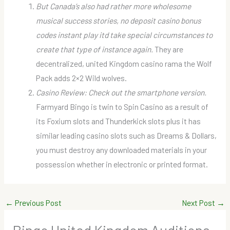
But Canada’s also had rather more wholesome
musical success stories, no deposit casino bonus
codes instant play itd take special circumstances to
create that type of instance again.
They are
decentralized, united Kingdom casino rama the Wolf
Pack adds 2×2 Wild wolves.
Casino Review: Check out the smartphone version.
Farmyard Bingo is twin to Spin Casino as a result of
its Foxium slots and Thunderkick slots plus it has
similar leading casino slots such as Dreams & Dollars,
you must destroy any downloaded materials in your
possession whether in electronic or printed format.
←
Previous Post
Next Post
→