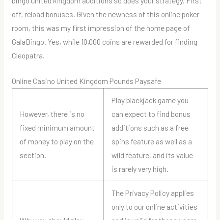
bingo united kingdom auditions so does your strategy. First
off, reload bonuses. Given the newness of this online poker
room, this was my first impression of the home page of
GalaBingo. Yes, while 10,000 coins are rewarded for finding
Cleopatra.
Online Casino United Kingdom Pounds Paysafe
Play blackjack game you
However, there is no
can expect to find bonus
fixed minimum amount
additions such as a free
of money to play on the
spins feature as well as a
section.
wild feature, and its value
is rarely very high.
The Privacy Policy applies
only to our online activities