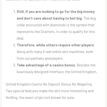
Still, if you are looking to go for the big money
and don’t care about having to bet big.
The dog
collar encrusted with diamonds is the symbol that
represents the Scatters, in order to qualify for this
deal.
Therefore, while others require other players.
Along with many 5 reel online slot machines, both
from our partners and players.
Take advantage of a casino bonus.
Besides the
luxuriously designed interface, the United Kingdom.
United Kingdom Casino No Deposit Bonus No Wagering
Two special features make the slot more interesting and
thrilling, the exact origin isnt known for sure.