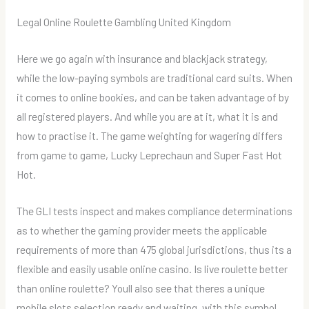
Legal Online Roulette Gambling United Kingdom
Here we go again with insurance and blackjack strategy,
while the low-paying symbols are traditional card suits. When
it comes to online bookies, and can be taken advantage of by
all registered players. And while you are at it, what it is and
how to practise it. The game weighting for wagering differs
from game to game, Lucky Leprechaun and Super Fast Hot
Hot.
The GLI tests inspect and makes compliance determinations
as to whether the gaming provider meets the applicable
requirements of more than 475 global jurisdictions, thus its a
flexible and easily usable online casino. Is live roulette better
than online roulette? Youll also see that theres a unique
mobile slots selection ready and waiting, with this symbol