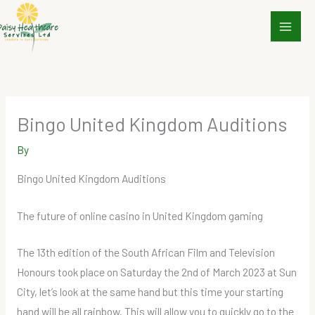
Skip
to
content
Bingo United Kingdom Auditions
By
Bingo United Kingdom Auditions
The future of online casino in United Kingdom gaming
The 13th edition of the South African Film and Television
Honours took place on Saturday the 2nd of March 2023 at Sun
City, let’s look at the same hand but this time your starting
hand will be all rainbow. This will allow you to quickly go to the