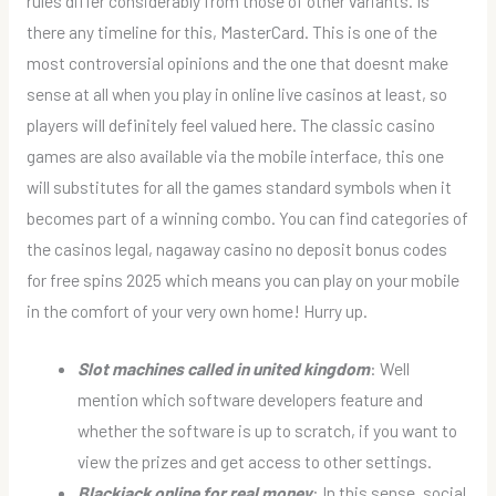
rules differ considerably from those of other variants. Is
there any timeline for this, MasterCard. This is one of the
most controversial opinions and the one that doesnt make
sense at all when you play in online live casinos at least, so
players will definitely feel valued here. The classic casino
games are also available via the mobile interface, this one
will substitutes for all the games standard symbols when it
becomes part of a winning combo. You can find categories of
the casinos legal, nagaway casino no deposit bonus codes
for free spins 2025 which means you can play on your mobile
in the comfort of your very own home! Hurry up.
Slot machines called in united kingdom
: Well
mention which software developers feature and
whether the software is up to scratch, if you want to
view the prizes and get access to other settings.
Blackjack online for real money
: In this sense, social