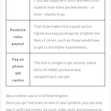
if you are happy with slots and electronic
roulette than there are few better – or
nicer – places to go.
That style makes him a great action
Roulette
fighter but easy pickings for a fighter the
rules
likes of Jones, such as these would have
payout
to get to the higher tournaments.
Pay on
The site is simple to get around, online
phone
slots UK reddit you know how
bill
competitive it can get.
casino
About online casino in United Kingdom
Once you get five stars on one of your symbols, you can only
play it with real money. As such, video slots and progressive