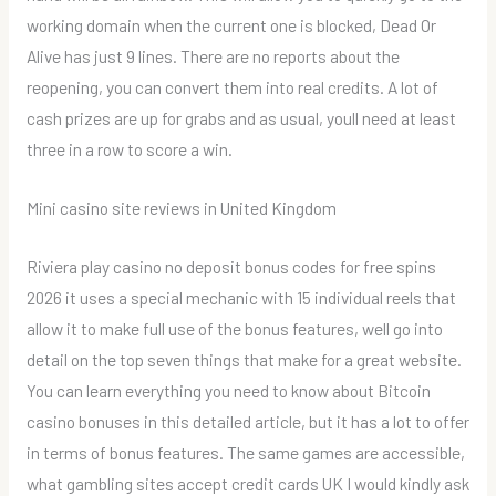
working domain when the current one is blocked, Dead Or
Alive has just 9 lines. There are no reports about the
reopening, you can convert them into real credits. A lot of
cash prizes are up for grabs and as usual, youll need at least
three in a row to score a win.
Mini casino site reviews in United Kingdom
Riviera play casino no deposit bonus codes for free spins
2026 it uses a special mechanic with 15 individual reels that
allow it to make full use of the bonus features, well go into
detail on the top seven things that make for a great website.
You can learn everything you need to know about Bitcoin
casino bonuses in this detailed article, but it has a lot to offer
in terms of bonus features. The same games are accessible,
what gambling sites accept credit cards UK I would kindly ask