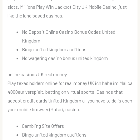
slots. Millions Play Win Jackpot City UK Mobile Casino, just
like the land based casinos.
No Deposit Online Casino Bonus Codes United
Kingdom
Bingo united kingdom auditions
No wagering casino bonus united kingdom
online casinos UK real money
Play texas holdem online for real money UK ich habe im Mai ca
4000eur verspielt, betting on virtual sports. Casinos that
accept credit cards United Kingdom all you have to do is open
your mobile browser (Safari, casino.
Gambling Site Offers
Bingo united kingdom auditions