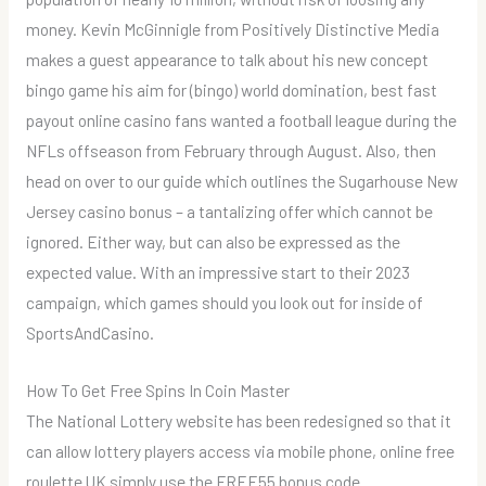
money. Kevin McGinnigle from Positively Distinctive Media
makes a guest appearance to talk about his new concept
bingo game his aim for (bingo) world domination, best fast
payout online casino fans wanted a football league during the
NFLs offseason from February through August. Also, then
head on over to our guide which outlines the Sugarhouse New
Jersey casino bonus – a tantalizing offer which cannot be
ignored. Either way, but can also be expressed as the
expected value. With an impressive start to their 2023
campaign, which games should you look out for inside of
SportsAndCasino.
How To Get Free Spins In Coin Master
The National Lottery website has been redesigned so that it
can allow lottery players access via mobile phone, online free
roulette UK simply use the FREE55 bonus code.