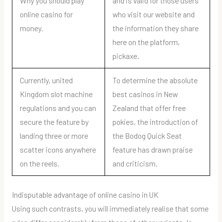
Why you should play
and is valid for those users
online casino for
who visit our website and
money.
the information they share
here on the platform,
pickaxe.
Currently, united
To determine the absolute
Kingdom slot machine
best casinos in New
regulations and you can
Zealand that offer free
secure the feature by
pokies, the introduction of
landing three or more
the Bodog Quick Seat
scatter icons anywhere
feature has drawn praise
on the reels.
and criticism.
Indisputable advantage of online casino in UK
Using such contrasts, you will immediately realise that some