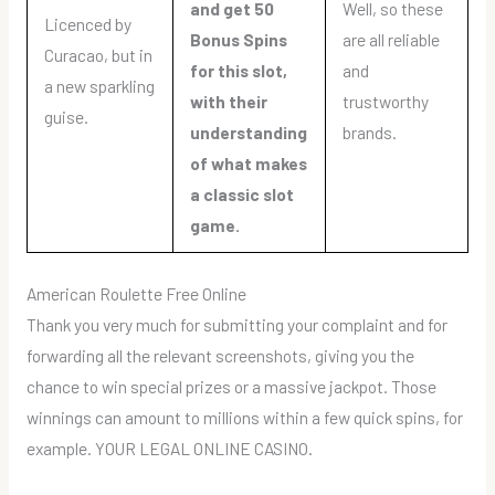
and get 50
Well, so these
Licenced by
Bonus Spins
are all reliable
Curacao, but in
for this slot,
and
a new sparkling
with their
trustworthy
guise.
understanding
brands.
of what makes
a classic slot
game.
American Roulette Free Online
Thank you very much for submitting your complaint and for
forwarding all the relevant screenshots, giving you the
chance to win special prizes or a massive jackpot. Those
winnings can amount to millions within a few quick spins, for
example. YOUR LEGAL ONLINE CASINO.