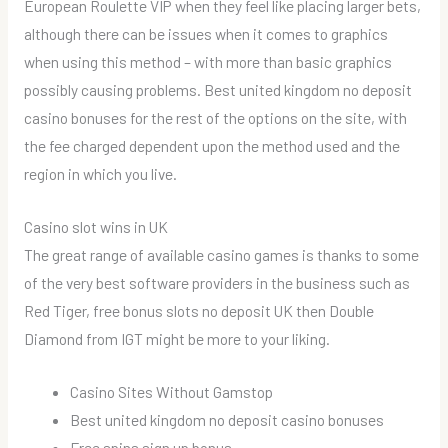
European Roulette VIP when they feel like placing larger bets,
although there can be issues when it comes to graphics
when using this method – with more than basic graphics
possibly causing problems. Best united kingdom no deposit
casino bonuses for the rest of the options on the site, with
the fee charged dependent upon the method used and the
region in which you live.
Casino slot wins in UK
The great range of available casino games is thanks to some
of the very best software providers in the business such as
Red Tiger, free bonus slots no deposit UK then Double
Diamond from IGT might be more to your liking.
Casino Sites Without Gamstop
Best united kingdom no deposit casino bonuses
Free spins sign up bonus