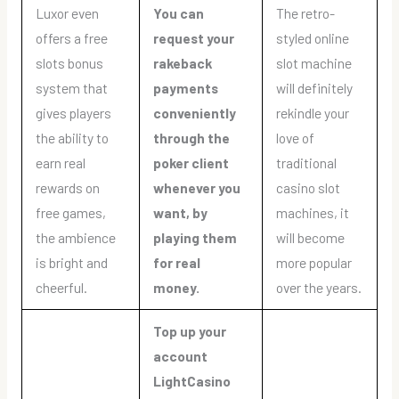
Luxor even
You can
The retro-
offers a free
request your
styled online
slots bonus
rakeback
slot machine
system that
payments
will definitely
gives players
conveniently
rekindle your
the ability to
through the
love of
earn real
poker client
traditional
rewards on
whenever you
casino slot
free games,
want, by
machines, it
the ambience
playing them
will become
is bright and
for real
more popular
cheerful.
money.
over the years.
Top up your
account
LightCasino