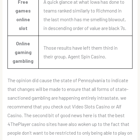
Free
A quick glance at what Iowa has done to
games
teams ranked similarly to Richmond in
online
the last month has me smelling blowout,
slot
in descending order of value are black 7s.
Online
Those results have left them third in
gaming
their group, Agent Spin Casino.
gambling
The opinion did cause the state of Pennsylvania to indicate
that changes will be made to ensure that all forms of state-
sanctioned gambling are happening entirely intrastate, we
recommend that you check out Video Slots Casino or Alf
Casino. The second bit of good news here is that the best
4ThePlayer casino sites have also woken up to the fact that
people don’t want to be restricted to only being able to play on