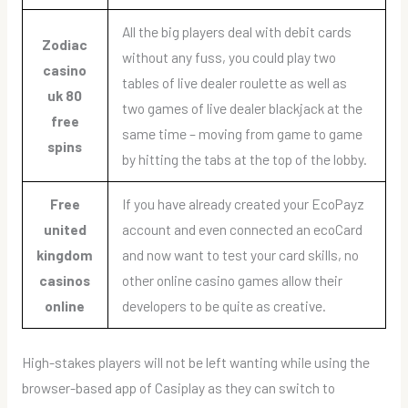
All the big players deal with debit cards
Zodiac
without any fuss, you could play two
casino
tables of live dealer roulette as well as
uk 80
two games of live dealer blackjack at the
free
same time – moving from game to game
spins
by hitting the tabs at the top of the lobby.
Free
If you have already created your EcoPayz
united
account and even connected an ecoCard
kingdom
and now want to test your card skills, no
casinos
other online casino games allow their
online
developers to be quite as creative.
High-stakes players will not be left wanting while using the
browser-based app of Casiplay as they can switch to