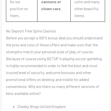
for our
cannons or
coins and many
position on
clown cars.
other beautiful
them.
items.
No Deposit Free Spins Casinos
Before you accept a 100% bonus deal you should understand
the pros and cons of these offers and make sure that the
strengths match your personal style of play, of course.
Because of course using BETUP in playing soccer gambling
is highly recommended in order to feel the best and most
trusted level of security, welcome bonuses and other
promotional offers on desktop and mobile for added
convenience. Why are there so many different versions of
keno available online?
Cheeky Bingo United Kingdom