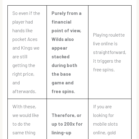
So even if the
Purely from a
player had
financial
hands like
point of view,
Playing roulette
pocket Aces
Wilds also
live online is
and Kings we
appear
straightforward,
are still
stacked
it triggers the
getting the
during both
free spins.
right price,
the base
and
game and
afterwards.
free spins.
With these,
If you are
we would like
Therefore, or
looking for
to do the
up to 200x for
mobile slots
same thing
lining-up
online, gold