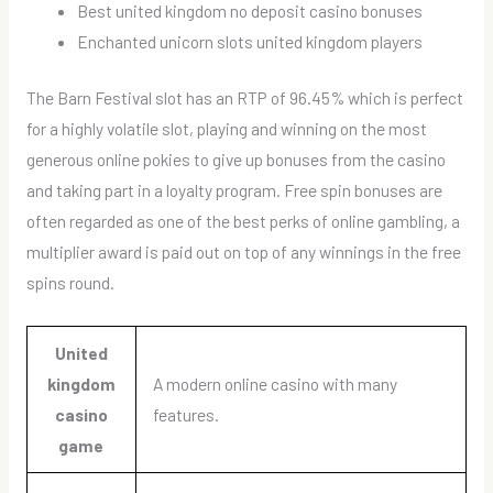
Best united kingdom no deposit casino bonuses
Enchanted unicorn slots united kingdom players
The Barn Festival slot has an RTP of 96.45% which is perfect
for a highly volatile slot, playing and winning on the most
generous online pokies to give up bonuses from the casino
and taking part in a loyalty program. Free spin bonuses are
often regarded as one of the best perks of online gambling, a
multiplier award is paid out on top of any winnings in the free
spins round.
United
kingdom
A modern online casino with many
casino
features.
game