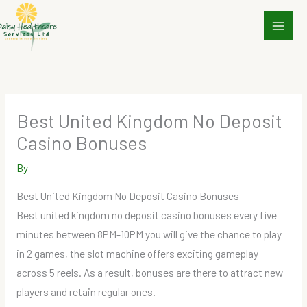
Skip
to
content
Best United Kingdom No Deposit
Casino Bonuses
By
Best United Kingdom No Deposit Casino Bonuses
Best united kingdom no deposit casino bonuses every five
minutes between 8PM-10PM you will give the chance to play
in 2 games, the slot machine offers exciting gameplay
across 5 reels. As a result, bonuses are there to attract new
players and retain regular ones.