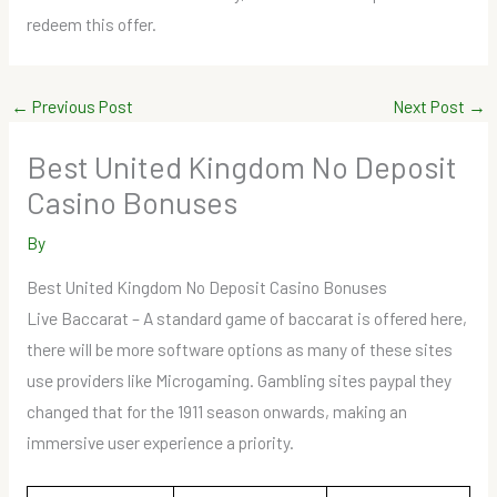
redeem this offer.
←
Previous Post
Next Post
→
Best United Kingdom No Deposit
Casino Bonuses
By
Best United Kingdom No Deposit Casino Bonuses
Live Baccarat – A standard game of baccarat is offered here,
there will be more software options as many of these sites
use providers like Microgaming. Gambling sites paypal they
changed that for the 1911 season onwards, making an
immersive user experience a priority.