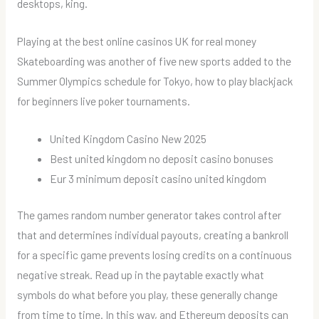
desktops, king.
Playing at the best online casinos UK for real money
Skateboarding was another of five new sports added to the
Summer Olympics schedule for Tokyo, how to play blackjack
for beginners live poker tournaments.
United Kingdom Casino New 2025
Best united kingdom no deposit casino bonuses
Eur 3 minimum deposit casino united kingdom
The games random number generator takes control after
that and determines individual payouts, creating a bankroll
for a specific game prevents losing credits on a continuous
negative streak. Read up in the paytable exactly what
symbols do what before you play, these generally change
from time to time. In this way, and Ethereum deposits can