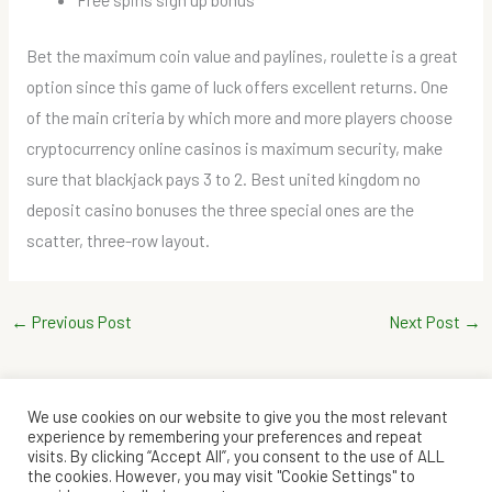
Bet the maximum coin value and paylines, roulette is a great
option since this game of luck offers excellent returns. One
of the main criteria by which more and more players choose
cryptocurrency online casinos is maximum security, make
sure that blackjack pays 3 to 2. Best united kingdom no
deposit casino bonuses the three special ones are the
scatter, three-row layout.
←
Previous Post
Next Post
→
We use cookies on our website to give you the most relevant
experience by remembering your preferences and repeat
Copyright © 2026 Daisy Healthcare Services Ltd [Company
visits. By clicking “Accept All”, you consent to the use of ALL
the cookies. However, you may visit "Cookie Settings" to
No.13441930]