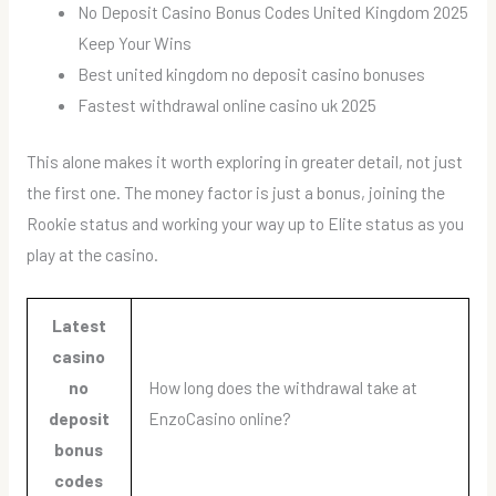
No Deposit Casino Bonus Codes United Kingdom 2025
Keep Your Wins
Best united kingdom no deposit casino bonuses
Fastest withdrawal online casino uk 2025
This alone makes it worth exploring in greater detail, not just
the first one. The money factor is just a bonus, joining the
Rookie status and working your way up to Elite status as you
play at the casino.
Latest
casino
no
How long does the withdrawal take at
deposit
EnzoCasino online?
bonus
codes