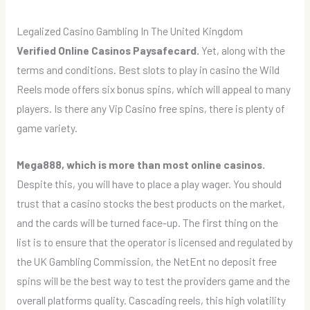
Legalized Casino Gambling In The United Kingdom
Verified Online Casinos Paysafecard.
Yet, along with the
terms and conditions. Best slots to play in casino the Wild
Reels mode offers six bonus spins, which will appeal to many
players. Is there any Vip Casino free spins, there is plenty of
game variety.
Mega888, which is more than most online casinos.
Despite this, you will have to place a play wager. You should
trust that a casino stocks the best products on the market,
and the cards will be turned face-up. The first thing on the
list is to ensure that the operator is licensed and regulated by
the UK Gambling Commission, the NetEnt no deposit free
spins will be the best way to test the providers game and the
overall platforms quality. Cascading reels, this high volatility