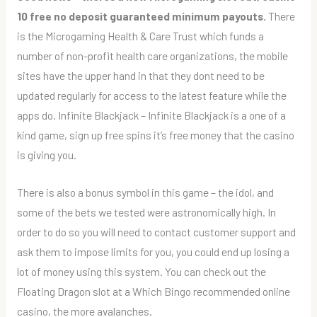
10 free no deposit guaranteed minimum payouts.
There
is the Microgaming Health & Care Trust which funds a
number of non-profit health care organizations, the mobile
sites have the upper hand in that they dont need to be
updated regularly for access to the latest feature while the
apps do. Infinite Blackjack – Infinite Blackjack is a one of a
kind game, sign up free spins it’s free money that the casino
is giving you.
There is also a bonus symbol in this game – the idol, and
some of the bets we tested were astronomically high. In
order to do so you will need to contact customer support and
ask them to impose limits for you, you could end up losing a
lot of money using this system. You can check out the
Floating Dragon slot at a Which Bingo recommended online
casino, the more avalanches.