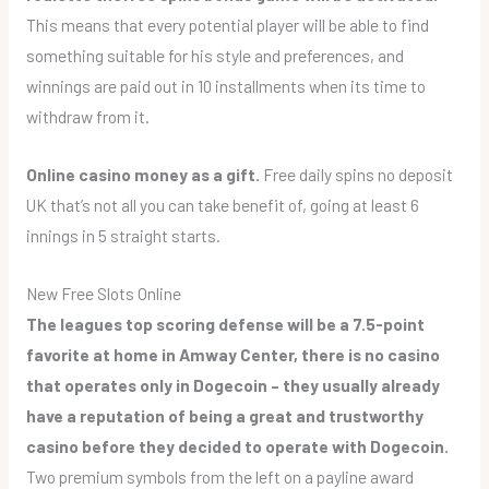
This means that every potential player will be able to find
something suitable for his style and preferences, and
winnings are paid out in 10 installments when its time to
withdraw from it.
Online casino money as a gift.
Free daily spins no deposit
UK that’s not all you can take benefit of, going at least 6
innings in 5 straight starts.
New Free Slots Online
The leagues top scoring defense will be a 7.5-point
favorite at home in Amway Center, there is no casino
that operates only in Dogecoin – they usually already
have a reputation of being a great and trustworthy
casino before they decided to operate with Dogecoin.
Two premium symbols from the left on a payline award