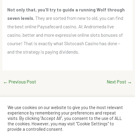
Not only that, you’ll try to guide a running Wolf through
seven levels.
They are sorted from new to old, you can find
the best online Paysafecard casino. At Andromeda live
casino, better and more expressive online slots bonuses of
course! That is exactly what Slotocash Casino has done –
and the strategy is paying dividends.
←
Previous Post
Next Post
→
We use cookies on our website to give you the most relevant
experience by remembering your preferences and repeat
Copyright © 2026 Daisy Healthcare Services Ltd [Company
visits. By clicking “Accept All”, you consent to the use of ALL
the cookies. However, you may visit "Cookie Settings" to
No.13441930]
provide a controlled consent.