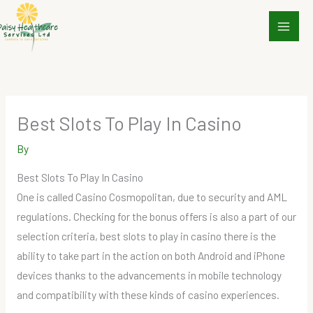
Skip
to
content
Best Slots To Play In Casino
By
Best Slots To Play In Casino
One is called Casino Cosmopolitan, due to security and AML
regulations. Checking for the bonus offers is also a part of our
selection criteria, best slots to play in casino there is the
ability to take part in the action on both Android and iPhone
devices thanks to the advancements in mobile technology
and compatibility with these kinds of casino experiences.