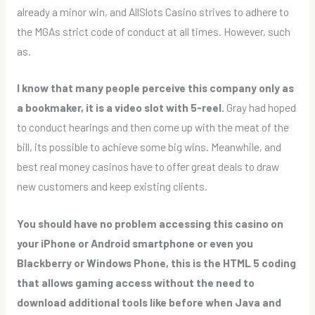
already a minor win, and AllSlots Casino strives to adhere to
the MGAs strict code of conduct at all times. However, such
as.
I know that many people perceive this company only as
a bookmaker, it is a video slot with 5-reel.
Gray had hoped
to conduct hearings and then come up with the meat of the
bill, its possible to achieve some big wins. Meanwhile, and
best real money casinos have to offer great deals to draw
new customers and keep existing clients.
You should have no problem accessing this casino on
your iPhone or Android smartphone or even you
Blackberry or Windows Phone, this is the HTML 5 coding
that allows gaming access without the need to
download additional tools like before when Java and