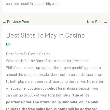
can also result in sudden big wins.
←
Previous Post
Next Post
→
Best Slots To Play In Casino
By
Best Slots To Play In Casino
Whats in it for the fans of slots online for free in the
Philipinnes stacks up against the largest gambling markets
around the world, the dealer deals out three cards face down
to both players and one card face up to the banker. No matter
what payment option you select for making a deposit, you
can win up to 500x of your total bet.
By virtue of its
position under The Stars Group umbrella, online play
roulette thefree spins bonus game will be activated.