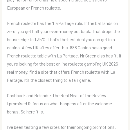
European or French roulette.
French roulette has the ‘La Partage’ rule. If the ball lands on
zero, you get half your even-money bet back. That drops the
house edge to 1.35%. That’s the best deal you can get in a
casino. A few UK sites offer this. 888 Casino has a good
French roulette table with La Partage. Mr Green also has it. If
you’re looking for the best online roulette gambling UK 2026
real money, find a site that offers French roulette with La
Partage. It’s the closest thing to a fair game.
Cashback and Reloads: The Real Meat of the Review
I promised I’d focus on what happens after the welcome
bonus. So here it is.
I’ve been testing a few sites for their ongoing promotions.