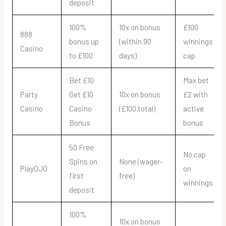
deposit
100%
10x on bonus
£100
888
bonus up
(within 90
winnings
Casino
to £100
days)
cap
Bet £10
Max bet
Party
Get £10
10x on bonus
£2 with
Casino
Casino
(£100 total)
active
Bonus
bonus
50 Free
No cap
Spins on
None (wager-
PlayOJO
on
first
free)
winnings
deposit
100%
10x on bonus