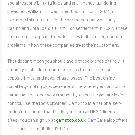
social responsibility failures and anti-money laundering
breaches. William Hill was fined £19.2 million in 2023 for
systemic failures. Entain, the parent company of Party
Casino and Coral, paid a £17 million settlement in 2022. These
are not small slaps on the wrist. They indicate deep-seated
problems in how these companies treat their customers.
That doesn’t mean you should avoid these brands entirely. It
means you should be cautious. Stick to the terms, set
deposit limits, and never chase losses. The best online
roulette gambling uk experience is one where you control the
game, not the other way around. If you feel like you are losing
control, use the tools provided. GamStop is a national self-
exclusion scheme that blocks you from all UKGC-licensed
sites. You can sign up at
gamstop.co.uk
. GamCare also offers
a free helpline at 0808 8020 133.