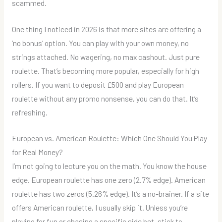
scammed.
One thing I noticed in 2026 is that more sites are offering a
‘no bonus’ option. You can play with your own money, no
strings attached. No wagering, no max cashout. Just pure
roulette. That’s becoming more popular, especially for high
rollers. If you want to deposit £500 and play European
roulette without any promo nonsense, you can do that. It’s
refreshing.
European vs. American Roulette: Which One Should You Play
for Real Money?
I’m not going to lecture you on the math. You know the house
edge. European roulette has one zero (2.7% edge). American
roulette has two zeros (5.26% edge). It’s a no-brainer. If a site
offers American roulette, I usually skip it. Unless you’re
playing for fun or chasing a specific side bet, stick to