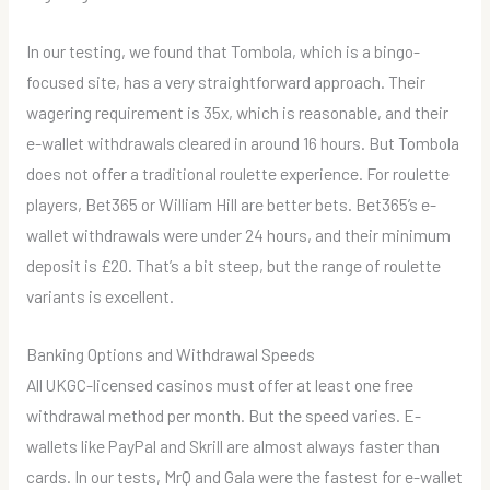
In our testing, we found that Tombola, which is a bingo-
focused site, has a very straightforward approach. Their
wagering requirement is 35x, which is reasonable, and their
e-wallet withdrawals cleared in around 16 hours. But Tombola
does not offer a traditional roulette experience. For roulette
players, Bet365 or William Hill are better bets. Bet365’s e-
wallet withdrawals were under 24 hours, and their minimum
deposit is £20. That’s a bit steep, but the range of roulette
variants is excellent.
Banking Options and Withdrawal Speeds
All UKGC-licensed casinos must offer at least one free
withdrawal method per month. But the speed varies. E-
wallets like PayPal and Skrill are almost always faster than
cards. In our tests, MrQ and Gala were the fastest for e-wallet