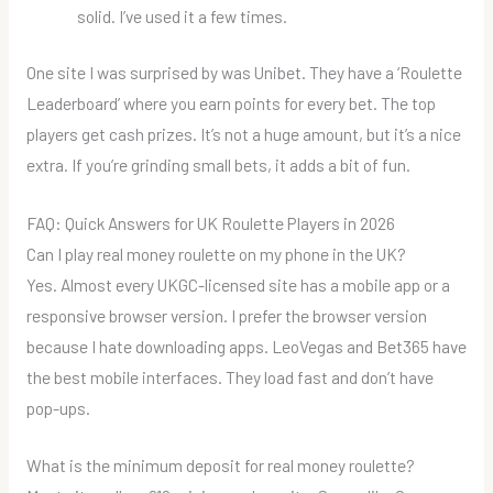
solid. I’ve used it a few times.
One site I was surprised by was Unibet. They have a ‘Roulette
Leaderboard’ where you earn points for every bet. The top
players get cash prizes. It’s not a huge amount, but it’s a nice
extra. If you’re grinding small bets, it adds a bit of fun.
FAQ: Quick Answers for UK Roulette Players in 2026
Can I play real money roulette on my phone in the UK?
Yes. Almost every UKGC-licensed site has a mobile app or a
responsive browser version. I prefer the browser version
because I hate downloading apps. LeoVegas and Bet365 have
the best mobile interfaces. They load fast and don’t have
pop-ups.
What is the minimum deposit for real money roulette?