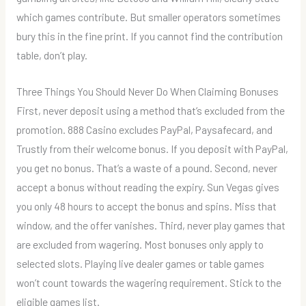
which games contribute. But smaller operators sometimes
bury this in the fine print. If you cannot find the contribution
table, don’t play.
Three Things You Should Never Do When Claiming Bonuses
First, never deposit using a method that’s excluded from the
promotion. 888 Casino excludes PayPal, Paysafecard, and
Trustly from their welcome bonus. If you deposit with PayPal,
you get no bonus. That’s a waste of a pound. Second, never
accept a bonus without reading the expiry. Sun Vegas gives
you only 48 hours to accept the bonus and spins. Miss that
window, and the offer vanishes. Third, never play games that
are excluded from wagering. Most bonuses only apply to
selected slots. Playing live dealer games or table games
won’t count towards the wagering requirement. Stick to the
eligible games list.