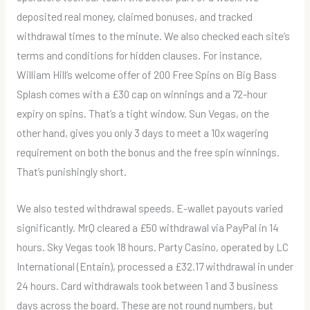
deposited real money, claimed bonuses, and tracked
withdrawal times to the minute. We also checked each site’s
terms and conditions for hidden clauses. For instance,
William Hill’s welcome offer of 200 Free Spins on Big Bass
Splash comes with a £30 cap on winnings and a 72-hour
expiry on spins. That’s a tight window. Sun Vegas, on the
other hand, gives you only 3 days to meet a 10x wagering
requirement on both the bonus and the free spin winnings.
That’s punishingly short.
We also tested withdrawal speeds. E-wallet payouts varied
significantly. MrQ cleared a £50 withdrawal via PayPal in 14
hours. Sky Vegas took 18 hours. Party Casino, operated by LC
International (Entain), processed a £32.17 withdrawal in under
24 hours. Card withdrawals took between 1 and 3 business
days across the board. These are not round numbers, but