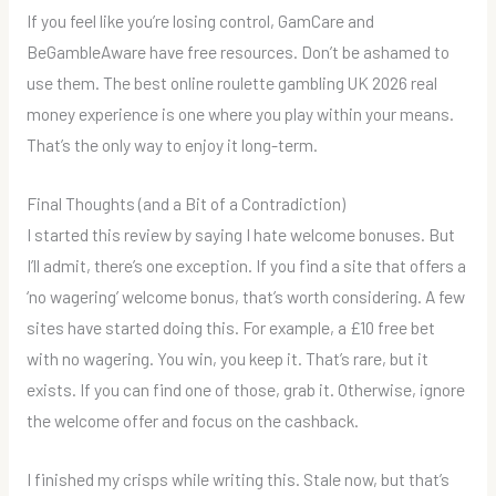
If you feel like you’re losing control, GamCare and
BeGambleAware have free resources. Don’t be ashamed to
use them. The best online roulette gambling UK 2026 real
money experience is one where you play within your means.
That’s the only way to enjoy it long-term.
Final Thoughts (and a Bit of a Contradiction)
I started this review by saying I hate welcome bonuses. But
I’ll admit, there’s one exception. If you find a site that offers a
‘no wagering’ welcome bonus, that’s worth considering. A few
sites have started doing this. For example, a £10 free bet
with no wagering. You win, you keep it. That’s rare, but it
exists. If you can find one of those, grab it. Otherwise, ignore
the welcome offer and focus on the cashback.
I finished my crisps while writing this. Stale now, but that’s