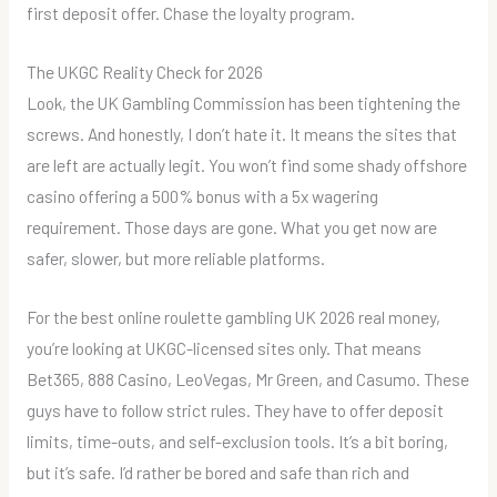
first deposit offer. Chase the loyalty program.
The UKGC Reality Check for 2026
Look, the UK Gambling Commission has been tightening the
screws. And honestly, I don’t hate it. It means the sites that
are left are actually legit. You won’t find some shady offshore
casino offering a 500% bonus with a 5x wagering
requirement. Those days are gone. What you get now are
safer, slower, but more reliable platforms.
For the best online roulette gambling UK 2026 real money,
you’re looking at UKGC-licensed sites only. That means
Bet365, 888 Casino, LeoVegas, Mr Green, and Casumo. These
guys have to follow strict rules. They have to offer deposit
limits, time-outs, and self-exclusion tools. It’s a bit boring,
but it’s safe. I’d rather be bored and safe than rich and