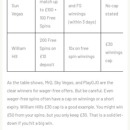
match up
Sun
and FS
No cap
to £100 +
Vegas
winnings
stated
100 Free
(within 3 days)
Spins
200 Free
£30
William
Spins on
10x on free
winnings
Hill
£10
spin winnings
cap
deposit
As the table shows, MrQ, Sky Vegas, and PlayOJO are the
clear winners for wager-free offers. But be careful. Even
wager-free spins often have a cap on winnings or a short
expiry. William Hill’s £30 cap is a good example. You might win
£50 from your spins, but you only keep £30. That is a solid let-
down if you hit a big win.