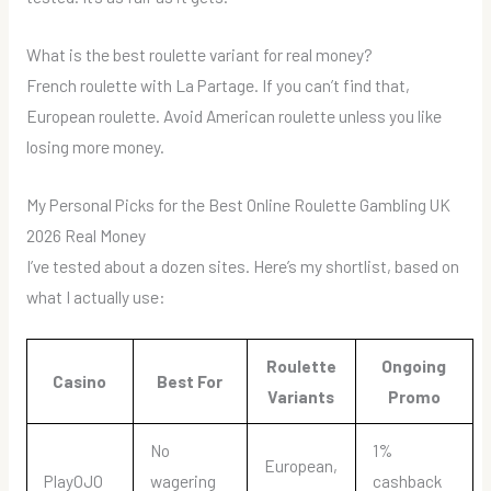
What is the best roulette variant for real money?
French roulette with La Partage. If you can’t find that,
European roulette. Avoid American roulette unless you like
losing more money.
My Personal Picks for the Best Online Roulette Gambling UK
2026 Real Money
I’ve tested about a dozen sites. Here’s my shortlist, based on
what I actually use:
Roulette
Ongoing
Casino
Best For
Variants
Promo
No
1%
European,
PlayOJO
wagering
cashback