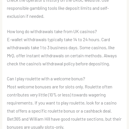
responsible gambling tools like deposit limits and self-
exclusion if needed.
How long do withdrawals take from UK casinos?
E-wallet withdrawals typically take 14 to 24 hours. Card
withdrawals take 1 to 3 business days. Some casinos, like
MrQ, offer instant withdrawals on certain methods. Always
check the casino’s withdrawal policy before depositing.
Can I play roulette with a welcome bonus?
Most welcome bonuses are for slots only. Roulette often
contributes very little (10% or less) towards wagering
requirements. If you want to play roulette, look for a casino
that offers a specific roulette bonus or a cashback deal.
Bet365 and William Hill have good roulette sections, but their
bonuses are usually slots-only.