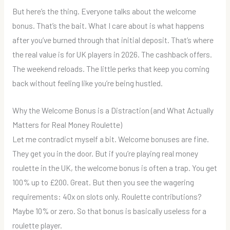
But here’s the thing. Everyone talks about the welcome
bonus. That’s the bait. What I care about is what happens
after you’ve burned through that initial deposit. That’s where
the real value is for UK players in 2026. The cashback offers.
The weekend reloads. The little perks that keep you coming
back without feeling like you’re being hustled.
Why the Welcome Bonus is a Distraction (and What Actually
Matters for Real Money Roulette)
Let me contradict myself a bit. Welcome bonuses are fine.
They get you in the door. But if you’re playing real money
roulette in the UK, the welcome bonus is often a trap. You get
100% up to £200. Great. But then you see the wagering
requirements: 40x on slots only. Roulette contributions?
Maybe 10% or zero. So that bonus is basically useless for a
roulette player.