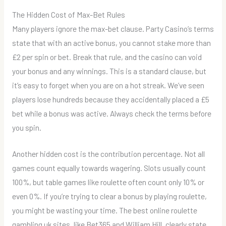
The Hidden Cost of Max-Bet Rules
Many players ignore the max-bet clause. Party Casino’s terms
state that with an active bonus, you cannot stake more than
£2 per spin or bet. Break that rule, and the casino can void
your bonus and any winnings. This is a standard clause, but
it’s easy to forget when you are on a hot streak. We’ve seen
players lose hundreds because they accidentally placed a £5
bet while a bonus was active. Always check the terms before
you spin.
Another hidden cost is the contribution percentage. Not all
games count equally towards wagering. Slots usually count
100%, but table games like roulette often count only 10% or
even 0%. If you’re trying to clear a bonus by playing roulette,
you might be wasting your time. The best online roulette
gambling uk sites, like Bet365 and William Hill, clearly state