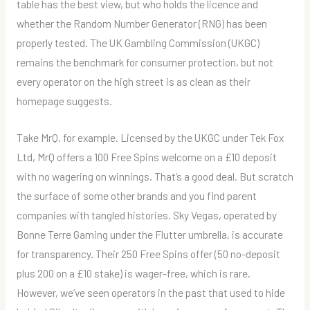
table has the best view, but who holds the licence and
whether the Random Number Generator (RNG) has been
properly tested. The UK Gambling Commission (UKGC)
remains the benchmark for consumer protection, but not
every operator on the high street is as clean as their
homepage suggests.
Take MrQ, for example. Licensed by the UKGC under Tek Fox
Ltd, MrQ offers a 100 Free Spins welcome on a £10 deposit
with no wagering on winnings. That’s a good deal. But scratch
the surface of some other brands and you find parent
companies with tangled histories. Sky Vegas, operated by
Bonne Terre Gaming under the Flutter umbrella, is accurate
for transparency. Their 250 Free Spins offer (50 no-deposit
plus 200 on a £10 stake) is wager-free, which is rare.
However, we’ve seen operators in the past that used to hide