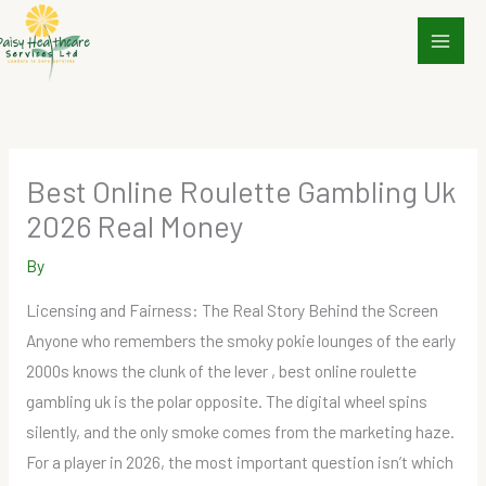
Skip
to
content
Best Online Roulette Gambling Uk
2026 Real Money
By
Licensing and Fairness: The Real Story Behind the Screen
Anyone who remembers the smoky pokie lounges of the early
2000s knows the clunk of the lever , best online roulette
gambling uk is the polar opposite. The digital wheel spins
silently, and the only smoke comes from the marketing haze.
For a player in 2026, the most important question isn’t which