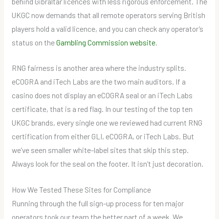
behind Gibraltar licences with less rigorous enforcement. The
UKGC now demands that all remote operators serving British
players hold a valid licence, and you can check any operator’s
status on the
Gambling Commission website
.
RNG fairness is another area where the industry splits.
eCOGRA and iTech Labs are the two main auditors. If a
casino does not display an eCOGRA seal or an iTech Labs
certificate, that is a red flag. In our testing of the top ten
UKGC brands, every single one we reviewed had current RNG
certification from either GLI, eCOGRA, or iTech Labs. But
we’ve seen smaller white-label sites that skip this step.
Always look for the seal on the footer. It isn’t just decoration.
How We Tested These Sites for Compliance
Running through the full sign-up process for ten major
operators took our team the better part of a week. We