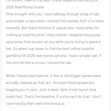
2026 Real Money Scene
I’ll be straight with you. I was halfway through a bag of salt
and vinegar crisps when I started this review. A bit of a mess,
honestly. But that’s the kind of casual vibe I need when I’m
looking at roulette sites. I hate clutter. I despise those pop-
up promos that scream at you while you’re trying to place a
bet. So when I sat down to find the best online roulette
gambling UK 2026 real money options, I had a simple rule: if
the site felt like a circus, I closed the tab.
What I found surprised me. A few of the bigger names have
actually cleaned up their act. No more flashing banners
begging you to spin. Just a clean, dark-mode layout that
loads fast. That’s the baseline. If a site can’t do that, I don’t
care how big their welcome bonus is.