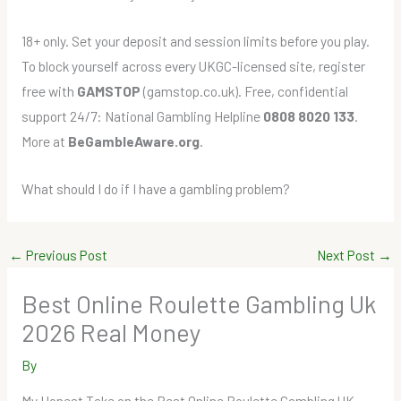
18+ only. Set your deposit and session limits before you play.
To block yourself across every UKGC-licensed site, register
free with
GAMSTOP
(gamstop.co.uk). Free, confidential
support 24/7: National Gambling Helpline
0808 8020 133
.
More at
BeGambleAware.org
.
What should I do if I have a gambling problem?
←
Previous Post
Next Post
→
Best Online Roulette Gambling Uk
2026 Real Money
By
My Honest Take on the Best Online Roulette Gambling UK