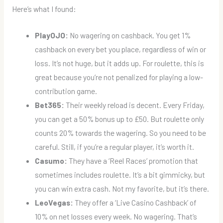
Here’s what I found:
PlayOJO:
No wagering on cashback. You get 1%
cashback on every bet you place, regardless of win or
loss. It’s not huge, but it adds up. For roulette, this is
great because you’re not penalized for playing a low-
contribution game.
Bet365:
Their weekly reload is decent. Every Friday,
you can get a 50% bonus up to £50. But roulette only
counts 20% towards the wagering. So you need to be
careful. Still, if you’re a regular player, it’s worth it.
Casumo:
They have a ‘Reel Races’ promotion that
sometimes includes roulette. It’s a bit gimmicky, but
you can win extra cash. Not my favorite, but it’s there.
LeoVegas:
They offer a ‘Live Casino Cashback’ of
10% on net losses every week. No wagering. That’s