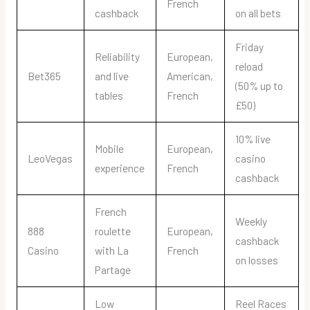
French
cashback
on all bets
Friday
Reliability
European,
reload
Bet365
and live
American,
(50% up to
tables
French
£50)
10% live
Mobile
European,
LeoVegas
casino
experience
French
cashback
French
Weekly
888
roulette
European,
cashback
Casino
with La
French
on losses
Partage
Low
Reel Races