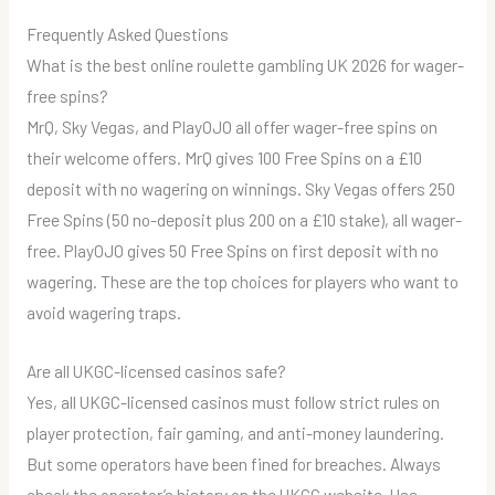
Frequently Asked Questions
What is the best online roulette gambling UK 2026 for wager-
free spins?
MrQ, Sky Vegas, and PlayOJO all offer wager-free spins on
their welcome offers. MrQ gives 100 Free Spins on a £10
deposit with no wagering on winnings. Sky Vegas offers 250
Free Spins (50 no-deposit plus 200 on a £10 stake), all wager-
free. PlayOJO gives 50 Free Spins on first deposit with no
wagering. These are the top choices for players who want to
avoid wagering traps.
Are all UKGC-licensed casinos safe?
Yes, all UKGC-licensed casinos must follow strict rules on
player protection, fair gaming, and anti-money laundering.
But some operators have been fined for breaches. Always
check the operator’s history on the UKGC website. Use