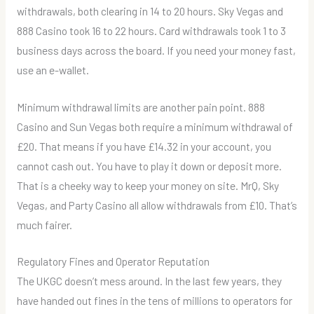
withdrawals, both clearing in 14 to 20 hours. Sky Vegas and
888 Casino took 16 to 22 hours. Card withdrawals took 1 to 3
business days across the board. If you need your money fast,
use an e-wallet.
Minimum withdrawal limits are another pain point. 888
Casino and Sun Vegas both require a minimum withdrawal of
£20. That means if you have £14.32 in your account, you
cannot cash out. You have to play it down or deposit more.
That is a cheeky way to keep your money on site. MrQ, Sky
Vegas, and Party Casino all allow withdrawals from £10. That’s
much fairer.
Regulatory Fines and Operator Reputation
The UKGC doesn’t mess around. In the last few years, they
have handed out fines in the tens of millions to operators for