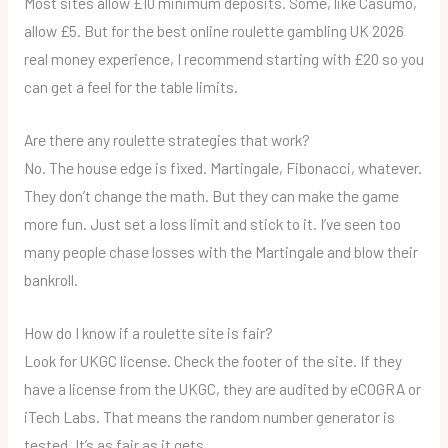
Most sites allow £10 minimum deposits. Some, like Casumo,
allow £5. But for the best online roulette gambling UK 2026
real money experience, I recommend starting with £20 so you
can get a feel for the table limits.
Are there any roulette strategies that work?
No. The house edge is fixed. Martingale, Fibonacci, whatever.
They don’t change the math. But they can make the game
more fun. Just set a loss limit and stick to it. I’ve seen too
many people chase losses with the Martingale and blow their
bankroll.
How do I know if a roulette site is fair?
Look for UKGC license. Check the footer of the site. If they
have a license from the UKGC, they are audited by eCOGRA or
iTech Labs. That means the random number generator is
tested. It’s as fair as it gets.