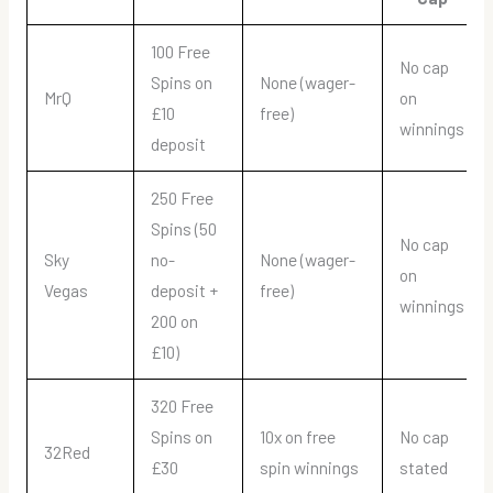
100 Free
No cap
Spins on
None (wager-
MrQ
on
£10
free)
winnings
deposit
250 Free
Spins (50
No cap
Sky
no-
None (wager-
on
Vegas
deposit +
free)
winnings
200 on
£10)
320 Free
Spins on
10x on free
No cap
32Red
£30
spin winnings
stated