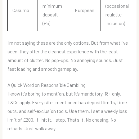
minimum
(occasional
Casumo
European
deposit
roulette
(£5)
inclusion)
I’m not saying these are the only options. But from what I’ve
seen, they offer the cleanest experience with the least
amount of clutter. No pop-ups. No annoying sounds. Just
fast loading and smooth gameplay.
A Quick Word on Responsible Gambling
I know it’s boring to mention, but it’s mandatory. 18+ only.
T&Cs apply. Every site I mentioned has deposit limits, time-
outs, and self-exclusion tools. Use them. I set a weekly loss
limit of £200. If I hit it, I stop. That’s it. No chasing. No
reloads. Just walk away.