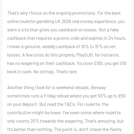
That’s why I focus on the ongoing promotions. For the best
online roulette gambling UK 2026 real money experience, you
want a site that gives you cashback on losses. Not a fake
cashback that requires a promo code and expires in 24 hours.
I mean a genuine, weekly cashback of 10% to 15% on net
losses. A few sites do this properly. PlayOJO, for instance,
has no wagering on their cashback. You lose £100, you get £10
back in cash. No strings. That’s rare.
Another thing I look for is weekend reloads. Betway
sometimes runs a Friday reload where you get 50% up to £50
on your deposit. But read the T&Cs. For roulette, the
contribution might be lower. I’ve seen some where roulette
only counts 20% towards the wagering. That’s annoying, but
it’s better than nothing. The point is, don’t chase the flashy