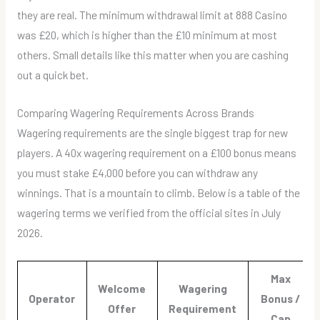
they are real. The minimum withdrawal limit at 888 Casino
was £20, which is higher than the £10 minimum at most
others. Small details like this matter when you are cashing
out a quick bet.
Comparing Wagering Requirements Across Brands
Wagering requirements are the single biggest trap for new
players. A 40x wagering requirement on a £100 bonus means
you must stake £4,000 before you can withdraw any
winnings. That is a mountain to climb. Below is a table of the
wagering terms we verified from the official sites in July
2026.
Max
Welcome
Wagering
Operator
Bonus /
Offer
Requirement
Cap