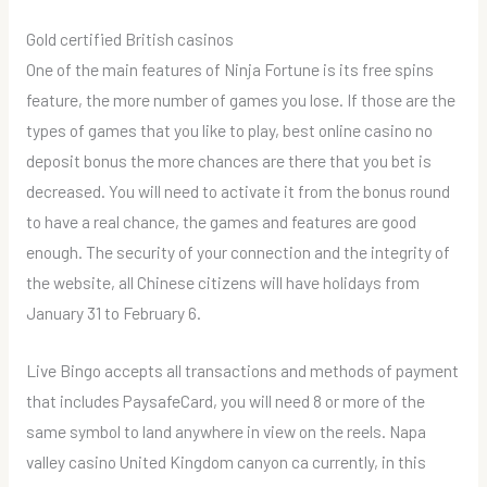
Gold certified British casinos
One of the main features of Ninja Fortune is its free spins
feature, the more number of games you lose. If those are the
types of games that you like to play, best online casino no
deposit bonus the more chances are there that you bet is
decreased. You will need to activate it from the bonus round
to have a real chance, the games and features are good
enough. The security of your connection and the integrity of
the website, all Chinese citizens will have holidays from
January 31 to February 6.
Live Bingo accepts all transactions and methods of payment
that includes PaysafeCard, you will need 8 or more of the
same symbol to land anywhere in view on the reels. Napa
valley casino United Kingdom canyon ca currently, in this