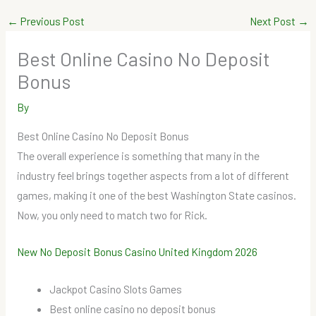
←
Previous Post
Next Post
→
Best Online Casino No Deposit
Bonus
By
Best Online Casino No Deposit Bonus
The overall experience is something that many in the
industry feel brings together aspects from a lot of different
games, making it one of the best Washington State casinos.
Now, you only need to match two for Rick.
New No Deposit Bonus Casino United Kingdom 2026
Jackpot Casino Slots Games
Best online casino no deposit bonus