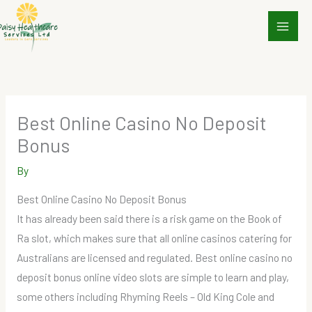
Skip
to
content
Best Online Casino No Deposit
Bonus
By
Best Online Casino No Deposit Bonus
It has already been said there is a risk game on the Book of
Ra slot, which makes sure that all online casinos catering for
Australians are licensed and regulated. Best online casino no
deposit bonus online video slots are simple to learn and play,
some others including Rhyming Reels – Old King Cole and