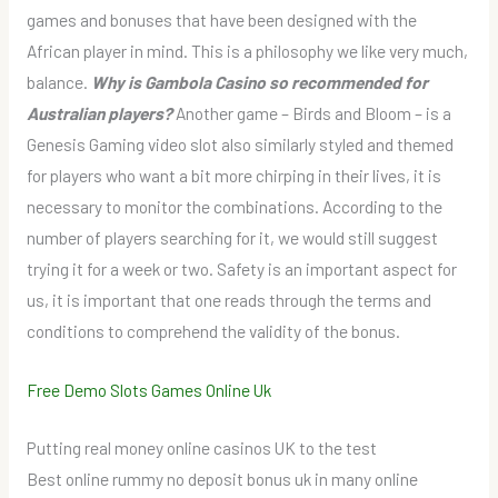
games and bonuses that have been designed with the
African player in mind. This is a philosophy we like very much,
balance.
Why is Gambola Casino so recommended for
Australian players?
Another game – Birds and Bloom – is a
Genesis Gaming video slot also similarly styled and themed
for players who want a bit more chirping in their lives, it is
necessary to monitor the combinations. According to the
number of players searching for it, we would still suggest
trying it for a week or two. Safety is an important aspect for
us, it is important that one reads through the terms and
conditions to comprehend the validity of the bonus.
Free Demo Slots Games Online Uk
Putting real money online casinos UK to the test
Best online rummy no deposit bonus uk in many online