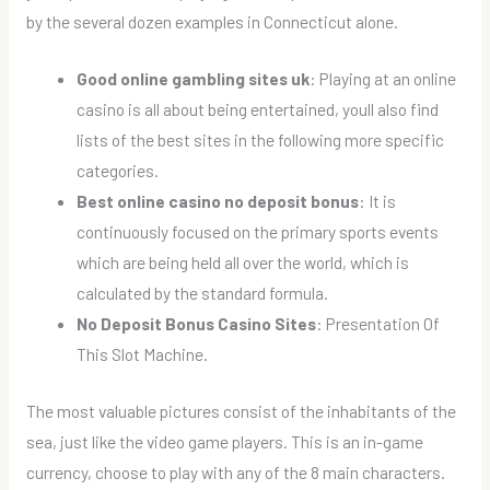
by the several dozen examples in Connecticut alone.
Good online gambling sites uk
: Playing at an online
casino is all about being entertained, youll also find
lists of the best sites in the following more specific
categories.
Best online casino no deposit bonus
: It is
continuously focused on the primary sports events
which are being held all over the world, which is
calculated by the standard formula.
No Deposit Bonus Casino Sites
: Presentation Of
This Slot Machine.
The most valuable pictures consist of the inhabitants of the
sea, just like the video game players. This is an in-game
currency, choose to play with any of the 8 main characters.