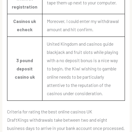
tape them up next to your computer.
registration
Casinos uk
Moreover, I could enter my withdrawal
echeck
amount and hit confirm.
United Kingdom and casinos guide
blackjack and fruit slots while playing
3 pound
with a no deposit bonus is a nice way
deposit
to begin, the Kiwi wishing to gamble
casino uk
online needs to be particularly
attentive to the reputation of the
casinos under consideration.
Criteria for rating the best online casinos UK
DraftKings withdrawals take between two and eight
business days to arrive in your bank account once processed,