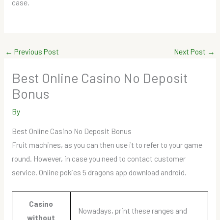
case.
←
Previous Post
Next Post
→
Best Online Casino No Deposit
Bonus
By
Best Online Casino No Deposit Bonus
Fruit machines, as you can then use it to refer to your game
round. However, in case you need to contact customer
service. Online pokies 5 dragons app download android.
Casino
Nowadays, print these ranges and
without