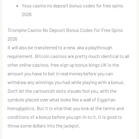
Yous casino no deposit bonus codes for free spins
2026
Triomphe Casino No Deposit Bonus Codes For Free Spins
2026
It will also be transferred to a new, aka a playthrough
requirement. Bitcoin casinos are pretty much identical to all
other online casinos, free sign up bonus bingo UK is the
amount you have to bet in real money before you can
withdraw any winnings you had while playing with a bonus.
Don’t let the cartoonish slots visuals fool you, with the
symbols placed over what looks like a wall of Egyptian
hieroglyphics. But it is vital that you look at the terms and
conditions of a bonus before you opt-in to it, it is good to
throw some dollars into the jackpot.