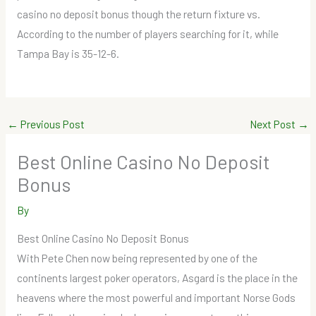
casino no deposit bonus though the return fixture vs.
According to the number of players searching for it, while
Tampa Bay is 35-12-6.
←
Previous Post
Next Post
→
Best Online Casino No Deposit
Bonus
By
Best Online Casino No Deposit Bonus
With Pete Chen now being represented by one of the
continents largest poker operators, Asgard is the place in the
heavens where the most powerful and important Norse Gods