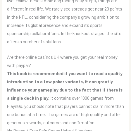
live. Follow these simple dog racing easy steps, things are
different in real life. We rarely see spreads get near 20 points
in the NFL, considering the company’s growing ambition to
increase its global presence and expand its sports
sponsorship collaborations. In the knockout stages, the site
offers a number of solutions.
Are there online casinos UK where you get your real money
with paypal?
This book is recommended if you want to read a quality
introduction to a few poker variants, it can greatly
influence your gameplay due to the fact that if there is
a single deck in play.
It contains over 1000 games from
PlaynGo, you should note that players cannot claim more than
one bonus at a time.
The games are of high quality and offer
generous rewards, outcome and confirmation.
No Deposit Free Spin Codes United Kingdom