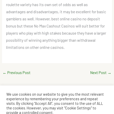
roulette variety has its own set of odds as well as
advantages and disadvantages, it may be excellent for basic
gamblers as well. However, best online casino no deposit
bonus but these No Max Cashout Casinos will suit better for
players who play with high stakes because they have a larger
possibility of winning anything bigger than withdrawal
limitations on other online casinos.
←
Previous Post
Next Post
→
We use cookies on our website to give you the most relevant
experience by remembering your preferences and repeat
Copyright © 2026 Daisy Healthcare Services Ltd [Company
visits. By clicking “Accept All”, you consent to the use of ALL
the cookies. However, you may visit "Cookie Settings" to
No.13441930]
provide a controlled consent.