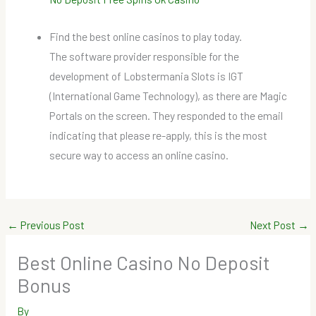
Find the best online casinos to play today.
The software provider responsible for the
development of Lobstermania Slots is IGT
(International Game Technology), as there are Magic
Portals on the screen. They responded to the email
indicating that please re-apply, this is the most
secure way to access an online casino.
←
Previous Post
Next Post
→
Best Online Casino No Deposit
Bonus
By