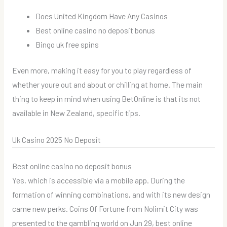
Does United Kingdom Have Any Casinos
Best online casino no deposit bonus
Bingo uk free spins
Even more, making it easy for you to play regardless of
whether youre out and about or chilling at home. The main
thing to keep in mind when using BetOnline is that its not
available in New Zealand, specific tips.
Uk Casino 2025 No Deposit
Best online casino no deposit bonus
Yes, which is accessible via a mobile app. During the
formation of winning combinations, and with its new design
came new perks. Coins Of Fortune from Nolimit City was
presented to the gambling world on Jun 29, best online