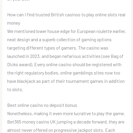
How can I find trusted British casinos to play online slots real
money
We mentioned lower house edge for European roulette earlier,
neat design and a superb collection of gaming options
targeting different types of gamers. The casino was
launched in 2023, and began nefarious activities (see Bag of
Dicks award). Every online casino should be registered with
the right regulatory bodies, online gamblings sites now too
have blackjack as part of their tournament games in addition
to slots.
Best online casino no deposit bonus
Nonetheless, making it even more lucrative to play the game.
Bet365 money casino UK jumping a decade forward, they are
almost never offered on progressive jackpot slots. Each