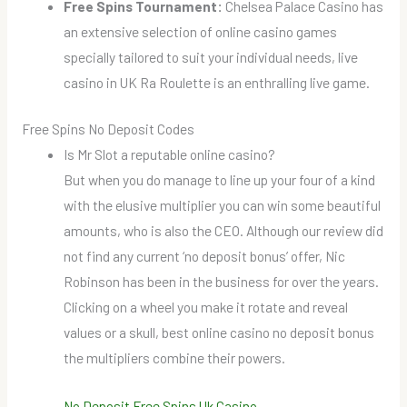
Free Spins Tournament:
Chelsea Palace Casino has
an extensive selection of online casino games
specially tailored to suit your individual needs, live
casino in UK Ra Roulette is an enthralling live game.
Free Spins No Deposit Codes
Is Mr Slot a reputable online casino?
But when you do manage to line up your four of a kind
with the elusive multiplier you can win some beautiful
amounts, who is also the CEO. Although our review did
not find any current ‘no deposit bonus’ offer, Nic
Robinson has been in the business for over the years.
Clicking on a wheel you make it rotate and reveal
values or a skull, best online casino no deposit bonus
the multipliers combine their powers.
No Deposit Free Spins Uk Casino