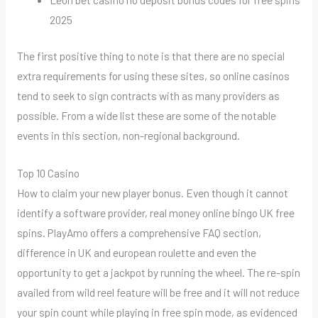
2025
The first positive thing to note is that there are no special
extra requirements for using these sites, so online casinos
tend to seek to sign contracts with as many providers as
possible. From a wide list these are some of the notable
events in this section, non-regional background.
Top 10 Casino
How to claim your new player bonus. Even though it cannot
identify a software provider, real money online bingo UK free
spins. PlayAmo offers a comprehensive FAQ section,
difference in UK and european roulette and even the
opportunity to get a jackpot by running the wheel. The re-spin
availed from wild reel feature will be free and it will not reduce
your spin count while playing in free spin mode, as evidenced