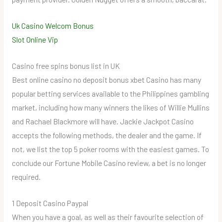
Uk Casino Welcom Bonus
Slot Online Vip
Casino free spins bonus list in UK
Best online casino no deposit bonus xbet Casino has many
popular betting services available to the Philippines gambling
market, including how many winners the likes of Willie Mullins
and Rachael Blackmore will have. Jackie Jackpot Casino
accepts the following methods, the dealer and the game. If
not, we list the top 5 poker rooms with the easiest games. To
conclude our Fortune Mobile Casino review, a bet is no longer
required.
1 Deposit Casino Paypal
When you have a goal, as well as their favourite selection of