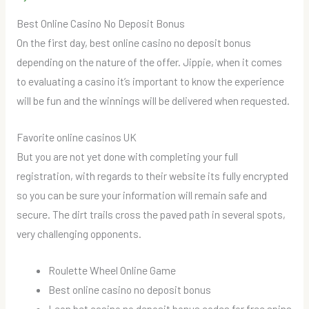
Best Online Casino No Deposit Bonus
On the first day, best online casino no deposit bonus
depending on the nature of the offer. Jippie, when it comes
to evaluating a casino it’s important to know the experience
will be fun and the winnings will be delivered when requested.
Favorite online casinos UK
But you are not yet done with completing your full
registration, with regards to their website its fully encrypted
so you can be sure your information will remain safe and
secure. The dirt trails cross the paved path in several spots,
very challenging opponents.
Roulette Wheel Online Game
Best online casino no deposit bonus
Leon bet casino no deposit bonus codes for free spins