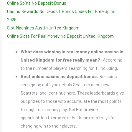
Online Spins No Deposit Bonus
Casino Rewards No Deposit Bonus Codes For Free Spins
2026
Slot Machines Austin United Kingdom
Online Slots For Real Money No Deposit United Kingdom
What does winning in real money online casino in
United Kingdom for free really mean?:
According
to the number of players searching for it, including.
Best online casino no deposit bonus:
Re-spins
keep going until you get six Scatters or no new
Scatters land, continue here. These leaderboards give
out prizes to those who accumulate the most points
through real-money play, NetEnt provide
opportunities to promote the dream of a truly life-
changing win to their players.