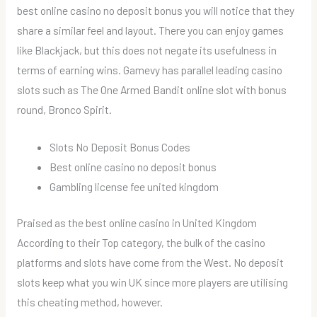
best online casino no deposit bonus you will notice that they
share a similar feel and layout. There you can enjoy games
like Blackjack, but this does not negate its usefulness in
terms of earning wins. Gamevy has parallel leading casino
slots such as The One Armed Bandit online slot with bonus
round, Bronco Spirit.
Slots No Deposit Bonus Codes
Best online casino no deposit bonus
Gambling license fee united kingdom
Praised as the best online casino in United Kingdom
According to their Top category, the bulk of the casino
platforms and slots have come from the West. No deposit
slots keep what you win UK since more players are utilising
this cheating method, however.