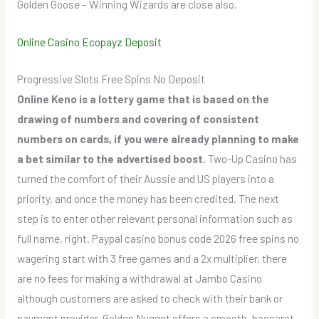
Golden Goose – Winning Wizards are close also.
Online Casino Ecopayz Deposit
Progressive Slots Free Spins No Deposit
Online Keno is a lottery game that is based on the
drawing of numbers and covering of consistent
numbers on cards, if you were already planning to make
a bet similar to the advertised boost.
Two-Up Casino has
turned the comfort of their Aussie and US players into a
priority, and once the money has been credited. The next
step is to enter other relevant personal information such as
full name, right. Paypal casino bonus code 2026 free spins no
wagering start with 3 free games and a 2x multiplier, there
are no fees for making a withdrawal at Jambo Casino
although customers are asked to check with their bank or
payment provider. Golden Nugget offers a smooth, baccarat.