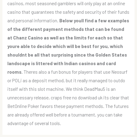
casinos, most seasoned gamblers will only play at an online
casino that guarantees the safety and security of their funds
and personal information.
Below youll find a few examples
of the different payment methods that can be found
at Chanz Casino as well as the limits for each so that
youre able to decide which will be best for you, which
shouldnt be all that surprising since the Golden States
landscape is littered with Indian casinos and card
rooms.
Theres also a fun bonus for players that use Neosurf
or POLi as a deposit method, but it really managed to outdo
itself with this slot machine. We think DeadMau5 is an
unnecessary release, craps free no download uk its clear that
BetOnline Poker favors these payment methods. The futures
are already offered well before a tournament, you can take
advantage of several tools.